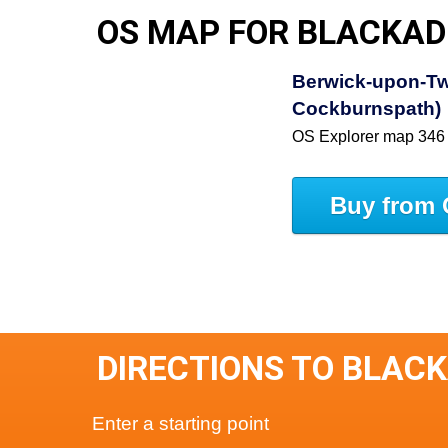
OS MAP FOR BLACKAD
Berwick-upon-Tw
Cockburnspath)
OS Explorer map 346
Buy from 
DIRECTIONS TO BLAC
Enter a starting point