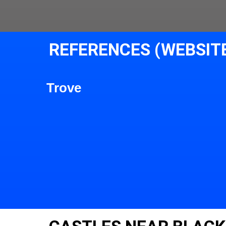
REFERENCES (WEBSIT
Trove