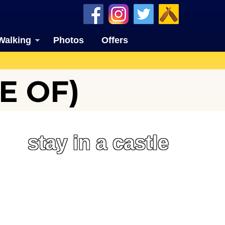
Walking
Photos
Offers
E OF)
stay in a castle