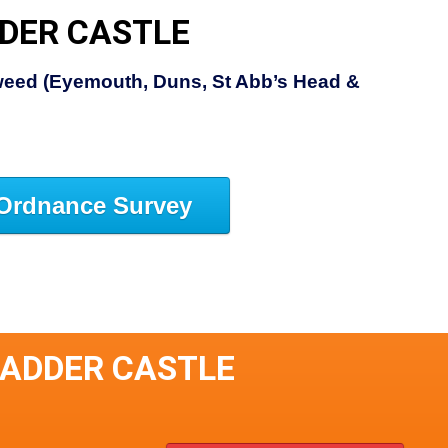
DER CASTLE
eed (Eyemouth, Duns, St Abb’s Head &
Ordnance Survey
KADDER CASTLE