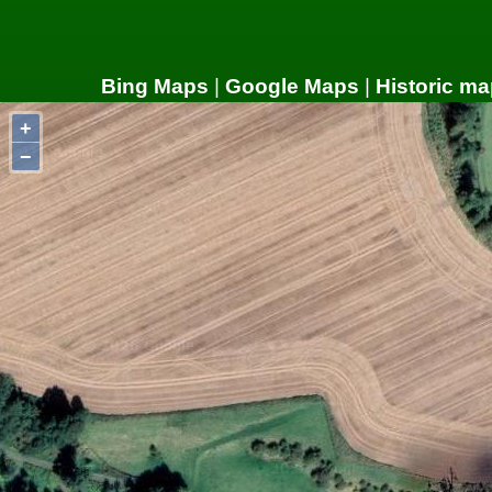
Bing Maps
|
Google Maps
|
Historic ma
+
−