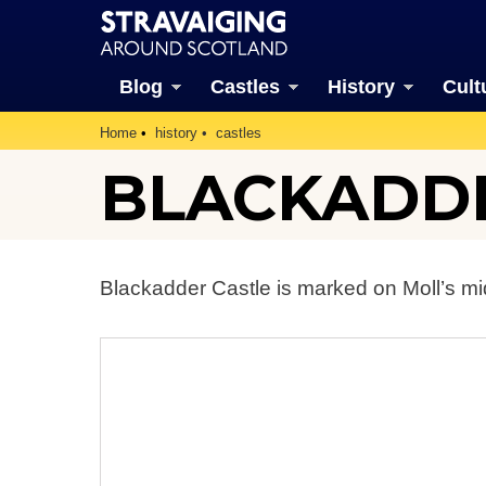
Blog
Castles
History
Cult
Home
history
castles
BLACKADDE
Blackadder Castle is marked on Moll’s mi