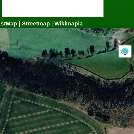
astMap
|
Streetmap
|
Wikimapia