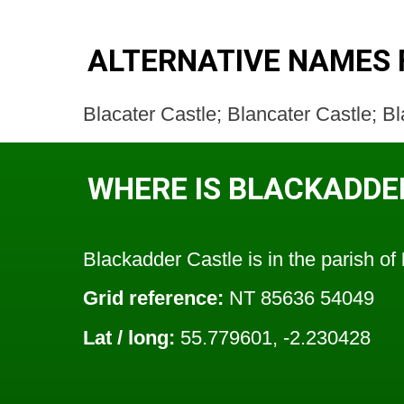
ALTERNATIVE NAMES 
Blacater Castle; Blancater Castle; 
WHERE IS BLACKADDE
Blackadder Castle is in the parish of
Grid reference:
NT 85636 54049
Lat / long:
55.779601, -2.230428