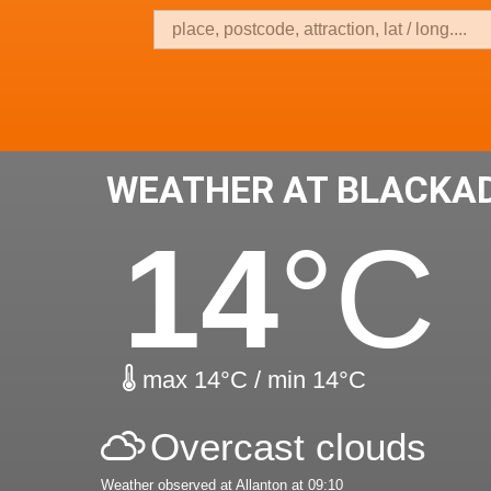
WEATHER AT BLACKA
14
°C
max 14°C / min 14°C
Overcast clouds
Weather observed at Allanton at 09:10