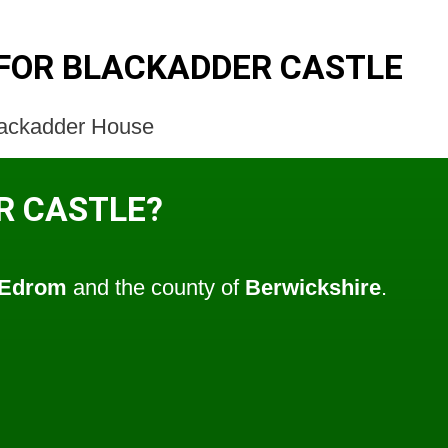
FOR BLACKADDER CASTLE
Blackadder House
R CASTLE?
Edrom
and the county of
Berwickshire
.