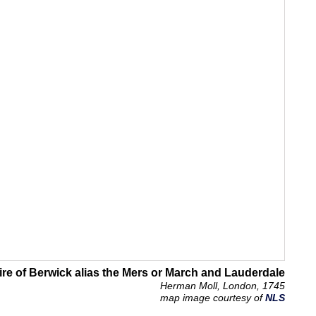
re of Berwick alias the Mers or March and Lauderdale
Herman Moll, London, 1745
map image courtesy of
NLS