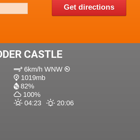
Get directions
DDER CASTLE
6km/h WNW
1019mb
82%
100%
04:23
20:06