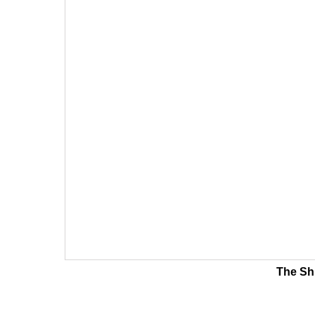
The Shi