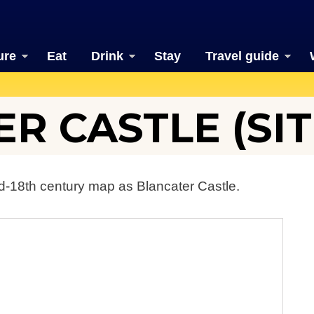
ure
Eat
Drink
Stay
Travel guide
R CASTLE (SIT
d-18th century map as Blancater Castle.