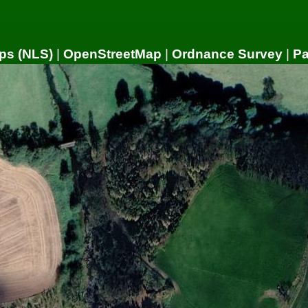
ps (NLS)
|
OpenStreetMap
|
Ordnance Survey
|
P