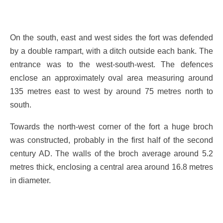
On the south, east and west sides the fort was defended
by a double rampart, with a ditch outside each bank. The
entrance was to the west-south-west. The defences
enclose an approximately oval area measuring around
135 metres east to west by around 75 metres north to
south.
Towards the north-west corner of the fort a huge broch
was constructed, probably in the first half of the second
century AD. The walls of the broch average around 5.2
metres thick, enclosing a central area around 16.8 metres
in diameter.