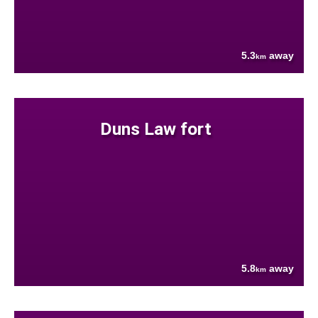
5.3
away
km
Duns Law fort
5.8
away
km