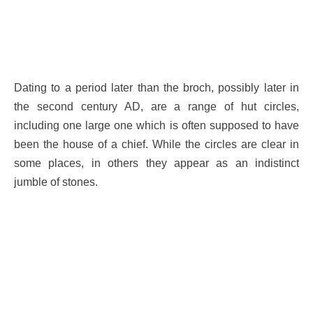
Dating to a period later than the broch, possibly later in
the second century AD, are a range of hut circles,
including one large one which is often supposed to have
been the house of a chief. While the circles are clear in
some places, in others they appear as an indistinct
jumble of stones.