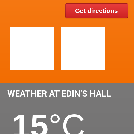
Get directions
WEATHER AT EDIN'S HALL
15
°C