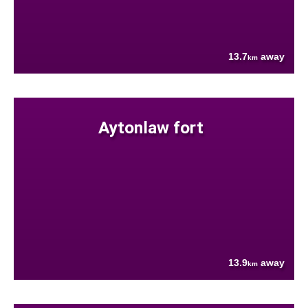
13.7
away
km
Aytonlaw fort
13.9
away
km