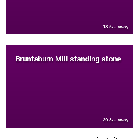
18.5
away
km
Bruntaburn Mill standing stone
20.3
away
km