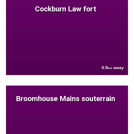
Cockburn Law fort
0.9
away
km
Broomhouse Mains souterrain