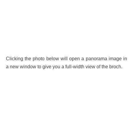
Clicking the photo below will open a panorama image in
a new window to give you a full-width view of the broch.