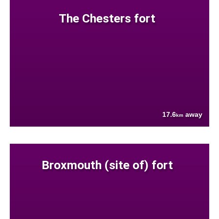
The Chesters fort
17.6
away
km
Broxmouth (site of) fort