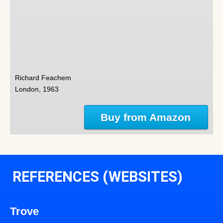
Richard Feachem
London, 1963
Buy from Amazon
REFERENCES (WEBSITES)
Trove