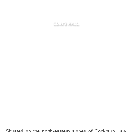
EDIN'S HALL
Situated on the north-eastern slopes of Cockburn Law