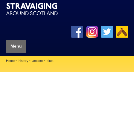
Menu
Home
history
ancient
sites