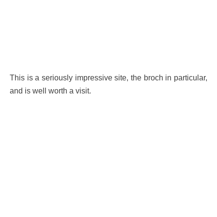
This is a seriously impressive site, the broch in particular,
and is well worth a visit.