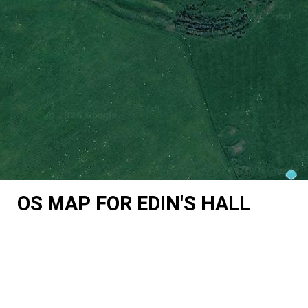
OS MAP FOR EDIN'S HALL