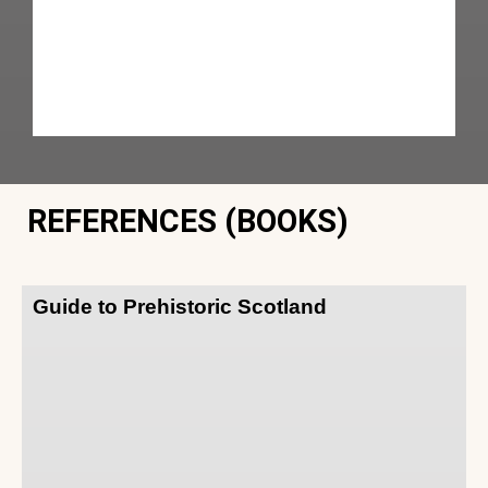
REFERENCES (BOOKS)
Guide to Prehistoric Scotland