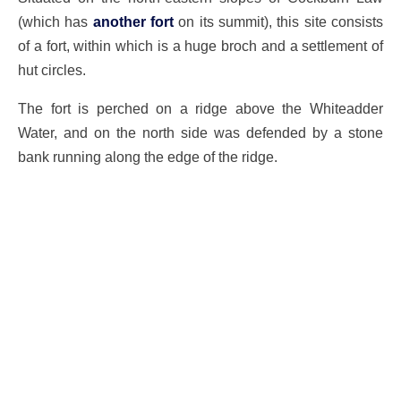
(which has
another fort
on its summit), this site consists
of a fort, within which is a huge broch and a settlement of
hut circles.
The fort is perched on a ridge above the Whiteadder
Water, and on the north side was defended by a stone
bank running along the edge of the ridge.