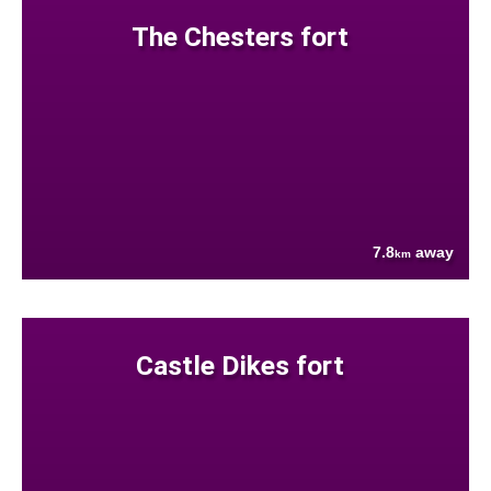
The Chesters fort
7.8
away
km
Castle Dikes fort