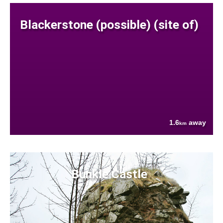
Blackerstone (possible) (site of)
1.6
away
km
Bunkle Castle