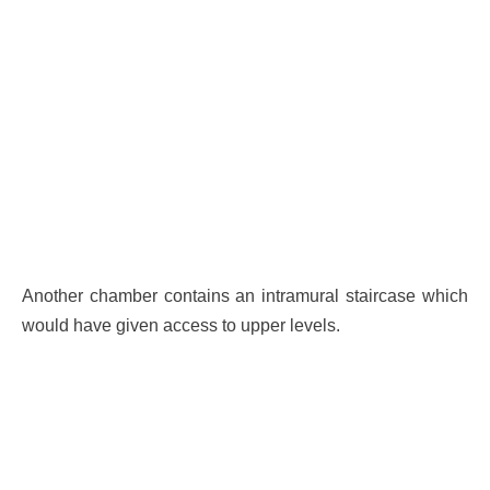
Another chamber contains an intramural staircase which
would have given access to upper levels.