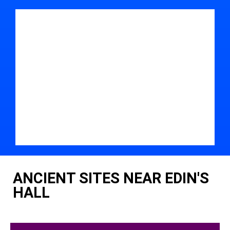
ANCIENT SITES NEAR EDIN'S
HALL