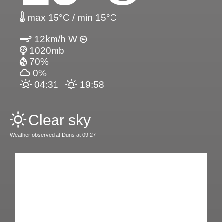
max 15°C / min 15°C
12km/h W
1020mb
70%
0%
04:31
19:58
Clear sky
Weather observed at Duns at 09:27