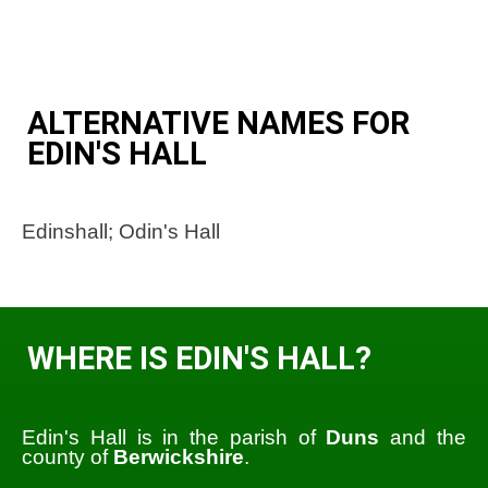
ALTERNATIVE NAMES FOR
EDIN'S HALL
Edinshall; Odin's Hall
WHERE IS EDIN'S HALL?
Edin's Hall is in the parish of
Duns
and the
county of
Berwickshire
.