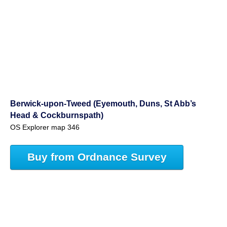
Berwick-upon-Tweed (Eyemouth, Duns, St Abb’s
Head & Cockburnspath)
OS Explorer map 346
Buy from Ordnance Survey