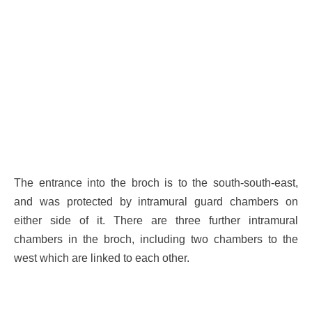
The entrance into the broch is to the south-south-east,
and was protected by intramural guard chambers on
either side of it. There are three further intramural
chambers in the broch, including two chambers to the
west which are linked to each other.