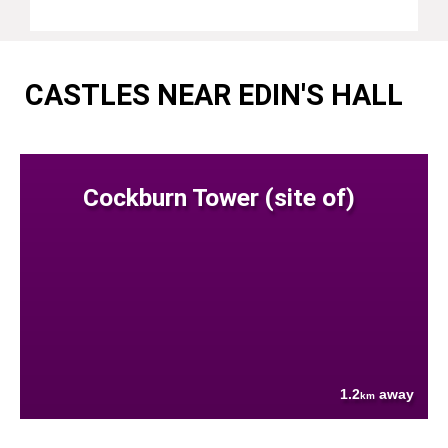
CASTLES NEAR EDIN'S HALL
Cockburn Tower (site of)
1.2
away
km