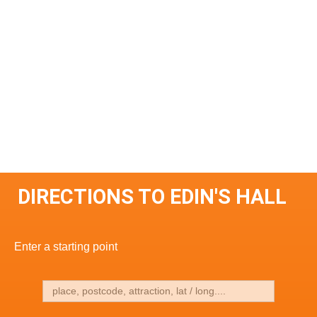
DIRECTIONS TO EDIN'S HALL
Enter a starting point