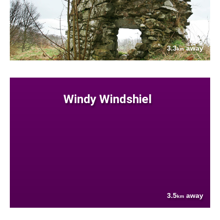
3.3
away
km
Windy Windshiel
3.5
away
km