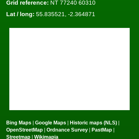
Grid reference:
NT 77240 60310
Lat / long:
55.835521, -2.364871
Bing Maps
|
Google Maps
|
Historic maps (NLS)
|
OpenStreetMap
|
Ordnance Survey
|
PastMap
|
Streetmap
|
Wikimapia