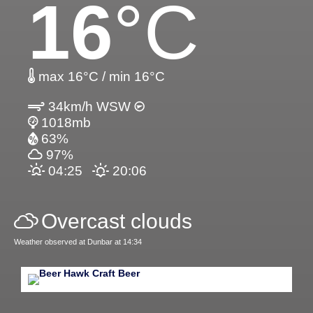
16
°C
max 16°C / min 16°C
34km/h WSW
1018mb
63%
97%
04:25
20:06
Overcast clouds
Weather observed at Dunbar at 14:34