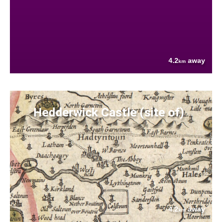
4.2
away
km
Hedderwick Castle (site of)
4.2
away
km