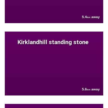
5.4
away
km
Kirklandhill standing stone
5.6
away
km