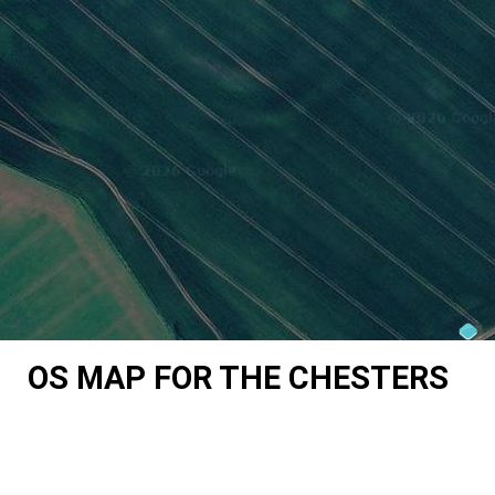
OS MAP FOR THE CHESTERS