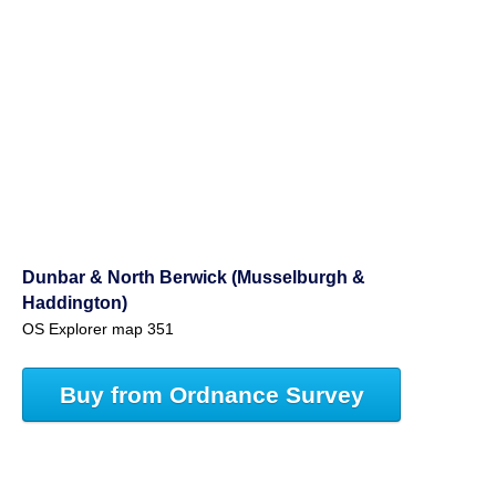
Dunbar & North Berwick (Musselburgh &
Haddington)
OS Explorer map 351
Buy from Ordnance Survey