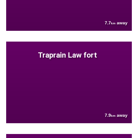
7.7
away
km
Traprain Law fort
7.9
away
km