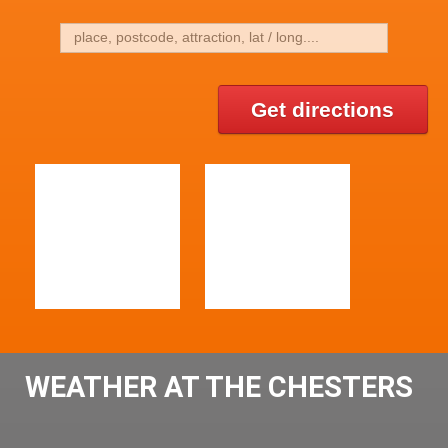
Get directions
WEATHER AT THE CHESTERS