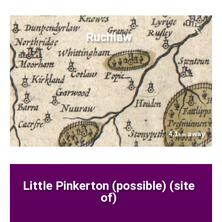
Ruchlaw
4.1
away
km
Little Pinkerton (possible) (site
of)