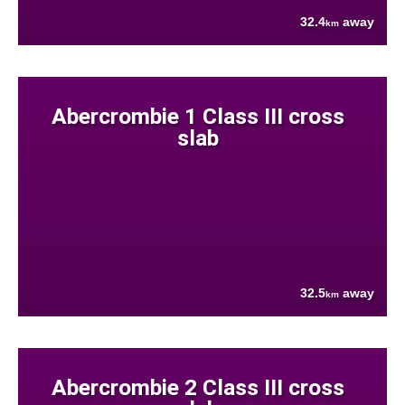
32.4
away
km
Abercrombie 1 Class III cross
slab
32.5
away
km
Abercrombie 2 Class III cross