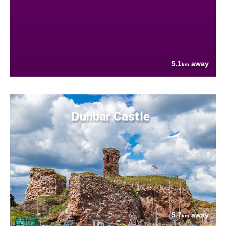
5.1
away
km
Dunbar Castle
5.7
away
km