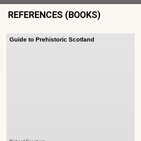
REFERENCES (BOOKS)
Guide to Prehistoric Scotland