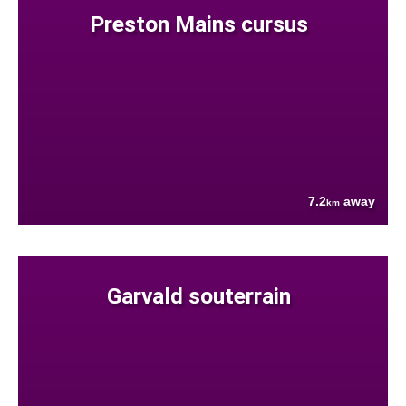
Preston Mains cursus
7.2
away
km
Garvald souterrain