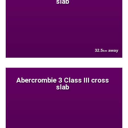
slab
32.5
away
km
Abercrombie 3 Class III cross
slab