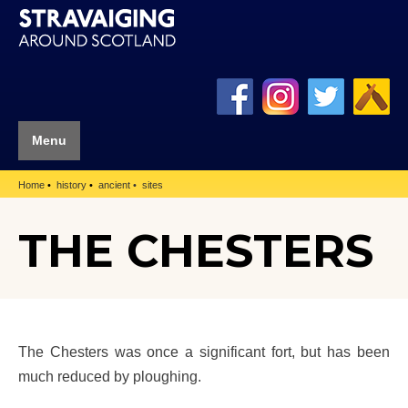
Menu
Home
history
ancient
sites
THE CHESTERS
The Chesters was once a significant fort, but has been
much reduced by ploughing.