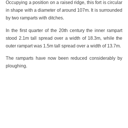
Occupying a position on a raised ridge, this fort is circular
in shape with a diameter of around 107m. It is surrounded
by two ramparts with ditches.
In the first quarter of the 20th century the inner rampart
stood 2.1m tall spread over a width of 18.3m, while the
outer rampart was 1.5m tall spread over a width of 13.7m.
The ramparts have now been reduced considerably by
ploughing.