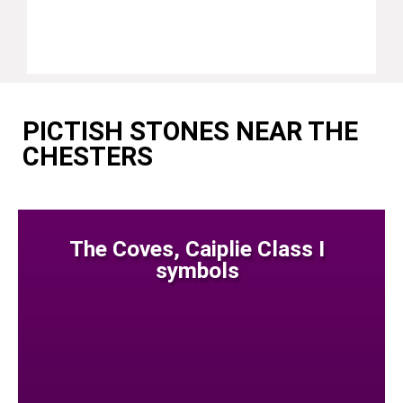
PICTISH STONES NEAR THE
CHESTERS
The Coves, Caiplie Class I
symbols