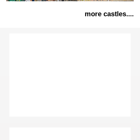
more castles....