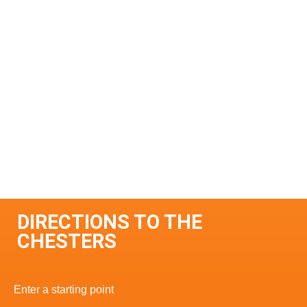
DIRECTIONS TO THE
CHESTERS
Enter a starting point