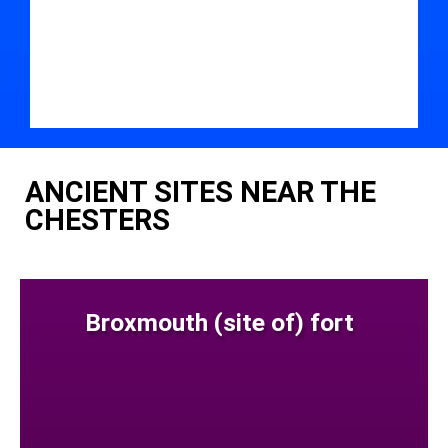
ANCIENT SITES NEAR THE
CHESTERS
Broxmouth (site of) fort