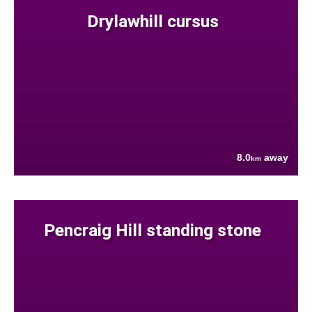
Drylawhill cursus
8.0
away
km
Pencraig Hill standing stone