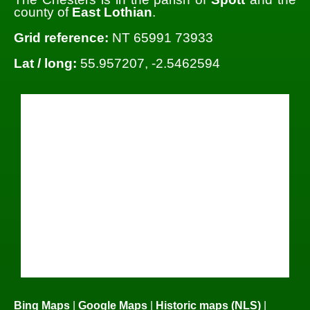
county of
East Lothian
.
Grid reference:
NT 65991 73933
Lat / long:
55.957207, -2.5462594
Bing Maps
|
Google Maps
|
Historic maps (NLS)
|