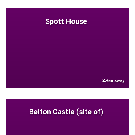
Spott House
2.4
away
km
Belton Castle (site of)