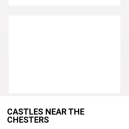
CASTLES NEAR THE
CHESTERS