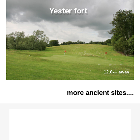
Yester fort
12.6
away
km
more ancient sites....