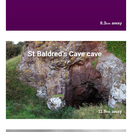
8.3
away
km
St Baldred's Cave cave
11.9
away
km