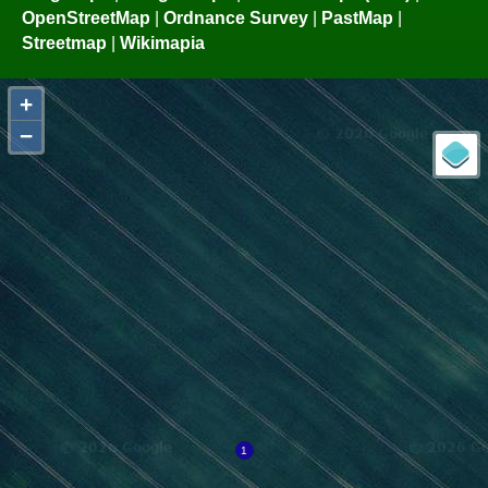
OpenStreetMap
|
Ordnance Survey
|
PastMap
|
Streetmap
|
Wikimapia
+
−