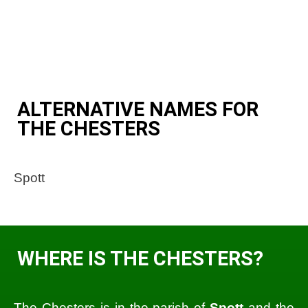
ALTERNATIVE NAMES FOR
THE CHESTERS
Spott
WHERE IS THE CHESTERS?
The Chesters is in the parish of
Spott
and the