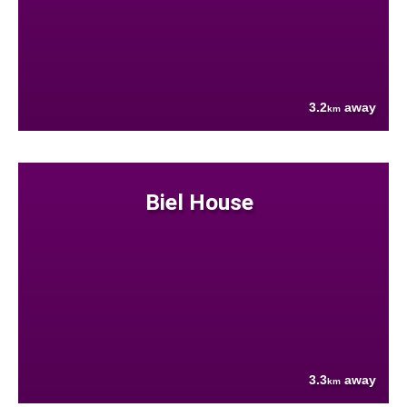
3.2
away
km
Biel House
3.3
away
km