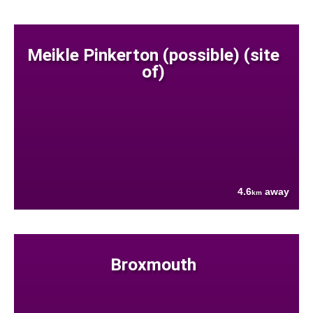
Meikle Pinkerton (possible) (site
of)
4.6
away
km
Broxmouth