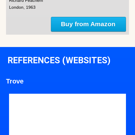
Richard Feachem
London, 1963
Buy from Amazon
REFERENCES (WEBSITES)
Trove