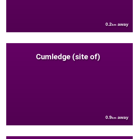
0.2
away
km
Cumledge (site of)
0.9
away
km