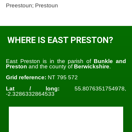
Preestoun; Prestoun
WHERE IS EAST PRESTON?
East Preston is in the parish of
Bunkle and
Preston
and the county of
Berwickshire
.
Grid reference:
NT 795 572
Lat / long:
55.8076351754978,
-2.3286332864533