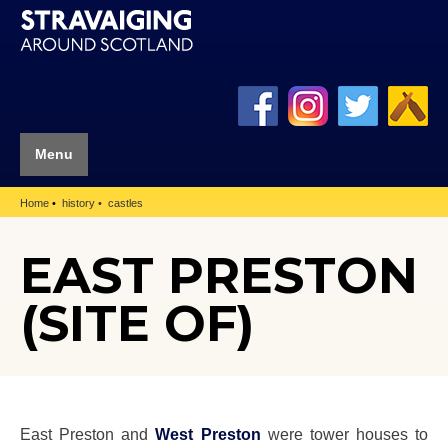
Menu
Home
history
castles
EAST PRESTON
(SITE OF)
East Preston and
West Preston
were tower houses to