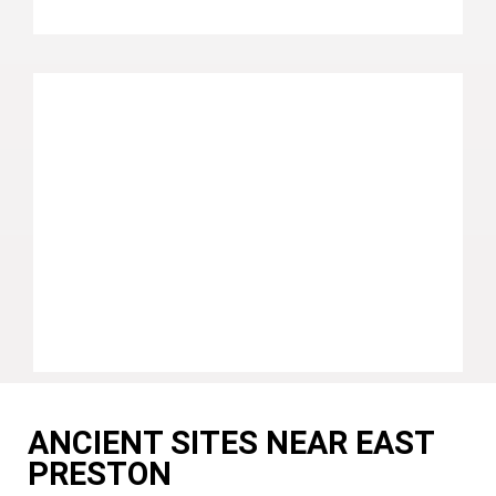
ANCIENT SITES NEAR EAST
PRESTON