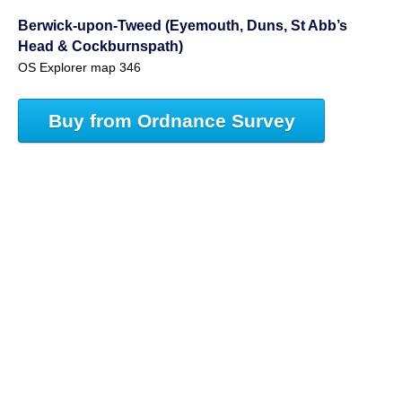
Berwick-upon-Tweed (Eyemouth, Duns, St Abb’s
Head & Cockburnspath)
OS Explorer map 346
Buy from Ordnance Survey