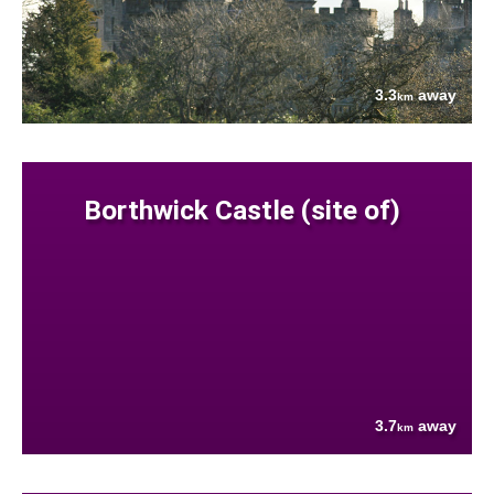
3.3
away
km
Borthwick Castle (site of)
3.7
away
km