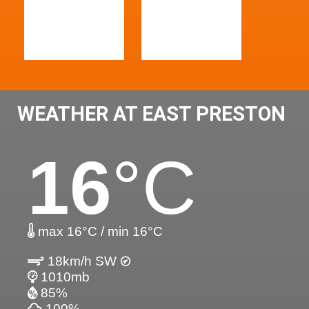
WEATHER AT EAST PRESTON
16
°C
max 16°C / min 16°C
18km/h SW
1010mb
85%
100%