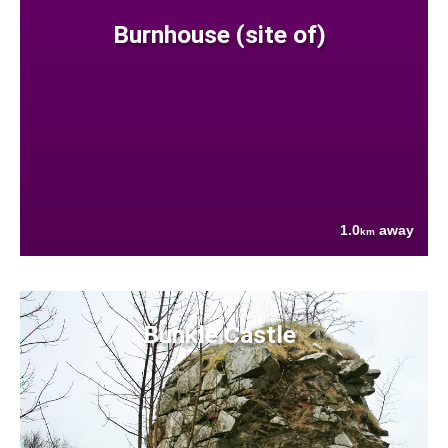
Burnhouse (site of)
1.0
away
km
Bunkle Castle