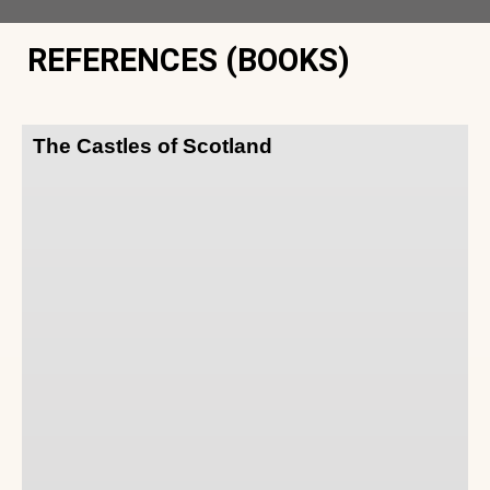
REFERENCES (BOOKS)
The Castles of Scotland