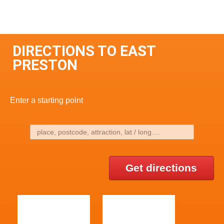
DIRECTIONS TO EAST
PRESTON
Enter a starting point
Get directions