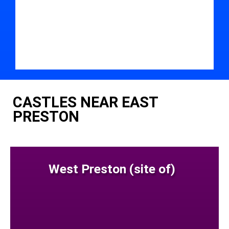
CASTLES NEAR EAST
PRESTON
West Preston (site of)