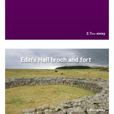
2.7
away
km
Edin's Hall broch and fort
3.8
away
km