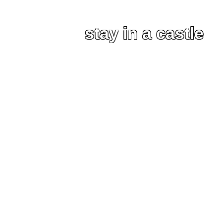
stay in a castle