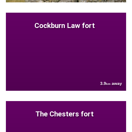
Cockburn Law fort
3.9
away
km
The Chesters fort