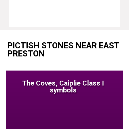
PICTISH STONES NEAR EAST
PRESTON
The Coves, Caiplie Class I
symbols