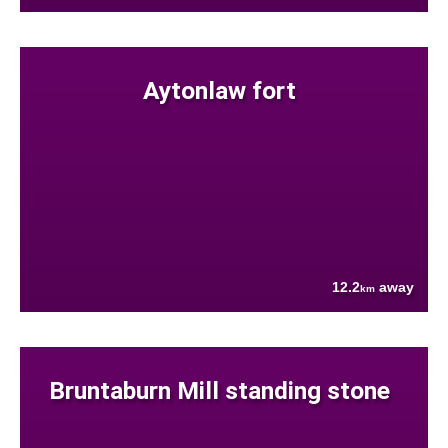
Aytonlaw fort
12.2
away
km
Bruntaburn Mill standing stone