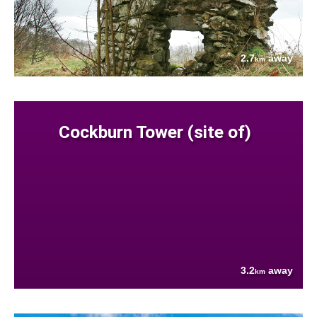
2.7
away
km
Cockburn Tower (site of)
3.2
away
km