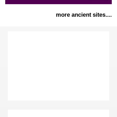
more ancient sites....