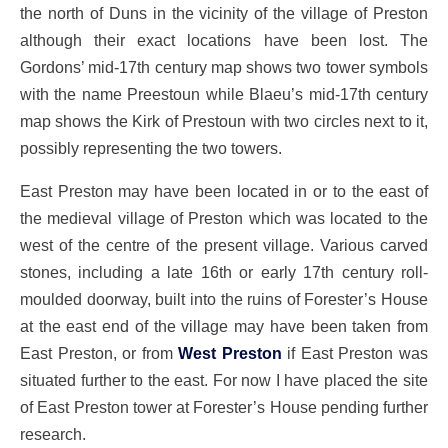
the north of Duns in the vicinity of the village of Preston
although their exact locations have been lost. The
Gordons’ mid-17th century map shows two tower symbols
with the name Preestoun while Blaeu’s mid-17th century
map shows the Kirk of Prestoun with two circles next to it,
possibly representing the two towers.
East Preston may have been located in or to the east of
the medieval village of Preston which was located to the
west of the centre of the present village. Various carved
stones, including a late 16th or early 17th century roll-
moulded doorway, built into the ruins of Forester’s House
at the east end of the village may have been taken from
East Preston, or from
West Preston
if East Preston was
situated further to the east. For now I have placed the site
of East Preston tower at Forester’s House pending further
research.