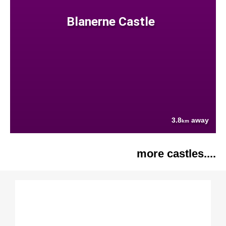
Blanerne Castle
3.8
away
km
more castles....