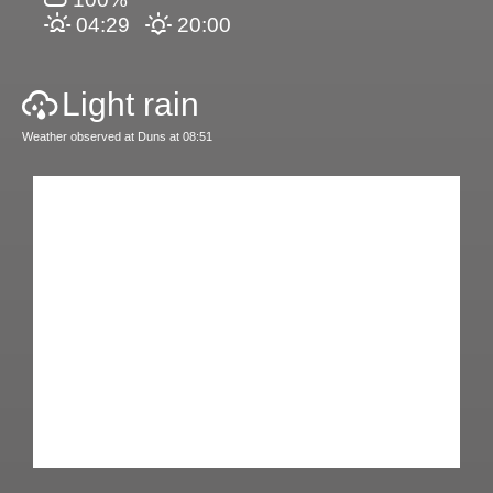
04:29
20:00
Light rain
Weather observed at Duns at 08:51