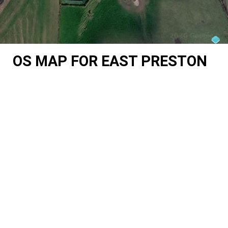
OS MAP FOR EAST PRESTON