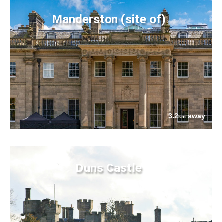
Manderston (site of)
3.2
away
km
Duns Castle