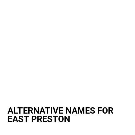
ALTERNATIVE NAMES FOR
EAST PRESTON