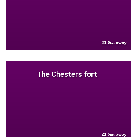
21.0
away
km
The Chesters fort
21.5
away
km