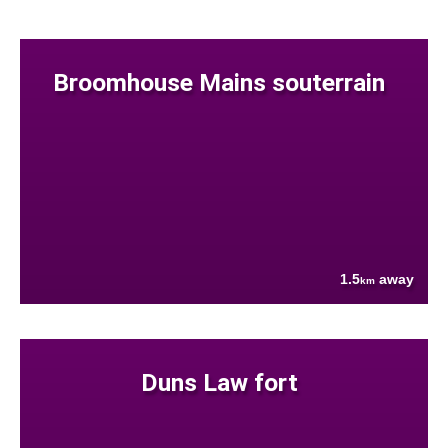
Broomhouse Mains souterrain
1.5
away
km
Duns Law fort