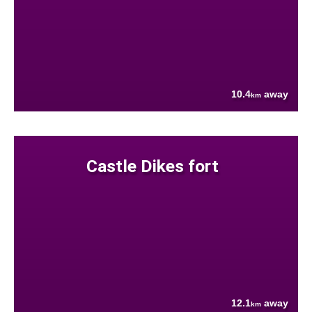
10.4
away
km
Castle Dikes fort
12.1
away
km