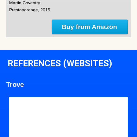
Martin Coventry
Prestongrange, 2015
Buy from Amazon
REFERENCES (WEBSITES)
Trove