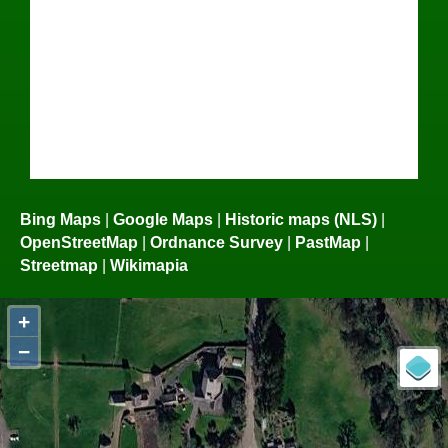
Bing Maps
|
Google Maps
|
Historic maps (NLS)
|
OpenStreetMap
|
Ordnance Survey
|
PastMap
|
Streetmap
|
Wikimapia
+
−