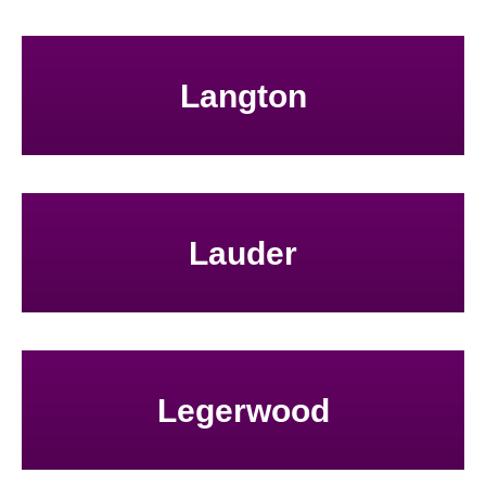
Langton
Lauder
Legerwood