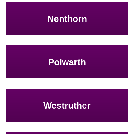
Nenthorn
Polwarth
Westruther