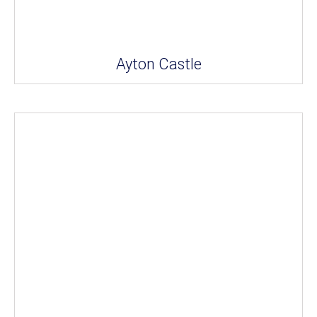
Ayton Castle