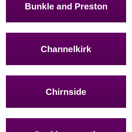
Bunkle and Preston
Channelkirk
Chirnside