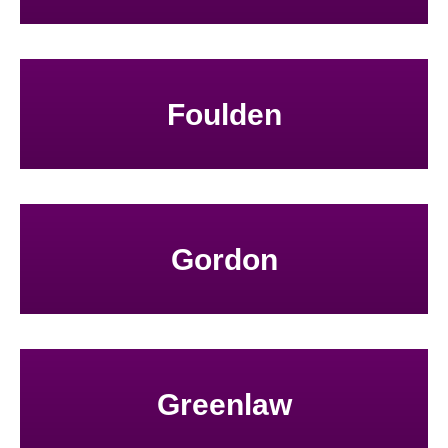
Foulden
Gordon
Greenlaw