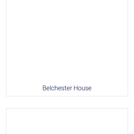
Belchester House