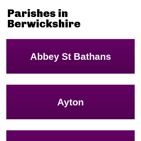
Parishes in
Berwickshire
Abbey St Bathans
Ayton