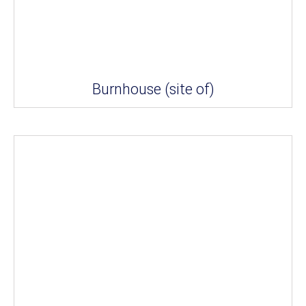
Burnhouse (site of)