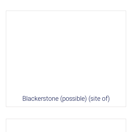
Blackerstone (possible) (site of)