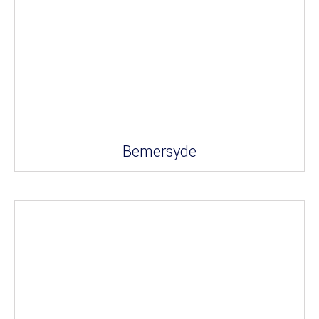
Bemersyde