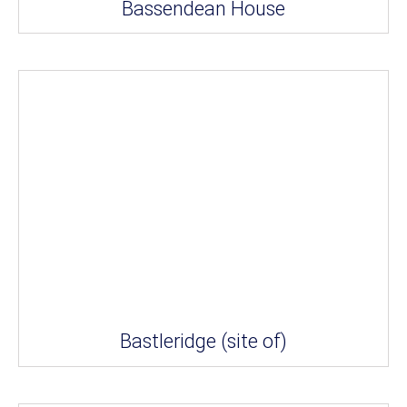
Bassendean House
Bastleridge (site of)