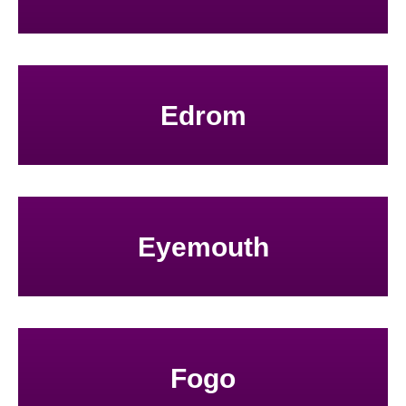
Edrom
Eyemouth
Fogo