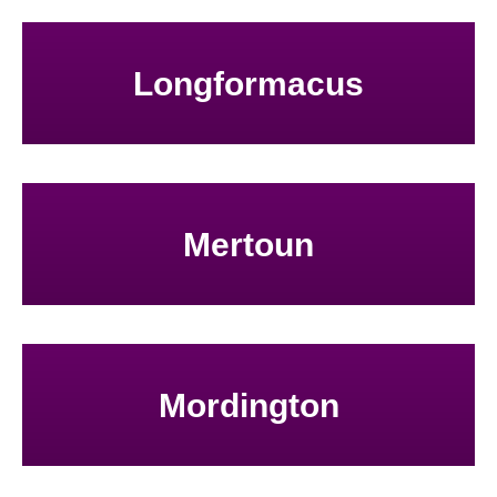
Longformacus
Mertoun
Mordington