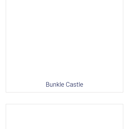
Bunkle Castle