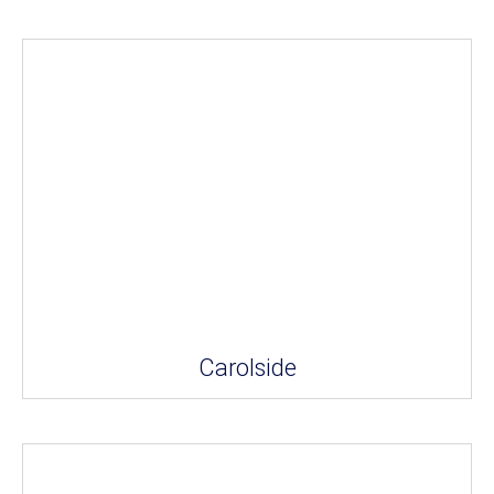
Carolside