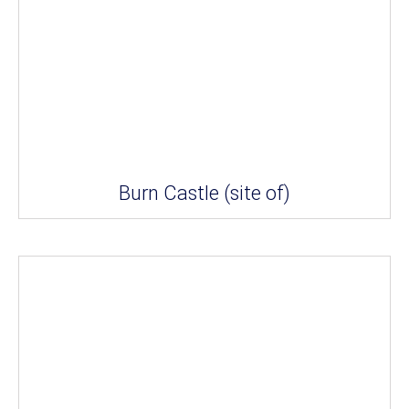
Burn Castle (site of)