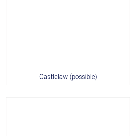
Castlelaw (possible)