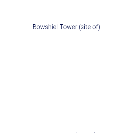
Bowshiel Tower (site of)