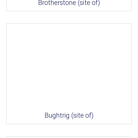
Brotherstone (site of)
Bughtrig (site of)