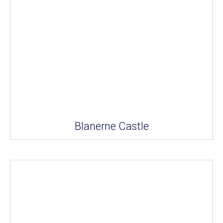
Blanerne Castle