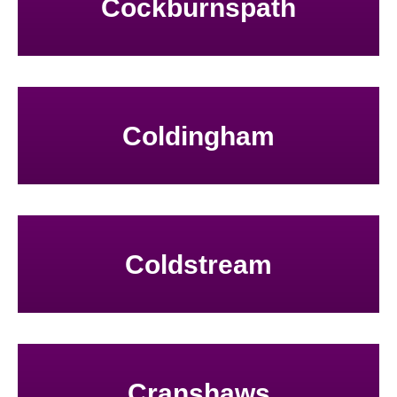
Cockburnspath
Coldingham
Coldstream
Cranshaws