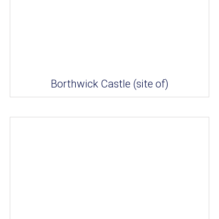
Borthwick Castle (site of)