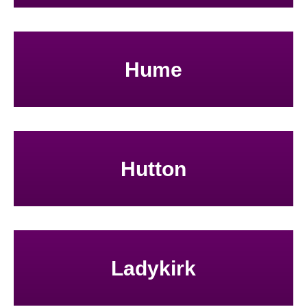
Hume
Hutton
Ladykirk