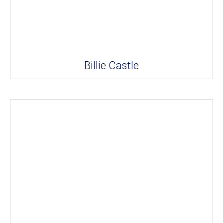
Billie Castle