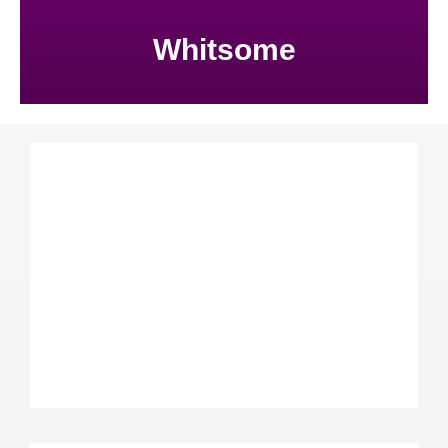
Whitsome