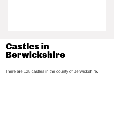
Castles in
Berwickshire
There are 128 castles in the county of Berwickshire.