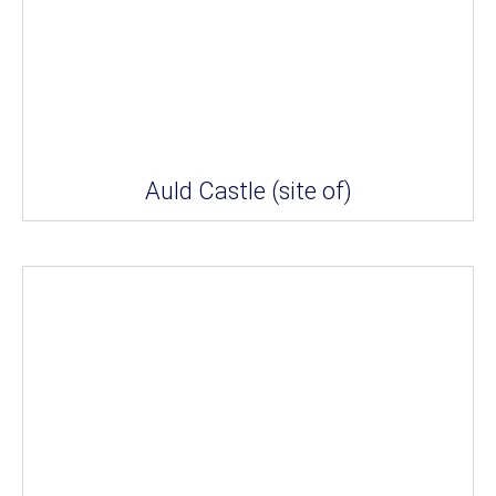
Auld Castle (site of)