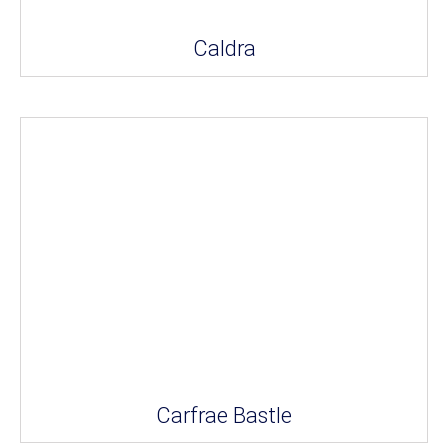
Caldra
Carfrae Bastle