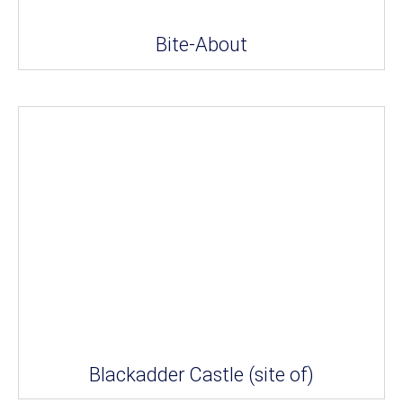
Bite-About
Blackadder Castle (site of)