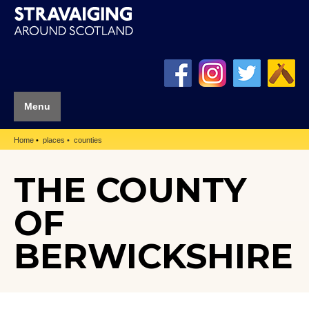
Menu
Home
places
counties
THE COUNTY
OF
BERWICKSHIRE