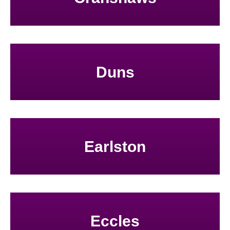
Duns
Earlston
Eccles