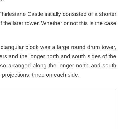
irlestane Castle initially consisted of a shorter
 the later tower. Whether or not this is the case
rectangular block was a large round drum tower,
rs and the longer north and south sides of the
Also arranged along the longer north and south
r projections, three on each side.