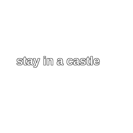
stay in a castle