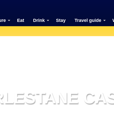
ure
Eat
Drink
Stay
Travel guide
RLESTANE CA