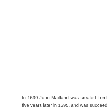
In 1590 John Maitland was created Lord 
five years later in 1595, and was succe