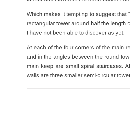
Which makes it tempting to suggest that Th
rectangular tower around half the length of
I have not been able to discover as yet.
At each of the four corners of the main 
and in the angles between the round towe
main keep are small spiral staircases. 
walls are three smaller semi-circular towe