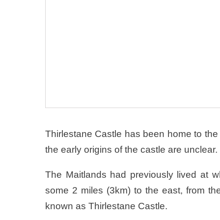
Thirlestane Castle has been home to the 
the early origins of the castle are unclear.
The Maitlands had previously lived at
some 2 miles (3km) to the east, from th
known as Thirlestane Castle.