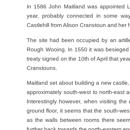
In 1586 John Maitland was appointed Lo
year, probably connected in some way
Castlehill from Alison Cranstoun and h
The site had been occupied by an artille
Rough Wooing. In 1550 it was besieged
treaty signed on the 10th of April that ye
Cranstouns.
Maitland set about building a new castle,
approximately south-west to north-east
Interestingly however, when visiting th
ground floor, it seems that the south-wes
as the walls between rooms there seem 
further back towards the north-eastern en