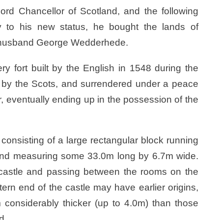
rd Chancellor of Scotland, and the following
 to his new status, he bought the lands of
er husband George Wedderhede.
ry fort built by the English in 1548 during the
 by the Scots, and surrendered under a peace
ar, eventually ending up in the possession of the
 consisting of a large rectangular block running
 and measuring some 33.0m long by 6.7m wide.
e castle and passing between the rooms on the
tern end of the castle may have earlier origins,
considerably thicker (up to 4.0m) than those
d.