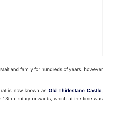
Maitland family for hundreds of years, however
 what is now known as
Old Thirlestane Castle
,
e 13th century onwards, which at the time was