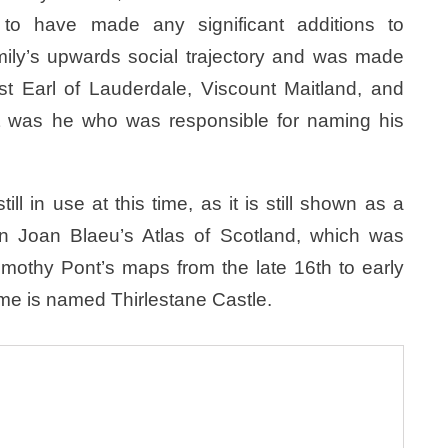
 to have made any significant additions to
amily’s upwards social trajectory and was made
st Earl of Lauderdale, Viscount Maitland, and
It was he who was responsible for naming his
ll in use at this time, as it is still shown as a
 in Joan Blaeu’s Atlas of Scotland, which was
imothy Pont’s maps from the late 16th to early
ome is named Thirlestane Castle.