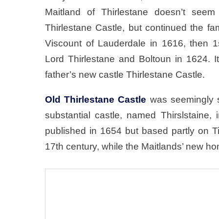
Maitland of Thirlestane doesn’t seem
Thirlestane Castle, but continued the f
Viscount of Lauderdale in 1616, then 1
Lord Thirlestane and Boltoun in 1624. 
father’s new castle Thirlestane Castle.
Old Thirlestane Castle
was seemingly sti
substantial castle, named Thirslstaine,
published in 1654 but based partly on T
17th century, while the Maitlands’ new h