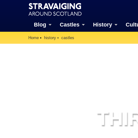
Blog
Castles
History
Cult
Home
history
castles
THI