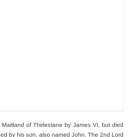
Maitland of Thirlestane by James VI, but died
eded by his son, also named John. The 2nd Lord