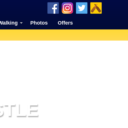
Walking
Photos
Offers
STLE