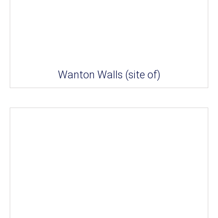
Wanton Walls (site of)