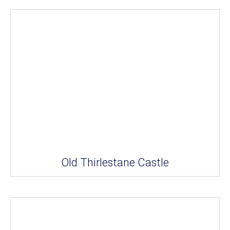
Old Thirlestane Castle