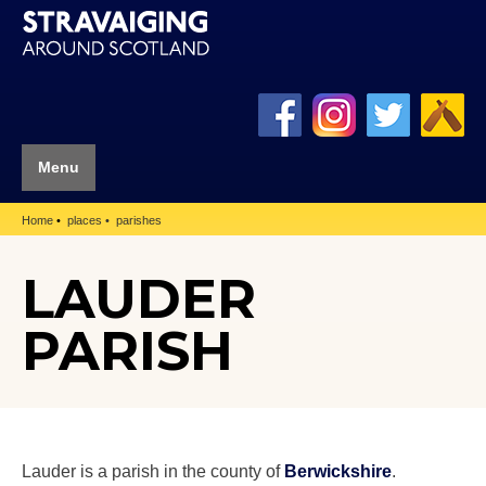
Menu
Home
places
parishes
LAUDER
PARISH
Lauder is a parish in the county of
Berwickshire
.