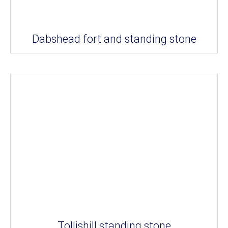
Dabshead fort and standing stone
Tollishill standing stone