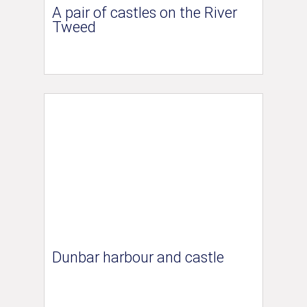
A pair of castles on the River
Tweed
Dunbar harbour and castle