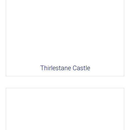
Thirlestane Castle