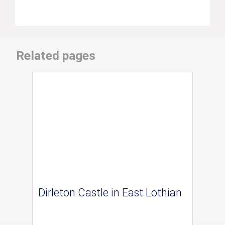
Related pages
Dirleton Castle in East Lothian