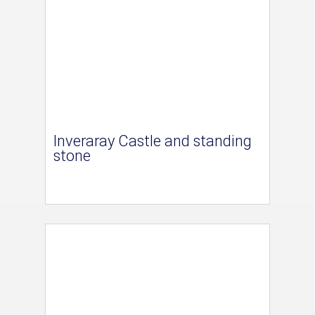
Inveraray Castle and standing
stone