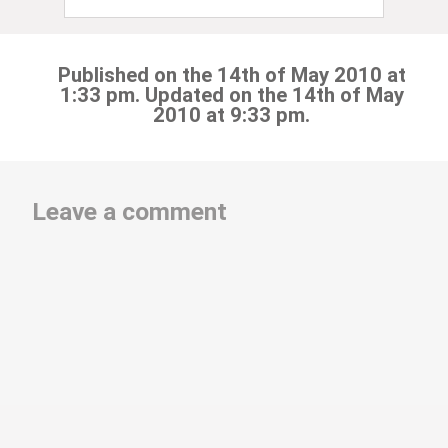
Published on the 14th of May 2010 at
1:33 pm. Updated on the 14th of May
2010 at 9:33 pm.
Leave a comment