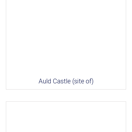
Auld Castle (site of)