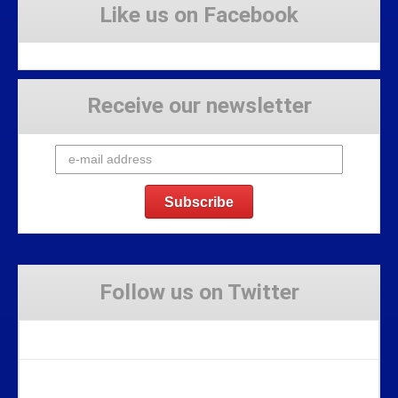
Like us on Facebook
Receive our newsletter
Follow us on Twitter
Tweets by Stravaig_Aboot