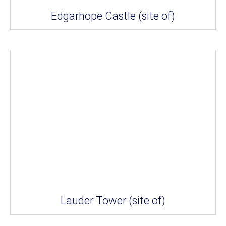
Edgarhope Castle (site of)
Lauder Tower (site of)