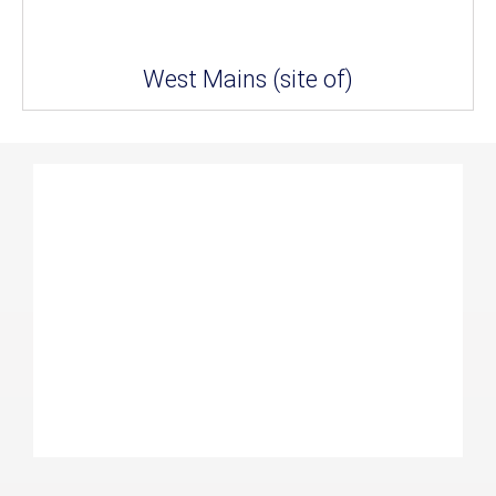
West Mains (site of)