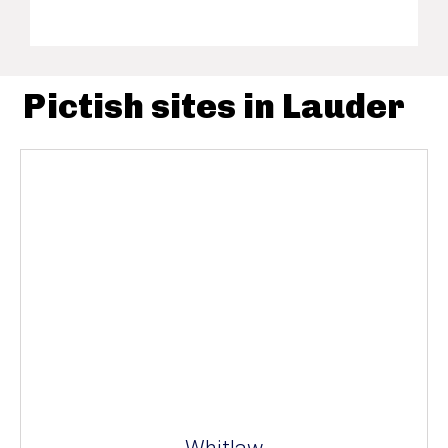
Pictish sites in Lauder