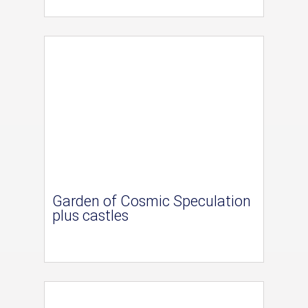
Garden of Cosmic Speculation
plus castles