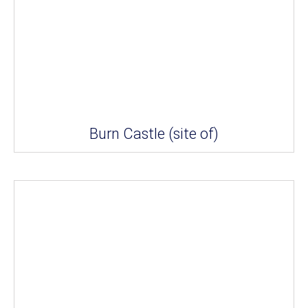
Burn Castle (site of)