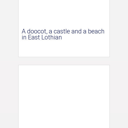
A doocot, a castle and a beach
in East Lothian