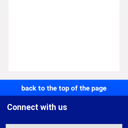
back to the top of the page
Connect with us