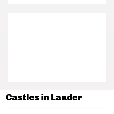
Castles in Lauder