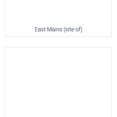
East Mains (site of)