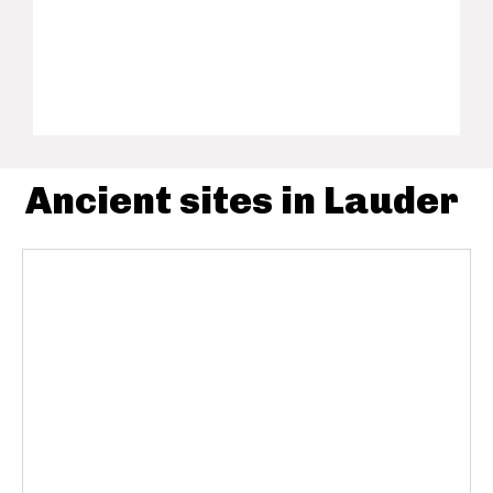
Ancient sites in Lauder