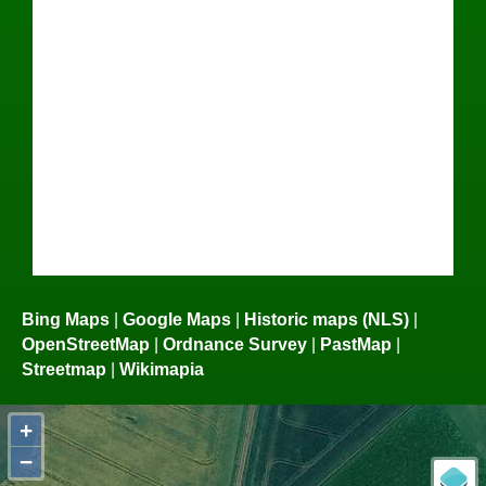
Bing Maps
|
Google Maps
|
Historic maps (NLS)
|
OpenStreetMap
|
Ordnance Survey
|
PastMap
|
Streetmap
|
Wikimapia
+
−