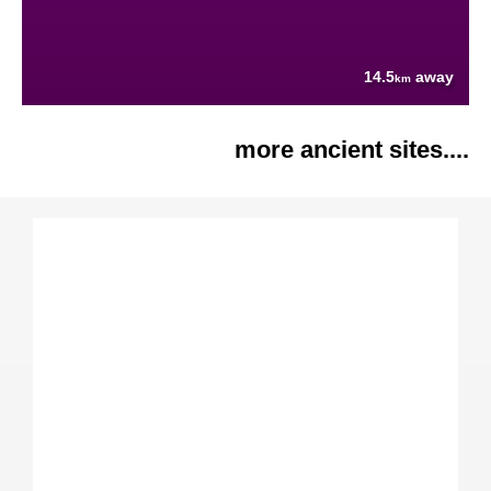
14.5
away
km
more ancient sites....