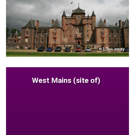
1.5
away
km
West Mains (site of)