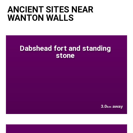
ANCIENT SITES NEAR
WANTON WALLS
Dabshead fort and standing
stone
3.0
away
km