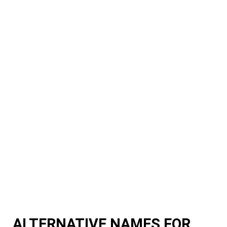
ALTERNATIVE NAMES FOR