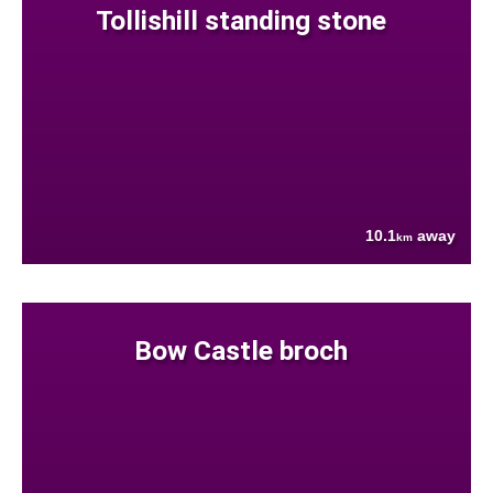
Tollishill standing stone
10.1
away
km
Bow Castle broch