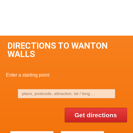
DIRECTIONS TO WANTON
WALLS
Enter a starting point
Get directions