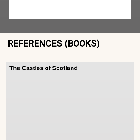
REFERENCES (BOOKS)
The Castles of Scotland