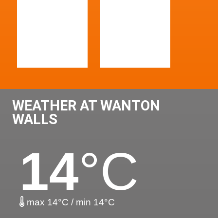
WEATHER AT WANTON
WALLS
14
°C
max 14°C / min 14°C