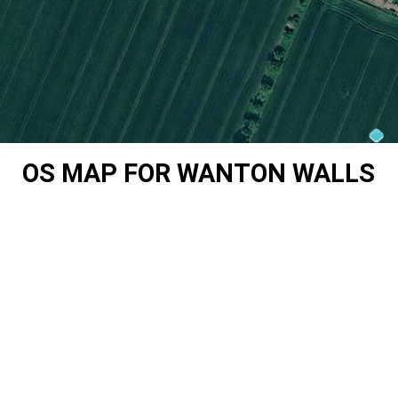
OS MAP FOR WANTON WALLS