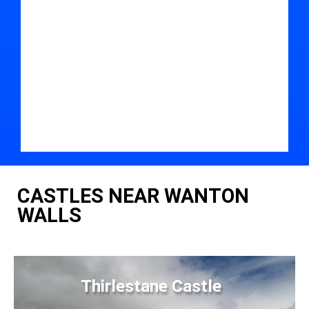
CASTLES NEAR WANTON
WALLS
Thirlestane Castle