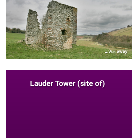
1.9
away
km
Lauder Tower (site of)