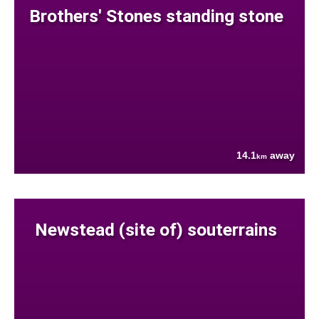
Brothers' Stones standing stone
14.1
away
km
Newstead (site of) souterrains