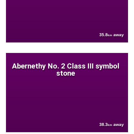
35.8
away
km
Abernethy No. 2 Class III symbol
stone
38.3
away
km