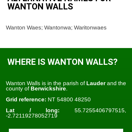
WANTON WALLS
Wanton Waes; Wantonwa; Waritonwaes
WHERE IS WANTON WALLS?
Wanton Walls is in the parish of
Lauder
and the
county of
Berwickshire
.
Grid reference:
NT 54800 48250
Lat / long:
55.7255406797515,
-2.72119278052719