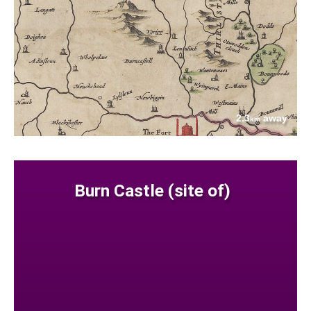
2.3
away
km
Burn Castle (site of)