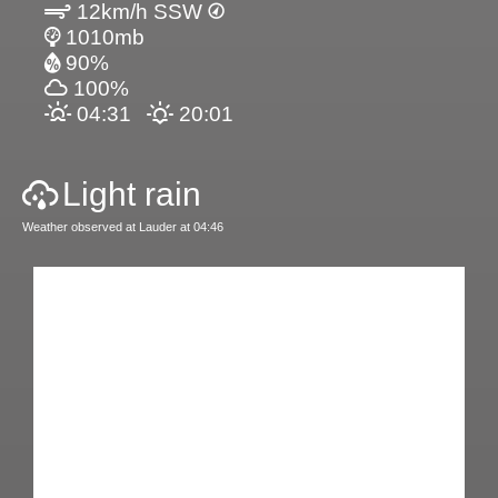
12km/h SSW
1010mb
90%
100%
04:31
20:01
Light rain
Weather observed at Lauder at 04:46