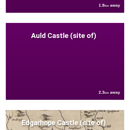
1.9
away
km
Auld Castle (site of)
2.3
away
km
Edgarhope Castle (site of)