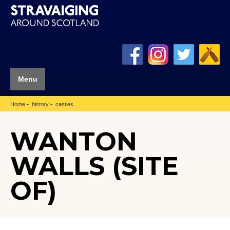
Menu
Home
history
castles
WANTON
WALLS (SITE
OF)