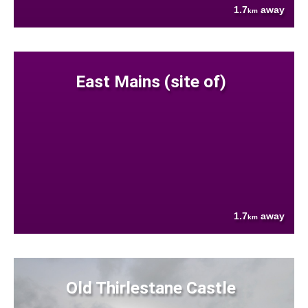
1.7
away
km
East Mains (site of)
1.7
away
km
Old Thirlestane Castle