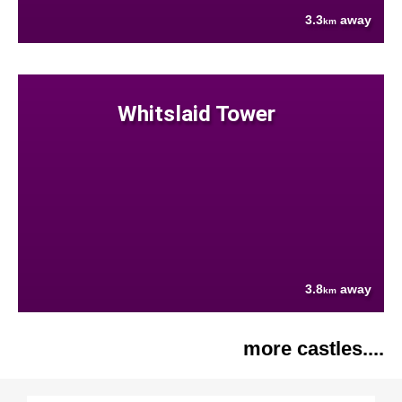
3.3
away
km
Whitslaid Tower
3.8
away
km
more castles....