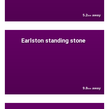
5.2
away
km
Earlston standing stone
9.8
away
km