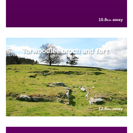
10.8
away
km
Torwoodlee broch and fort
12.8
away
km