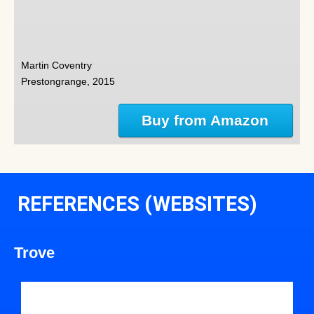
Martin Coventry
Prestongrange, 2015
Buy from Amazon
REFERENCES (WEBSITES)
Trove