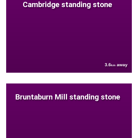
Cambridge standing stone
3.6
away
km
Bruntaburn Mill standing stone