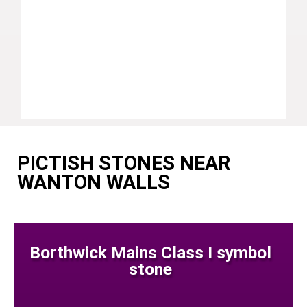
PICTISH STONES NEAR
WANTON WALLS
Borthwick Mains Class I symbol
stone