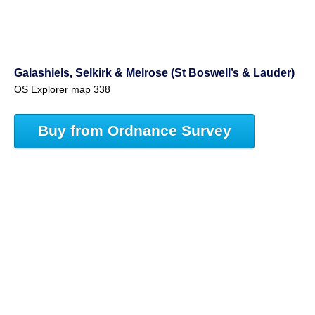
Galashiels, Selkirk & Melrose (St Boswell’s & Lauder)
OS Explorer map 338
Buy from Ordnance Survey