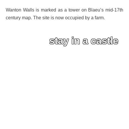
Wanton Walls is marked as a tower on Blaeu’s mid-17th
century map. The site is now occupied by a farm.
stay in a castle