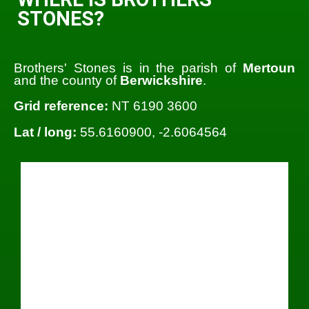
STONES?
Brothers' Stones is in the parish of
Mertoun
and the county of
Berwickshire
.
Grid reference:
NT 6190 3600
Lat / long:
55.6160900, -2.6064564