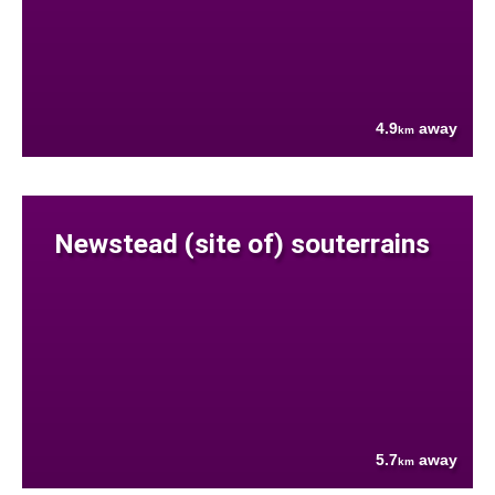
4.9
away
km
Newstead (site of) souterrains
5.7
away
km