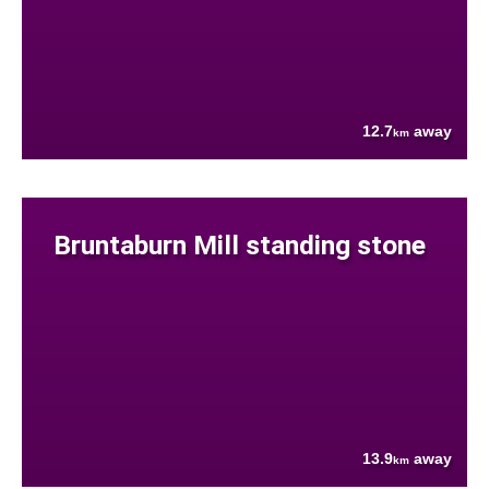
12.7
away
km
Bruntaburn Mill standing stone
13.9
away
km