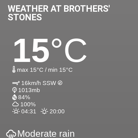
WEATHER AT BROTHERS'
STONES
15
°C
max 15°C / min 15°C
16km/h SSW
1013mb
84%
100%
04:31
20:00
Moderate rain