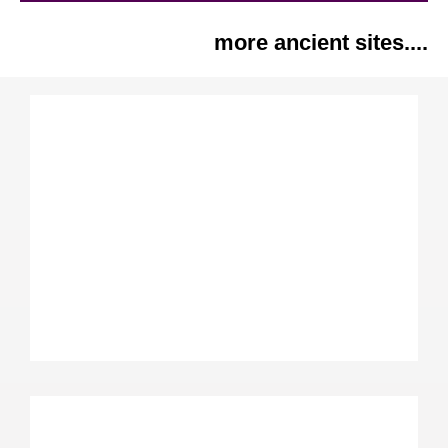
more ancient sites....