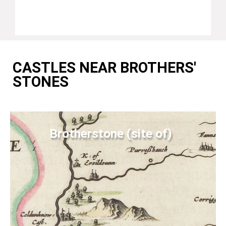
CASTLES NEAR BROTHERS'
STONES
Brotherstone (site of)