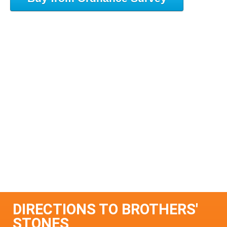
DIRECTIONS TO BROTHERS'
STONES