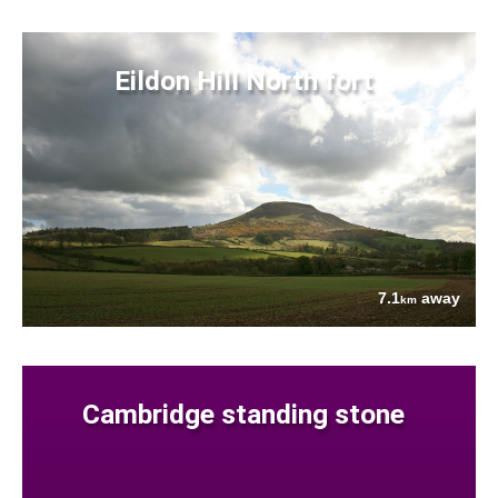
Eildon Hill North fort
7.1
away
km
Cambridge standing stone