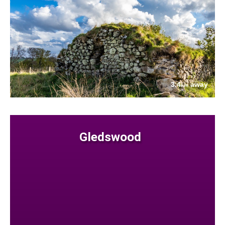
3.4
away
km
Gledswood