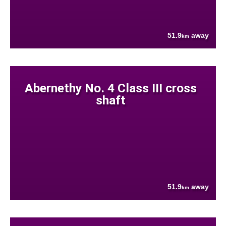
51.9
away
km
Abernethy No. 4 Class III cross
shaft
51.9
away
km