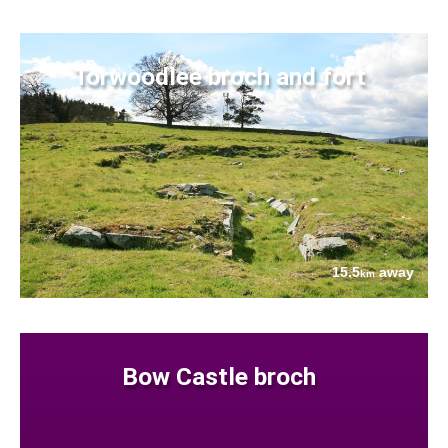
Torwoodlee broch and fort
15.5
away
km
Bow Castle broch