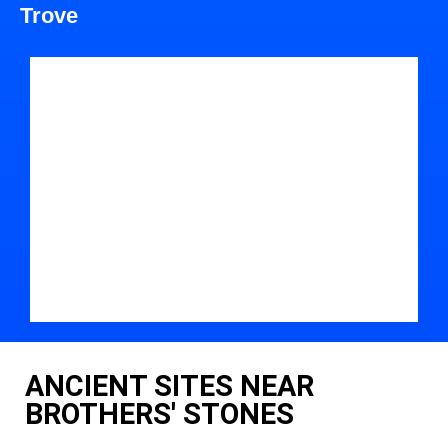
Trove
ANCIENT SITES NEAR
BROTHERS' STONES