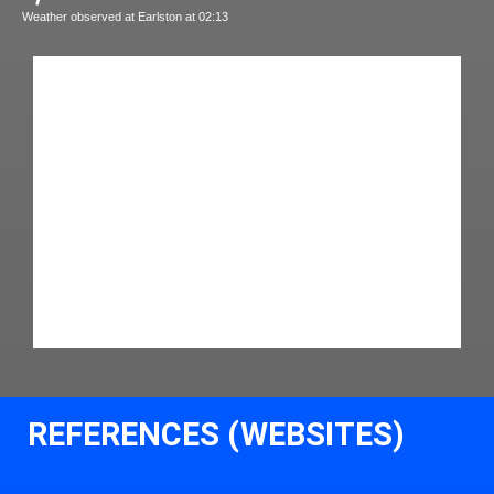
Weather observed at Earlston at 02:13
REFERENCES (WEBSITES)