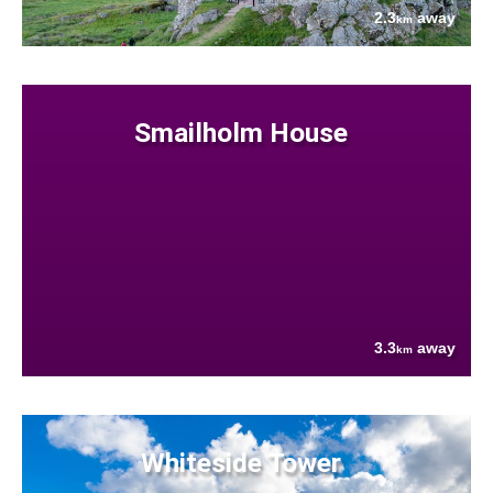
2.3
away
km
Smailholm House
3.3
away
km
Whiteside Tower