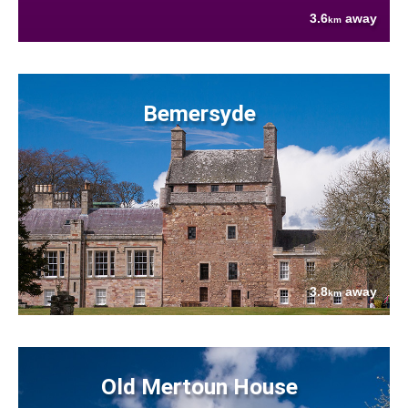
3.6
away
km
Bemersyde
3.8
away
km
Old Mertoun House