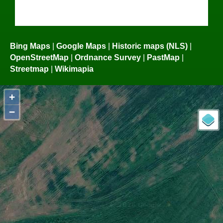
Bing Maps
|
Google Maps
|
Historic maps (NLS)
|
OpenStreetMap
|
Ordnance Survey
|
PastMap
|
Streetmap
|
Wikimapia
+
−