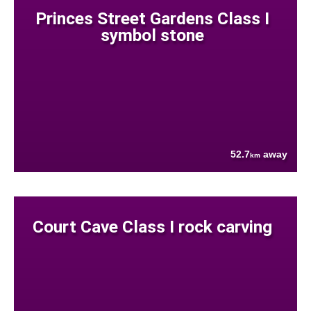
Princes Street Gardens Class I
symbol stone
52.7
away
km
Court Cave Class I rock carving