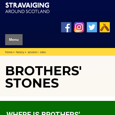
Menu
Home
history
ancient
sites
BROTHERS'
STONES
WHERE IS BROTHERS'