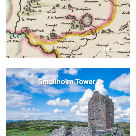
1.5
away
km
Smailholm Tower