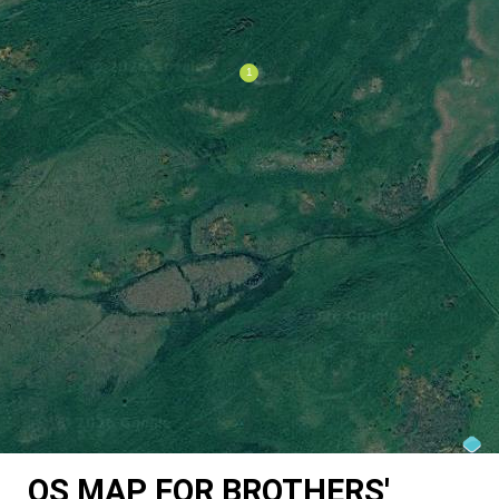
OS MAP FOR BROTHERS'