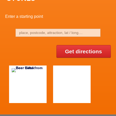
Enter a starting point
Get directions