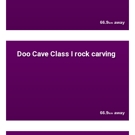
66.9
away
km
Doo Cave Class I rock carving
66.9
away
km