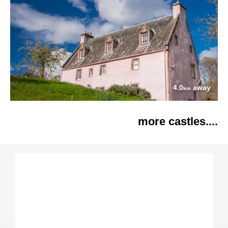
4.0
away
km
more castles....