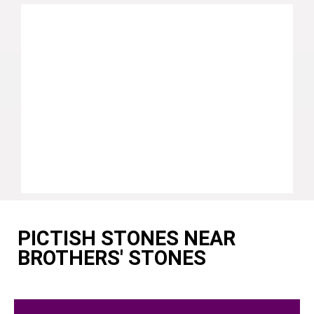
PICTISH STONES NEAR
BROTHERS' STONES