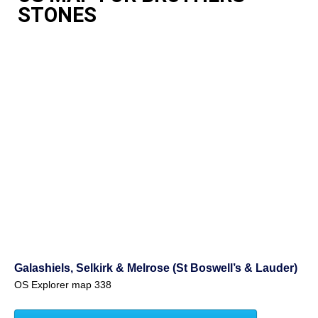
STONES
Galashiels, Selkirk & Melrose (St Boswell’s & Lauder)
OS Explorer map 338