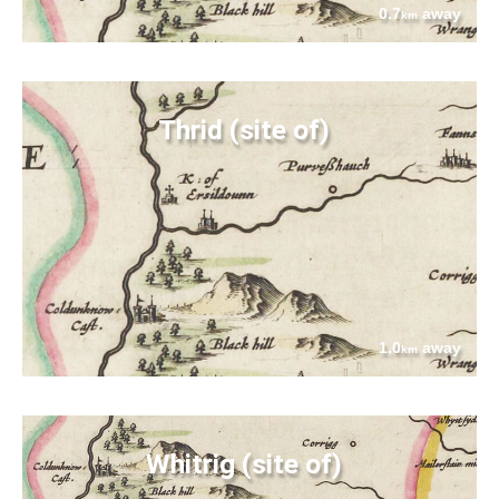
0.7
away
km
Thrid (site of)
1.0
away
km
Whitrig (site of)