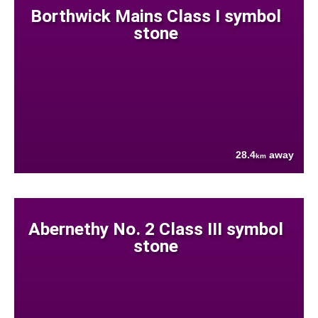
Borthwick Mains Class I symbol
stone
28.4
away
km
Abernethy No. 2 Class III symbol
stone