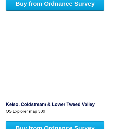
Buy from Ordnance Survey
Kelso, Coldstream & Lower Tweed Valley
OS Explorer map 339
Buy from Ordnance Survey