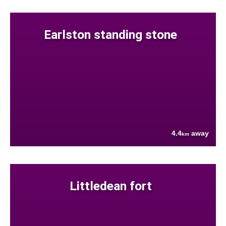
Earlston standing stone
4.4
away
km
Littledean fort