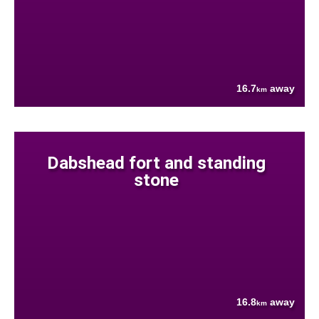
16.7
away
km
Dabshead fort and standing
stone
16.8
away
km