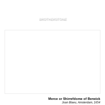
BROTHERSTONE
Merce or Shirrefdome of Berwick
Joan Blaeu, Amsterdam, 1654