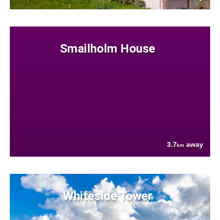
Smailholm House
3.7
away
km
Whiteside Tower