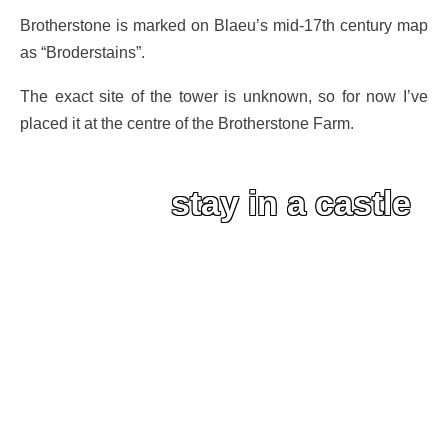
Brotherstone is marked on Blaeu’s mid-17th century map
as “Broderstains”.
The exact site of the tower is unknown, so for now I’ve
placed it at the centre of the Brotherstone Farm.
stay in a castle