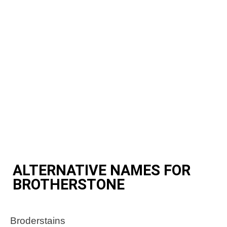
ALTERNATIVE NAMES FOR
BROTHERSTONE
Broderstains