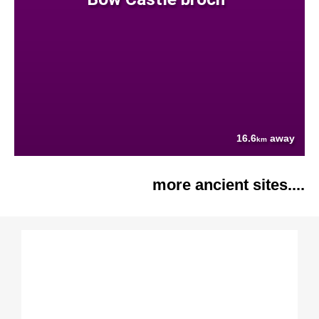
16.6
away
km
more ancient sites....