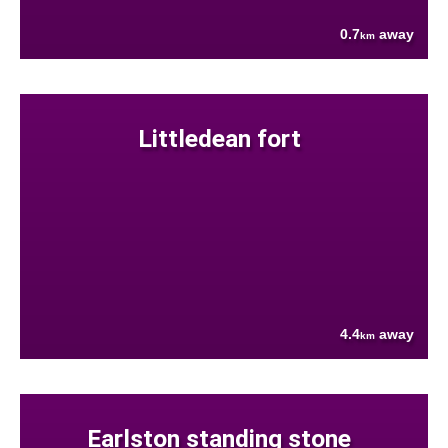
0.7
away
km
Littledean fort
4.4
away
km
Earlston standing stone