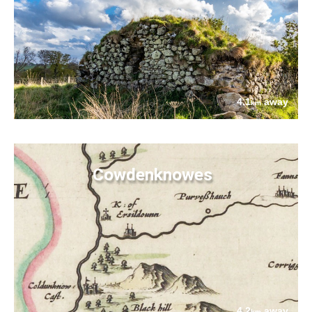
4.1
away
km
Cowdenknowes
4.2
away
km