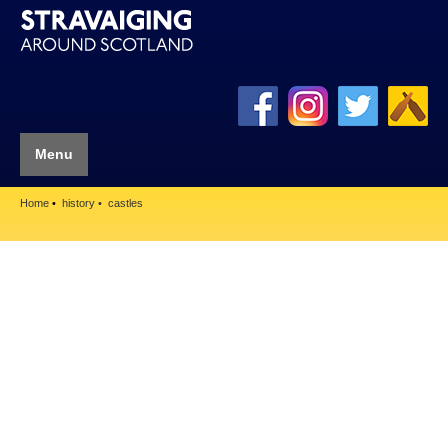
Menu
Home
history
castles