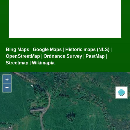
Bing Maps
|
Google Maps
|
Historic maps (NLS)
|
OpenStreetMap
|
Ordnance Survey
|
PastMap
|
Streetmap
|
Wikimapia
+
−