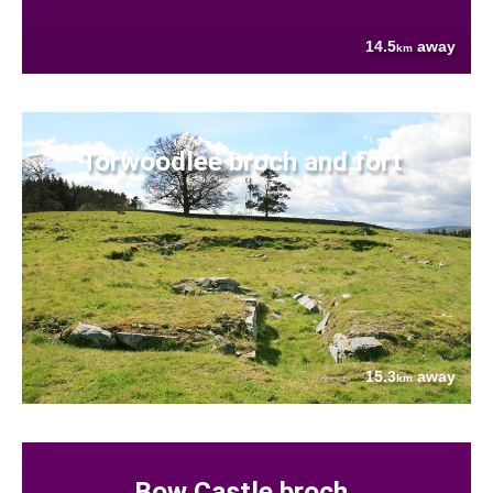
14.5
away
km
Torwoodlee broch and fort
15.3
away
km
Bow Castle broch