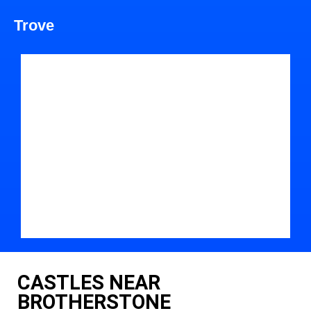
Trove
CASTLES NEAR
BROTHERSTONE