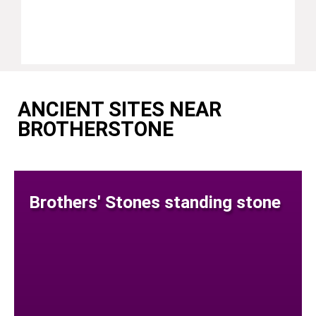
ANCIENT SITES NEAR
BROTHERSTONE
Brothers' Stones standing stone