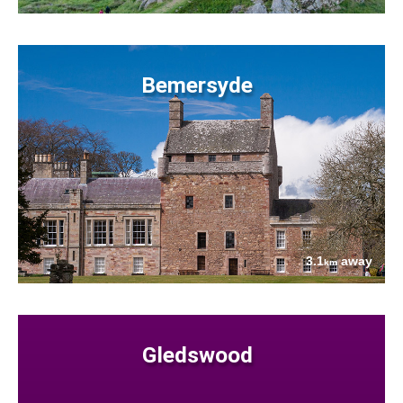
Bemersyde
3.1
away
km
Gledswood