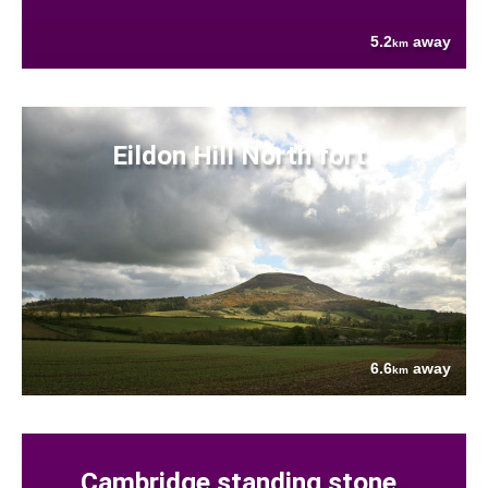
5.2
away
km
Eildon Hill North fort
6.6
away
km
Cambridge standing stone