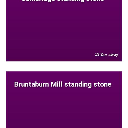
13.2
away
km
Bruntaburn Mill standing stone