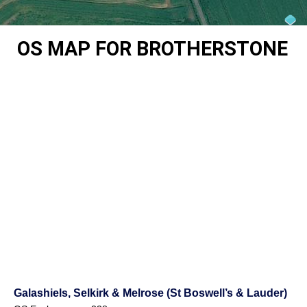
OS MAP FOR BROTHERSTONE
Galashiels, Selkirk & Melrose (St Boswell’s & Lauder)