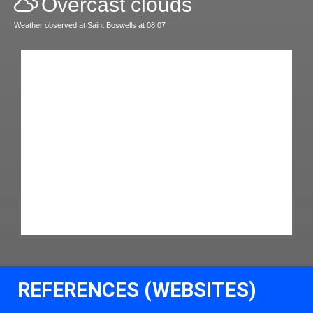
Overcast clouds
Weather observed at Saint Boswells at 08:07
REFERENCES (WEBSITES)