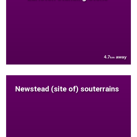
4.7
away
km
Newstead (site of) souterrains