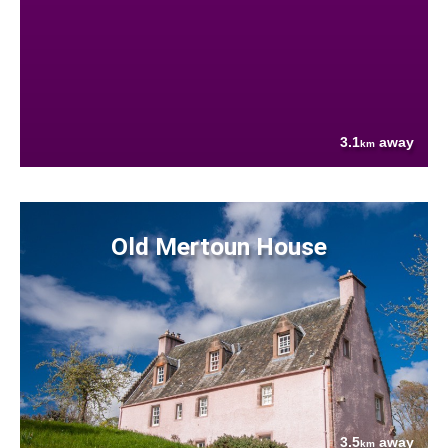
3.1
away
km
Old Mertoun House
3.5
away
km