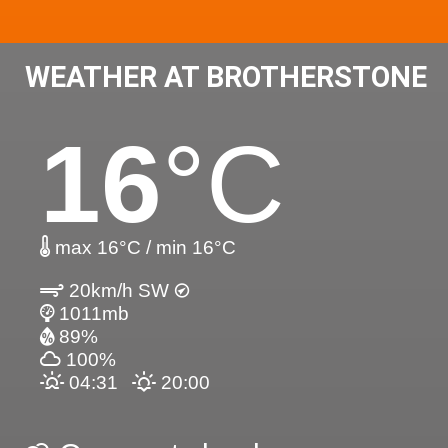
WEATHER AT BROTHERSTONE
16
°C
max 16°C / min 16°C
20km/h SW
1011mb
89%
100%
04:31
20:00