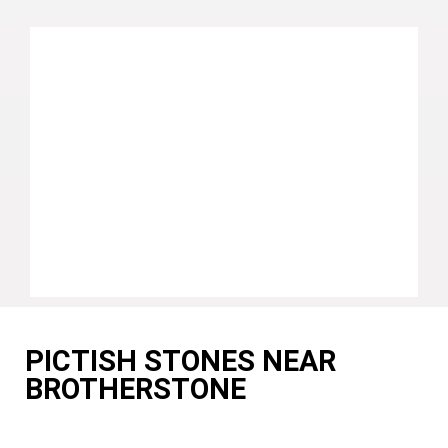
PICTISH STONES NEAR
BROTHERSTONE