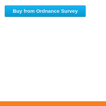
Buy from Ordnance Survey