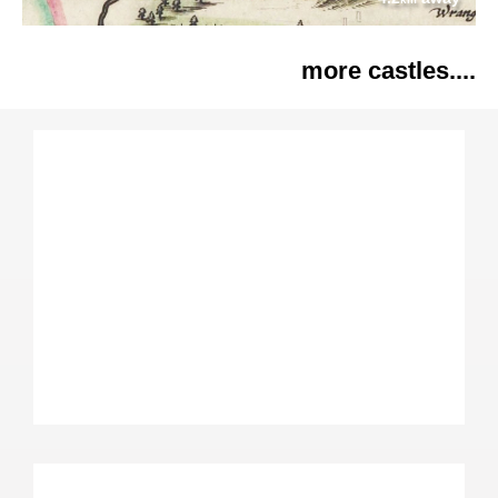
more castles....