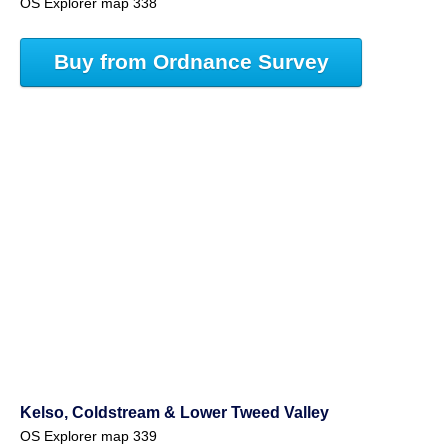
OS Explorer map 338
Buy from Ordnance Survey
Kelso, Coldstream & Lower Tweed Valley
OS Explorer map 339