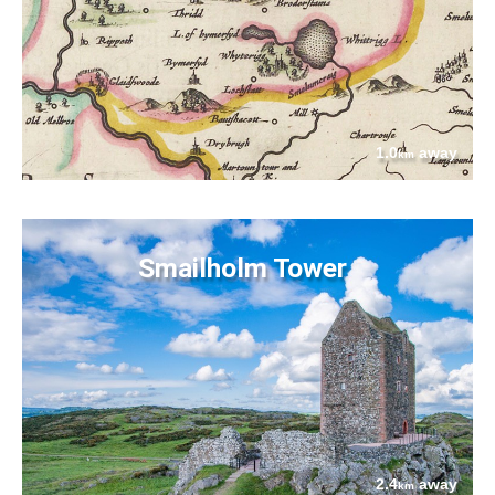
1.0
away
km
Smailholm Tower
2.4
away
km