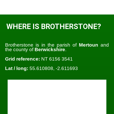
WHERE IS BROTHERSTONE?
Brotherstone is in the parish of
Mertoun
and
the county of
Berwickshire
.
Grid reference:
NT 6156 3541
Lat / long:
55.610808, -2.611693