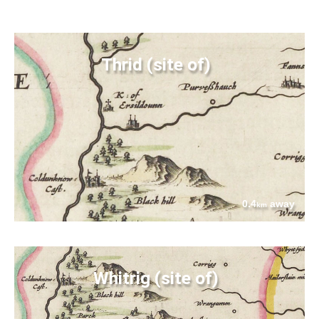
Thrid (site of)
0.4
away
km
Whitrig (site of)