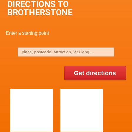
DIRECTIONS TO
BROTHERSTONE
Enter a starting point
Get directions