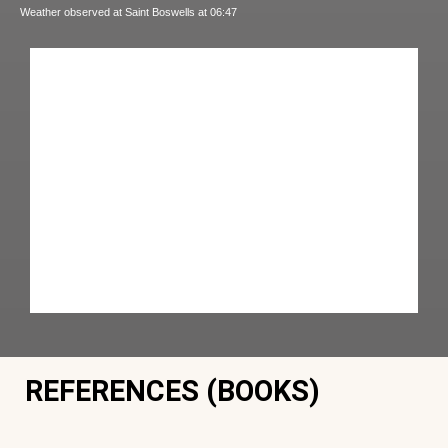
Weather observed at Saint Boswells at 06:47
REFERENCES (BOOKS)