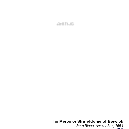
WHITRIG
The Merce or Shirrefdome of Berwick
Joan Blaeu, Amsterdam, 1654