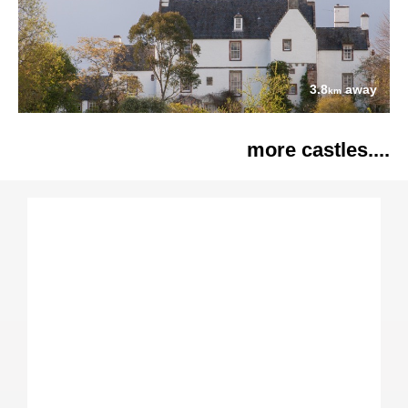
3.8
away
km
more castles....