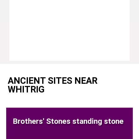
ANCIENT SITES NEAR
WHITRIG
Brothers' Stones standing stone