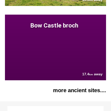
km
Bow Castle broch
17.4
away
km
more ancient sites....