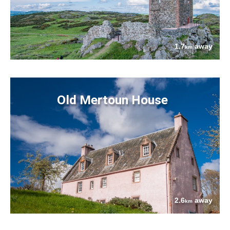
1.7
away
km
Old Mertoun House
2.6
away
km