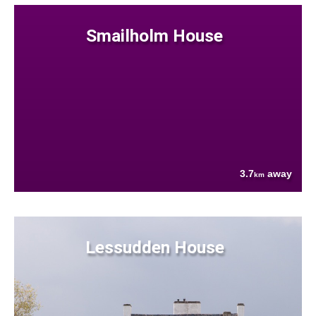
Smailholm House
3.7
away
km
Lessudden House