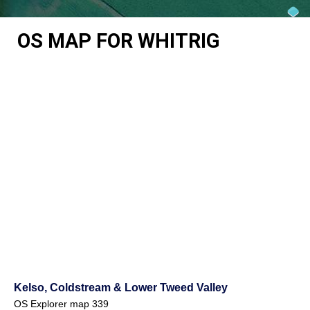
OS MAP FOR WHITRIG
Kelso, Coldstream & Lower Tweed Valley
OS Explorer map 339