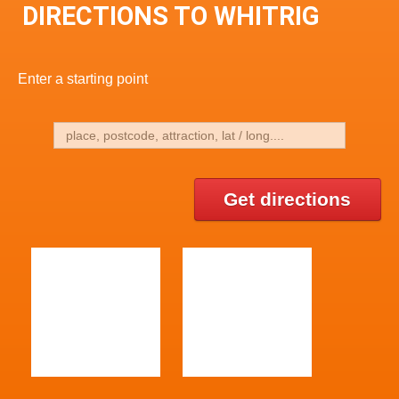
DIRECTIONS TO WHITRIG
Enter a starting point
Get directions