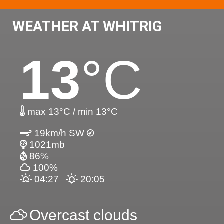
WEATHER AT WHITRIG
13
°C
max 13°C / min 13°C
19km/h SW
1021mb
86%
100%
04:27
20:05
Overcast clouds