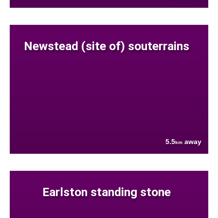
Newstead (site of) souterrains
5.5
away
km
Earlston standing stone