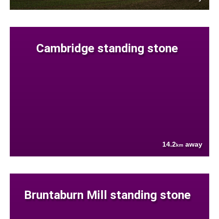
Cambridge standing stone
14.2
away
km
Bruntaburn Mill standing stone