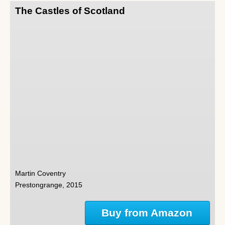
The Castles of Scotland
Martin Coventry
Prestongrange, 2015
Buy from Amazon