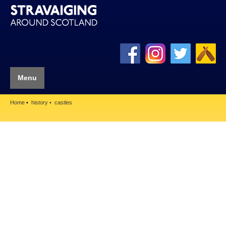
Menu
Home
history
castles