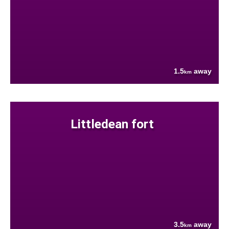
1.5
away
km
Littledean fort
3.5
away
km