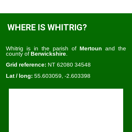
WHERE IS WHITRIG?
Whitrig is in the parish of
Mertoun
and the
county of
Berwickshire
.
Grid reference:
NT 62080 34548
Lat / long:
55.603059, -2.603398