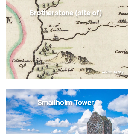
Brotherstone (site of)
1.0
away
km
Smailholm Tower