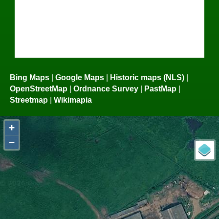
Bing Maps
|
Google Maps
|
Historic maps (NLS)
|
OpenStreetMap
|
Ordnance Survey
|
PastMap
|
Streetmap
|
Wikimapia
+
−