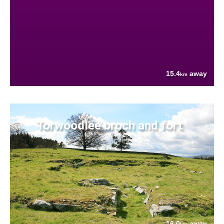
15.4
away
km
Torwoodlee broch and fort
16.0
away