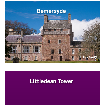
Bemersyde
3.1
away
km
Littledean Tower