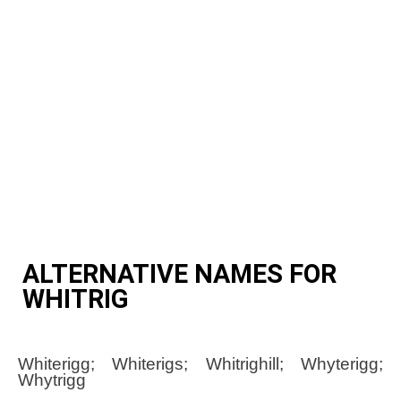
ALTERNATIVE NAMES FOR
WHITRIG
Whiterigg; Whiterigs; Whitrighill; Whyterigg;
Whytrigg