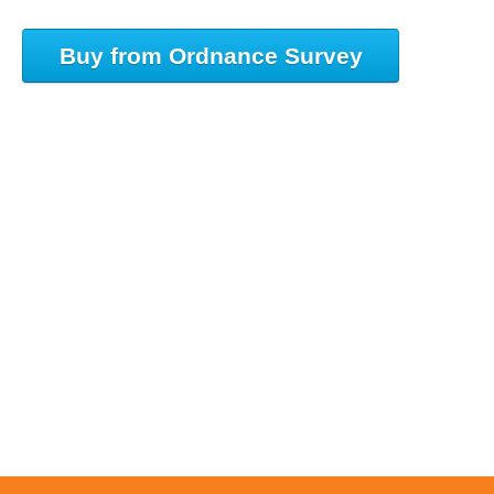
Buy from Ordnance Survey