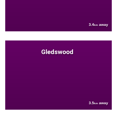
3.4
away
km
Gledswood
3.5
away
km