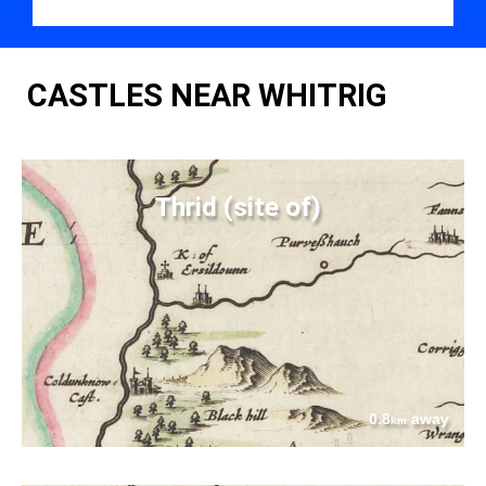
CASTLES NEAR WHITRIG
Thrid (site of)
0.8
away
km