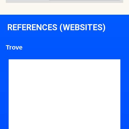
REFERENCES (WEBSITES)
Trove