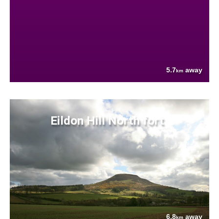
5.7
away
km
Eildon Hill North fort
6.8
away
km