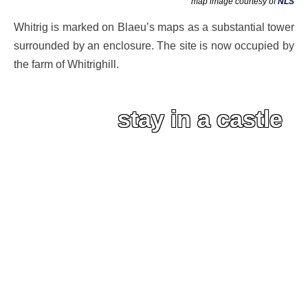
map image courtesy of
NLS
Whitrig is marked on Blaeu’s maps as a substantial tower
surrounded by an enclosure. The site is now occupied by
the farm of Whitrighill.
stay in a castle