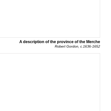
A description of the province of the Merche
Robert Gordon, c.1636-1652