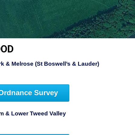
OOD
rk & Melrose (St Boswell’s & Lauder)
Ordnance Survey
am & Lower Tweed Valley