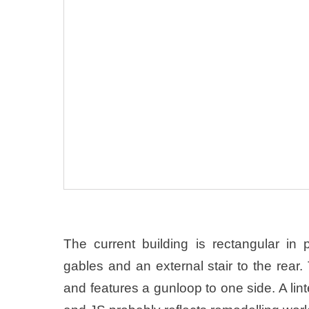
The current building is rectangular in
gables and an external stair to the rear
and features a gunloop to one side. A lint