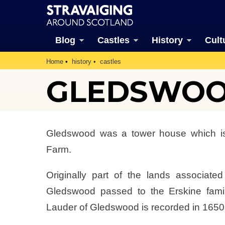
Blog
Castles
History
Cult
Home
history
castles
GLEDSWO
Gledswood was a tower house which is
Farm.
Originally part of the lands associate
Gledswood passed to the Erskine famil
Lauder of Gledswood is recorded in 1650