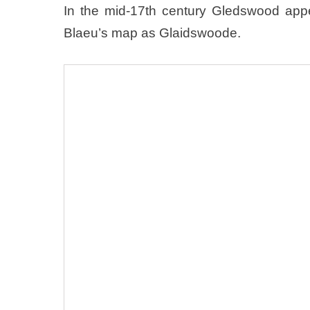
In the mid-17th century Gledswood ap
Blaeu’s map as Glaidswoode.