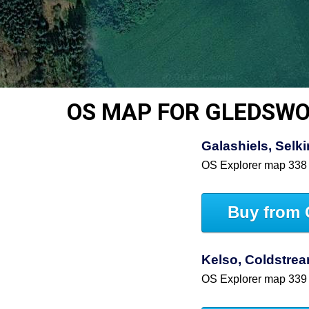
OS MAP FOR GLEDSW
Galashiels, Selki
OS Explorer map 338
Buy from 
Kelso, Coldstre
OS Explorer map 339