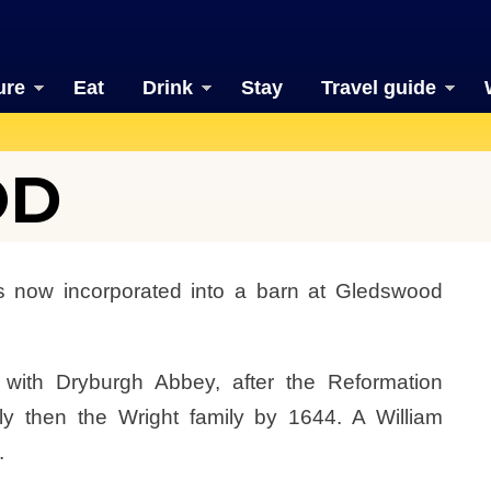
ure
Eat
Drink
Stay
Travel guide
OD
 now incorporated into a barn at Gledswood
d with Dryburgh Abbey, after the Reformation
y then the Wright family by 1644. A William
.