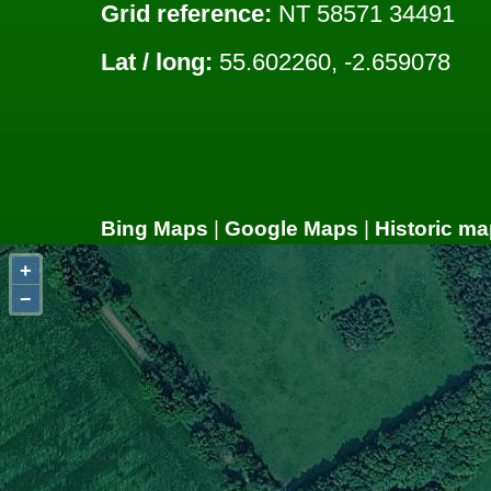
Grid reference:
NT 58571 34491
Lat / long:
55.602260, -2.659078
Bing Maps
|
Google Maps
|
Historic ma
+
−