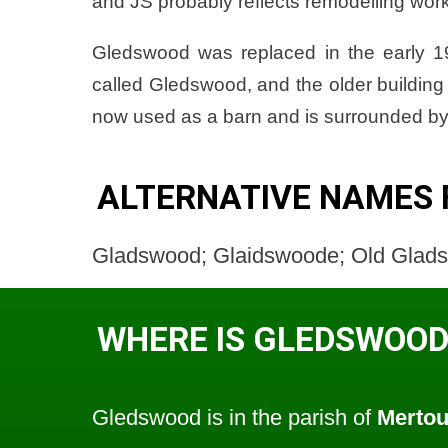
and JS probably reflects remodelling work 
Gledswood was replaced in the early 1
called Gledswood, and the older buildi
now used as a barn and is surrounded by
ALTERNATIVE NAMES
Gladswood; Glaidswoode; Old Glad
WHERE IS GLEDSWOOD
Gledswood is in the parish of
Merto