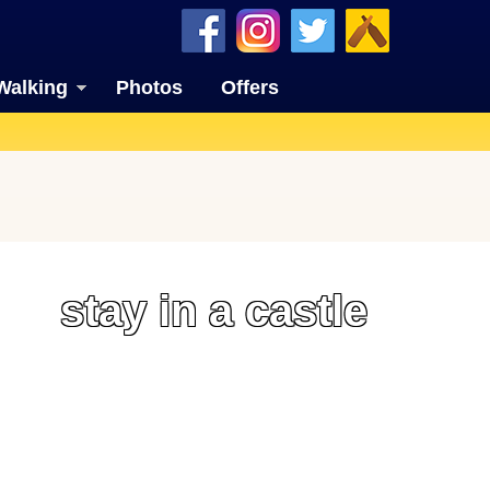
Walking
Photos
Offers
stay in a castle