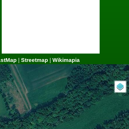
astMap
|
Streetmap
|
Wikimapia