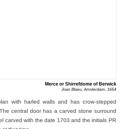
Merce or Shirrefdome of Berwick
Joan Blaeu, Amsterdam, 1654
 plan with harled walls and has crow-stepped
. The central door has a carved stone surround
el carved with the date 1703 and the initials PR