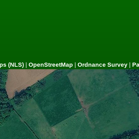
ps (NLS)
|
OpenStreetMap
|
Ordnance Survey
|
P