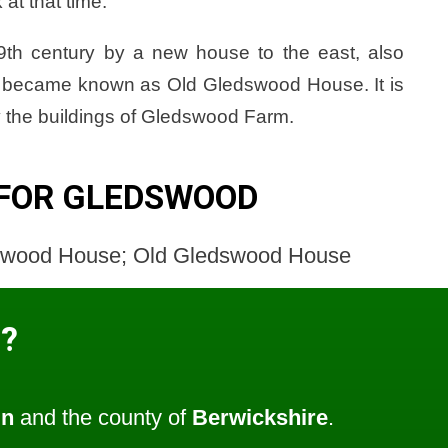
at that time.
9th century by a new house to the east, also
ng became known as Old Gledswood House. It is
 the buildings of Gledswood Farm.
 FOR GLEDSWOOD
swood House; Old Gledswood House
?
un
and the county of
Berwickshire
.