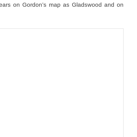
pears on Gordon’s map as Gladswood and on