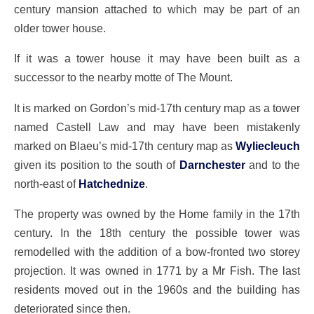
century mansion attached to which may be part of an
older tower house.
If it was a tower house it may have been built as a
successor to the nearby motte of
The Mount
.
It is marked on Gordon’s mid-17th century map as a tower
named Castell Law and may have been mistakenly
marked on Blaeu’s mid-17th century map as
Wyliecleuch
given its position to the south of
Darnchester
and to the
north-east of
Hatchednize
.
The property was owned by the Home family in the 17th
century. In the 18th century the possible tower was
remodelled with the addition of a bow-fronted two storey
projection. It was owned in 1771 by a Mr Fish. The last
residents moved out in the 1960s and the building has
deteriorated since then.