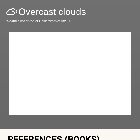
Overcast clouds
Weather observed at Coldstream at 08:19
REFERENCES (BOOKS)