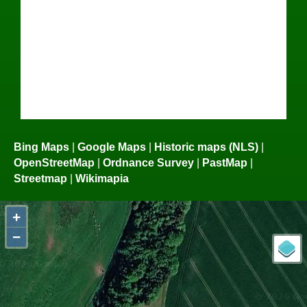
Bing Maps
|
Google Maps
|
Historic maps (NLS)
|
OpenStreetMap
|
Ordnance Survey
|
PastMap
|
Streetmap
|
Wikimapia
+
−