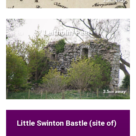
3.3
away
km
Leitholm Peel
3.5
away
km
Little Swinton Bastle (site of)