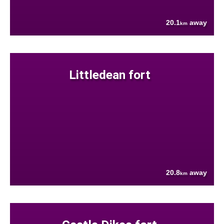
20.1
away
km
Littledean fort
20.8
away
km