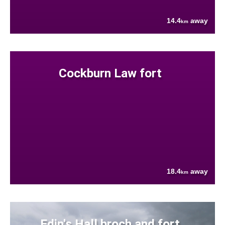
14.4
away
km
Cockburn Law fort
18.4
away
km
Edin's Hall broch and fort