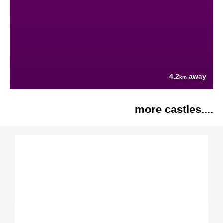
4.2
away
km
more castles....