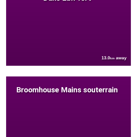
13.0
away
km
Broomhouse Mains souterrain