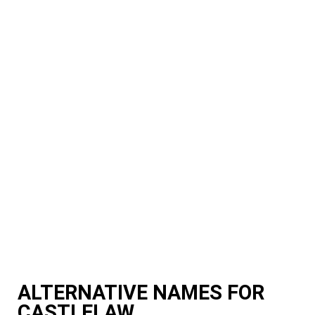
ALTERNATIVE NAMES FOR
CASTLELAW