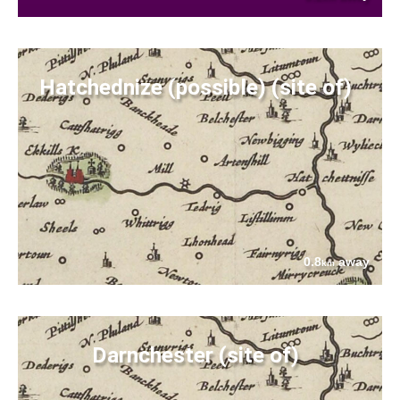
Hatchednize (possible) (site of)
0.8
away
km
Darnchester (site of)