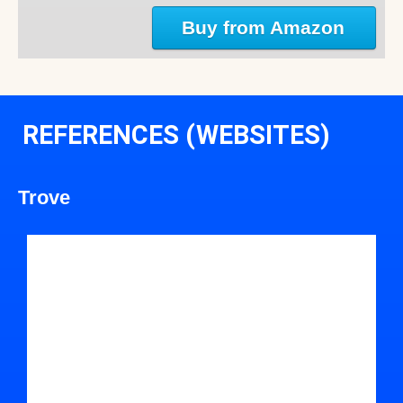
Buy from Amazon
REFERENCES (WEBSITES)
Trove