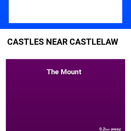
CASTLES NEAR CASTLELAW
The Mount
0.2
away
km