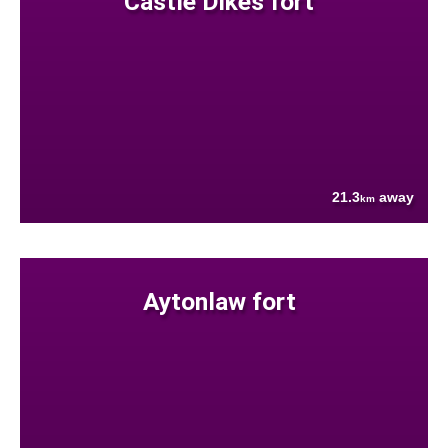
Castle Dikes fort
21.3
away
km
Aytonlaw fort