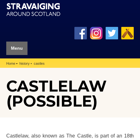
Menu
Home
history
castles
CASTLELAW
(POSSIBLE)
Castlelaw, also known as The Castle, is part of an 18th