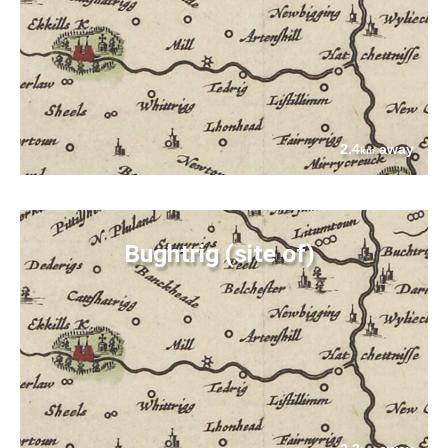
2.4
away
km
Bughtrig (site of)