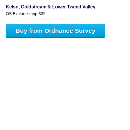
Kelso, Coldstream & Lower Tweed Valley
OS Explorer map 339
Buy from Ordnance Survey