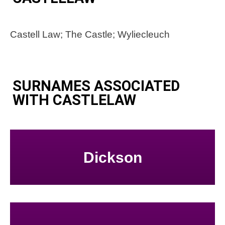
Castell Law; The Castle; Wyliecleuch
SURNAMES ASSOCIATED
WITH CASTLELAW
Dickson