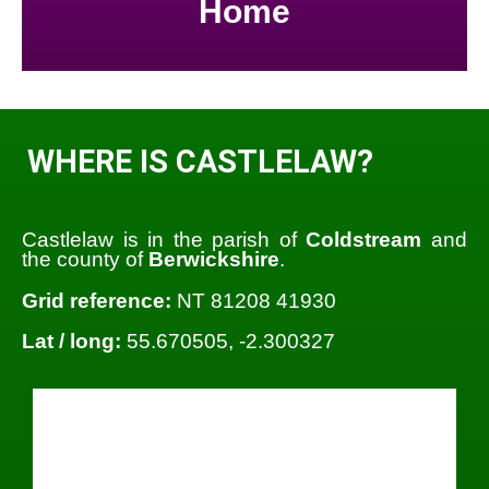
Home
WHERE IS CASTLELAW?
Castlelaw is in the parish of
Coldstream
and
the county of
Berwickshire
.
Grid reference:
NT 81208 41930
Lat / long:
55.670505, -2.300327