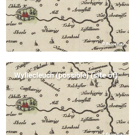
0.9
away
km
Wyliecleuch (possible) (site of)
1.6
away
km