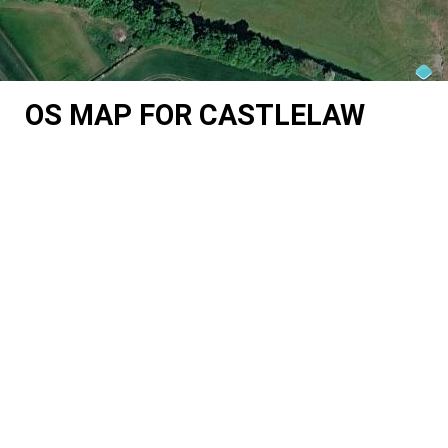
OS MAP FOR CASTLELAW