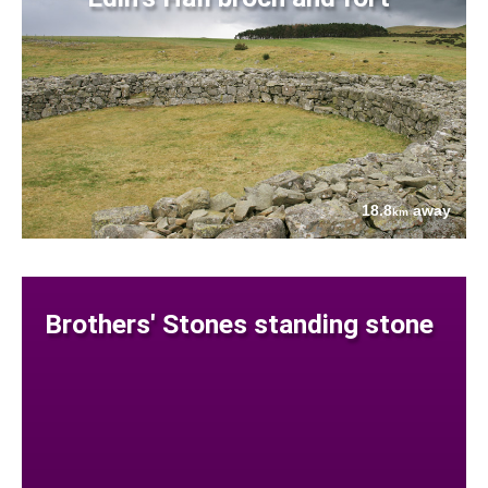
18.8
away
km
Brothers' Stones standing stone