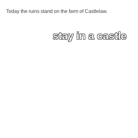
Today the ruins stand on the farm of Castlelaw.
stay in a castle