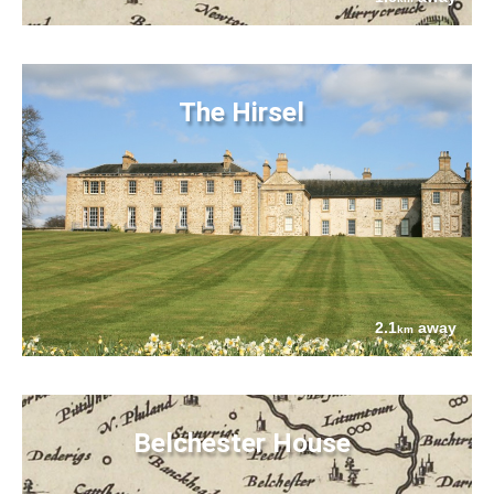
The Hirsel
2.1
away
km
Belchester House