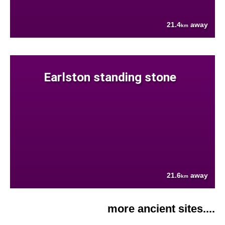
21.4
away
km
Earlston standing stone
21.6
away
km
more ancient sites....