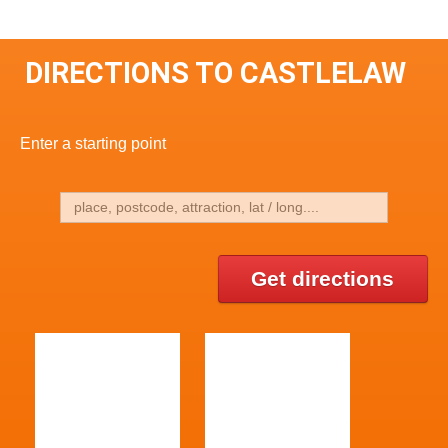
DIRECTIONS TO CASTLELAW
Enter a starting point
Get directions