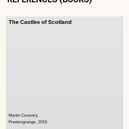
The Castles of Scotland
Martin Coventry
Prestongrange, 2015