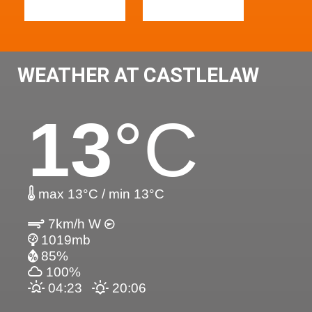
WEATHER AT CASTLELAW
13
°C
max 13°C / min 13°C
7km/h W
1019mb
85%
100%
04:23
20:06