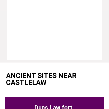
ANCIENT SITES NEAR
CASTLELAW
Duns Law fort