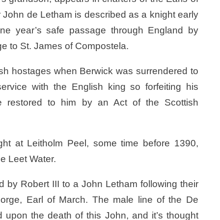
ir John de Letham is described as a knight early
one year’s safe passage through England by
age to St. James of Compostela.
ish hostages when Berwick was surrendered to
ervice with the English king so forfeiting his
e restored to him by an Act of the Scottish
ight at Leitholm Peel, some time before 1390,
he Leet Water.
 by Robert III to a John Letham following their
George, Earl of March. The male line of the De
pon the death of this John, and it’s thought