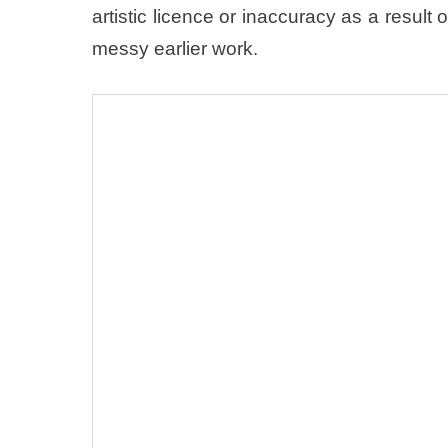
artistic licence or inaccuracy as a resul
messy earlier work.