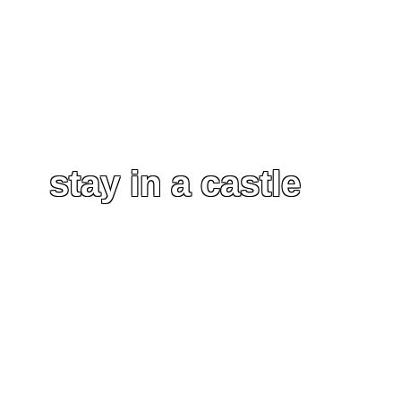
stay in a castle