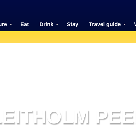
ure
Eat
Drink
Stay
Travel guide
LEITHOLM PEE