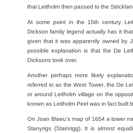
that Leitholm then passed to the Stricklan
At some point in the 15th century Lei
Dickson family legend actually has it tha
given that it was apparently owned by 
possible explanation is that the De Let
Dicksons took over.
Another perhaps more likely explanati
referred to as the West Tower, the De Let
or around Leitholm village on the opposi
known as Leitholm Peel was in fact built 
On Joan Blaeu’s map of 1654 a tower n
Stanyrigs (Stainrigg). It is almost eq