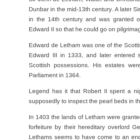
Dunbar in the mid-13th century. A later S
in the 14th century and was granted 
Edward II so that he could go on pilgrim
Edward de Letham was one of the Scott
Edward III in 1333, and later entered s
Scottish possessions. His estates wer
Parliament in 1364.
Legend has it that Robert II spent a n
supposedly to inspect the pearl beds in t
In 1403 the lands of Letham were granted
forfeiture by their hereditary overlord 
Lethams seems to have come to an end u