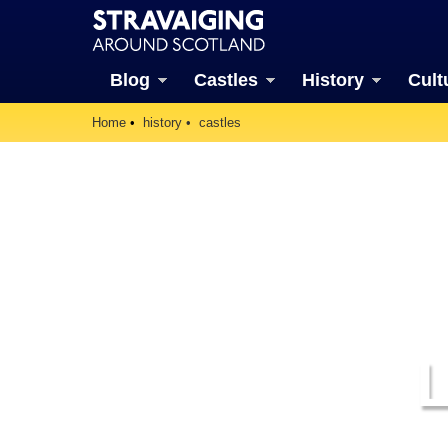
Blog
Castles
History
Cult
Home
history
castles