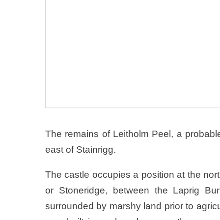
The remains of Leitholm Peel, a probable 
east of Stainrigg.
The castle occupies a position at the nor
or Stoneridge, between the Laprig B
surrounded by marshy land prior to agricu