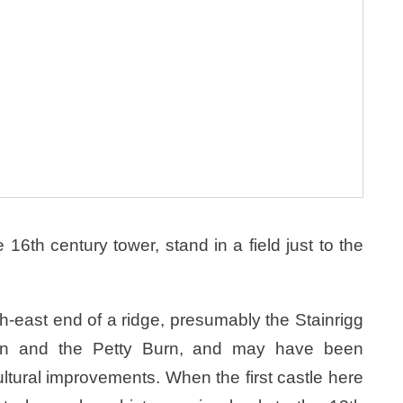
16th century tower, stand in a field just to the
th-east end of a ridge, presumably the Stainrigg
urn and the Petty Burn, and may have been
ltural improvements. When the first castle here