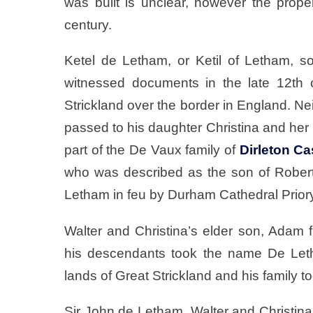
was built is unclear, however the prope
century.
Ketel de Letham, or Ketil of Letham, so
witnessed documents in the late 12th 
Strickland over the border in England. Nei
passed to his daughter Christina and he
part of the De Vaux family of
Dirleton Ca
who was described as the son of Rober
Letham in feu by Durham Cathedral Prior
Walter and Christina’s elder son, Adam f
his descendants took the name De Leth
lands of Great Strickland and his family t
Sir John de Letham, Walter and Christina’