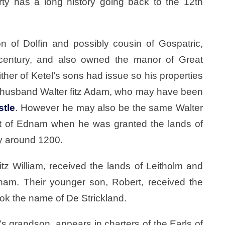
rty has a long history going back to the 12th
n of Dolfin and possibly cousin of Gospatric,
century, and also owned the manor of Great
ther of Ketel’s sons had issue so his properties
r husband Walter fitz Adam, who may have been
stle
. However he may also be the same Walter
t of Ednam when he was granted the lands of
y around 1200.
itz William, received the lands of Leitholm and
am. Their younger son, Robert, received the
ook the name of De Strickland.
s grandson, appears in charters of the Earls of