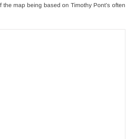
t of the map being based on Timothy Pont’s often