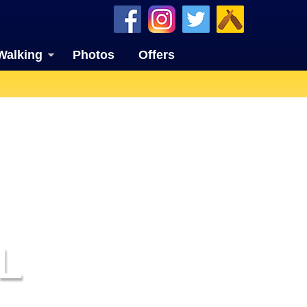
Walking
Photos
Offers
L