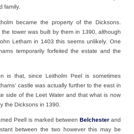
d family.
tholm became the property of the Dicksons.
t the tower was built by them in 1390, although
John Letham in 1403 this seems unlikely. One
hams temporarily forfeited the estate and the
on is that, since Leitholm Peel is sometimes
hams’ castle was actually further to the east in
te side of the Leet Water and that what is now
by the Dicksons in 1390.
amed Peell is marked between
Belchester
and
uidistant between the two however this may be