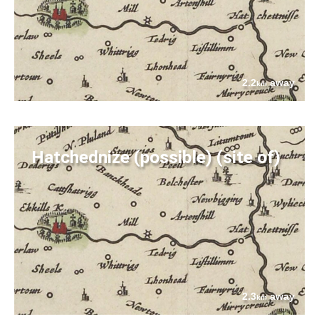
2.2
away
km
Hatchednize (possible) (site of)
2.3
away
km