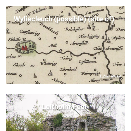
Wyliecleuch (possible) (site of)
1.2
away
km
Leitholm Peel