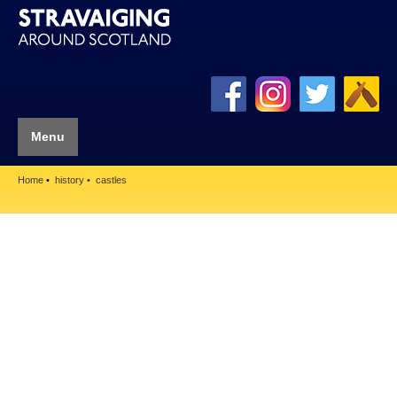
Menu
Home
history
castles