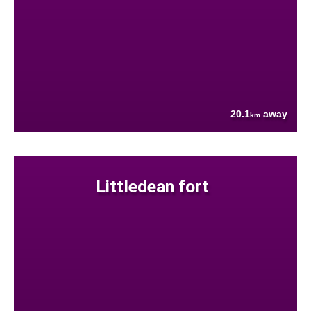
20.1
away
km
Littledean fort