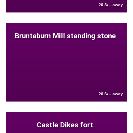
20.3
away
km
Bruntaburn Mill standing stone
20.6
away
km
Castle Dikes fort