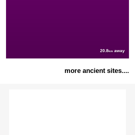
20.8
away
km
more ancient sites....