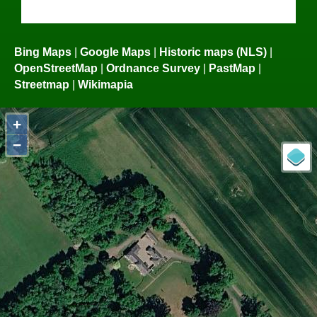
Bing Maps
|
Google Maps
|
Historic maps (NLS)
|
OpenStreetMap
|
Ordnance Survey
|
PastMap
|
Streetmap
|
Wikimapia
+
−