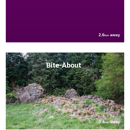
2.6
away
km
Bite-About
3.4
away
km