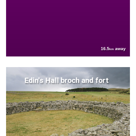
16.5
away
km
Edin's Hall broch and fort