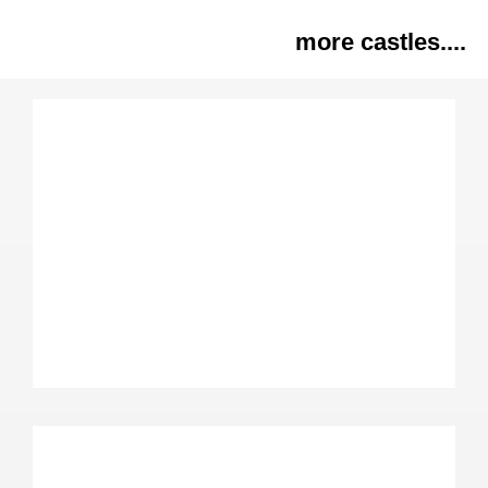
more castles....