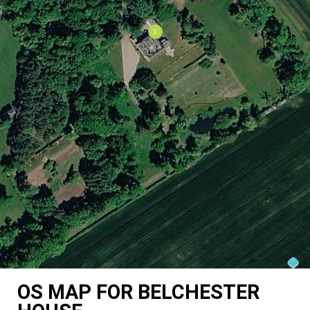
OS MAP FOR BELCHESTER