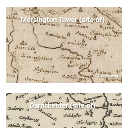
Mersington Tower (site of)
2.1
away
km
Darnchester (site of)