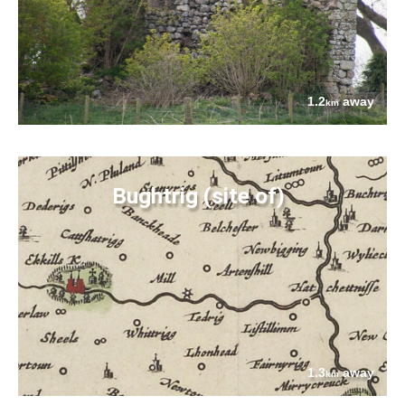
1.2
away
km
Bughtrig (site of)
1.3
away
km