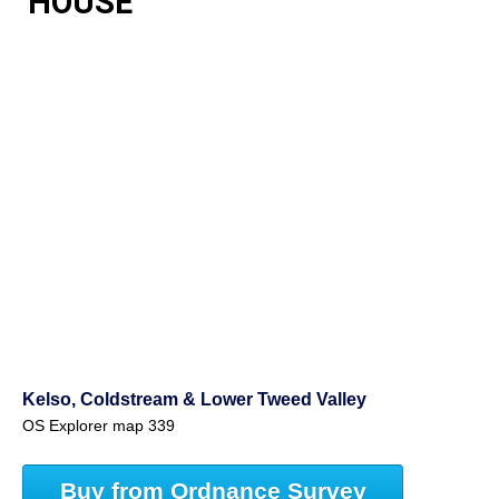
HOUSE
Kelso, Coldstream & Lower Tweed Valley
OS Explorer map 339
Buy from Ordnance Survey