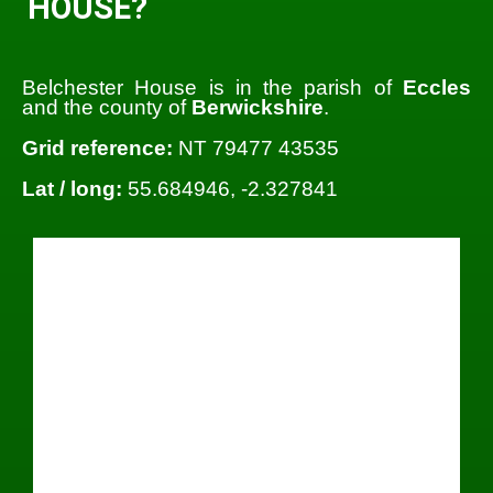
HOUSE?
Belchester House is in the parish of
Eccles
and the county of
Berwickshire
.
Grid reference:
NT 79477 43535
Lat / long:
55.684946, -2.327841