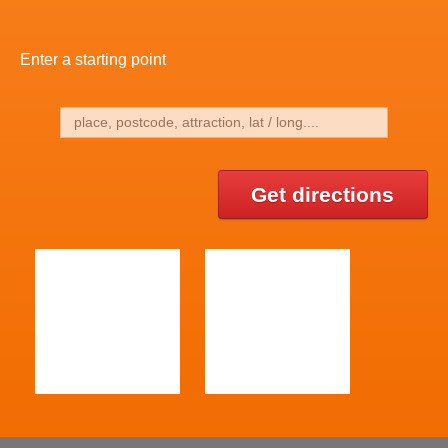
Enter a starting point
Get directions