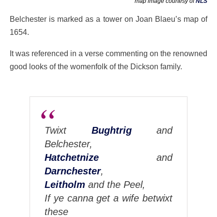
map image courtesy of
NLS
Belchester is marked as a tower on Joan Blaeu’s map of
1654.
It was referenced in a verse commenting on the renowned
good looks of the womenfolk of the Dickson family.
Twixt
Bughtrig
and
Belchester,
Hatchetnize
and
Darnchester
,
Leitholm
and the Peel,
If ye canna get a wife betwixt
these