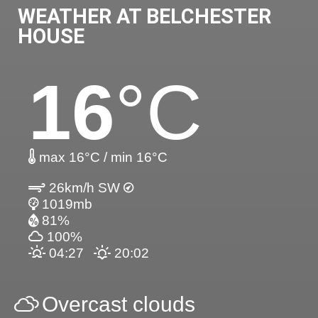
WEATHER AT BELCHESTER
HOUSE
16
°C
max 16°C / min 16°C
26km/h SW
1019mb
81%
100%
04:27
20:02
Overcast clouds