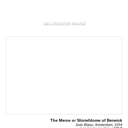
BELCHESTER HOUSE
The Merce or Shirrefdome of Berwick
Joan Blaeu, Amsterdam, 1654