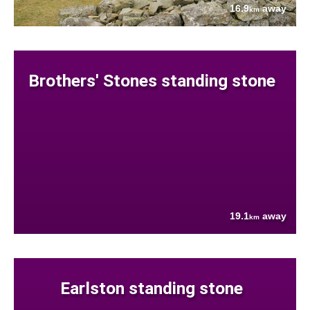
16.9
away
km
Brothers' Stones standing stone
19.1
away
km
Earlston standing stone