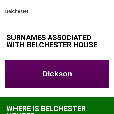
Belchester
SURNAMES ASSOCIATED
WITH BELCHESTER HOUSE
Dickson
WHERE IS BELCHESTER