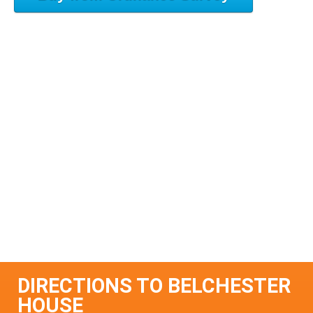
DIRECTIONS TO BELCHESTER
HOUSE