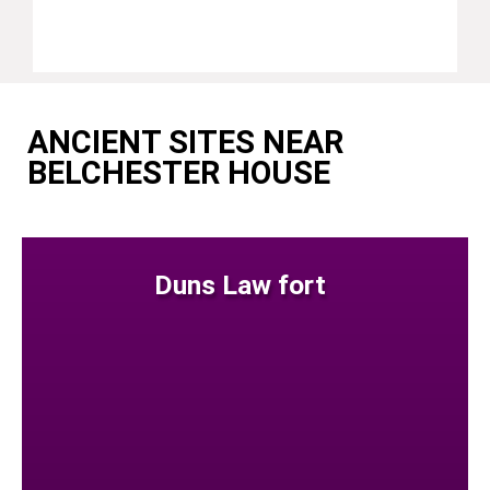
ANCIENT SITES NEAR
BELCHESTER HOUSE
Duns Law fort