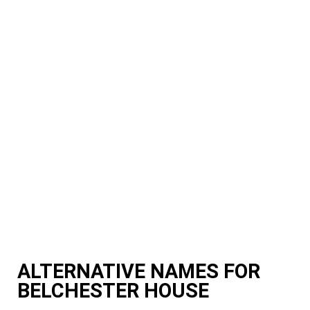
ALTERNATIVE NAMES FOR
BELCHESTER HOUSE