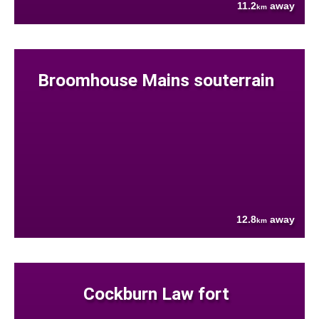
11.2
away
km
Broomhouse Mains souterrain
12.8
away
km
Cockburn Law fort