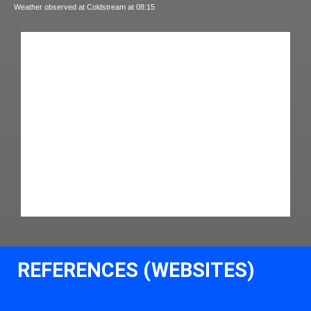
Weather observed at Coldstream at 08:15
REFERENCES (WEBSITES)