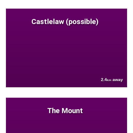
Castlelaw (possible)
2.4
away
km
The Mount