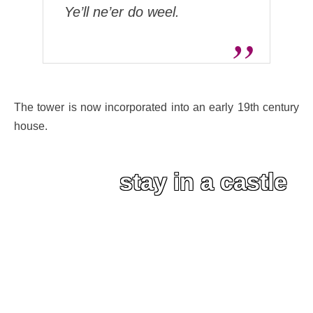
Ye’ll ne’er do weel.
The tower is now incorporated into an early 19th century
house.
stay in a castle