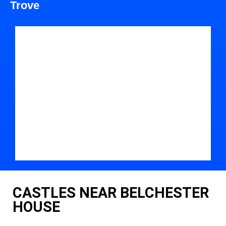
Trove
CASTLES NEAR BELCHESTER
HOUSE