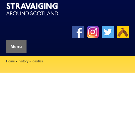
Menu
Home
history
castles