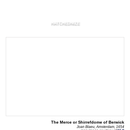
HATCHEDNIZE
The Merce or Shirrefdome of Berwick
Joan Blaeu, Amsterdam, 1654