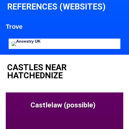
REFERENCES (WEBSITES)
Trove
CASTLES NEAR
HATCHEDNIZE
Castlelaw (possible)