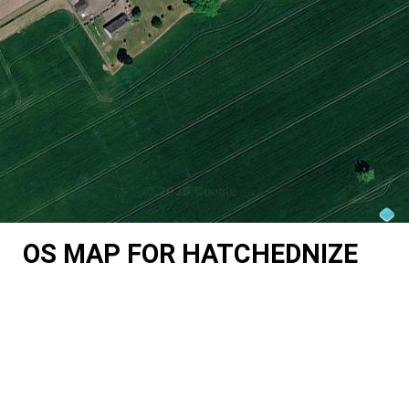
OS MAP FOR HATCHEDNIZE