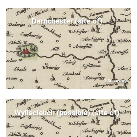
Darnchester (site of)
1.6
away
km
Wyliecleuch (possible) (site of)