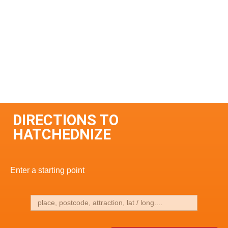
DIRECTIONS TO
HATCHEDNIZE
Enter a starting point