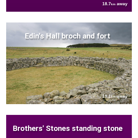
18.7
away
km
Edin's Hall broch and fort
19.1
away
km
Brothers' Stones standing stone