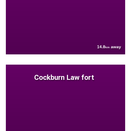
14.8
away
km
Cockburn Law fort