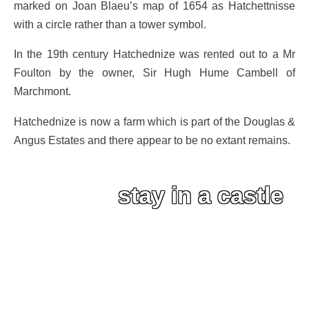
marked on Joan Blaeu’s map of 1654 as Hatchettnisse
with a circle rather than a tower symbol.
In the 19th century Hatchednize was rented out to a Mr
Foulton by the owner, Sir Hugh Hume Cambell of
Marchmont.
Hatchednize is now a farm which is part of the Douglas &
Angus Estates and there appear to be no extant remains.
stay in a castle