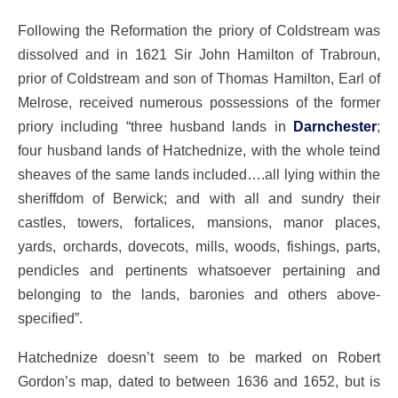
Following the Reformation the priory of Coldstream was
dissolved and in 1621 Sir John Hamilton of Trabroun,
prior of Coldstream and son of Thomas Hamilton, Earl of
Melrose, received numerous possessions of the former
priory including “three husband lands in
Darnchester
;
four husband lands of Hatchednize, with the whole teind
sheaves of the same lands included….all lying within the
sheriffdom of Berwick; and with all and sundry their
castles, towers, fortalices, mansions, manor places,
yards, orchards, dovecots, mills, woods, fishings, parts,
pendicles and pertinents whatsoever pertaining and
belonging to the lands, baronies and others above-
specified”.
Hatchednize doesn’t seem to be marked on Robert
Gordon’s map, dated to between 1636 and 1652, but is