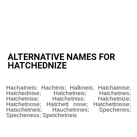
ALTERNATIVE NAMES FOR
HATCHEDNIZE
Hachatneis; Hachtnis; Halkneis; Hatchatnise;
Hatchednise; Hatchetneis; Hatchetnes;
Hatchetnise; Hatchetniss; Hatchetnize;
Hatchetnose; Hatchett nose; Hatchettnisse;
Hatschetneis; Hauchetnnes; Spechenes;
Specheness; Spetchetneis