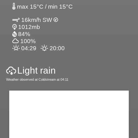
max 15°C / min 15°C
16km/h SW
1012mb
84%
100%
04:29
20:00
Light rain
Weather observed at Coldstream at 04:11