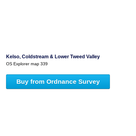
Kelso, Coldstream & Lower Tweed Valley
OS Explorer map 339
Buy from Ordnance Survey