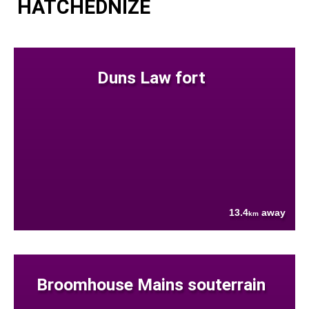
HATCHEDNIZE
Duns Law fort
13.4
away
km
Broomhouse Mains souterrain