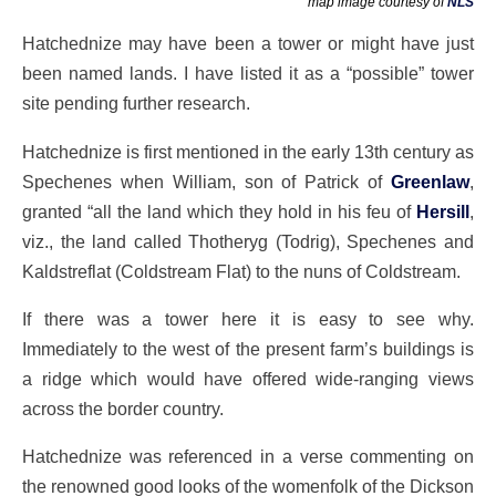
map image courtesy of
NLS
Hatchednize may have been a tower or might have just
been named lands. I have listed it as a “possible” tower
site pending further research.
Hatchednize is first mentioned in the early 13th century as
Spechenes when William, son of Patrick of
Greenlaw
,
granted “all the land which they hold in his feu of
Hersill
,
viz., the land called Thotheryg (Todrig), Spechenes and
Kaldstreflat (Coldstream Flat) to the nuns of Coldstream.
If there was a tower here it is easy to see why.
Immediately to the west of the present farm’s buildings is
a ridge which would have offered wide-ranging views
across the border country.
Hatchednize was referenced in a verse commenting on
the renowned good looks of the womenfolk of the Dickson