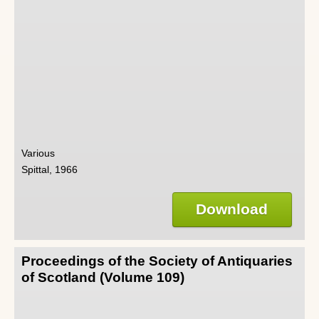
Various
Spittal, 1966
Download
Proceedings of the Society of Antiquaries
of Scotland (Volume 109)