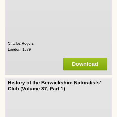
Charles Rogers
London, 1879
Download
History of the Berwickshire Naturalists'
Club (Volume 37, Part 1)