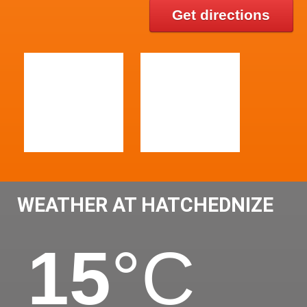
Get directions
WEATHER AT HATCHEDNIZE
15
°C