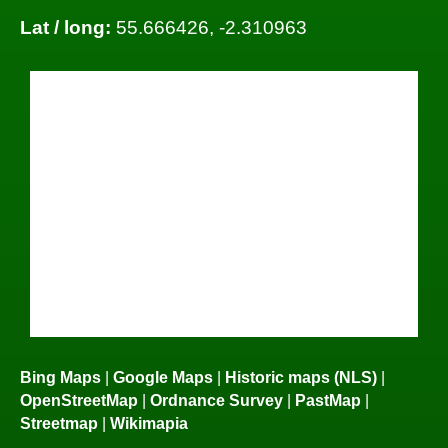
Lat / long:
55.666426, -2.310963
Bing Maps
|
Google Maps
|
Historic maps (NLS)
|
OpenStreetMap
|
Ordnance Survey
|
PastMap
|
Streetmap
|
Wikimapia