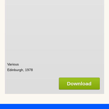
Various
Edinburgh, 1978
Download