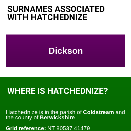
SURNAMES ASSOCIATED
WITH HATCHEDNIZE
Dickson
WHERE IS HATCHEDNIZE?
Hatchednize is in the parish of
Coldstream
and
the county of
Berwickshire
.
Grid reference:
NT 80537 41479