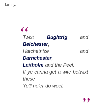
family.
Twixt
Bughtrig
and
Belchester
,
Hatchetnize and
Darnchester
,
Leitholm
and the Peel,
If ye canna get a wife betwixt
these
Ye’ll ne’er do weel.