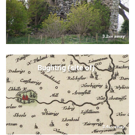
3.2
away
km
Bughtrig (site of)
3.4
away
km