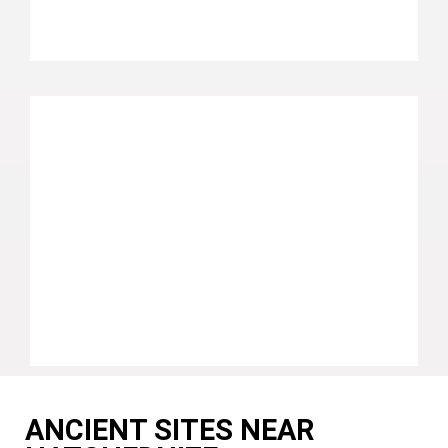
ANCIENT SITES NEAR