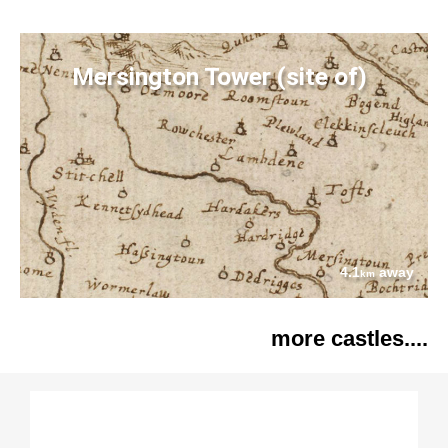
Mersington Tower (site of)
4.1
away
km
more castles....