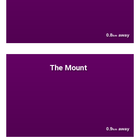
0.8
away
km
The Mount
0.9
away
km