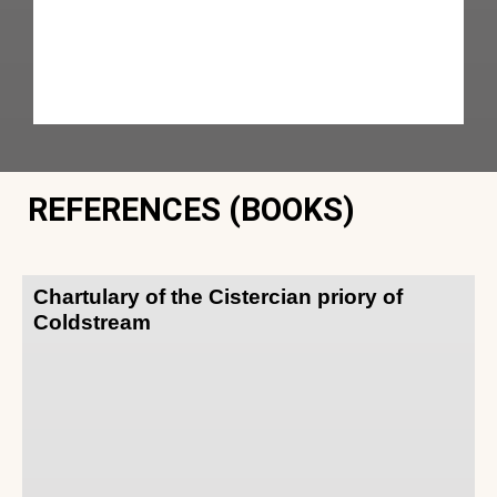
REFERENCES (BOOKS)
Chartulary of the Cistercian priory of
Coldstream