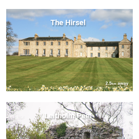
The Hirsel
2.5
away
km
Leitholm Peel