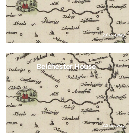
2.0
away
km
Belchester House
2.3
away
km