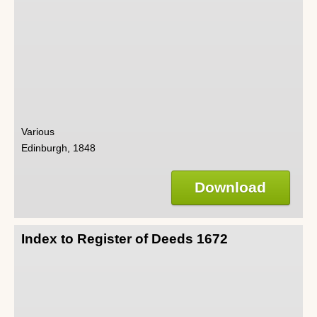
Various
Edinburgh, 1848
Download
Index to Register of Deeds 1672