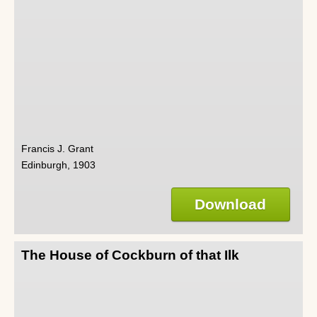
Francis J. Grant
Edinburgh, 1903
Download
The House of Cockburn of that Ilk