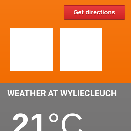
Get directions
WEATHER AT WYLIECLEUCH
21
°C