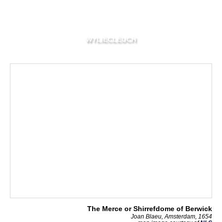
WYLIECLEUCH
The Merce or Shirrefdome of Berwick
Joan Blaeu, Amsterdam, 1654