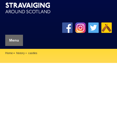
Menu
Home
history
castles