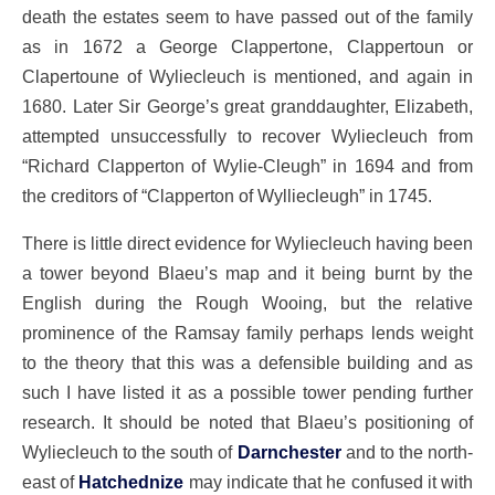
death the estates seem to have passed out of the family
as in 1672 a George Clappertone, Clappertoun or
Clapertoune of Wyliecleuch is mentioned, and again in
1680. Later Sir George’s great granddaughter, Elizabeth,
attempted unsuccessfully to recover Wyliecleuch from
“Richard Clapperton of Wylie-Cleugh” in 1694 and from
the creditors of “Clapperton of Wylliecleugh” in 1745.
There is little direct evidence for Wyliecleuch having been
a tower beyond Blaeu’s map and it being burnt by the
English during the Rough Wooing, but the relative
prominence of the Ramsay family perhaps lends weight
to the theory that this was a defensible building and as
such I have listed it as a possible tower pending further
research. It should be noted that Blaeu’s positioning of
Wyliecleuch to the south of
Darnchester
and to the north-
east of
Hatchednize
may indicate that he confused it with