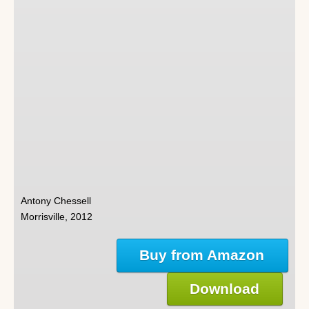
Antony Chessell
Morrisville, 2012
Buy from Amazon
Download