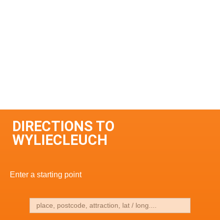
DIRECTIONS TO
WYLIECLEUCH
Enter a starting point