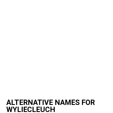
ALTERNATIVE NAMES FOR
WYLIECLEUCH