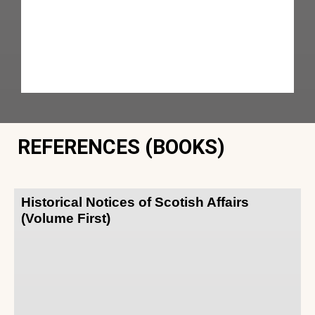
REFERENCES (BOOKS)
Historical Notices of Scotish Affairs
(Volume First)