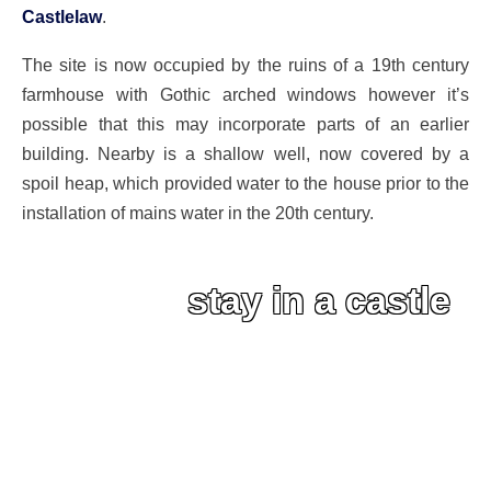
Castlelaw
.
The site is now occupied by the ruins of a 19th century
farmhouse with Gothic arched windows however it’s
possible that this may incorporate parts of an earlier
building. Nearby is a shallow well, now covered by a
spoil heap, which provided water to the house prior to the
installation of mains water in the 20th century.
stay in a castle