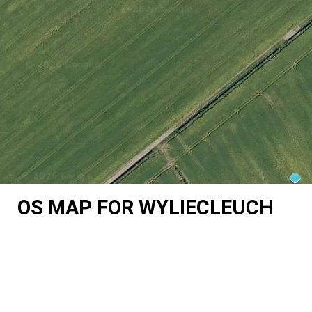
OS MAP FOR WYLIECLEUCH