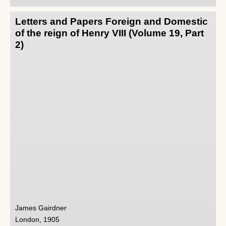
Letters and Papers Foreign and Domestic
of the reign of Henry VIII (Volume 19, Part
2)
James Gairdner
London, 1905