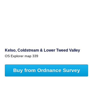
Kelso, Coldstream & Lower Tweed Valley
OS Explorer map 339
Buy from Ordnance Survey