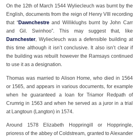
On the 12th of March 1544 Wyliecleuch was burnt by the
English, documents from the reign of Henry VIII recording
that “
Dawnchestre
and Williklughs burnt by John Carr
and Gil. Swinhoo”. This may suggest that, like
Darnchester
, Wyliecleuch was a defensible building at
this time although it isn’t conclusive. It also isn’t clear if
the building was rebuilt however the Ramsays continued
to use it as a designation.
Thomas was married to Alison Home, who died in 1564
or 1565, and appears in various documents, for example
when he guaranteed a loan for Triamor Redpath of
Crumrig in 1563 and when he served as a juror in a trial
at Langtoun (Langton) in 1574.
Around 1578 Elizabeth Hoppringill or Hoppringle,
prioress of the abbey of Coldstream, granted to Alexander