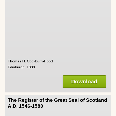
Thomas H. Cockburn-Hood
Edinburgh, 1888
Download
The Register of the Great Seal of Scotland
A.D. 1546-1580