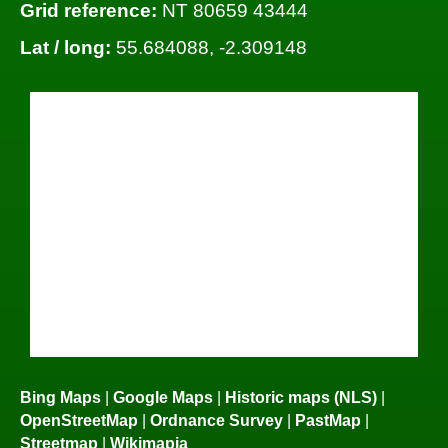
Grid reference:
NT 80659 43444
Lat / long:
55.684088, -2.309148
Bing Maps
|
Google Maps
|
Historic maps (NLS)
|
OpenStreetMap
|
Ordnance Survey
|
PastMap
|
Streetmap
|
Wikimapia