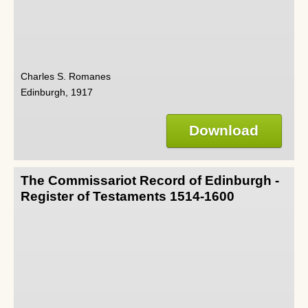
Charles S. Romanes
Edinburgh, 1917
Download
The Commissariot Record of Edinburgh -
Register of Testaments 1514-1600