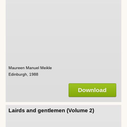
Maureen Manuel Meikle
Edinburgh, 1988
Download
Lairds and gentlemen (Volume 2)