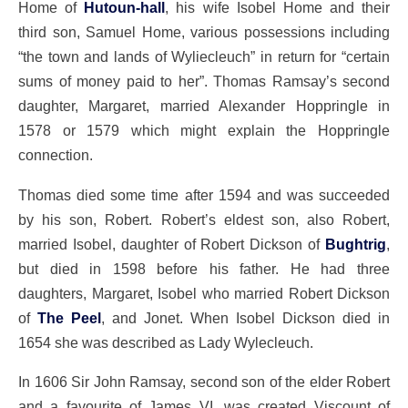
Home of
Hutoun-hall
, his wife Isobel Home and their
third son, Samuel Home, various possessions including
“the town and lands of Wyliecleuch” in return for “certain
sums of money paid to her”. Thomas Ramsay’s second
daughter, Margaret, married Alexander Hoppringle in
1578 or 1579 which might explain the Hoppringle
connection.
Thomas died some time after 1594 and was succeeded
by his son, Robert. Robert’s eldest son, also Robert,
married Isobel, daughter of Robert Dickson of
Bughtrig
,
but died in 1598 before his father. He had three
daughters, Margaret, Isobel who married Robert Dickson
of
The Peel
, and Jonet. When Isobel Dickson died in
1654 she was described as Lady Wylecleuch.
In 1606 Sir John Ramsay, second son of the elder Robert
and a favourite of James VI, was created Viscount of