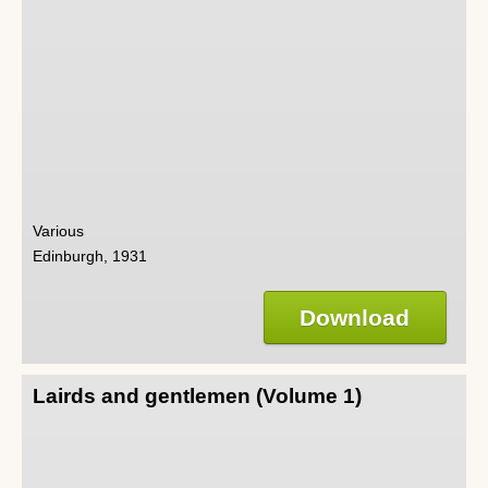
Various
Edinburgh, 1931
Download
Lairds and gentlemen (Volume 1)