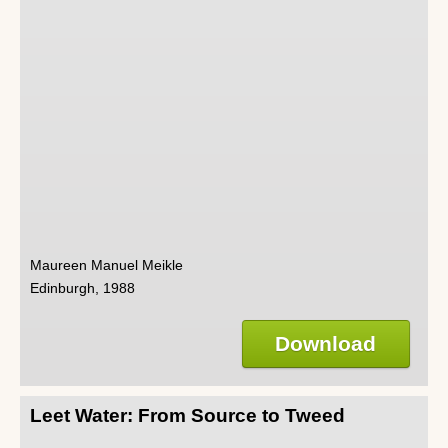
Maureen Manuel Meikle
Edinburgh, 1988
Download
Leet Water: From Source to Tweed