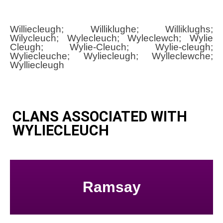
Williecleugh; Williklughe; Williklughs;
Wilycleuch; Wylecleuch; Wyleclewch; Wylie
Cleugh; Wylie-Cleuch; Wylie-cleugh;
Wyliecleuche; Wyliecleugh; Wylleclewche;
Wylliecleugh
CLANS ASSOCIATED WITH
WYLIECLEUCH
Ramsay