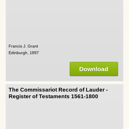
Francis J. Grant
Edinburgh, 1897
Download
The Commissariot Record of Lauder -
Register of Testaments 1561-1800