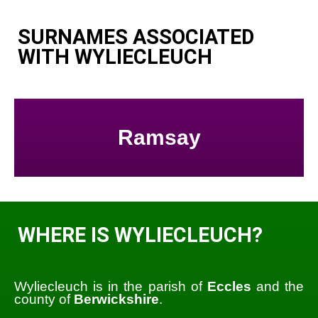
SURNAMES ASSOCIATED
WITH WYLIECLEUCH
Ramsay
WHERE IS WYLIECLEUCH?
Wyliecleuch is in the parish of
Eccles
and the
county of
Berwickshire
.