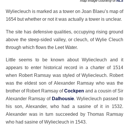
map image courtesy of
NLS
Wyliecleuch is marked as a tower on Joan Blaeu’s map of
1654 but whether or not it was actually a tower is unclear.
The site has defensive qualities, occupying rising ground
above the steep-sided valley, or cleuch, of Wylie Cleuch
through which flows the Leet Water.
Little seems to be known about Wyliecleuch and it
appears to enter historical record in a charter of 1514
when Robert Ramsay was styled of Wyliecleuch. Robert
was the eldest son of Alexander Ramsay who was the
brother of Robert Ramsay of
Cockpen
and a cousin of Sir
Alexander Ramsay of
Dalhousie
. Wyliecleuch passed to
his son, Alexander, who had a sasine of it in 1532.
Alexander was in turn succeeded by Thomas Ramsay
who had sasine of Wyliecleuch in 1543.