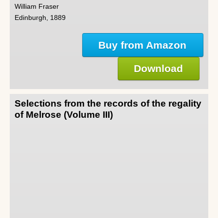
William Fraser
Edinburgh, 1889
Buy from Amazon
Download
Selections from the records of the regality
of Melrose (Volume III)