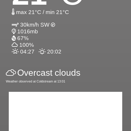
max 21°C / min 21°C
30km/h SW
1016mb
67%
100%
04:27
20:02
Overcast clouds
Weather observed at Coldstream at 13:01