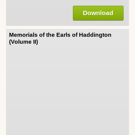
Download
Memorials of the Earls of Haddington
(Volume II)