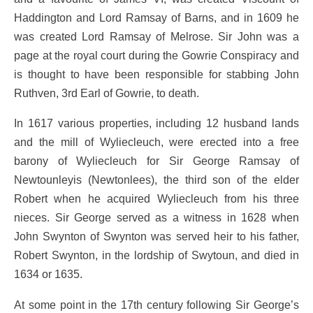
Haddington and Lord Ramsay of Barns, and in 1609 he
was created Lord Ramsay of Melrose. Sir John was a
page at the royal court during the Gowrie Conspiracy and
is thought to have been responsible for stabbing John
Ruthven, 3rd Earl of Gowrie, to death.
In 1617 various properties, including 12 husband lands
and the mill of Wyliecleuch, were erected into a free
barony of Wyliecleuch for Sir George Ramsay of
Newtounleyis (Newtonlees), the third son of the elder
Robert when he acquired Wyliecleuch from his three
nieces. Sir George served as a witness in 1628 when
John Swynton of Swynton was served heir to his father,
Robert Swynton, in the lordship of Swytoun, and died in
1634 or 1635.
At some point in the 17th century following Sir George’s