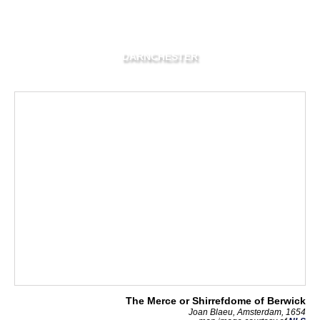
DARNCHESTER
The Merce or Shirrefdome of Berwick
Joan Blaeu, Amsterdam, 1654