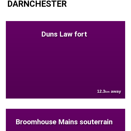
DARNCHESTER
Duns Law fort
12.3
away
km
Broomhouse Mains souterrain