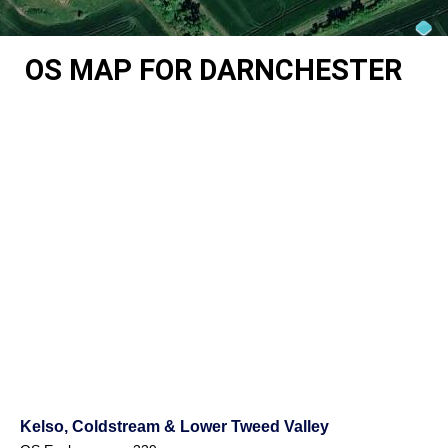
OS MAP FOR DARNCHESTER
Kelso, Coldstream & Lower Tweed Valley