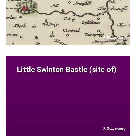
2.9
away
km
Little Swinton Bastle (site of)
3.3
away
km