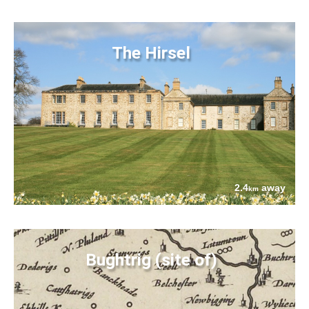
The Hirsel
2.4
away
km
Bughtrig (site of)