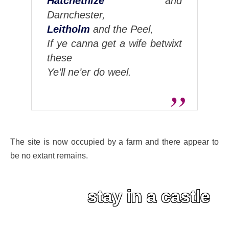
Hatchetnize
and
Darnchester,
Leitholm
and the Peel,
If ye canna get a wife betwixt
these
Ye’ll ne’er do weel.
The site is now occupied by a farm and there appear to
be no extant remains.
stay in a castle