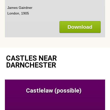
James Gairdner
London, 1905
Download
CASTLES NEAR
DARNCHESTER
Castlelaw (possible)