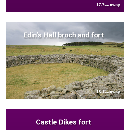
17.7
away
km
Edin's Hall broch and fort
18.1
away
km
Castle Dikes fort