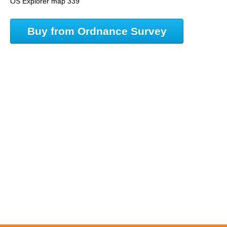
OS Explorer map 339
Buy from Ordnance Survey