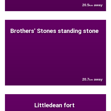
20.5
away
km
Brothers' Stones standing stone
20.7
away
km
Littledean fort