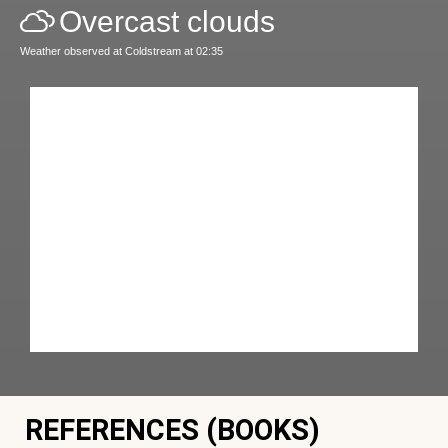
Overcast clouds
Weather observed at Coldstream at 02:35
REFERENCES (BOOKS)