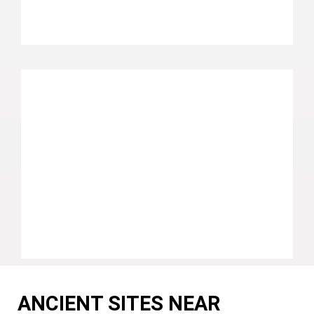
ANCIENT SITES NEAR