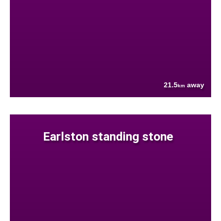
21.5
away
km
Earlston standing stone