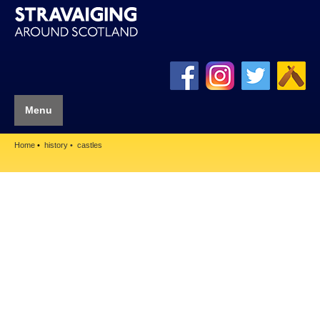
Menu
Home
history
castles