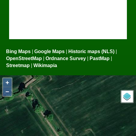
Bing Maps
|
Google Maps
|
Historic maps (NLS)
|
OpenStreetMap
|
Ordnance Survey
|
PastMap
|
Streetmap
|
Wikimapia
+
−