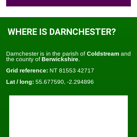
WHERE IS DARNCHESTER?
Darnchester is in the parish of
Coldstream
and
the county of
Berwickshire
.
Grid reference:
NT 81553 42717
Lat / long:
55.677590, -2.294896