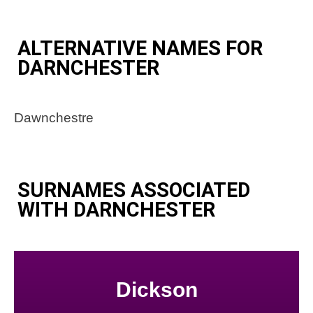
ALTERNATIVE NAMES FOR
DARNCHESTER
Dawnchestre
SURNAMES ASSOCIATED
WITH DARNCHESTER
Dickson