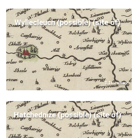
Wyliecleuch (possible) (site of)
1.1
away
km
Hatchednize (possible) (site of)