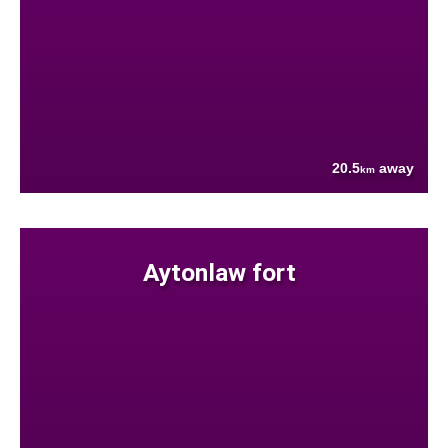
20.5
away
km
Aytonlaw fort