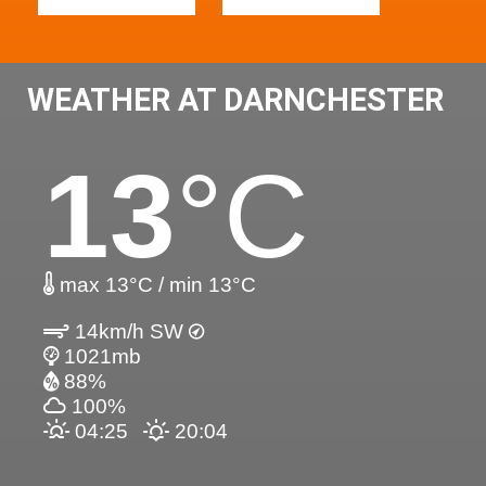
WEATHER AT DARNCHESTER
13
°C
max 13°C / min 13°C
14km/h SW
1021mb
88%
100%
04:25
20:04