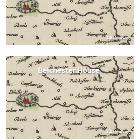
1.6
away
km
Belchester House
2.2
away
km