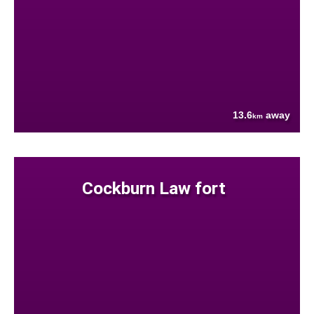
13.6
away
km
Cockburn Law fort