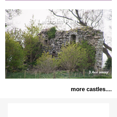
Leitholm Peel
3.4
away
km
more castles....