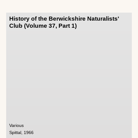
History of the Berwickshire Naturalists'
Club (Volume 37, Part 1)
Various
Spittal, 1966