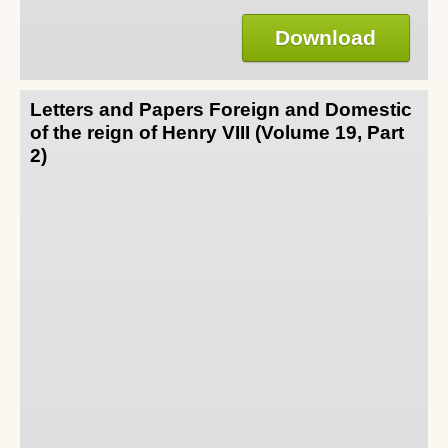
Download
Letters and Papers Foreign and Domestic
of the reign of Henry VIII (Volume 19, Part
2)