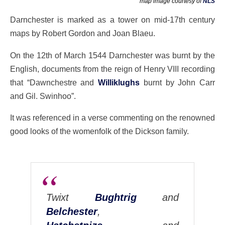
map image courtesy of
NLS
Darnchester is marked as a tower on mid-17th century
maps by Robert Gordon and Joan Blaeu.
On the 12th of March 1544 Darnchester was burnt by the
English, documents from the reign of Henry VIII recording
that “Dawnchestre and
Williklughs
burnt by John Carr
and Gil. Swinhoo”.
It was referenced in a verse commenting on the renowned
good looks of the womenfolk of the Dickson family.
Twixt
Bughtrig
and
Belchester
,