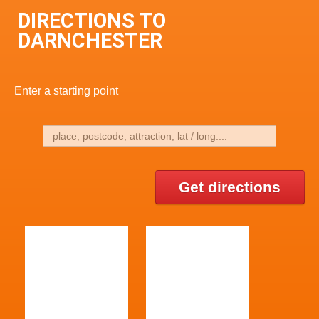
DIRECTIONS TO
DARNCHESTER
Enter a starting point
Get directions