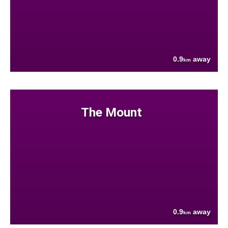
0.9
away
km
The Mount
0.9
away
km