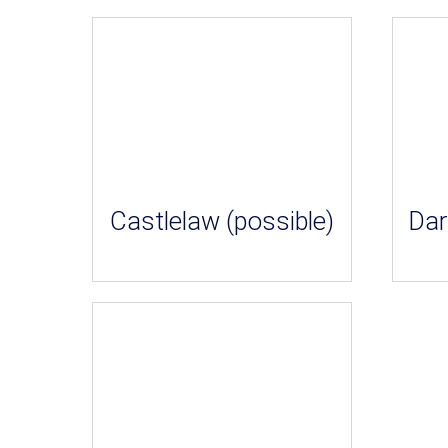
Castlelaw (possible)
Dar