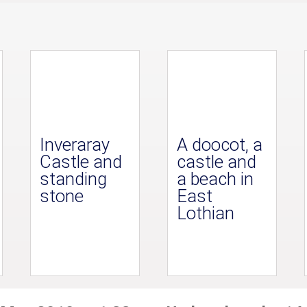
Inveraray
A doocot, a
Castle and
castle and
standing
a beach in
stone
East
Lothian