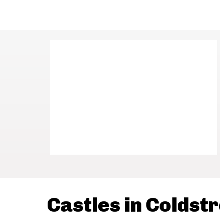
Castles in Coldst