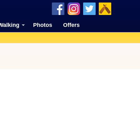
Walking
Photos
Offers