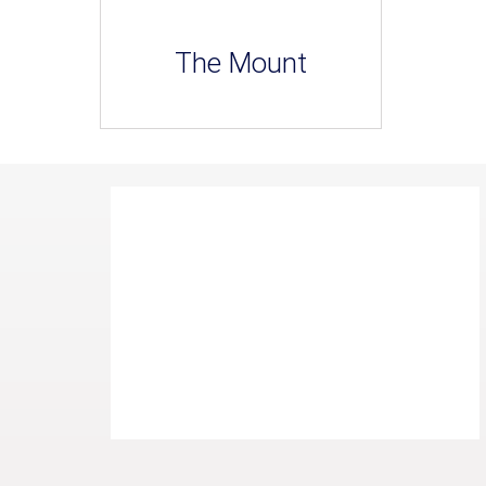
The Mount