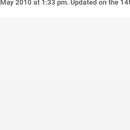
 May 2010 at 1:33 pm. Updated on the 14