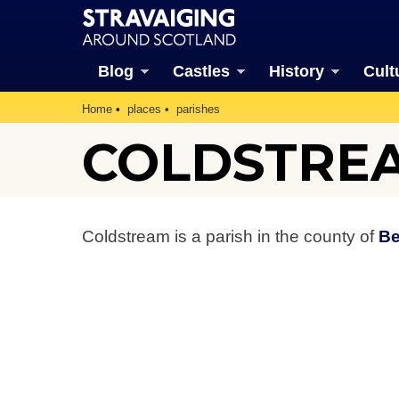
Blog
Castles
History
Cult
Home
places
parishes
COLDSTREA
Coldstream is a parish in the county of
Be