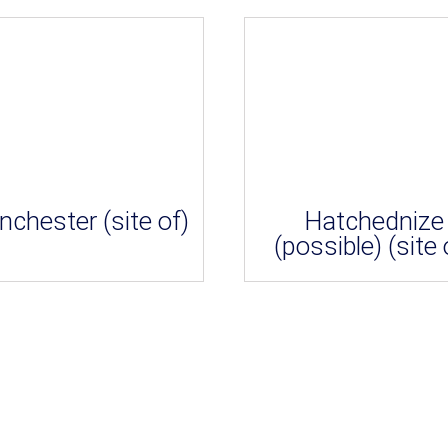
nchester (site of)
Hatchednize
(possible) (site 