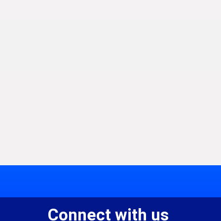
Connect with us