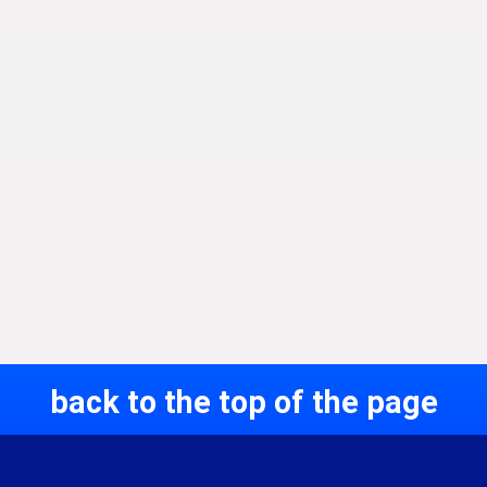
back to the top of the page