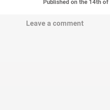
Published on the 14th of
Leave a comment