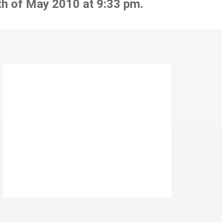
th of May 2010 at 9:33 pm.