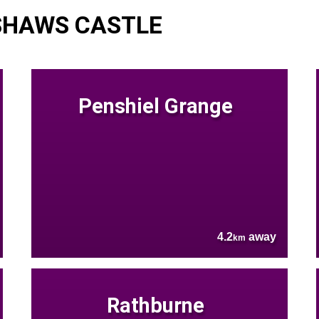
SHAWS CASTLE
Penshiel Grange
4.2
away
km
Rathburne