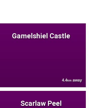
Gamelshiel Castle
4.4
away
km
Scarlaw Peel