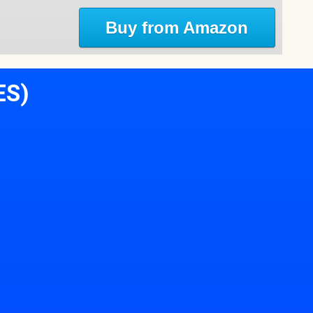
Buy from Amazon
ES)