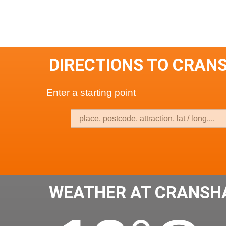
DIRECTIONS TO CRAN
Enter a starting point
WEATHER AT CRANSH