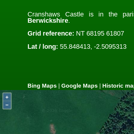
Cranshaws Castle is in the pa
Berwickshire
.
Grid reference:
NT 68195 61807
Lat / long:
55.848413, -2.5095313
Bing Maps
|
Google Maps
|
Historic ma
+
−