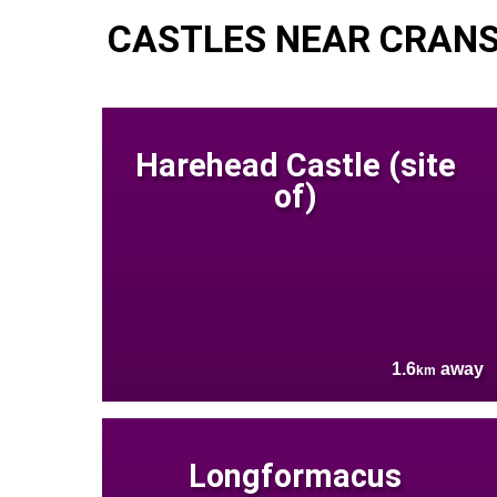
CASTLES NEAR CRAN
Harehead Castle (site
of)
1.6
away
km
Longformacus