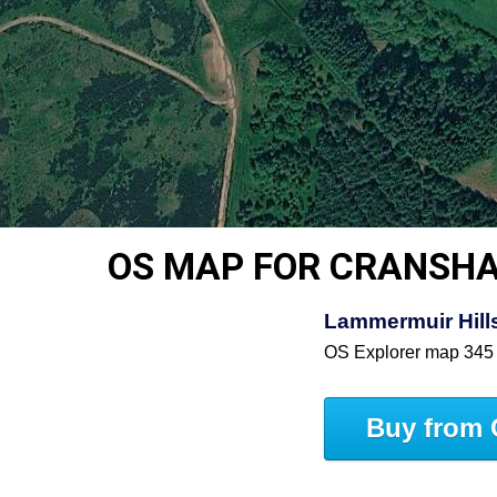
OS MAP FOR CRANSH
Lammermuir Hills
OS Explorer map 345
Buy from 