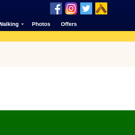
Walking
Photos
Offers