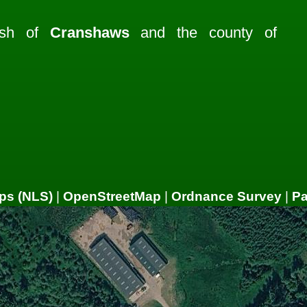
rish of
Cranshaws
and the county of
ps (NLS)
|
OpenStreetMap
|
Ordnance Survey
|
P