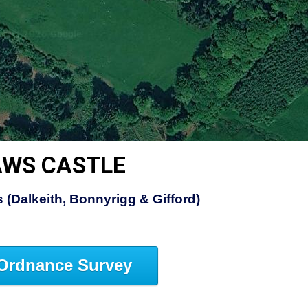
AWS CASTLE
 (Dalkeith, Bonnyrigg & Gifford)
Ordnance Survey