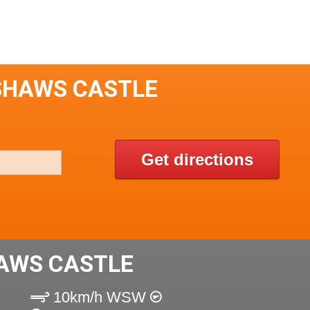
SHAWS CASTLE
Get directions
AWS CASTLE
10km/h WSW