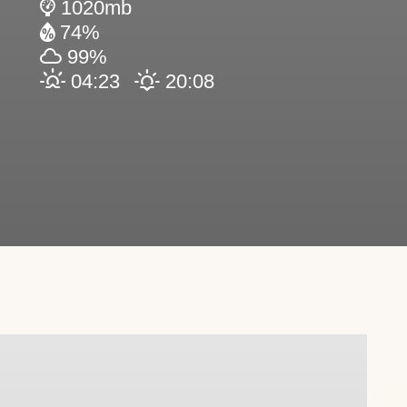
1020mb
74%
99%
04:23
20:08