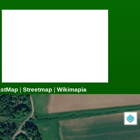
astMap
|
Streetmap
|
Wikimapia