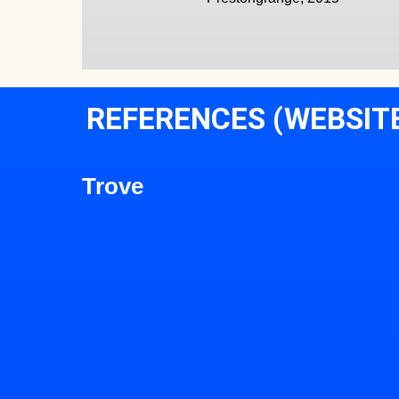
REFERENCES (WEBSIT
Trove