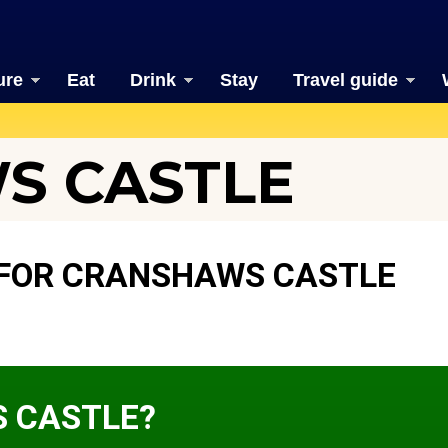
ure
Eat
Drink
Stay
Travel guide
S CASTLE
 FOR CRANSHAWS CASTLE
 CASTLE?