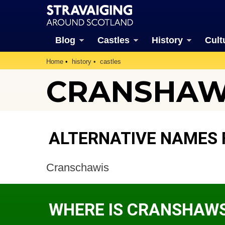
Blog
Castles
History
Cult
Home
history
castles
CRANSHAW
ALTERNATIVE NAMES
Cranschawis
WHERE IS CRANSHAWS