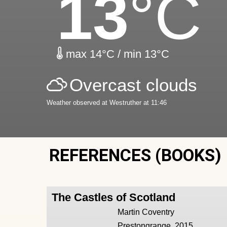
13
°C
max 14°C / min 13°C
Overcast clouds
Weather observed at Westruther at 11:46
REFERENCES (BOOKS)
The Castles of Scotland
Martin Coventry
Prestongrange, 2015