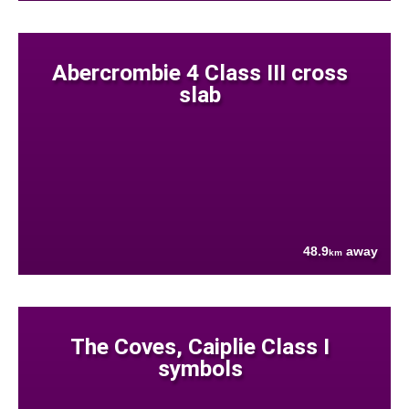
Abercrombie 4 Class III cross
slab
48.9
away
km
The Coves, Caiplie Class I
symbols