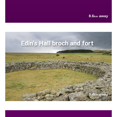
8.6
away
km
Edin's Hall broch and fort
9.4
away
km