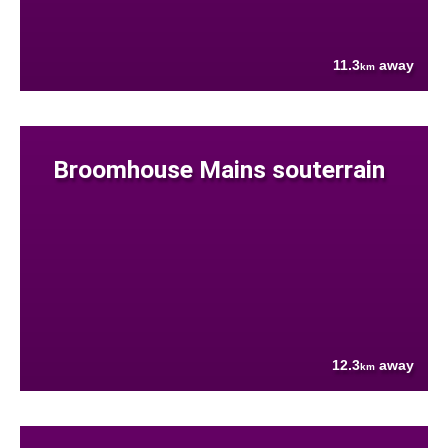
11.3
away
km
Broomhouse Mains souterrain
12.3
away
km