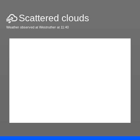
Scattered clouds
Weather observed at Westruther at 11:40