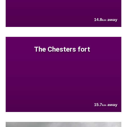
14.8
away
km
The Chesters fort
15.7
away
km