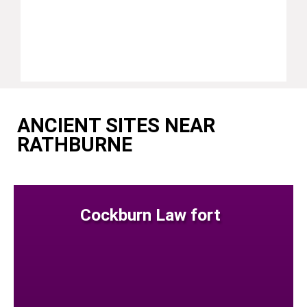
ANCIENT SITES NEAR
RATHBURNE
Cockburn Law fort