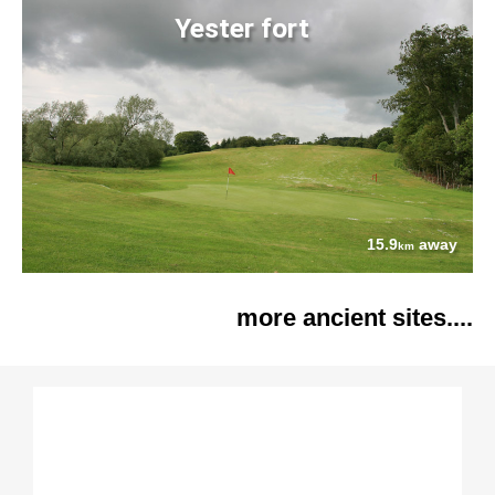
Yester fort
15.9
away
km
more ancient sites....