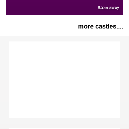
8.2
away
km
more castles....