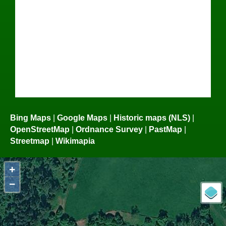
Bing Maps
|
Google Maps
|
Historic maps (NLS)
|
OpenStreetMap
|
Ordnance Survey
|
PastMap
|
Streetmap
|
Wikimapia
+
−