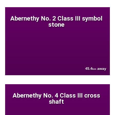
Abernethy No. 2 Class III symbol
stone
45.4
away
km
Abernethy No. 4 Class III cross
shaft