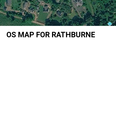
OS MAP FOR RATHBURNE