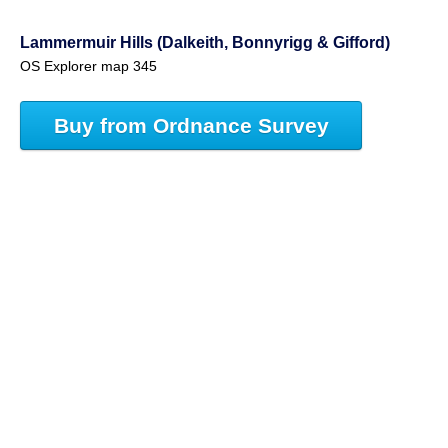
Lammermuir Hills (Dalkeith, Bonnyrigg & Gifford)
OS Explorer map 345
Buy from Ordnance Survey