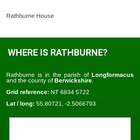
Rathburne House
WHERE IS RATHBURNE?
Rathburne is in the parish of
Longformacus
and the county of
Berwickshire
.
Grid reference:
NT 6834 5722
Lat / long:
55.80721, -2.5066793