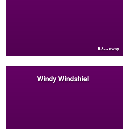
5.8
away
km
Windy Windshiel