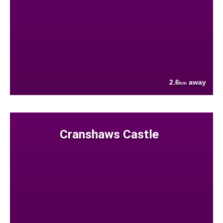
2.6
away
km
Cranshaws Castle