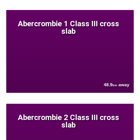
Abercrombie 1 Class III cross
slab
48.9
away
km
Abercrombie 2 Class III cross
slab