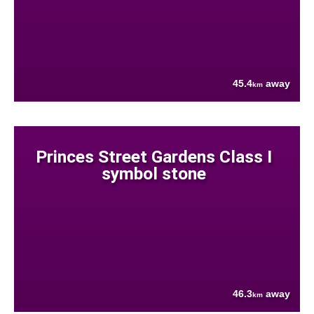
45.4
away
km
Princes Street Gardens Class I
symbol stone
46.3
away
km