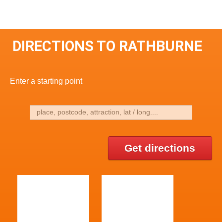
DIRECTIONS TO RATHBURNE
Enter a starting point
Get directions