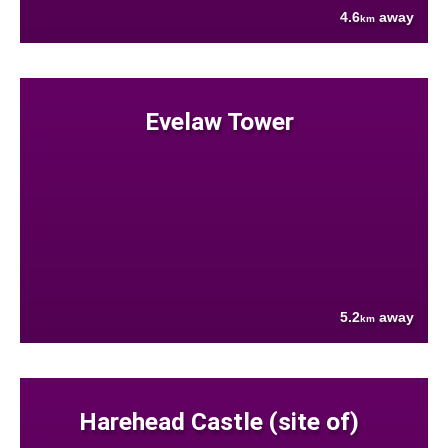
4.6
away
km
Evelaw Tower
5.2
away
km
Harehead Castle (site of)