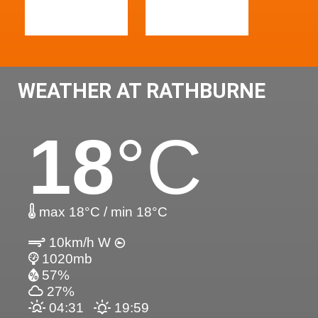
WEATHER AT RATHBURNE
18
°C
max 18°C / min 18°C
10km/h W
1020mb
57%
27%
04:31
19:59