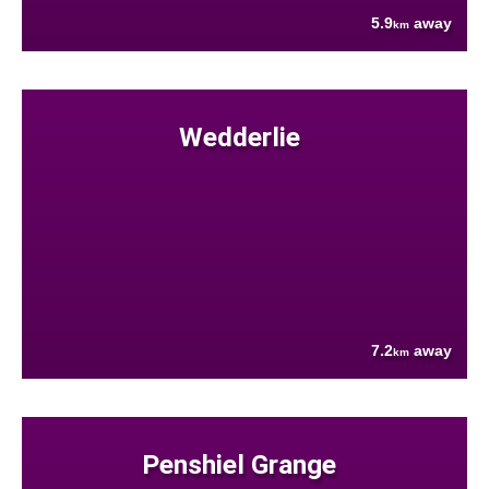
5.9
away
km
Wedderlie
7.2
away
km
Penshiel Grange