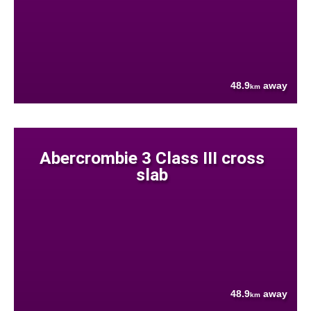
48.9
away
km
Abercrombie 3 Class III cross
slab
48.9
away
km