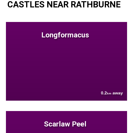
CASTLES NEAR RATHBURNE
Longformacus
0.2
away
km
Scarlaw Peel