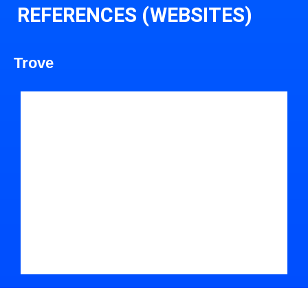
REFERENCES (WEBSITES)
Trove