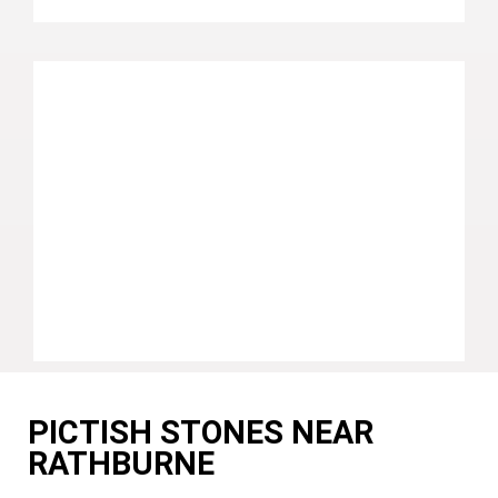
PICTISH STONES NEAR
RATHBURNE