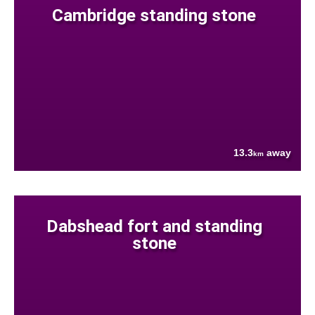
Cambridge standing stone
13.3
away
km
Dabshead fort and standing
stone