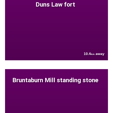
Duns Law fort
10.4
away
km
Bruntaburn Mill standing stone