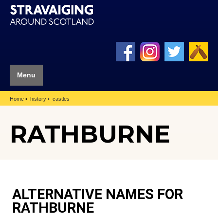
Menu
Home
history
castles
RATHBURNE
ALTERNATIVE NAMES FOR
RATHBURNE