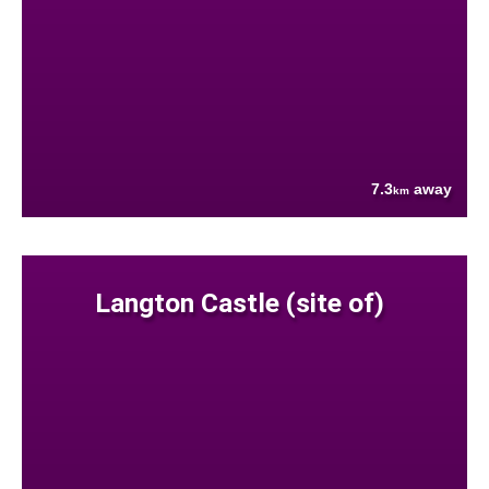
7.3
away
km
Langton Castle (site of)