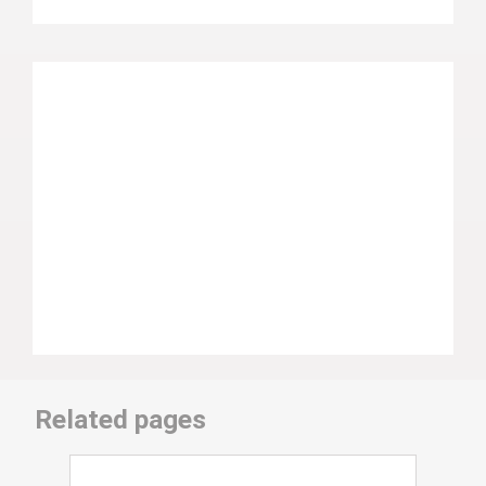
Related pages