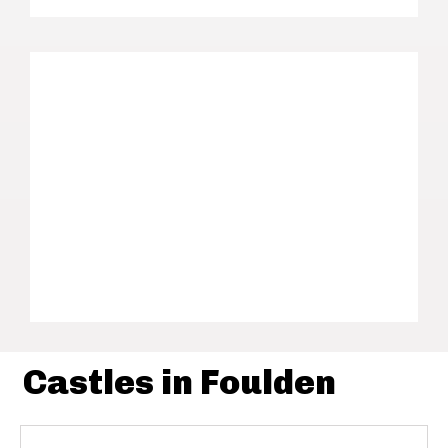
Castles in Foulden