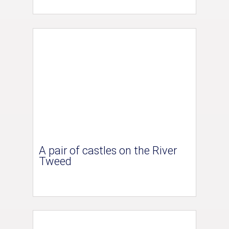
A pair of castles on the River
Tweed