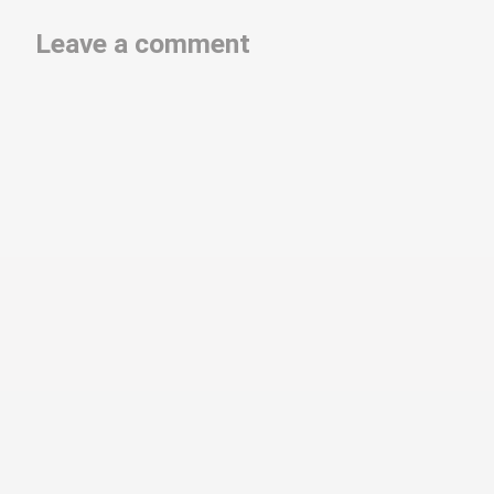
Leave a comment