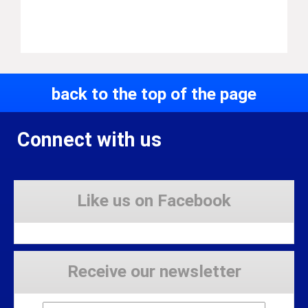
back to the top of the page
Connect with us
Like us on Facebook
Receive our newsletter