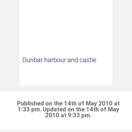
Dunbar harbour and castle
Published on the 14th of May 2010 at
1:33 pm. Updated on the 14th of May
2010 at 9:33 pm.