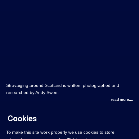
Stravaiging around Scotland is written, photographed and
researched by Andy Sweet.
read more....
Cookies
To make this site work properly we use cookies to store