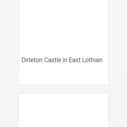
Dirleton Castle in East Lothian