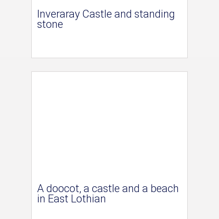
Inveraray Castle and standing
stone
A doocot, a castle and a beach
in East Lothian