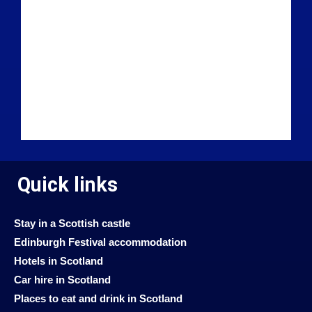
Quick links
Stay in a Scottish castle
Edinburgh Festival accommodation
Hotels in Scotland
Car hire in Scotland
Places to eat and drink in Scotland