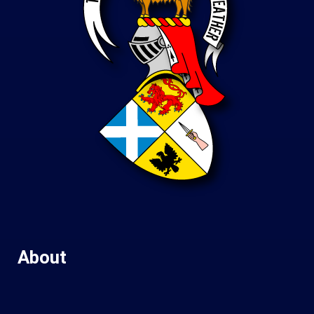
About