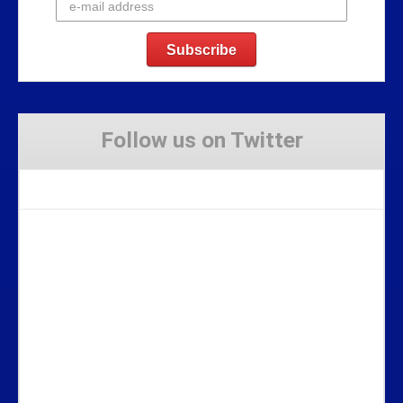
Follow us on Twitter
Tweets by Stravaig_Aboot