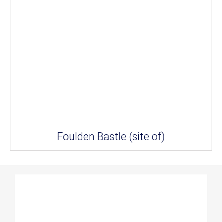
Foulden Bastle (site of)