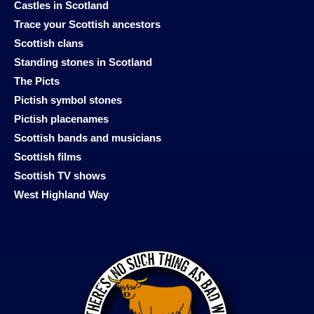
Castles in Scotland
Trace your Scottish ancestors
Scottish clans
Standing stones in Scotland
The Picts
Pictish symbol stones
Pictish placenames
Scottish bands and musicians
Scottish films
Scottish TV shows
West Highland Way