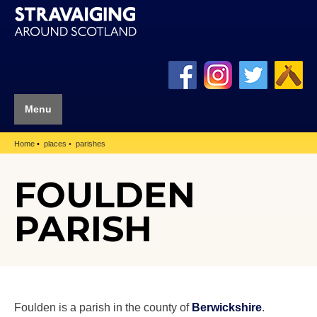
Menu
Home
places
parishes
FOULDEN
PARISH
Foulden is a parish in the county of
Berwickshire
.