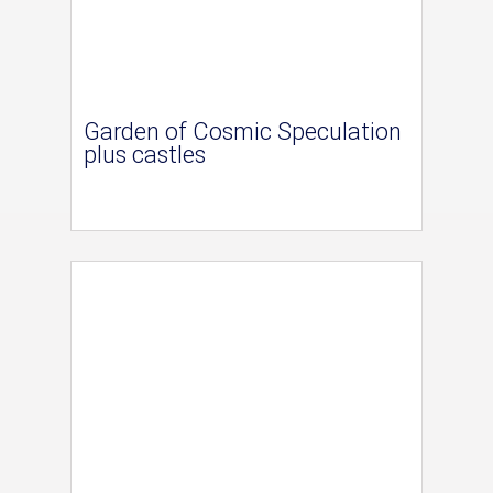
Garden of Cosmic Speculation
plus castles