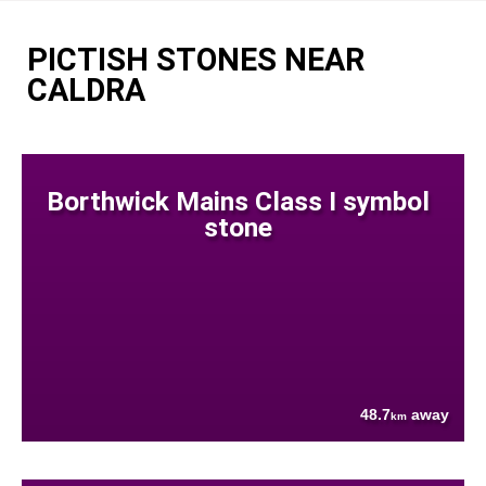
PICTISH STONES NEAR
CALDRA
Borthwick Mains Class I symbol
stone
48.7
away
km