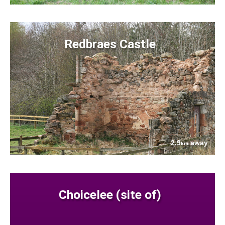
Redbraes Castle
2.9
away
km
Choicelee (site of)