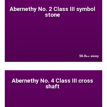
Abernethy No. 2 Class III symbol
stone
56.8
away
km
Abernethy No. 4 Class III cross
shaft