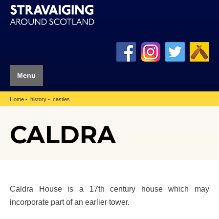
Menu
Home
history
castles
CALDRA
Caldra House is a 17th century house which may
incorporate part of an earlier tower.