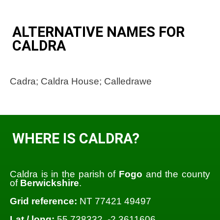
ALTERNATIVE NAMES FOR
CALDRA
Cadra; Caldra House; Calledrawe
WHERE IS CALDRA?
Caldra is in the parish of
Fogo
and the county
of
Berwickshire
.
Grid reference:
NT 77421 49497
Lat / long:
55.738332, -2.3611606