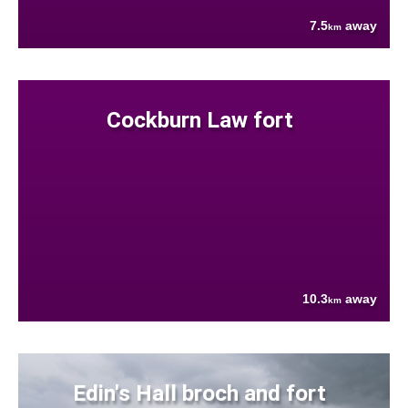
7.5
away
km
Cockburn Law fort
10.3
away
km
Edin's Hall broch and fort