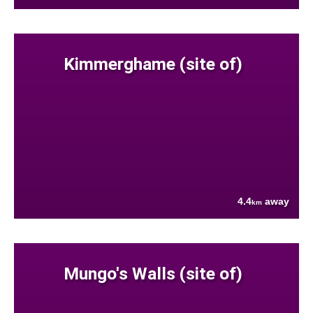
Kimmerghame (site of)
4.4
away
km
Mungo's Walls (site of)