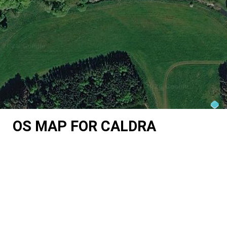
OS MAP FOR CALDRA