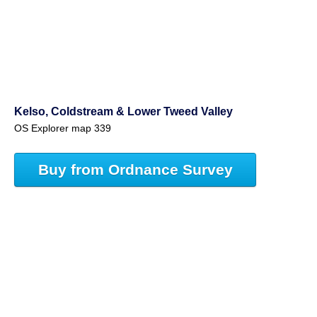
Kelso, Coldstream & Lower Tweed Valley
OS Explorer map 339
Buy from Ordnance Survey