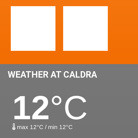
WEATHER AT CALDRA
12
°C
max 12°C / min 12°C