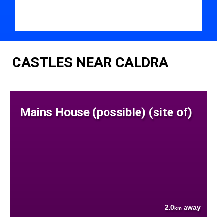
CASTLES NEAR CALDRA
Mains House (possible) (site of)
2.0
away
km