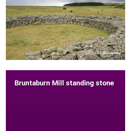
10.8
away
km
Bruntaburn Mill standing stone