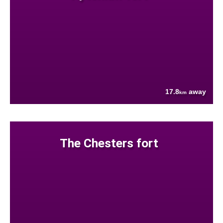
17.8
away
km
The Chesters fort