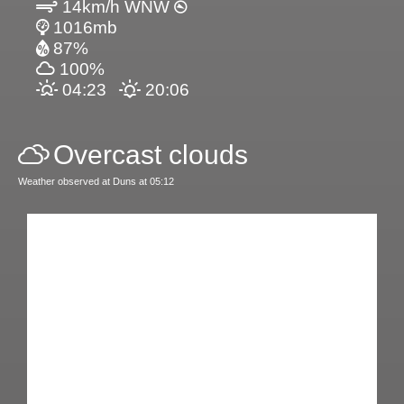
14km/h WNW
1016mb
87%
100%
04:23
20:06
Overcast clouds
Weather observed at Duns at 05:12