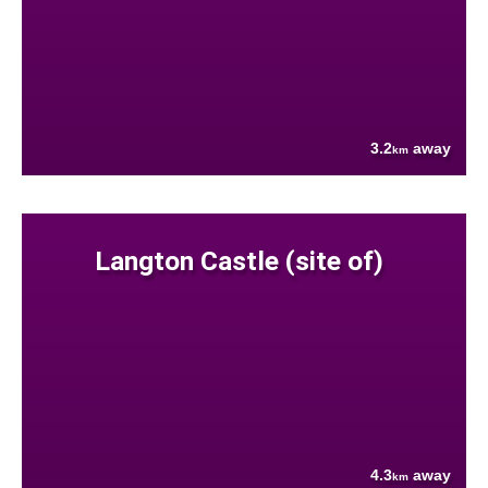
3.2
away
km
Langton Castle (site of)
4.3
away
km