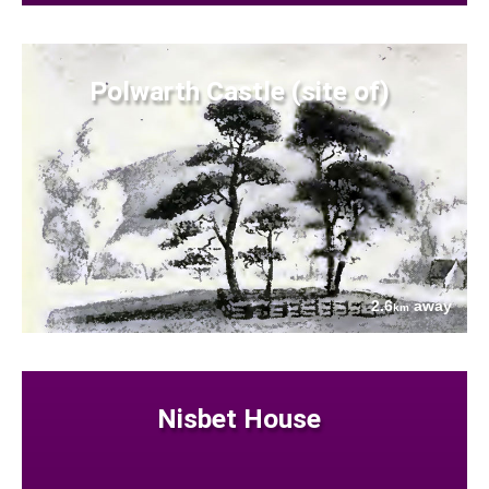
Polwarth Castle (site of)
2.6
away
km
Nisbet House