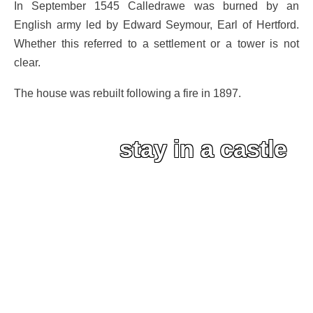
In September 1545 Calledrawe was burned by an
English army led by Edward Seymour, Earl of Hertford.
Whether this referred to a settlement or a tower is not
clear.
The house was rebuilt following a fire in 1897.
stay in a castle