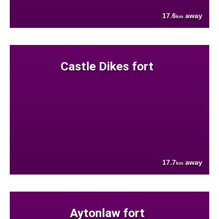
17.6
away
km
Castle Dikes fort
17.7
away
km
Aytonlaw fort