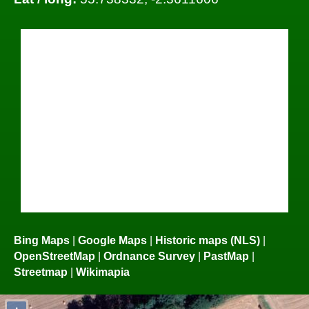
Bing Maps
|
Google Maps
|
Historic maps (NLS)
|
OpenStreetMap
|
Ordnance Survey
|
PastMap
|
Streetmap
|
Wikimapia