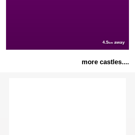
4.5
away
km
more castles....