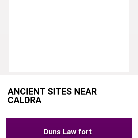
ANCIENT SITES NEAR
CALDRA
Duns Law fort