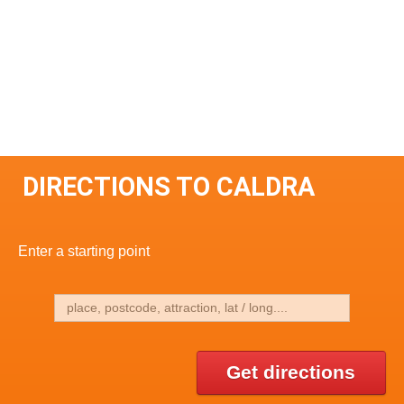
DIRECTIONS TO CALDRA
Enter a starting point
Get directions