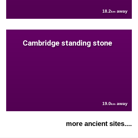
18.2
away
km
Cambridge standing stone
19.0
away
km
more ancient sites....