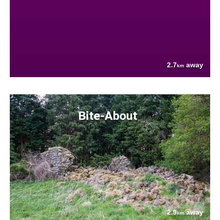
2.7
away
km
Bite-About
2.9
away
km