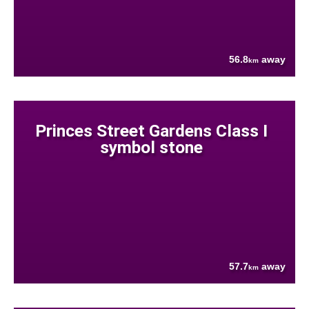
56.8
away
km
Princes Street Gardens Class I
symbol stone
57.7
away
km