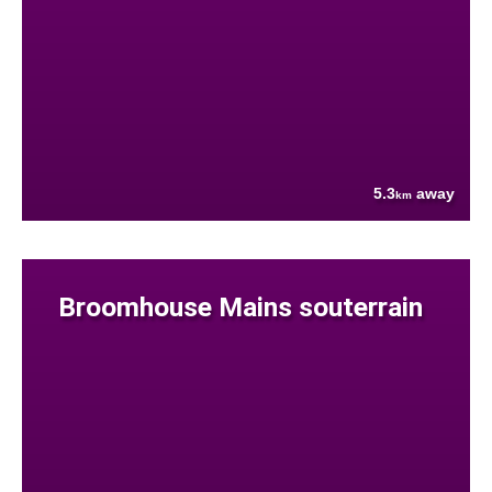
5.3
away
km
Broomhouse Mains souterrain