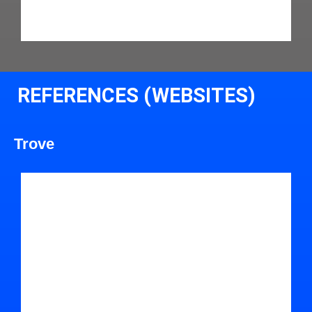
REFERENCES (WEBSITES)
Trove