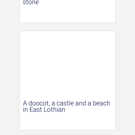
stone
A doocot, a castle and a beach
in East Lothian