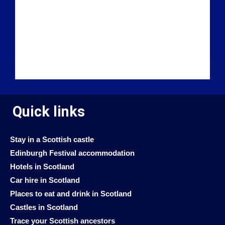
Quick links
Stay in a Scottish castle
Edinburgh Festival accommodation
Hotels in Scotland
Car hire in Scotland
Places to eat and drink in Scotland
Castles in Scotland
Trace your Scottish ancestors