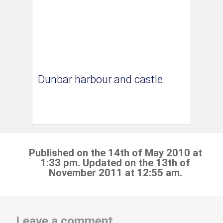
Dunbar harbour and castle
Published on the 14th of May 2010 at
1:33 pm. Updated on the 13th of
November 2011 at 12:55 am.
Leave a comment