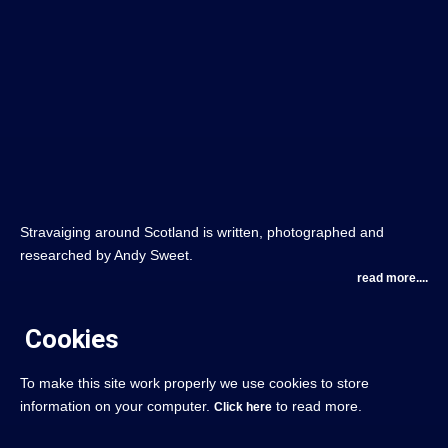
Stravaiging around Scotland is written, photographed and
researched by Andy Sweet.
read more....
Cookies
To make this site work properly we use cookies to store
information on your computer.
to read more.
Click here