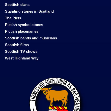
Scottish clans
Standing stones in Scotland
The Picts
Pictish symbol stones
Pictish placenames
Scottish bands and musicians
Scottish films
Scottish TV shows
West Highland Way