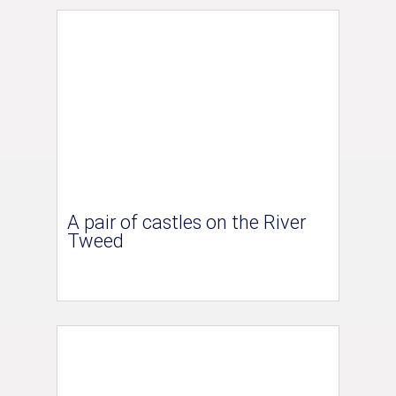
A pair of castles on the River
Tweed