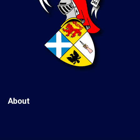
About