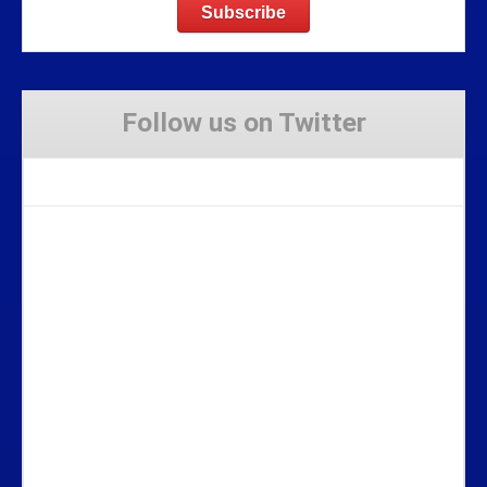
Follow us on Twitter
Tweets by Stravaig_Aboot