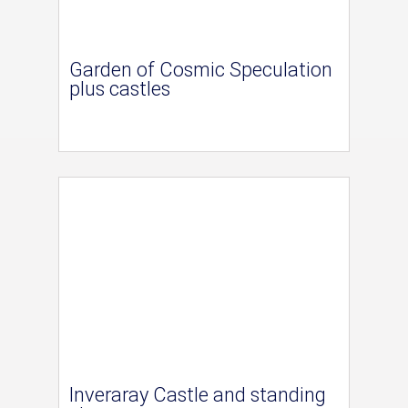
Garden of Cosmic Speculation
plus castles
Inveraray Castle and standing