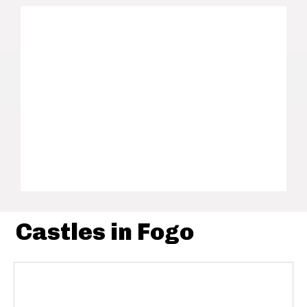
Castles in Fogo