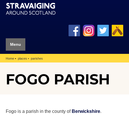
Menu
Home
places
parishes
FOGO PARISH
Fogo is a parish in the county of
Berwickshire
.