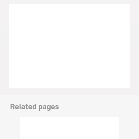
Related pages