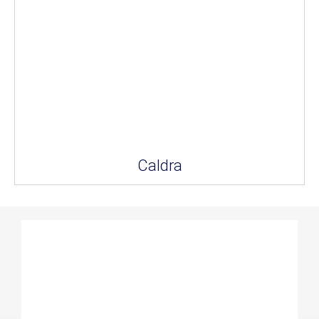
Caldra