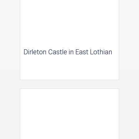
Dirleton Castle in East Lothian