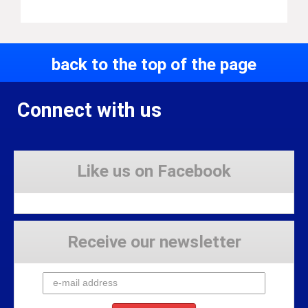
back to the top of the page
Connect with us
Like us on Facebook
Receive our newsletter