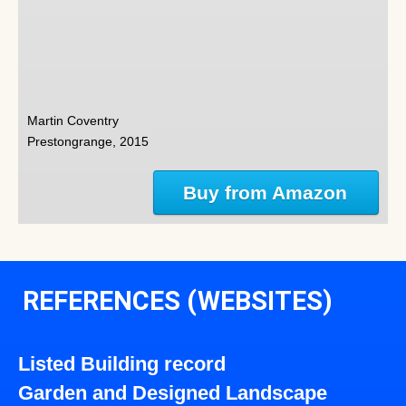
Martin Coventry
Prestongrange, 2015
Buy from Amazon
REFERENCES (WEBSITES)
Listed Building record
Garden and Designed Landscape