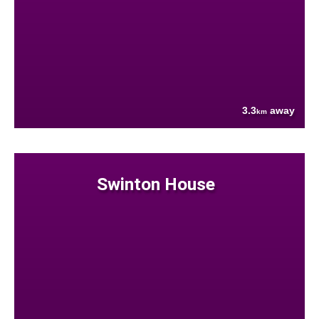
3.3
away
km
Swinton House