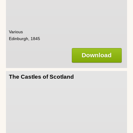
Various
Edinburgh, 1845
Download
The Castles of Scotland