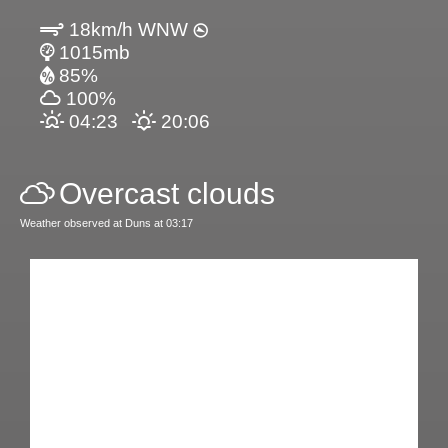
18km/h WNW
1015mb
85%
100%
04:23
20:06
Overcast clouds
Weather observed at Duns at 03:17