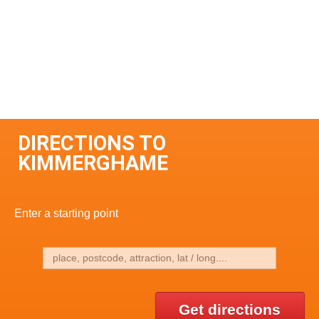
DIRECTIONS TO
KIMMERGHAME
Enter a starting point
Get directions