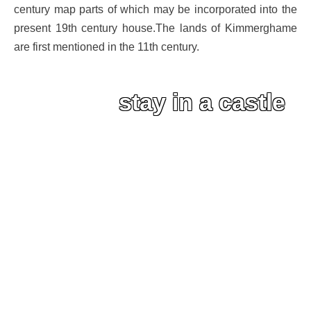
century map parts of which may be incorporated into the
present 19th century house.The lands of Kimmerghame
are first mentioned in the 11th century.
stay in a castle