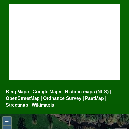
Bing Maps
|
Google Maps
|
Historic maps (NLS)
|
OpenStreetMap
|
Ordnance Survey
|
PastMap
|
Streetmap
|
Wikimapia
+