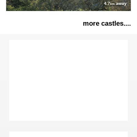
4.7
away
km
more castles....