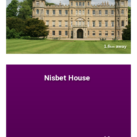
1.6
away
km
Nisbet House