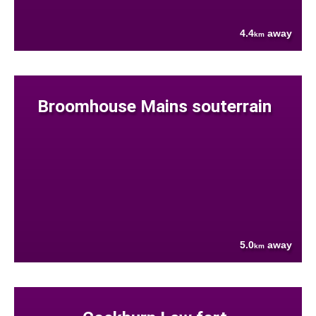
4.4
away
km
Broomhouse Mains souterrain
5.0
away
km