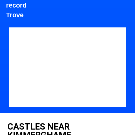
record
Trove
CASTLES NEAR