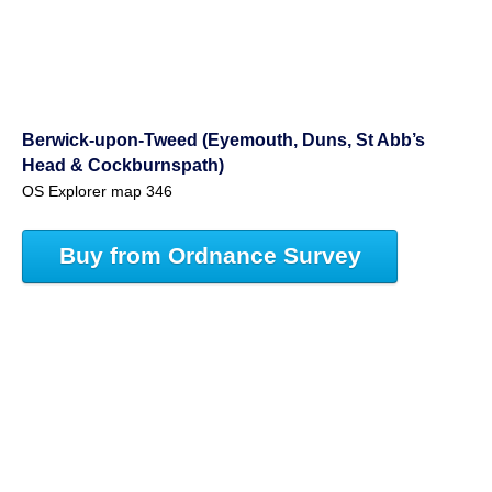
Berwick-upon-Tweed (Eyemouth, Duns, St Abb’s
Head & Cockburnspath)
OS Explorer map 346
Buy from Ordnance Survey