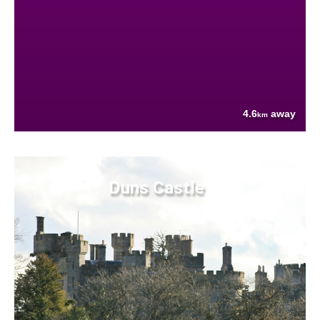
4.6
away
km
Duns Castle