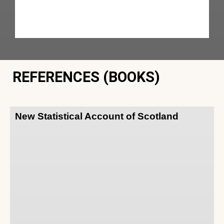
REFERENCES (BOOKS)
New Statistical Account of Scotland