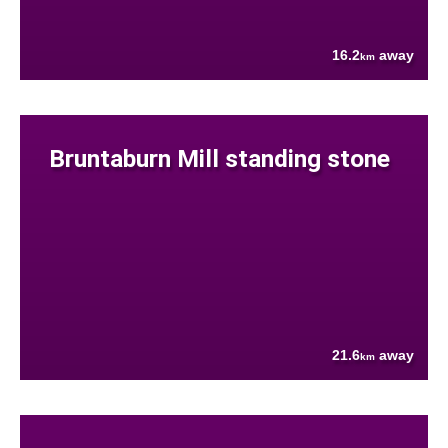
16.2
away
km
Bruntaburn Mill standing stone
21.6
away
km