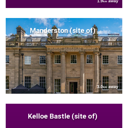
1.9
away
km
Manderston (site of)
3.0
away
km
Kelloe Bastle (site of)