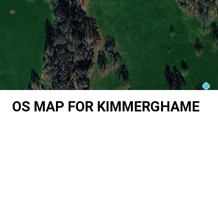
OS MAP FOR KIMMERGHAME