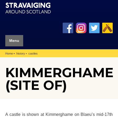
Menu
Home
history
castles
KIMMERGHAME
(SITE OF)
A castle is shown at Kimmerghame on Blaeu’s mid-17th