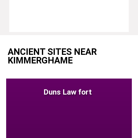
ANCIENT SITES NEAR
KIMMERGHAME
Duns Law fort