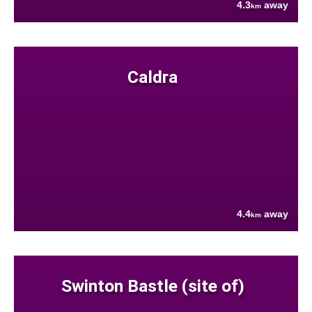
4.3
away
km
Caldra
4.4
away
km
Swinton Bastle (site of)