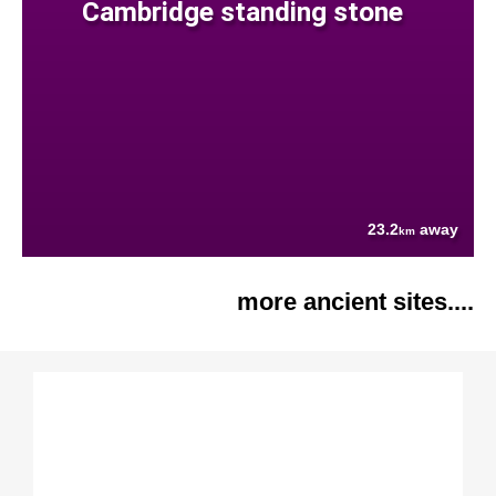
Cambridge standing stone
23.2
away
km
more ancient sites....