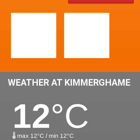
WEATHER AT KIMMERGHAME
12
°C
max 12°C / min 12°C