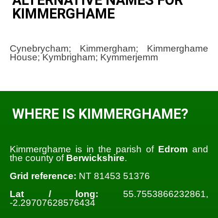
KIMMERGHAME
Cynebrycham; Kimmergham; Kimmerghame
House; Kymbrigham; Kymmerjemm
WHERE IS KIMMERGHAME?
Kimmerghame is in the parish of
Edrom
and
the county of
Berwickshire
.
Grid reference:
NT 81453 51376
Lat / long:
55.7553866232861,
-2.29707628576434