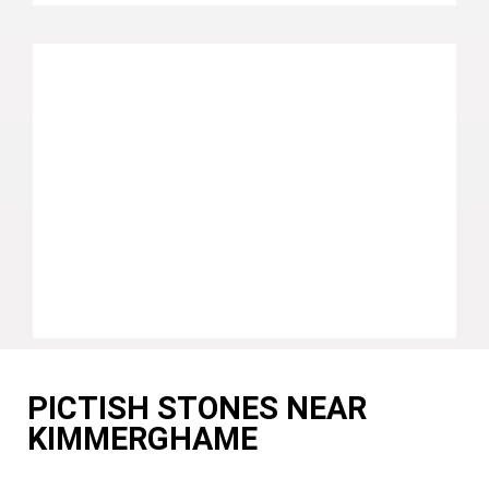
PICTISH STONES NEAR
KIMMERGHAME