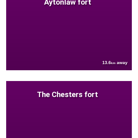
Aytonlaw fort
13.6
away
km
The Chesters fort