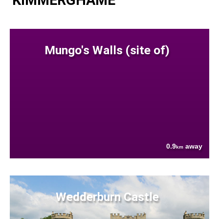
KIMMERGHAME
Mungo's Walls (site of)
0.9
away
km
Wedderburn Castle