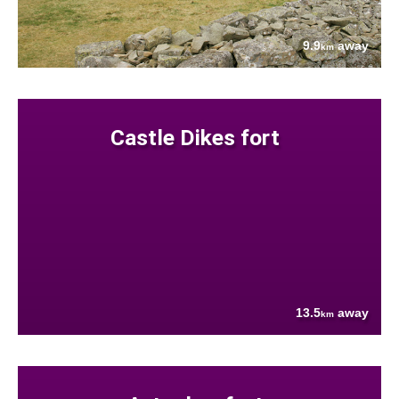
9.9
away
km
Castle Dikes fort
13.5
away
km