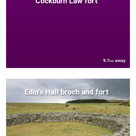
Cockburn Law fort
9.7
away
km
Edin's Hall broch and fort