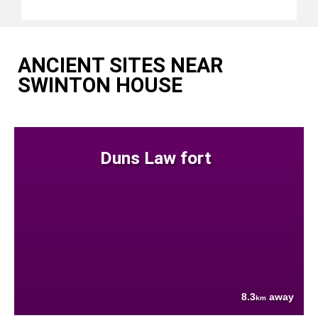
ANCIENT SITES NEAR
SWINTON HOUSE
Duns Law fort
8.3
away
km