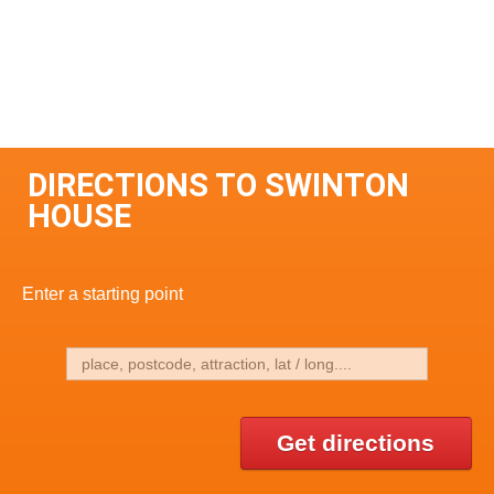
DIRECTIONS TO SWINTON
HOUSE
Enter a starting point
Get directions