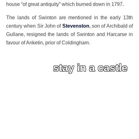
house “of great antiquity” which burned down in 1797.
The lands of Swinton are mentioned in the early 13th
century when Sir John of
Stevenston
, son of Archibald of
Gullane, resigned the lands of Swinton and Harcarse in
favour of Anketin, prior of Coldingham.
stay in a castle