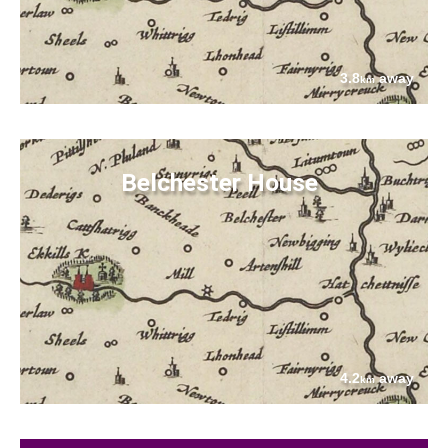
3.8
away
km
Belchester House
4.2
away
km