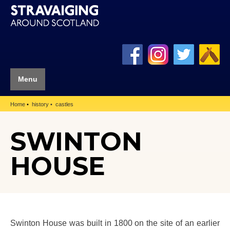
Menu
Home
history
castles
SWINTON
HOUSE
Swinton House was built in 1800 on the site of an earlier