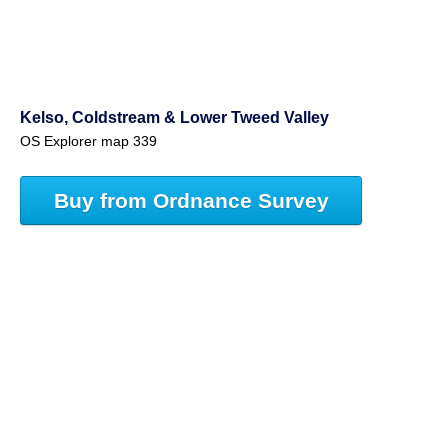
Kelso, Coldstream & Lower Tweed Valley
OS Explorer map 339
Buy from Ordnance Survey