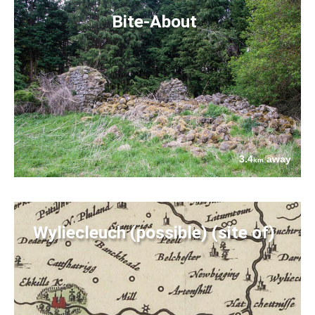
Bite-About
3.4
away
km
Wyliecleuch (possible) (site of)