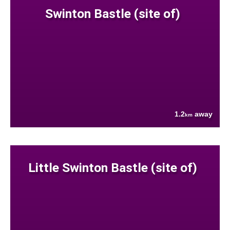
Swinton Bastle (site of)
1.2
away
km
Little Swinton Bastle (site of)