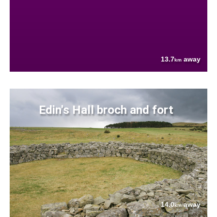
13.7
away
km
Edin's Hall broch and fort
14.0
away
km