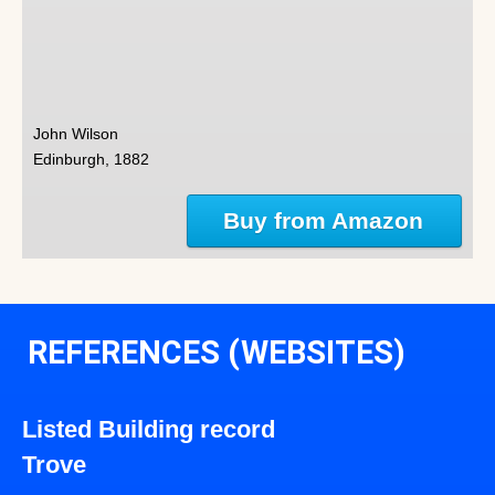
John Wilson
Edinburgh, 1882
Buy from Amazon
REFERENCES (WEBSITES)
Listed Building record
Trove