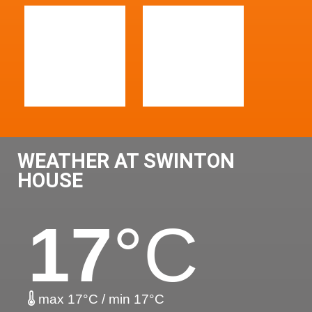
WEATHER AT SWINTON
HOUSE
17
°C
max 17°C / min 17°C