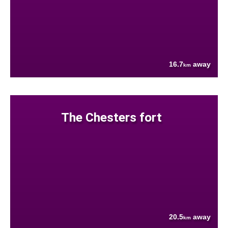
16.7
away
km
The Chesters fort
20.5
away
km