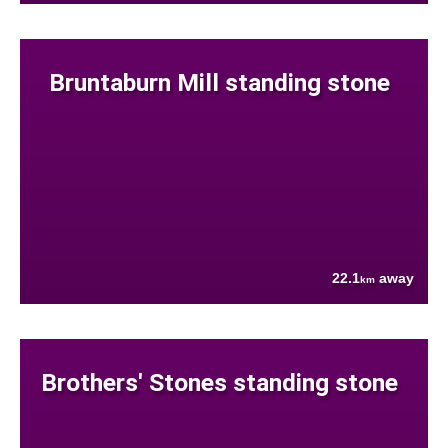
Bruntaburn Mill standing stone
22.1
away
km
Brothers' Stones standing stone