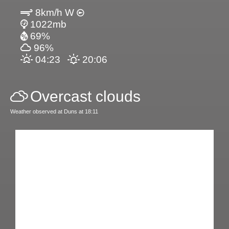
8km/h W
1022mb
69%
96%
04:23
20:06
Overcast clouds
Weather observed at Duns at 18:11