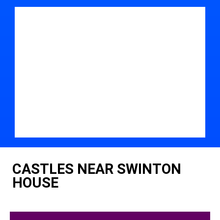
CASTLES NEAR SWINTON
HOUSE