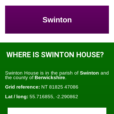
Swinton
WHERE IS SWINTON HOUSE?
Swinton House is in the parish of
Swinton
and
the county of
Berwickshire
.
Grid reference:
NT 81825 47086
Lat / long:
55.716855, -2.290862