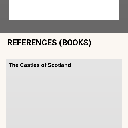
REFERENCES (BOOKS)
The Castles of Scotland