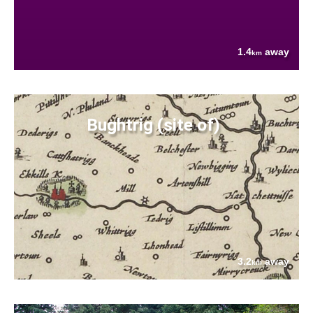
1.4
away
km
Bughtrig (site of)
3.2
away
km