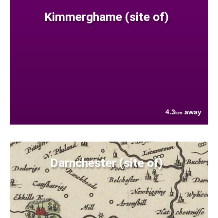
Kimmerghame (site of)
4.3
away
km
Darnchester (site of)