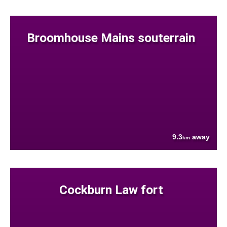
Broomhouse Mains souterrain
9.3
away
km
Cockburn Law fort