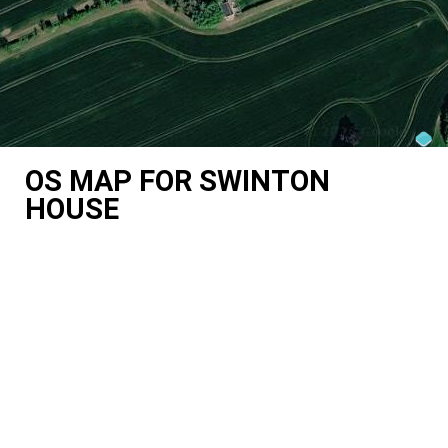
OS MAP FOR SWINTON
HOUSE