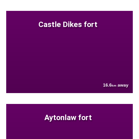
Castle Dikes fort
16.6
away
km
Aytonlaw fort