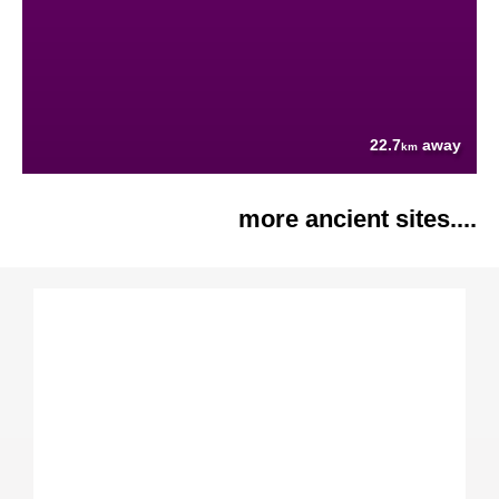
22.7
away
km
more ancient sites....