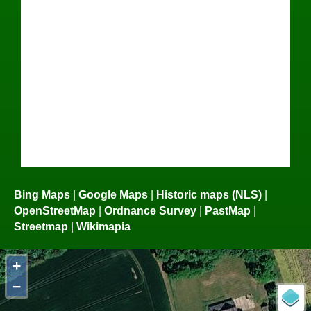
Bing Maps
|
Google Maps
|
Historic maps (NLS)
|
OpenStreetMap
|
Ordnance Survey
|
PastMap
|
Streetmap
|
Wikimapia
+
−