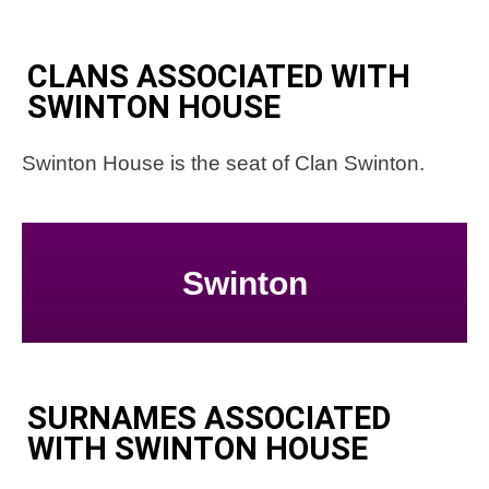
CLANS ASSOCIATED WITH
SWINTON HOUSE
Swinton House is the seat of Clan Swinton.
Swinton
SURNAMES ASSOCIATED
WITH SWINTON HOUSE