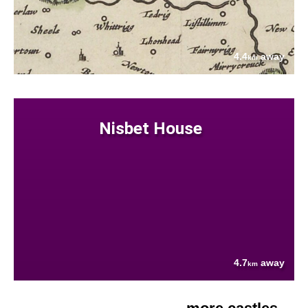
4.4
away
km
Nisbet House
4.7
away
km