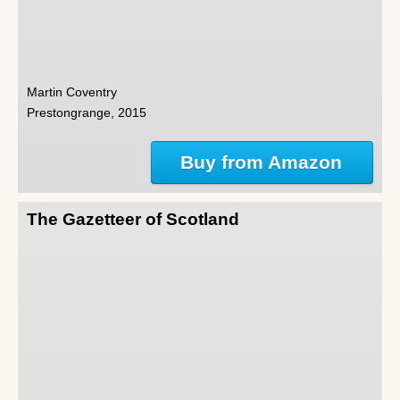
Martin Coventry
Prestongrange, 2015
Buy from Amazon
The Gazetteer of Scotland