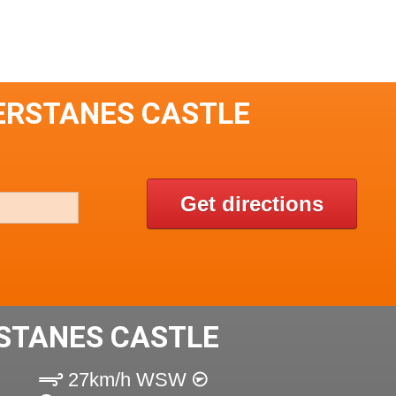
ERSTANES CASTLE
Get directions
STANES CASTLE
27km/h WSW