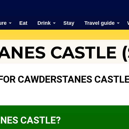
ure
Eat
Drink
Stay
Travel guide
NES CASTLE (S
 FOR CAWDERSTANES CASTL
NES CASTLE?