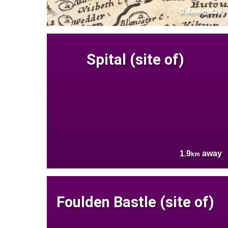
0.4
away
km
Spital (site of)
1.9
away
km
Foulden Bastle (site of)