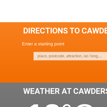
DIRECTIONS TO CAWD
Enter a starting point
WEATHER AT CAWDER