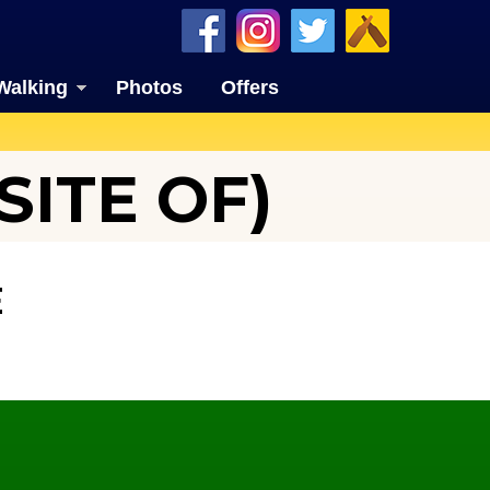
Walking
Photos
Offers
ITE OF)
E