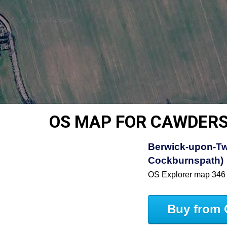
OS MAP FOR CAWDER
Berwick-upon-Tw
Cockburnspath)
OS Explorer map 346
Buy from 