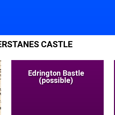
ERSTANES CASTLE
Edrington Bastle
(possible)