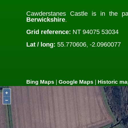
Cawderstanes Castle is in the p
Berwickshire
.
Grid reference:
NT 94075 53034
Lat / long:
55.770606, -2.0960077
Bing Maps
|
Google Maps
|
Historic ma
+
−