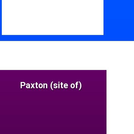
Paxton (site of)