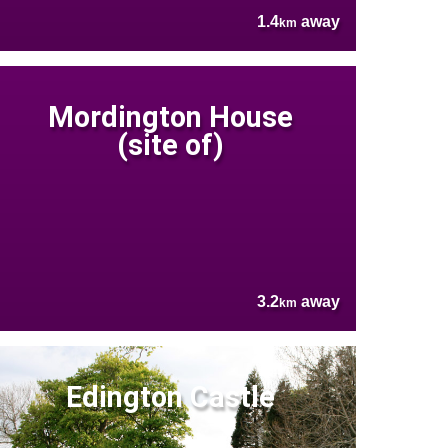
1.4
away
km
Mordington House
(site of)
3.2
away
km
Edington Castle