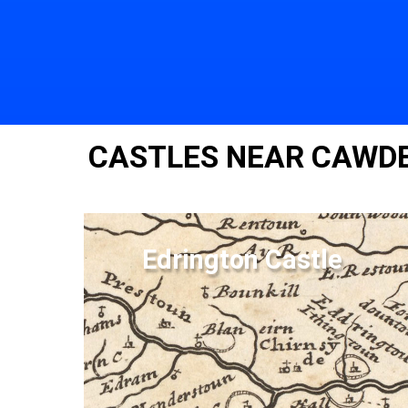
CASTLES NEAR CAWD
Edrington Castle