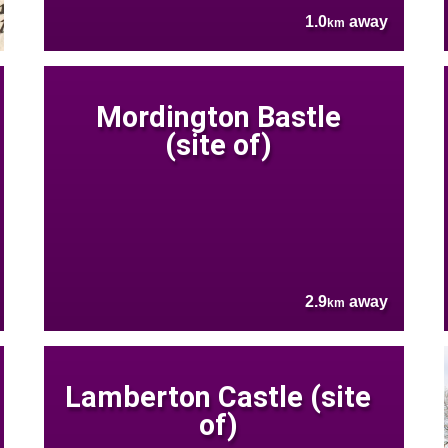
1.0
away
km
Mordington Bastle
(site of)
2.9
away
km
Lamberton Castle (site
of)