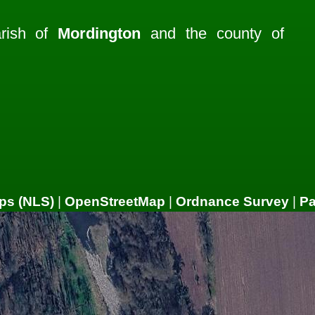
arish of
Mordington
and the county of
ps (NLS)
|
OpenStreetMap
|
Ordnance Survey
|
P