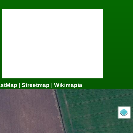
astMap
|
Streetmap
|
Wikimapia