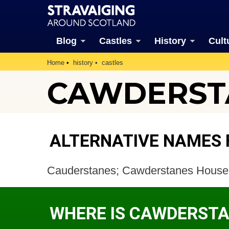
Blog
Castles
History
Cult
Home
history
castles
CAWDERSTA
ALTERNATIVE NAMES
Cauderstanes; Cawderstanes House
WHERE IS CAWDERSTA