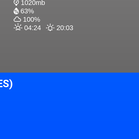
1020mb
63%
100%
04:24
20:03
ES)