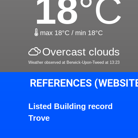
18
°C
max 18°C / min 18°C
Overcast clouds
Weather observed at Berwick-Upon-Tweed at 13:23
REFERENCES (WEBSIT
Listed Building record
Trove