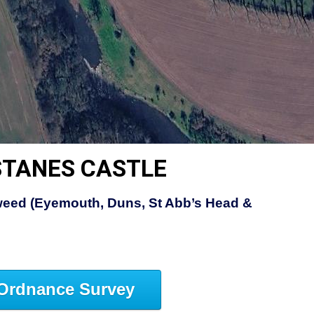
STANES CASTLE
eed (Eyemouth, Duns, St Abb’s Head &
Ordnance Survey