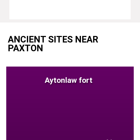
ANCIENT SITES NEAR
PAXTON
Aytonlaw fort