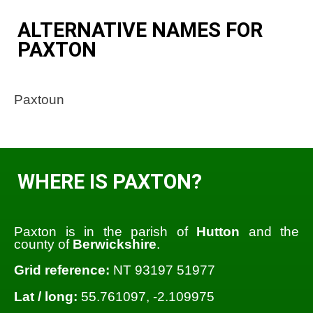
ALTERNATIVE NAMES FOR
PAXTON
Paxtoun
WHERE IS PAXTON?
Paxton is in the parish of
Hutton
and the
county of
Berwickshire
.
Grid reference:
NT 93197 51977
Lat / long:
55.761097, -2.109975