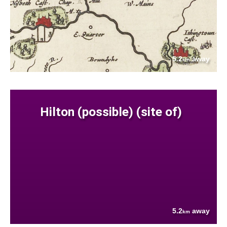
5.2
away
km
Hilton (possible) (site of)
5.2
away
km