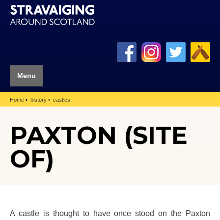
Menu
Home
history
castles
PAXTON (SITE
OF)
A castle is thought to have once stood on the Paxton