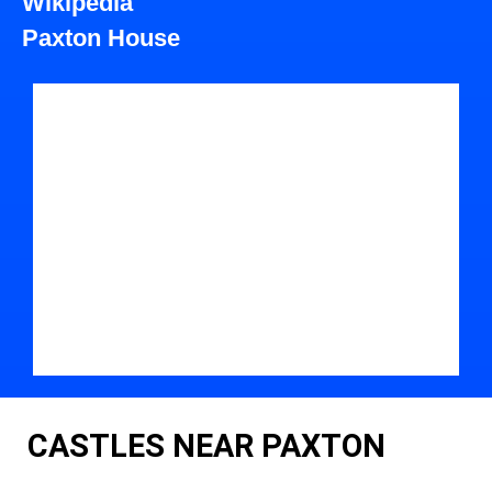
Wikipedia
Paxton House
CASTLES NEAR PAXTON