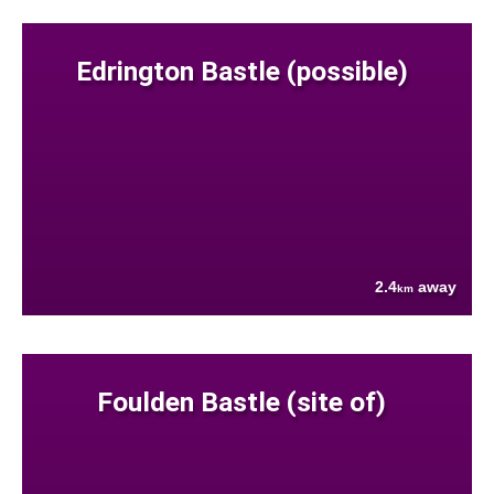
Edrington Bastle (possible)
2.4
away
km
Foulden Bastle (site of)