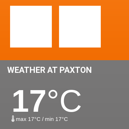
WEATHER AT PAXTON
17
°C
max 17°C / min 17°C