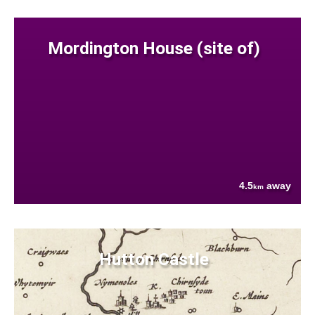
Mordington House (site of)
4.5
away
km
Hutton Castle