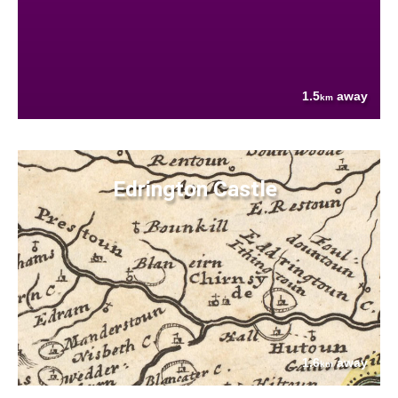
1.5
away
km
Edrington Castle
1.6
away
km