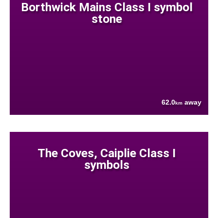
Borthwick Mains Class I symbol
stone
62.0
away
km
The Coves, Caiplie Class I
symbols