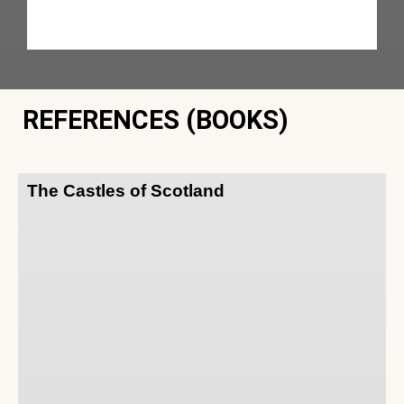
REFERENCES (BOOKS)
The Castles of Scotland