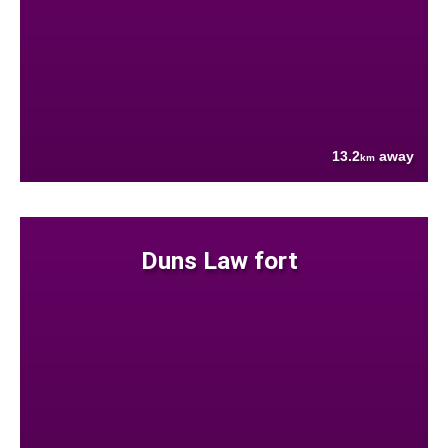
13.2
away
km
Duns Law fort