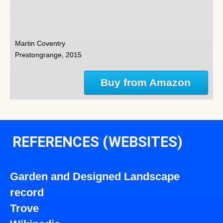
Martin Coventry
Prestongrange, 2015
Buy from Amazon
REFERENCES (WEBSITES)
Garden and Designed Landscape
record
Trove