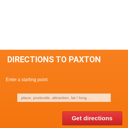
DIRECTIONS TO PAXTON
Enter a starting point
Get directions