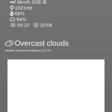
6km/h SSE
1021mb
69%
94%
04:22
20:06
Overcast clouds
Weather observed at Allanton at 17:53