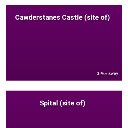
Cawderstanes Castle (site of)
1.4
away
km
Spital (site of)