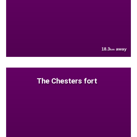
18.3
away
km
The Chesters fort