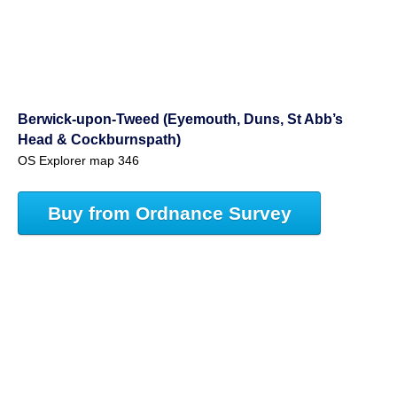
Berwick-upon-Tweed (Eyemouth, Duns, St Abb’s
Head & Cockburnspath)
OS Explorer map 346
Buy from Ordnance Survey