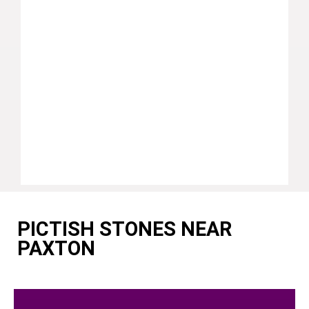
PICTISH STONES NEAR
PAXTON