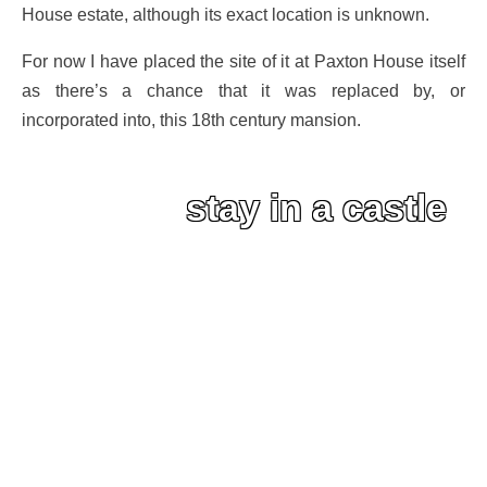
House estate, although its exact location is unknown.
For now I have placed the site of it at Paxton House itself
as there’s a chance that it was replaced by, or
incorporated into, this 18th century mansion.
stay in a castle