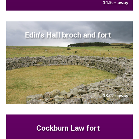
14.9
away
km
Edin's Hall broch and fort
18.0
away
km
Cockburn Law fort