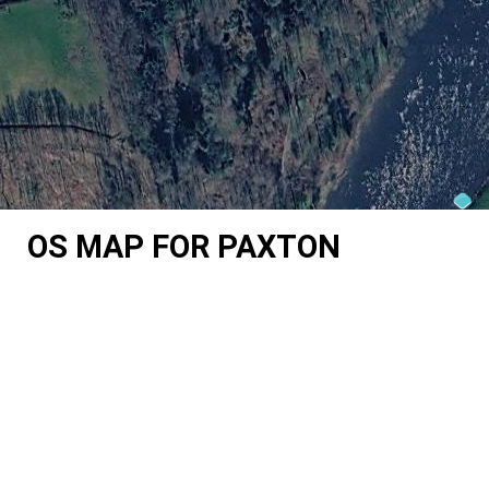
OS MAP FOR PAXTON