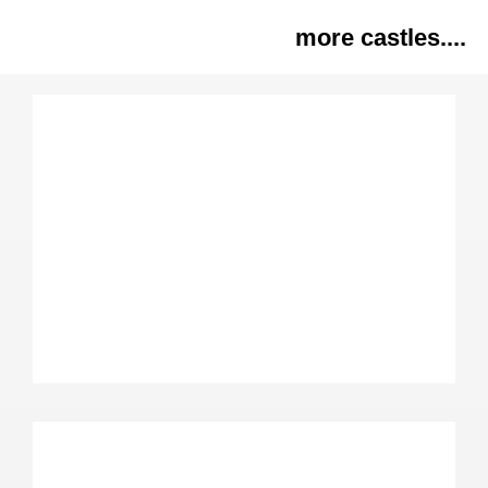
more castles....