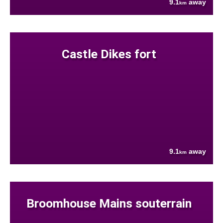
9.1
away
km
Castle Dikes fort
9.1
away
km
Broomhouse Mains souterrain