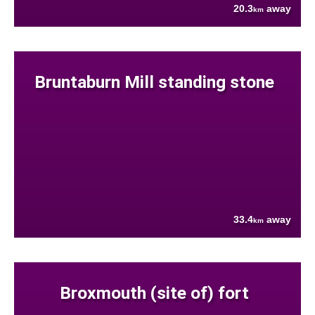
20.3
away
km
Bruntaburn Mill standing stone
33.4
away
km
Broxmouth (site of) fort