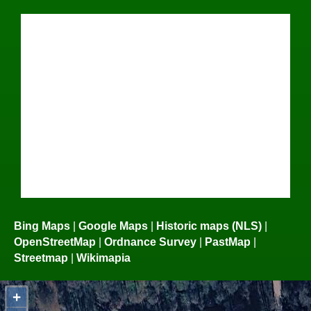
Bing Maps
|
Google Maps
|
Historic maps (NLS)
|
OpenStreetMap
|
Ordnance Survey
|
PastMap
|
Streetmap
|
Wikimapia
+