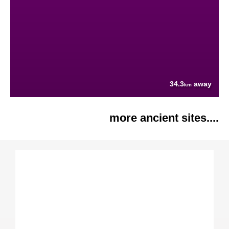
34.3
away
km
more ancient sites....