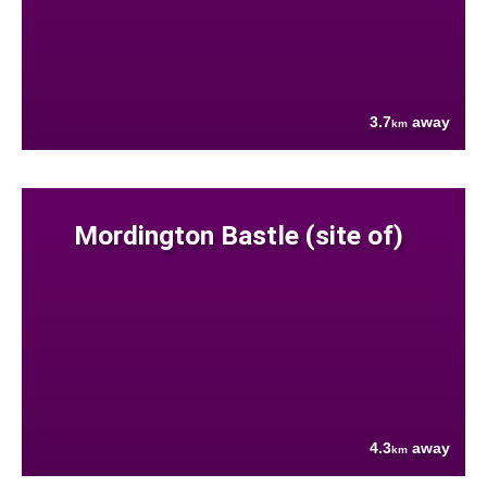
3.7
away
km
Mordington Bastle (site of)
4.3
away
km