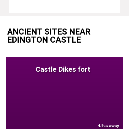
ANCIENT SITES NEAR
EDINGTON CASTLE
Castle Dikes fort
4.9
away
km