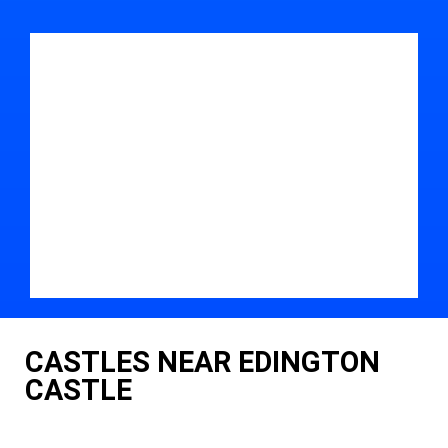
CASTLES NEAR EDINGTON
CASTLE