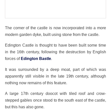
The corner of the castle is now incorporated into a more
modern garden dyke, built using stone from the castle.
Edington Castle is thought to have been built some time
in the 16th century, following the destruction by English
forces of
Edington Bastle
.
It was surrounded by a deep moat, part of which was
apparently still visible in the late 19th century, although
nothing now remains of this feature.
A large 17th century doocot with tiled roof and crow-
stepped gables once stood to the south east of the castle,
but this has also gone.