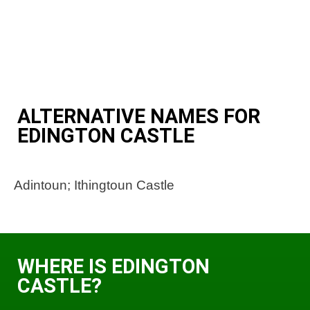
ALTERNATIVE NAMES FOR
EDINGTON CASTLE
Adintoun; Ithingtoun Castle
WHERE IS EDINGTON
CASTLE?