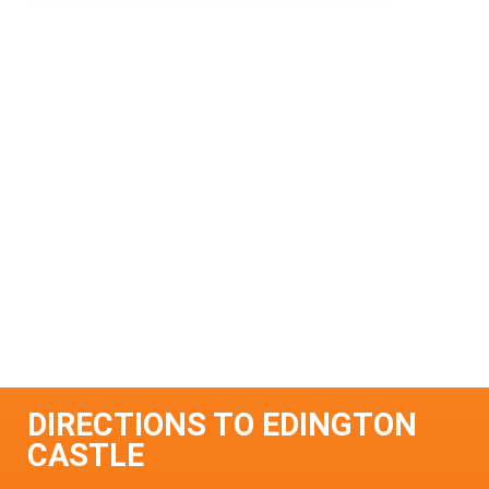
DIRECTIONS TO EDINGTON
CASTLE