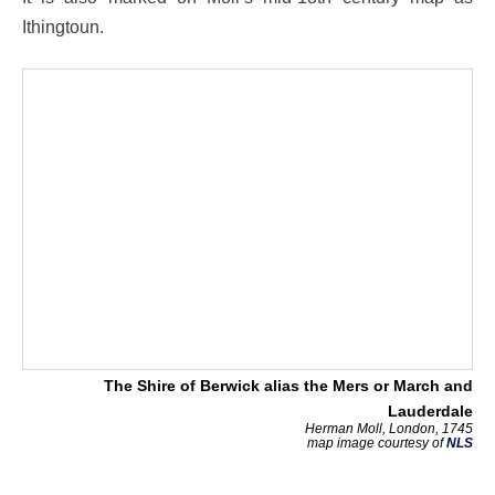
Ithingtoun.
The Shire of Berwick alias the Mers or March and
Lauderdale
Herman Moll, London, 1745
map image courtesy of
NLS