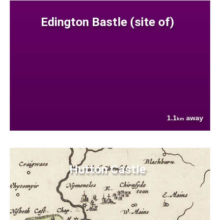
Edington Bastle (site of)
1.1
away
km
Hutton Castle