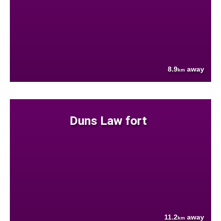
8.9
away
km
Duns Law fort
11.2
away
km