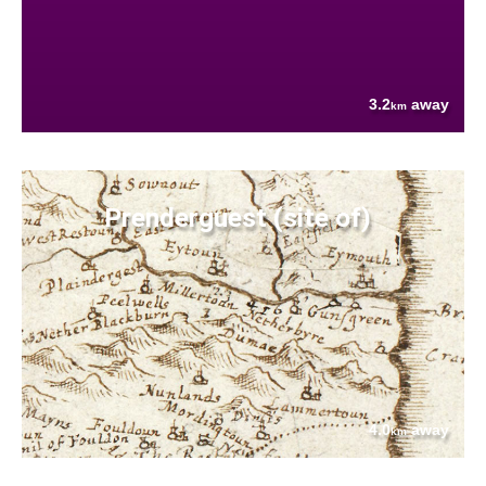
3.2
away
km
Prenderguest (site of)
4.0
away
km