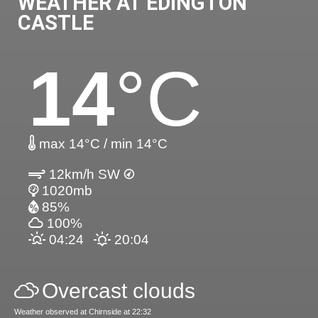
WEATHER AT EDINGTON
CASTLE
14
°C
max 14°C / min 14°C
12km/h SW
1020mb
85%
100%
04:24
20:04
Overcast clouds
Weather observed at Chirnside at 22:32