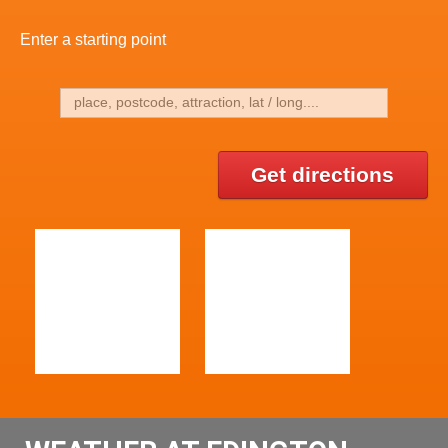
Enter a starting point
Get directions