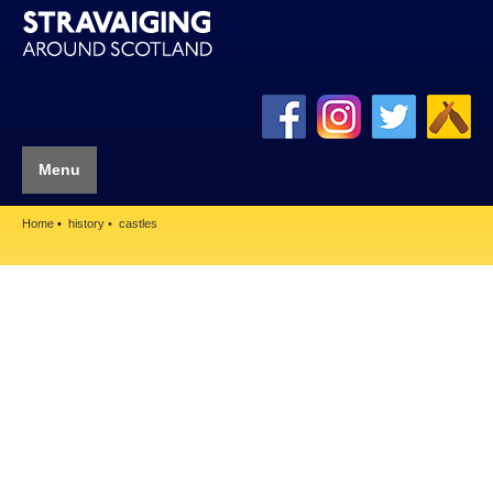
Menu
Home
history
castles