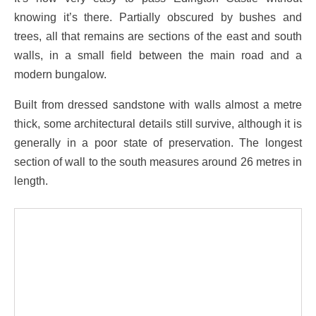
knowing it’s there. Partially obscured by bushes and
trees, all that remains are sections of the east and south
walls, in a small field between the main road and a
modern bungalow.
Built from dressed sandstone with walls almost a metre
thick, some architectural details still survive, although it is
generally in a poor state of preservation. The longest
section of wall to the south measures around 26 metres in
length.