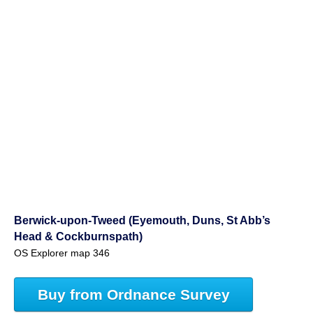
Berwick-upon-Tweed (Eyemouth, Duns, St Abb’s
Head & Cockburnspath)
OS Explorer map 346
Buy from Ordnance Survey