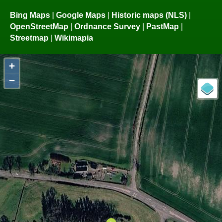
Bing Maps
|
Google Maps
|
Historic maps (NLS)
|
OpenStreetMap
|
Ordnance Survey
|
PastMap
|
Streetmap
|
Wikimapia
+
−