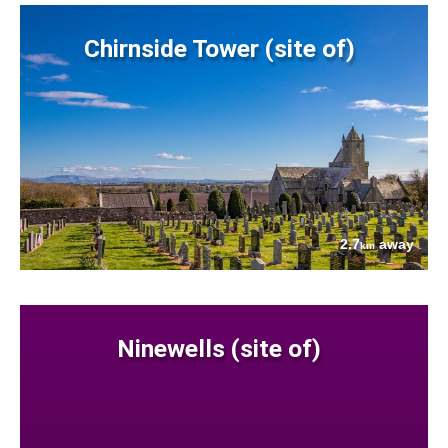
Chirnside Tower (site of)
2.7
away
km
Ninewells (site of)