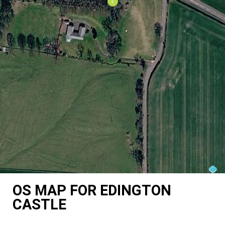
OS MAP FOR EDINGTON
CASTLE