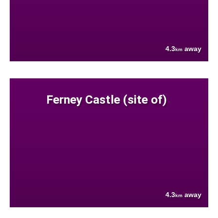
4.3
away
km
Ferney Castle (site of)
4.3
away
km