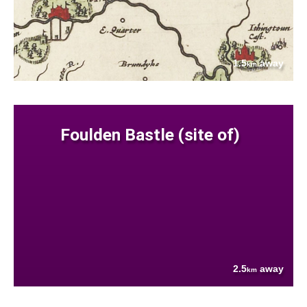
1.5
away
km
Foulden Bastle (site of)
2.5
away
km