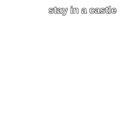
stay in a castle