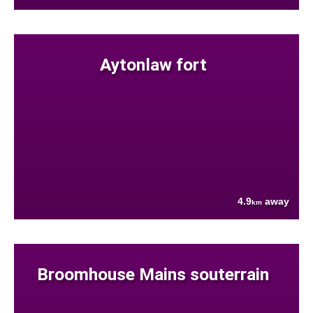
Aytonlaw fort
4.9
away
km
Broomhouse Mains souterrain