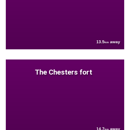
13.5
away
km
The Chesters fort
14.7
away
km