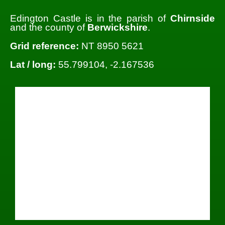
Edington Castle is in the parish of
Chirnside
and the county of
Berwickshire
.
Grid reference:
NT 8950 5621
Lat / long:
55.799104, -2.167536