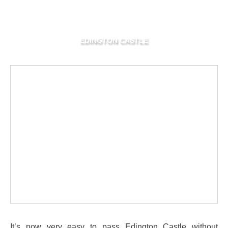
EDINGTON CASTLE
It’s now very easy to pass Edington Castle without