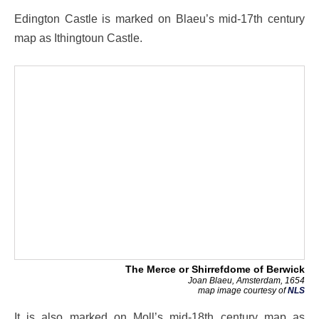
Edington Castle is marked on Blaeu’s mid-17th century
map as Ithingtoun Castle.
The Merce or Shirrefdome of Berwick
Joan Blaeu, Amsterdam, 1654
map image courtesy of
NLS
It is also marked on Moll’s mid-18th century map as