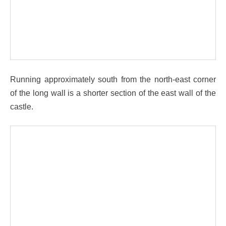
Running approximately south from the north-east corner
of the long wall is a shorter section of the east wall of the
castle.