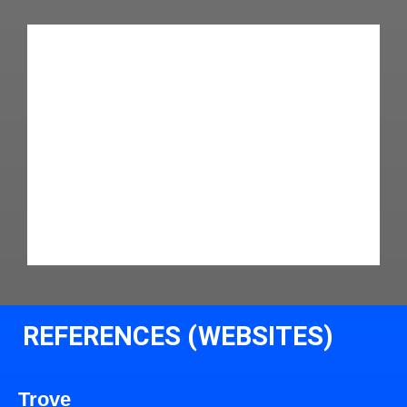
REFERENCES (WEBSITES)
Trove