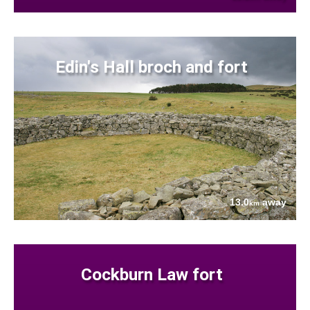
Edin's Hall broch and fort
13.0
away
km
Cockburn Law fort