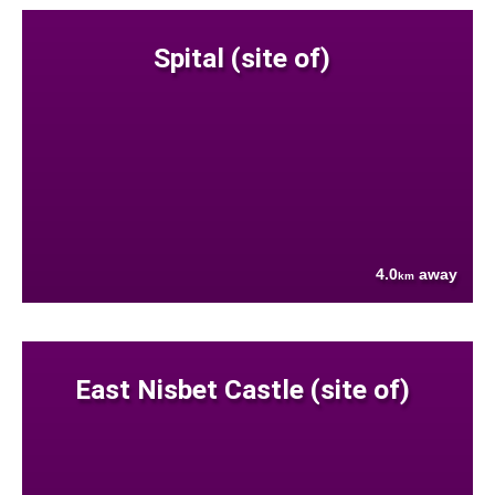
Spital (site of)
4.0
away
km
East Nisbet Castle (site of)