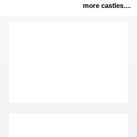
more castles....