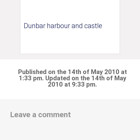
Dunbar harbour and castle
Published on the 14th of May 2010 at
1:33 pm. Updated on the 14th of May
2010 at 9:33 pm.
Leave a comment