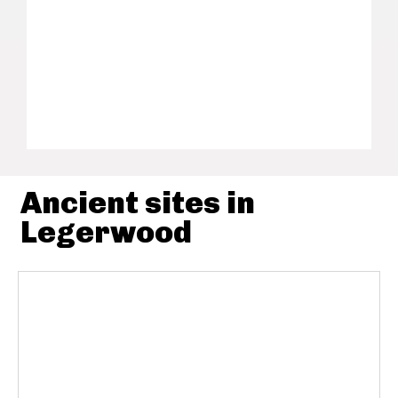
Ancient sites in
Legerwood