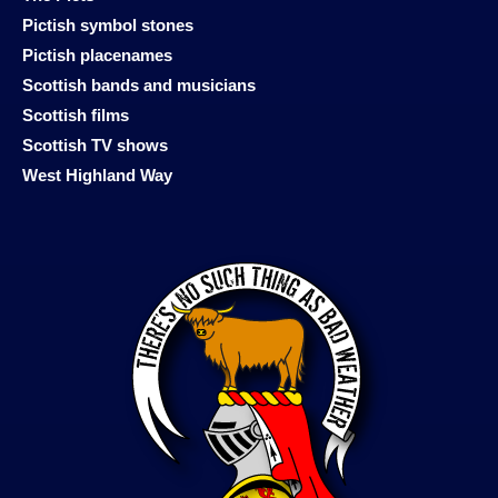
Pictish symbol stones
Pictish placenames
Scottish bands and musicians
Scottish films
Scottish TV shows
West Highland Way