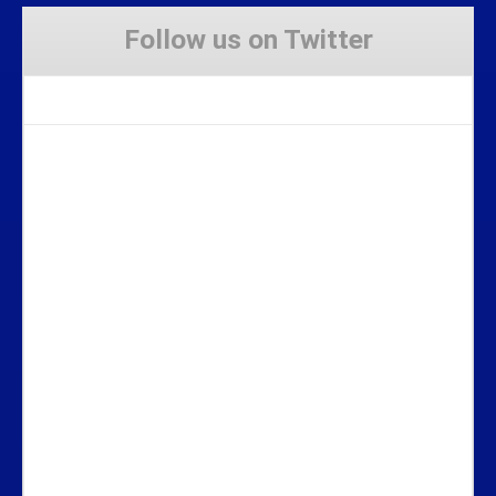
Follow us on Twitter
Tweets by Stravaig_Aboot