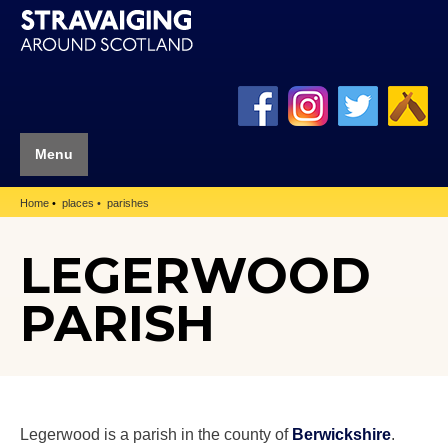
Menu
Home
places
parishes
LEGERWOOD
PARISH
Legerwood is a parish in the county of
Berwickshire
.