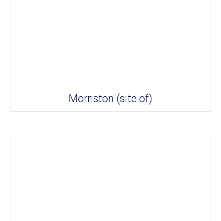
Morriston (site of)