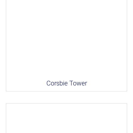
Corsbie Tower