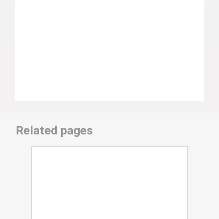
Related pages