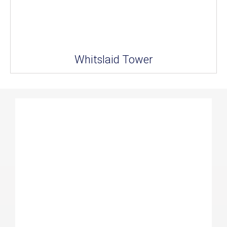
Whitslaid Tower