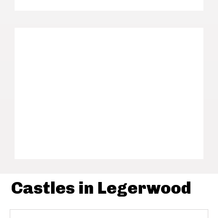
Castles in Legerwood