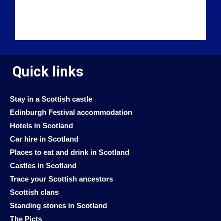
Quick links
Stay in a Scottish castle
Edinburgh Festival accommodation
Hotels in Scotland
Car hire in Scotland
Places to eat and drink in Scotland
Castles in Scotland
Trace your Scottish ancestors
Scottish clans
Standing stones in Scotland
The Picts