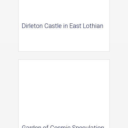
Dirleton Castle in East Lothian
Garden of Cosmic Speculation