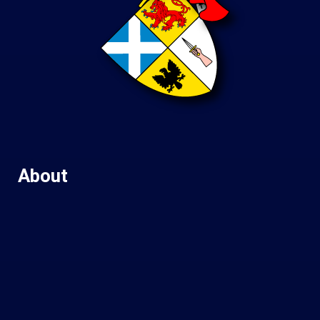
About