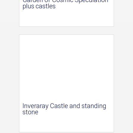
plus castles
Inveraray Castle and standing
stone