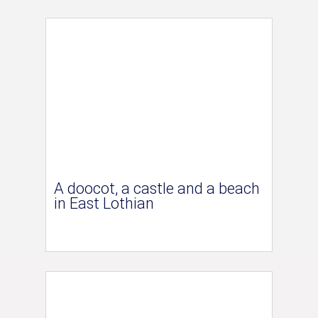
A doocot, a castle and a beach
in East Lothian