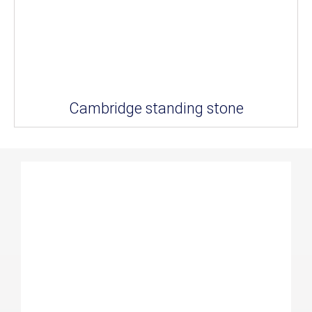
Cambridge standing stone