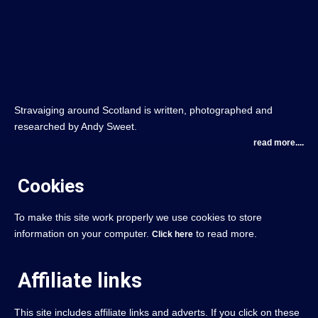
Stravaiging around Scotland is written, photographed and
researched by Andy Sweet.
read more....
Cookies
To make this site work properly we use cookies to store
information on your computer.
to read more.
Click here
Affiliate links
This site includes affiliate links and adverts. If you click on these