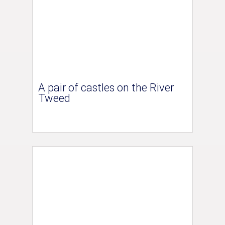
A pair of castles on the River
Tweed