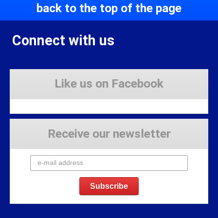
back to the top of the page
Connect with us
Like us on Facebook
Receive our newsletter