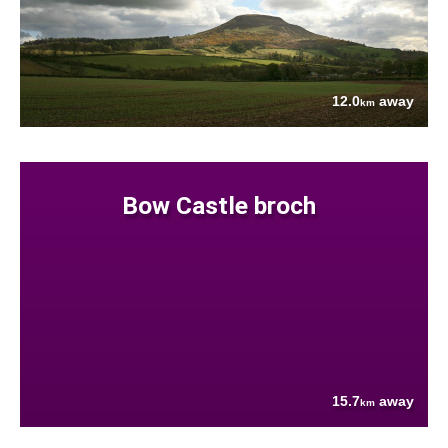
12.0
away
km
Bow Castle broch
15.7
away
km