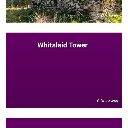
5.2
away
km
Whitslaid Tower
6.3
away
km