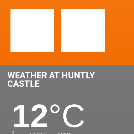
WEATHER AT HUNTLY
CASTLE
12
°C