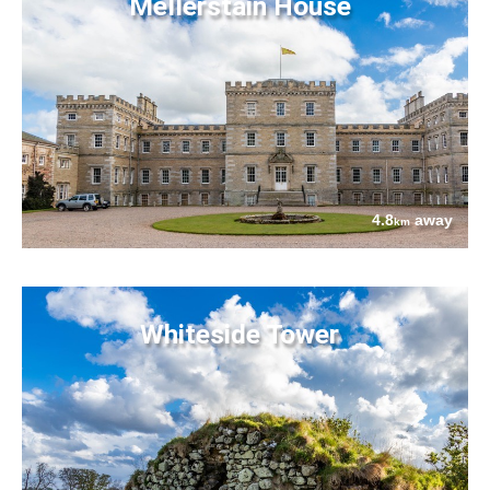
Mellerstain House
4.8
away
km
Whiteside Tower