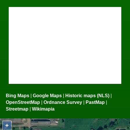
Bing Maps
|
Google Maps
|
Historic maps (NLS)
|
OpenStreetMap
|
Ordnance Survey
|
PastMap
|
Streetmap
|
Wikimapia
+