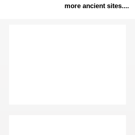
more ancient sites....