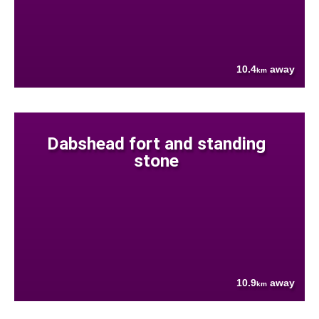
10.4
away
km
Dabshead fort and standing
stone
10.9
away
km