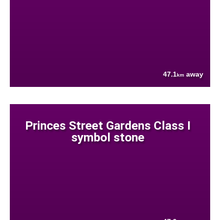
47.1
away
km
Princes Street Gardens Class I
symbol stone