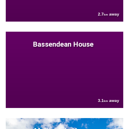
2.7
away
km
Bassendean House
3.1
away
km