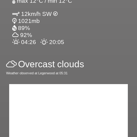
max 12°C / min 12°C
12km/h SW
1021mb
89%
92%
04:26
20:05
Overcast clouds
Weather observed at Legerwood at 05:31