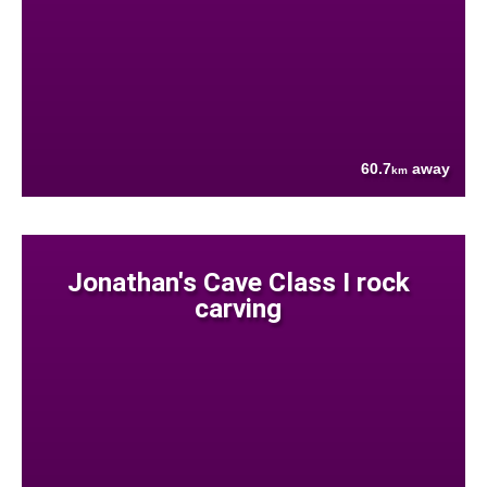
60.7
away
km
Jonathan's Cave Class I rock
carving