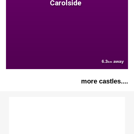
Carolside
6.3
away
km
more castles....