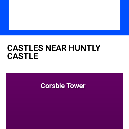
CASTLES NEAR HUNTLY
CASTLE
Corsbie Tower