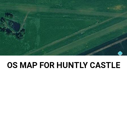
OS MAP FOR HUNTLY CASTLE