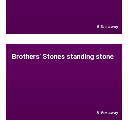
6.3
away
km
Brothers' Stones standing stone
6.9
away
km