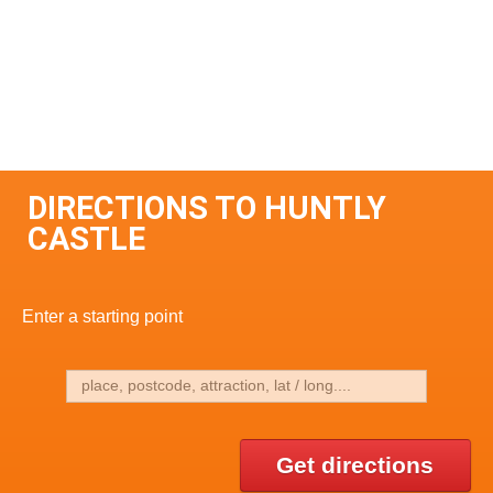
DIRECTIONS TO HUNTLY
CASTLE
Enter a starting point
Get directions