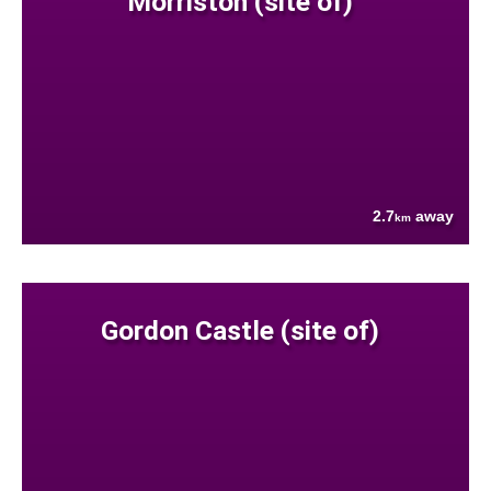
Morriston (site of)
2.7
away
km
Gordon Castle (site of)