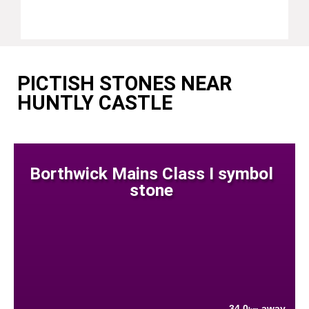
PICTISH STONES NEAR
HUNTLY CASTLE
Borthwick Mains Class I symbol
stone
34.0
away