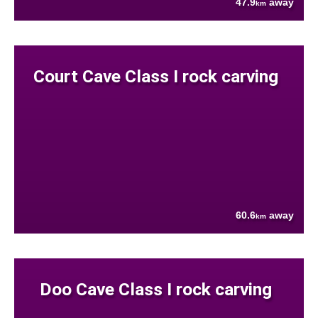
47.9
away
km
Court Cave Class I rock carving
60.6
away
km
Doo Cave Class I rock carving