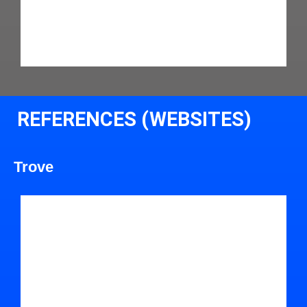
REFERENCES (WEBSITES)
Trove