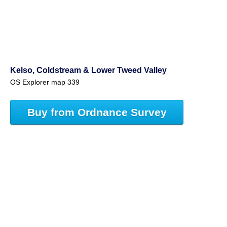
Kelso, Coldstream & Lower Tweed Valley
OS Explorer map 339
Buy from Ordnance Survey