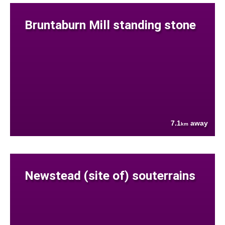
Bruntaburn Mill standing stone
7.1
away
km
Newstead (site of) souterrains