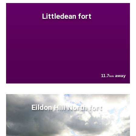
Littledean fort
11.7
away
km
Eildon Hill North fort