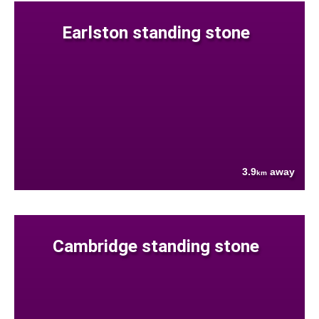
Earlston standing stone
3.9
away
km
Cambridge standing stone