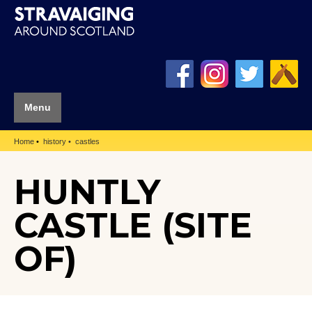
Menu
Home
history
castles
HUNTLY
CASTLE (SITE
OF)