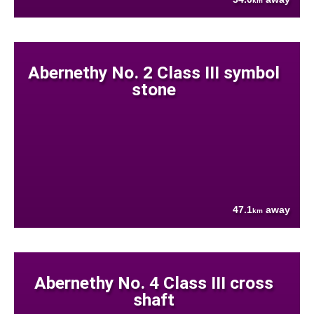
km
Abernethy No. 2 Class III symbol
stone
47.1
away
km
Abernethy No. 4 Class III cross
shaft