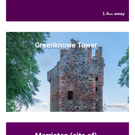
1.4
away
km
Greenknowe Tower
2.1
away
km