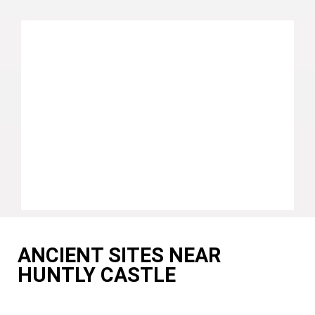
ANCIENT SITES NEAR
HUNTLY CASTLE