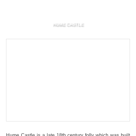
HUME CASTLE
Hume Castle is a late 18th century folly which was built