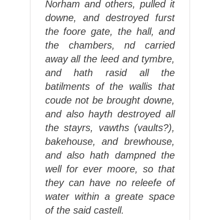
Norham and others, pulled it
downe, and destroyed furst
the foore gate, the hall, and
the chambers, nd carried
away all the leed and tymbre,
and hath rasid all the
batilments of the wallis that
coude not be brought downe,
and also hayth destroyed all
the stayrs, vawths (vaults?),
bakehouse, and brewhouse,
and also hath dampned the
well for ever moore, so that
they can have no releefe of
water within a greate space
of the said castell.