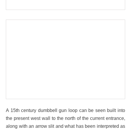
A 15th century dumbbell gun loop can be seen built into
the present west wall to the north of the current entrance,
along with an arrow slit and what has been interpreted as