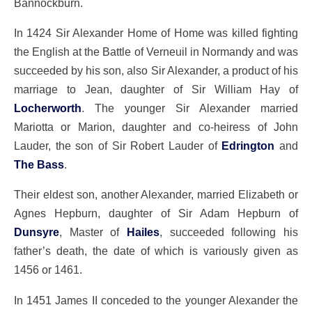
Bannockburn.
In 1424 Sir Alexander Home of Home was killed fighting
the English at the Battle of Verneuil in Normandy and was
succeeded by his son, also Sir Alexander, a product of his
marriage to Jean, daughter of Sir William Hay of
Locherworth
. The younger Sir Alexander married
Mariotta or Marion, daughter and co-heiress of John
Lauder, the son of Sir Robert Lauder of
Edrington
and
The Bass
.
Their eldest son, another Alexander, married Elizabeth or
Agnes Hepburn, daughter of Sir Adam Hepburn of
Dunsyre
, Master of
Hailes
, succeeded following his
father’s death, the date of which is variously given as
1456 or 1461.
In 1451 James II conceded to the younger Alexander the