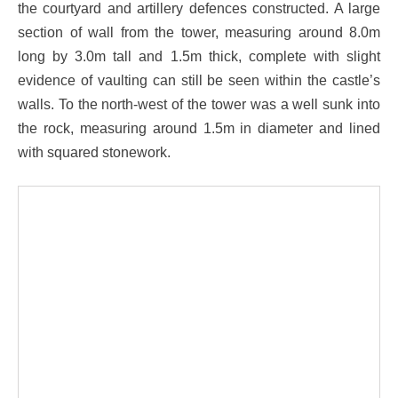
the courtyard and artillery defences constructed. A large
section of wall from the tower, measuring around 8.0m
long by 3.0m tall and 1.5m thick, complete with slight
evidence of vaulting can still be seen within the castle’s
walls. To the north-west of the tower was a well sunk into
the rock, measuring around 1.5m in diameter and lined
with squared stonework.