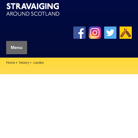
Menu
Home
history
castles