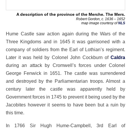
A description of the province of the Merche. The Mers.
Robert Gordon, c. 1636 – 1652
map image courtesy of
NLS
Hume Castle saw action again during the Wars of the
Three Kingdoms and in 1645 it was garrisoned with a
company of soldiers from the Earl of Lothian’s regiment.
Later it was held by Colonel John Cockburn of
Caldra
during an attack by Cromwell’s forces under Colonel
George Fenwick in 1651. The castle was surrendered
and destroyed by the Parliamentarian troops. Almost a
century later the castle was apparently held by
Government forces in 1745 to prevent it being used by the
Jacobites however it seems to have been but a ruin by
this time.
In 1766 Sir Hugh Hume-Campbell, 3rd Earl of