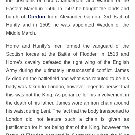
the positions of Lord Chamberlain and Warden of the
Eastern March in 1506. In 1507 he bought the lands and
burgh of
Gordon
from Alexander Gordon, 3rd Earl of
Huntly and in 1509 he was appointed Warden of the
Middle March.
Home and Huntly’s men formed the vanguard of the
Scottish forces at the Battle of Flodden in 1513 and
Home’s cavalry defeated the right wing of the English
Army during the ultimately unsuccessful conflict. James
IV died on the battlefield and what was reputed to be his
body was taken to London, however legends persist that
this was not the King. As penance for his involvement in
the death of his father, James wore an iron chain around
his waist during Lent. The fact that the body transported to
London did not feature such a chain is given as
justification for it not being that of the King, however the