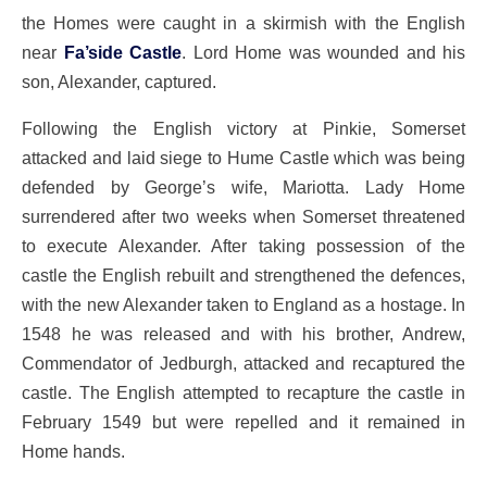
the Homes were caught in a skirmish with the English
near
Fa’side Castle
. Lord Home was wounded and his
son, Alexander, captured.
Following the English victory at Pinkie, Somerset
attacked and laid siege to Hume Castle which was being
defended by George’s wife, Mariotta. Lady Home
surrendered after two weeks when Somerset threatened
to execute Alexander. After taking possession of the
castle the English rebuilt and strengthened the defences,
with the new Alexander taken to England as a hostage. In
1548 he was released and with his brother, Andrew,
Commendator of Jedburgh, attacked and recaptured the
castle. The English attempted to recapture the castle in
February 1549 but were repelled and it remained in
Home hands.