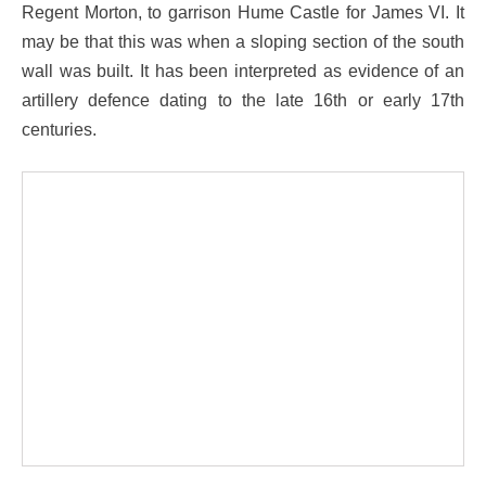
Regent Morton, to garrison Hume Castle for James VI. It
may be that this was when a sloping section of the south
wall was built. It has been interpreted as evidence of an
artillery defence dating to the late 16th or early 17th
centuries.