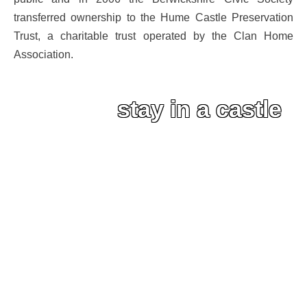
transferred ownership to the Hume Castle Preservation
Trust, a charitable trust operated by the Clan Home
Association.
stay in a castle