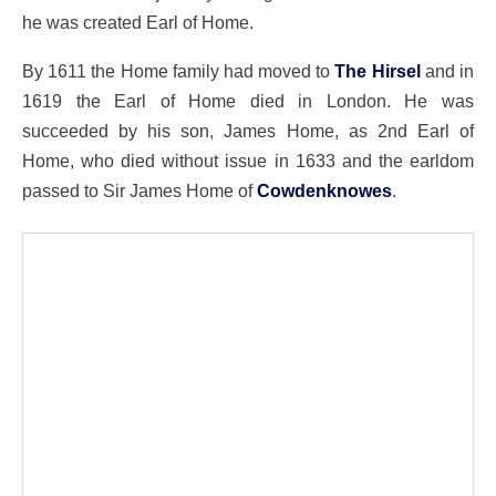
he was created Earl of Home.
By 1611 the Home family had moved to
The Hirsel
and in
1619 the Earl of Home died in London. He was
succeeded by his son, James Home, as 2nd Earl of
Home, who died without issue in 1633 and the earldom
passed to Sir James Home of
Cowdenknowes
.