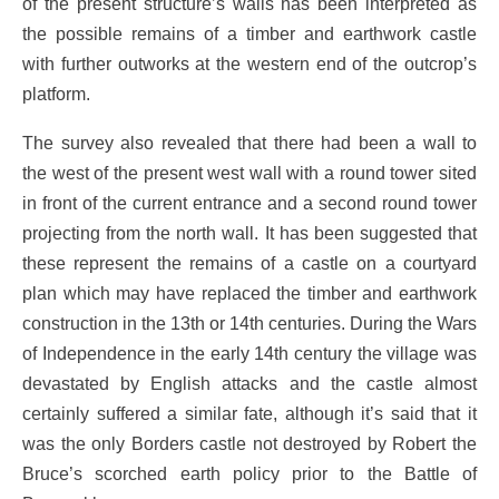
of the present structure’s walls has been interpreted as
the possible remains of a timber and earthwork castle
with further outworks at the western end of the outcrop’s
platform.
The survey also revealed that there had been a wall to
the west of the present west wall with a round tower sited
in front of the current entrance and a second round tower
projecting from the north wall. It has been suggested that
these represent the remains of a castle on a courtyard
plan which may have replaced the timber and earthwork
construction in the 13th or 14th centuries. During the Wars
of Independence in the early 14th century the village was
devastated by English attacks and the castle almost
certainly suffered a similar fate, although it’s said that it
was the only Borders castle not destroyed by Robert the
Bruce’s scorched earth policy prior to the Battle of