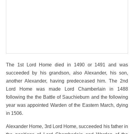
The 1st Lord Home died in 1490 or 1491 and was
succeeded by his grandson, also Alexander, his son,
another Alexander, having predeceased him. The 2nd
Lord Home was made Lord Chamberlain in 1488
following the the Battle of Sauchieburn and the following
year was appointed Warden of the Eastern March, dying
in 1506.
Alexander Home, 3rd Lord Home, succeeded his father in