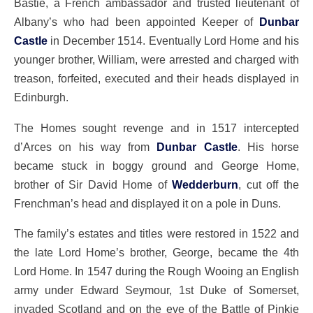
Bastie, a French ambassador and trusted lieutenant of
Albany’s who had been appointed Keeper of
Dunbar
Castle
in December 1514. Eventually Lord Home and his
younger brother, William, were arrested and charged with
treason, forfeited, executed and their heads displayed in
Edinburgh.
The Homes sought revenge and in 1517 intercepted
d’Arces on his way from
Dunbar Castle
. His horse
became stuck in boggy ground and George Home,
brother of Sir David Home of
Wedderburn
, cut off the
Frenchman’s head and displayed it on a pole in Duns.
The family’s estates and titles were restored in 1522 and
the late Lord Home’s brother, George, became the 4th
Lord Home. In 1547 during the Rough Wooing an English
army under Edward Seymour, 1st Duke of Somerset,
invaded Scotland and on the eve of the Battle of Pinkie