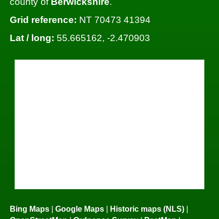
county of
Berwickshire
.
Grid reference:
NT 70473 41394
Lat / long:
55.665162, -2.470903
Bing Maps
|
Google Maps
|
Historic maps (NLS)
|