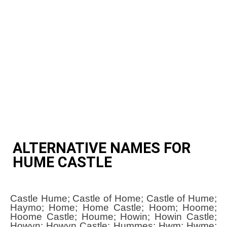
ALTERNATIVE NAMES FOR
HUME CASTLE
Castle Hume; Castle of Home; Castle of Hume;
Haymo; Home; Home Castle; Hoom; Hoome;
Hoome Castle; Houme; Howin; Howin Castle;
Howyn; Howyn Castle; Hummes; Hwm; Hwme;