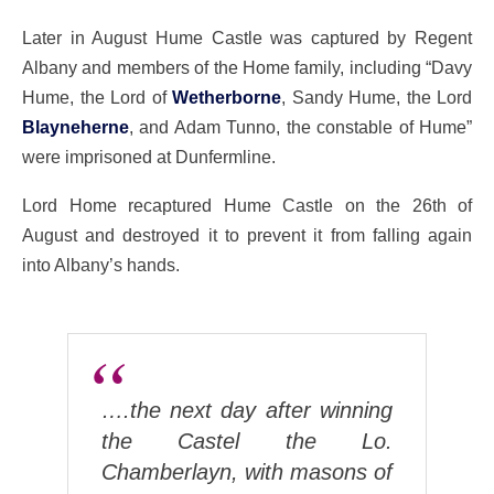
Later in August Hume Castle was captured by Regent
Albany and members of the Home family, including “Davy
Hume, the Lord of
Wetherborne
, Sandy Hume, the Lord
Blayneherne
, and Adam Tunno, the constable of Hume”
were imprisoned at Dunfermline.
Lord Home recaptured Hume Castle on the 26th of
August and destroyed it to prevent it from falling again
into Albany’s hands.
….the next day after winning
the Castel the Lo.
Chamberlayn, with masons of