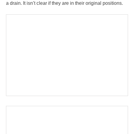
a drain. It isn’t clear if they are in their original positions.