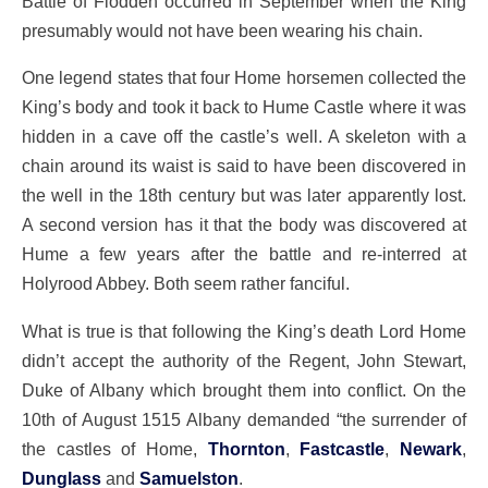
Battle of Flodden occurred in September when the King
presumably would not have been wearing his chain.
One legend states that four Home horsemen collected the
King’s body and took it back to Hume Castle where it was
hidden in a cave off the castle’s well. A skeleton with a
chain around its waist is said to have been discovered in
the well in the 18th century but was later apparently lost.
A second version has it that the body was discovered at
Hume a few years after the battle and re-interred at
Holyrood Abbey. Both seem rather fanciful.
What is true is that following the King’s death Lord Home
didn’t accept the authority of the Regent, John Stewart,
Duke of Albany which brought them into conflict. On the
10th of August 1515 Albany demanded “the surrender of
the castles of Home,
Thornton
,
Fastcastle
,
Newark
,
Dunglass
and
Samuelston
.