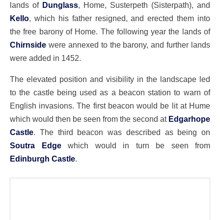
lands of
Dunglass
, Home, Susterpeth (Sisterpath), and
Kello
, which his father resigned, and erected them into
the free barony of Home. The following year the lands of
Chirnside
were annexed to the barony, and further lands
were added in 1452.
The elevated position and visibility in the landscape led
to the castle being used as a beacon station to warn of
English invasions. The first beacon would be lit at Hume
which would then be seen from the second at
Edgarhope
Castle
. The third beacon was described as being on
Soutra Edge
which would in turn be seen from
Edinburgh Castle
.