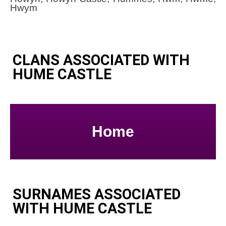
Hwym
CLANS ASSOCIATED WITH
HUME CASTLE
Home
SURNAMES ASSOCIATED
WITH HUME CASTLE