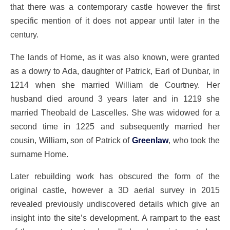
that there was a contemporary castle however the first
specific mention of it does not appear until later in the
century.
The lands of Home, as it was also known, were granted
as a dowry to Ada, daughter of Patrick, Earl of Dunbar, in
1214 when she married William de Courtney. Her
husband died around 3 years later and in 1219 she
married Theobald de Lascelles. She was widowed for a
second time in 1225 and subsequently married her
cousin, William, son of Patrick of
Greenlaw
, who took the
surname Home.
Later rebuilding work has obscured the form of the
original castle, however a 3D aerial survey in 2015
revealed previously undiscovered details which give an
insight into the site’s development. A rampart to the east