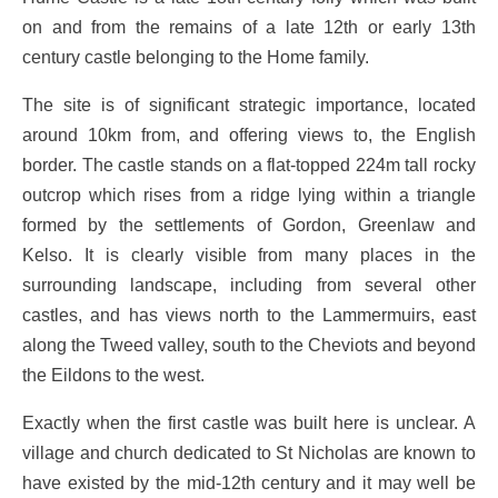
on and from the remains of a late 12th or early 13th
century castle belonging to the Home family.
The site is of significant strategic importance, located
around 10km from, and offering views to, the English
border. The castle stands on a flat-topped 224m tall rocky
outcrop which rises from a ridge lying within a triangle
formed by the settlements of Gordon, Greenlaw and
Kelso. It is clearly visible from many places in the
surrounding landscape, including from several other
castles, and has views north to the Lammermuirs, east
along the Tweed valley, south to the Cheviots and beyond
the Eildons to the west.
Exactly when the first castle was built here is unclear. A
village and church dedicated to St Nicholas are known to
have existed by the mid-12th century and it may well be