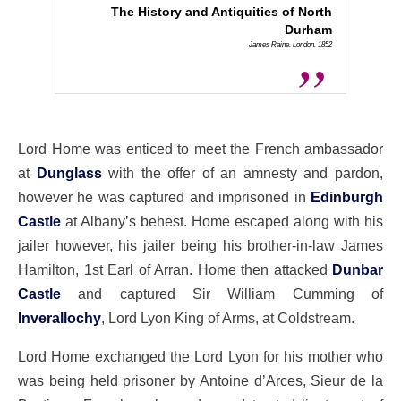
The History and Antiquities of North
Durham
James Raine, London, 1852
Lord Home was enticed to meet the French ambassador
at
Dunglass
with the offer of an amnesty and pardon,
however he was captured and imprisoned in
Edinburgh
Castle
at Albany’s behest. Home escaped along with his
jailer however, his jailer being his brother-in-law James
Hamilton, 1st Earl of Arran. Home then attacked
Dunbar
Castle
and captured Sir William Cumming of
Inverallochy
, Lord Lyon King of Arms, at Coldstream.
Lord Home exchanged the Lord Lyon for his mother who
was being held prisoner by Antoine d’Arces, Sieur de la