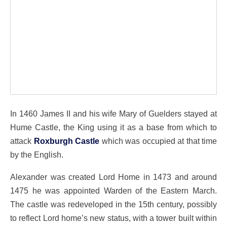
In 1460 James II and his wife Mary of Guelders stayed at
Hume Castle, the King using it as a base from which to
attack
Roxburgh Castle
which was occupied at that time
by the English.
Alexander was created Lord Home in 1473 and around
1475 he was appointed Warden of the Eastern March.
The castle was redeveloped in the 15th century, possibly
to reflect Lord home’s new status, with a tower built within