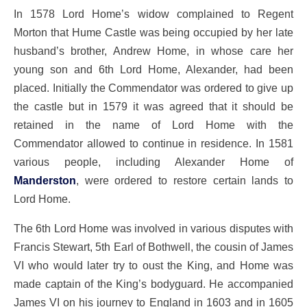
In 1578 Lord Home’s widow complained to Regent
Morton that Hume Castle was being occupied by her late
husband’s brother, Andrew Home, in whose care her
young son and 6th Lord Home, Alexander, had been
placed. Initially the Commendator was ordered to give up
the castle but in 1579 it was agreed that it should be
retained in the name of Lord Home with the
Commendator allowed to continue in residence. In 1581
various people, including Alexander Home of
Manderston
, were ordered to restore certain lands to
Lord Home.
The 6th Lord Home was involved in various disputes with
Francis Stewart, 5th Earl of Bothwell, the cousin of James
VI who would later try to oust the King, and Home was
made captain of the King’s bodyguard. He accompanied
James VI on his journey to England in 1603 and in 1605