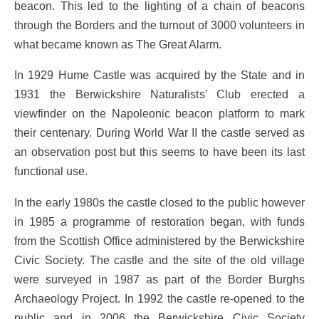
beacon. This led to the lighting of a chain of beacons
through the Borders and the turnout of 3000 volunteers in
what became known as The Great Alarm.
In 1929 Hume Castle was acquired by the State and in
1931 the Berwickshire Naturalists’ Club erected a
viewfinder on the Napoleonic beacon platform to mark
their centenary. During World War II the castle served as
an observation post but this seems to have been its last
functional use.
In the early 1980s the castle closed to the public however
in 1985 a programme of restoration began, with funds
from the Scottish Office administered by the Berwickshire
Civic Society. The castle and the site of the old village
were surveyed in 1987 as part of the Border Burghs
Archaeology Project. In 1992 the castle re-opened to the
public and in 2006 the Berwickshire Civic Society