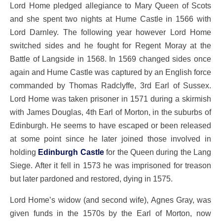
Lord Home pledged allegiance to Mary Queen of Scots
and she spent two nights at Hume Castle in 1566 with
Lord Darnley. The following year however Lord Home
switched sides and he fought for Regent Moray at the
Battle of Langside in 1568. In 1569 changed sides once
again and Hume Castle was captured by an English force
commanded by Thomas Radclyffe, 3rd Earl of Sussex.
Lord Home was taken prisoner in 1571 during a skirmish
with James Douglas, 4th Earl of Morton, in the suburbs of
Edinburgh. He seems to have escaped or been released
at some point since he later joined those involved in
holding
Edinburgh Castle
for the Queen during the Lang
Siege. After it fell in 1573 he was imprisoned for treason
but later pardoned and restored, dying in 1575.
Lord Home’s widow (and second wife), Agnes Gray, was
given funds in the 1570s by the Earl of Morton, now