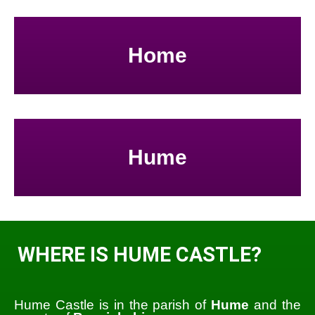
Home
Hume
WHERE IS HUME CASTLE?
Hume Castle is in the parish of
Hume
and the