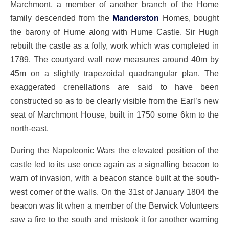
Marchmont, a member of another branch of the Home
family descended from the
Manderston
Homes, bought
the barony of Hume along with Hume Castle. Sir Hugh
rebuilt the castle as a folly, work which was completed in
1789. The courtyard wall now measures around 40m by
45m on a slightly trapezoidal quadrangular plan. The
exaggerated crenellations are said to have been
constructed so as to be clearly visible from the Earl’s new
seat of Marchmont House, built in 1750 some 6km to the
north-east.
During the Napoleonic Wars the elevated position of the
castle led to its use once again as a signalling beacon to
warn of invasion, with a beacon stance built at the south-
west corner of the walls. On the 31st of January 1804 the
beacon was lit when a member of the Berwick Volunteers
saw a fire to the south and mistook it for another warning