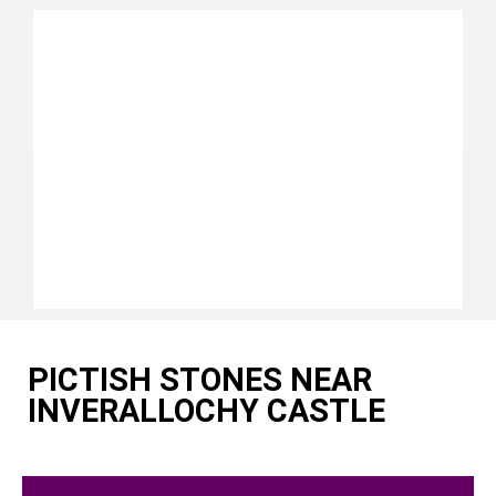
PICTISH STONES NEAR
INVERALLOCHY CASTLE