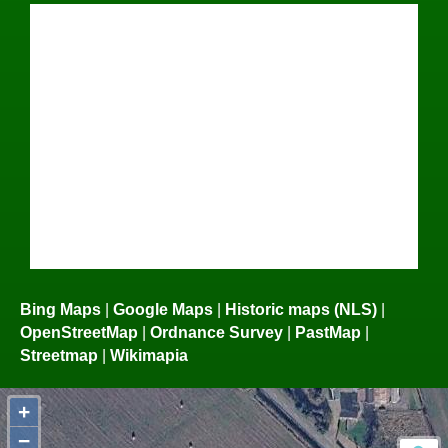
Bing Maps
|
Google Maps
|
Historic maps (NLS)
|
OpenStreetMap
|
Ordnance Survey
|
PastMap
|
Streetmap
|
Wikimapia
+
−