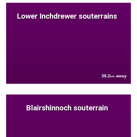
Lower Inchdrewer souterrains
38.2
away
km
Blairshinnoch souterrain