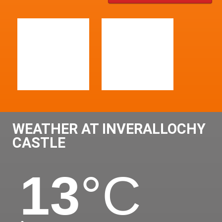
WEATHER AT INVERALLOCHY
CASTLE
13
°C