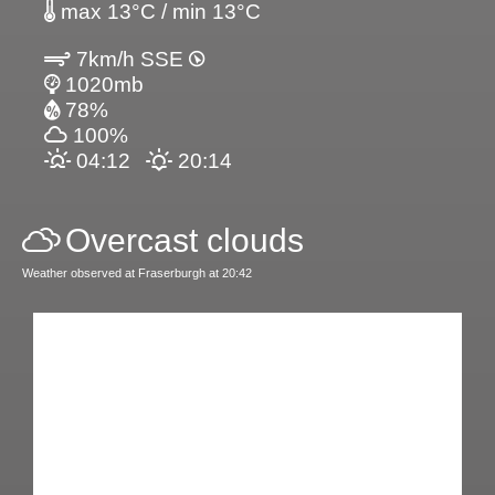
max 13°C / min 13°C
7km/h SSE
1020mb
78%
100%
04:12
20:14
Overcast clouds
Weather observed at Fraserburgh at 20:42