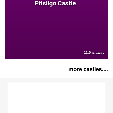
Pitsligo Castle
11.0
away
km
more castles....