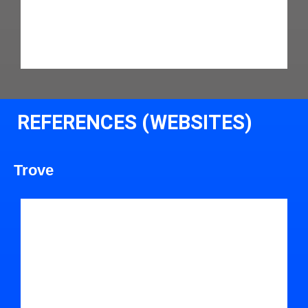
REFERENCES (WEBSITES)
Trove