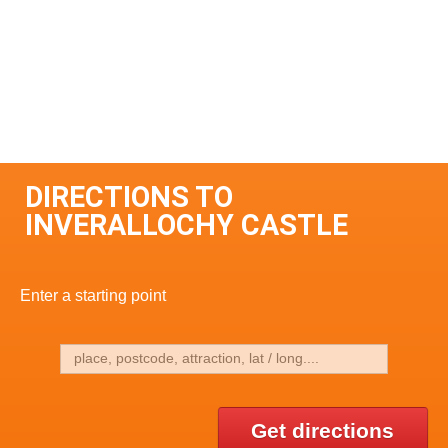
DIRECTIONS TO
INVERALLOCHY CASTLE
Enter a starting point
Get directions