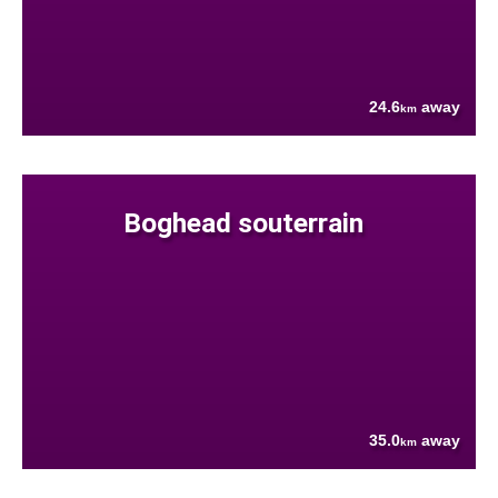
24.6
away
km
Boghead souterrain
35.0
away
km