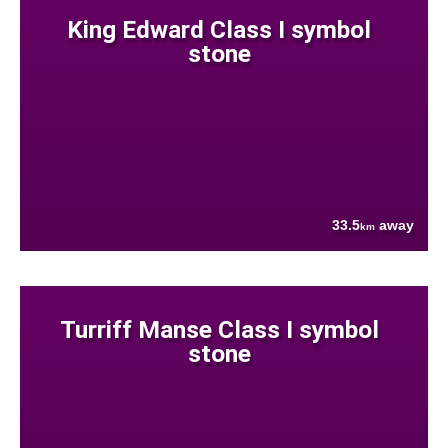
King Edward Class I symbol
stone
33.5
away
km
Turriff Manse Class I symbol
stone