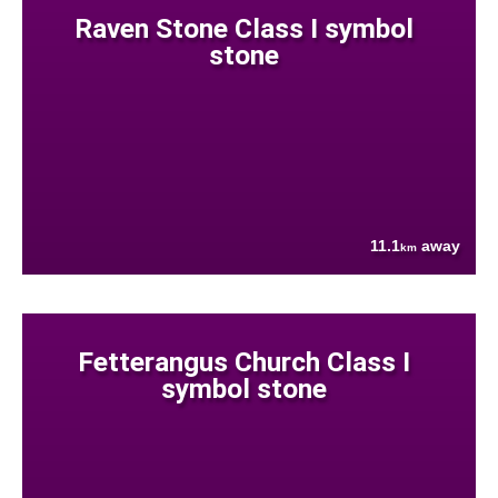
Raven Stone Class I symbol
stone
11.1
away
km
Fetterangus Church Class I
symbol stone