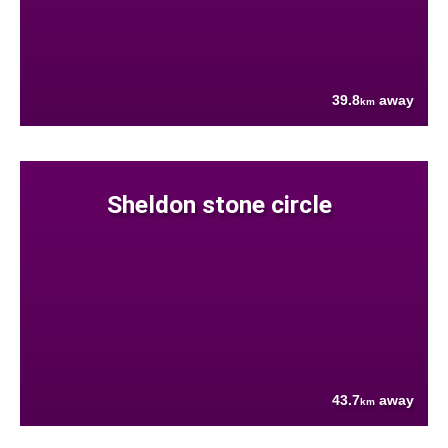
39.8
away
km
Sheldon stone circle
43.7
away
km