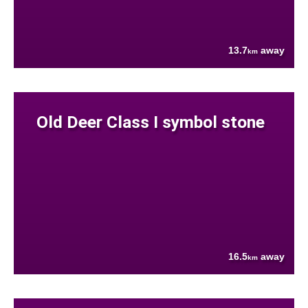
13.7
away
km
Old Deer Class I symbol stone
16.5
away
km