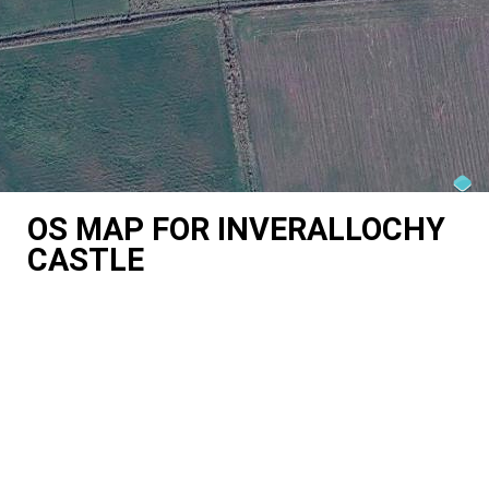
OS MAP FOR INVERALLOCHY
CASTLE