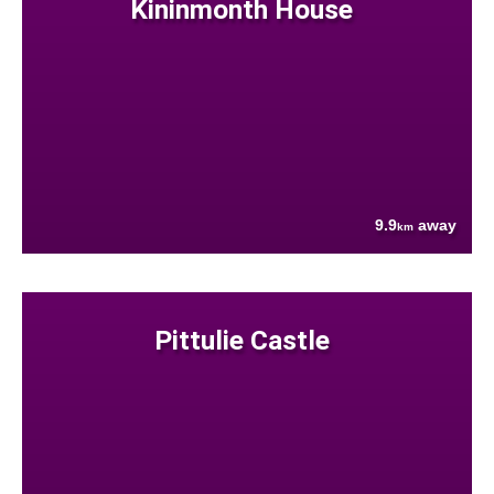
Kininmonth House
9.9
away
km
Pittulie Castle