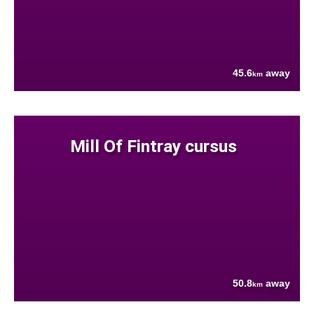
45.6
away
km
Mill Of Fintray cursus
50.8
away
km