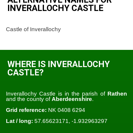
INVERALLOCHY CASTLE
Castle of Inverallochy
WHERE IS INVERALLOCHY
CASTLE?
Inverallochy Castle is in the parish of
Rathen
and the county of
Aberdeenshire
.
Grid reference:
NK 0408 6294
Lat / long:
57.65623171, -1.932963297