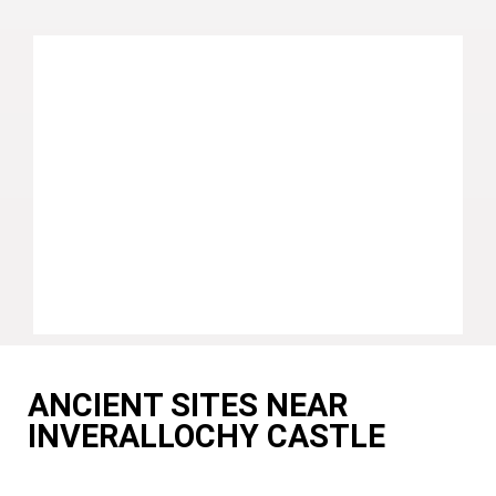
ANCIENT SITES NEAR
INVERALLOCHY CASTLE