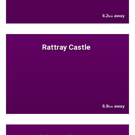
6.2
away
km
Rattray Castle
6.9
away
km