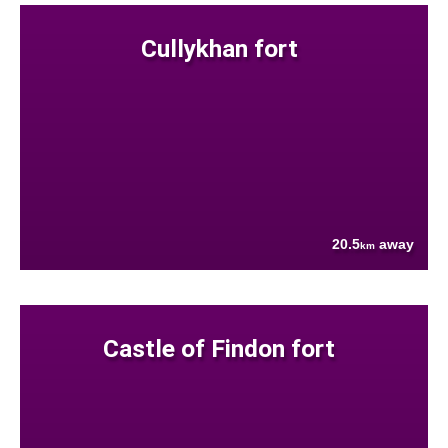
Cullykhan fort
20.5
away
km
Castle of Findon fort