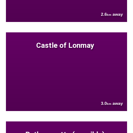
2.6
away
km
Castle of Lonmay
3.0
away
km