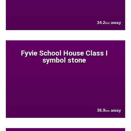
34.2
away
km
Fyvie School House Class I
symbol stone
36.9
away
km