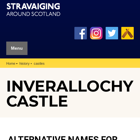
Menu
Home
history
castles
INVERALLOCHY
CASTLE
ALTERNATIVE NAMES FOR