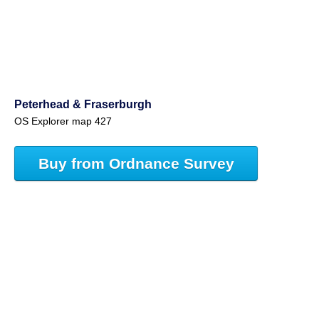
Peterhead & Fraserburgh
OS Explorer map 427
Buy from Ordnance Survey