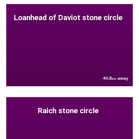
Loanhead of Daviot stone circle
44.8
away
km
Raich stone circle