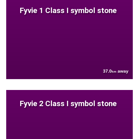
Fyvie 1 Class I symbol stone
37.0
away
km
Fyvie 2 Class I symbol stone