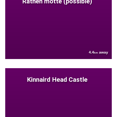
Rathen motte (possible)
4.4
away
km
Kinnaird Head Castle