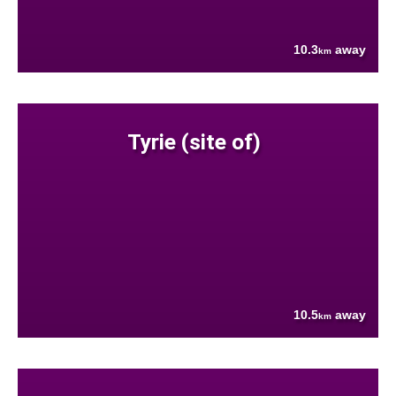
10.3
away
km
Tyrie (site of)
10.5
away
km