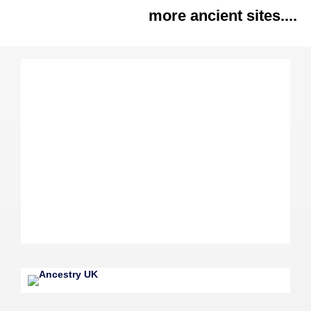
more ancient sites....