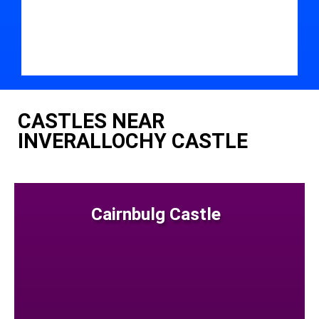
CASTLES NEAR
INVERALLOCHY CASTLE
Cairnbulg Castle