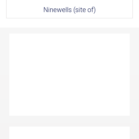
Ninewells (site of)