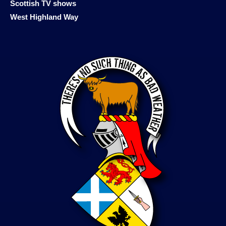
Scottish TV shows
West Highland Way