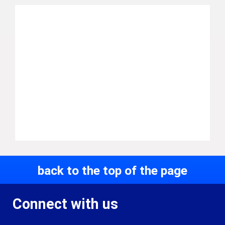
back to the top of the page
Connect with us