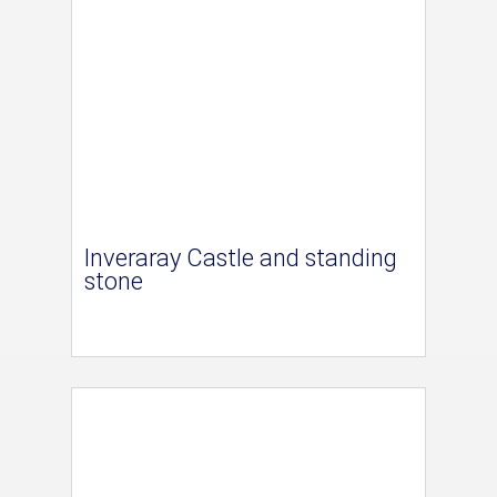
Inveraray Castle and standing
stone