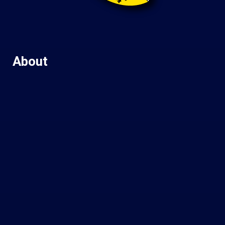
About