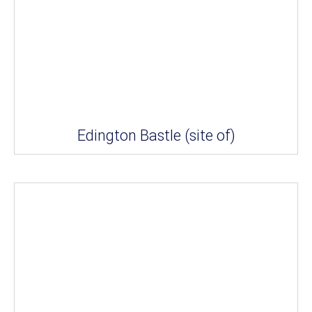
Edington Bastle (site of)