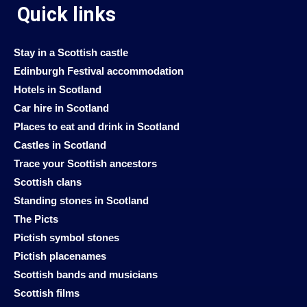
Quick links
Stay in a Scottish castle
Edinburgh Festival accommodation
Hotels in Scotland
Car hire in Scotland
Places to eat and drink in Scotland
Castles in Scotland
Trace your Scottish ancestors
Scottish clans
Standing stones in Scotland
The Picts
Pictish symbol stones
Pictish placenames
Scottish bands and musicians
Scottish films