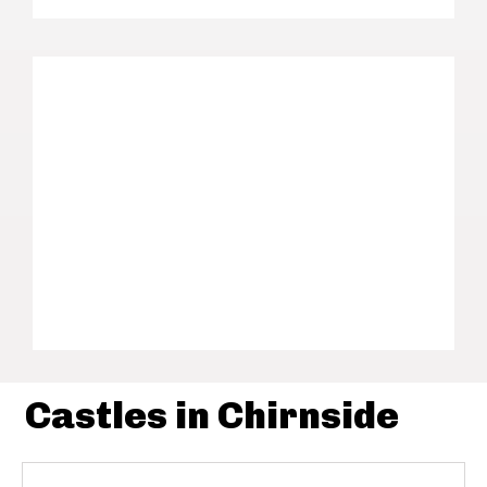
Castles in Chirnside