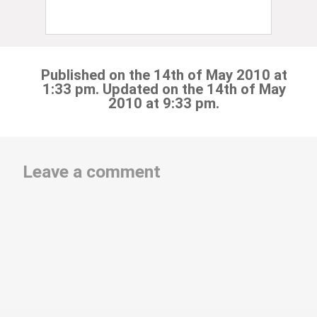
Published on the 14th of May 2010 at
1:33 pm. Updated on the 14th of May
2010 at 9:33 pm.
Leave a comment