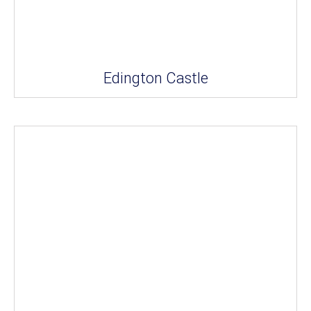
Edington Castle