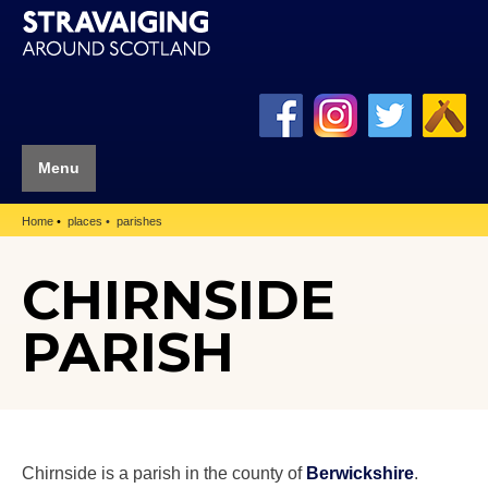
Menu
Home
places
parishes
CHIRNSIDE
PARISH
Chirnside is a parish in the county of
Berwickshire
.