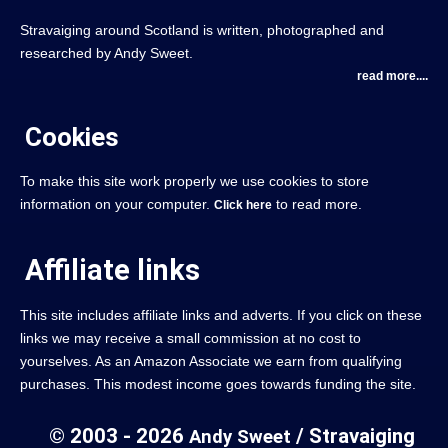
Stravaiging around Scotland is written, photographed and
researched by Andy Sweet.
read more....
Cookies
To make this site work properly we use cookies to store
information on your computer.
to read more.
Click here
Affiliate links
This site includes affiliate links and adverts. If you click on these
links we may receive a small commission at no cost to
yourselves. As an Amazon Associate we earn from qualifying
purchases. This modest income goes towards funding the site.
© 2003 - 2026
/ Stravaiging
Andy Sweet