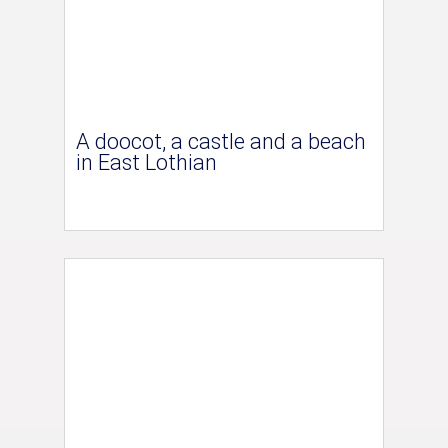
A doocot, a castle and a beach
in East Lothian