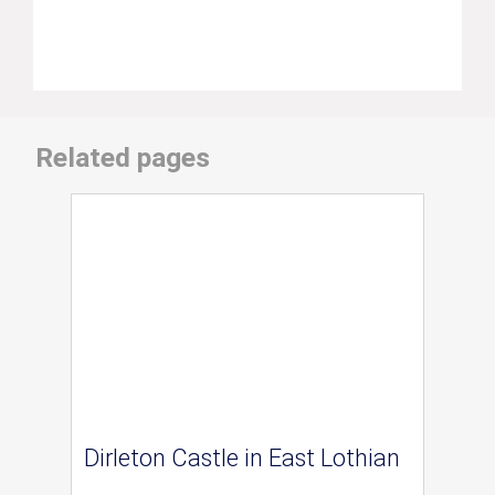
Related pages
Dirleton Castle in East Lothian