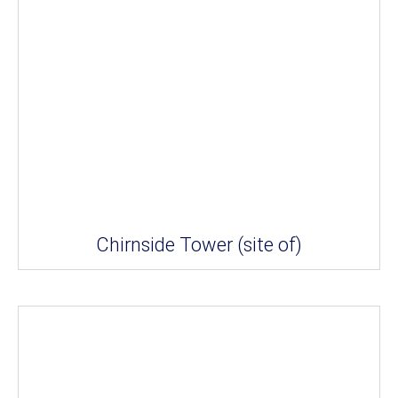
Chirnside Tower (site of)