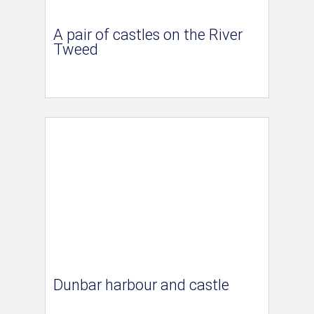
A pair of castles on the River
Tweed
Dunbar harbour and castle