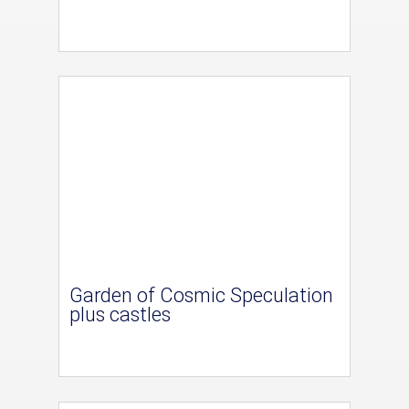
Garden of Cosmic Speculation
plus castles