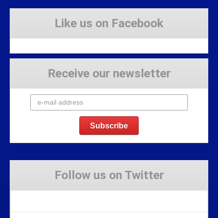
Like us on Facebook
Receive our newsletter
Follow us on Twitter
Tweets by Stravaig_Aboot