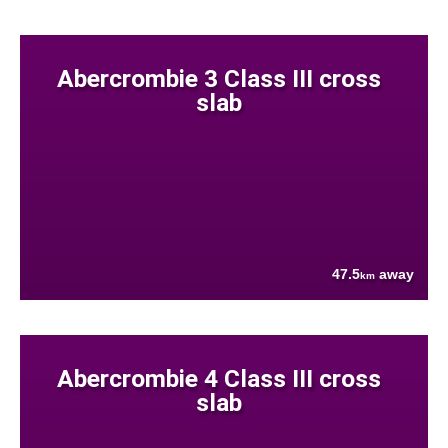
Abercrombie 3 Class III cross
slab
47.5
away
km
Abercrombie 4 Class III cross
slab