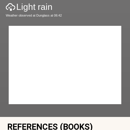
Light rain
Weather observed at Dunglass at 06:42
REFERENCES (BOOKS)