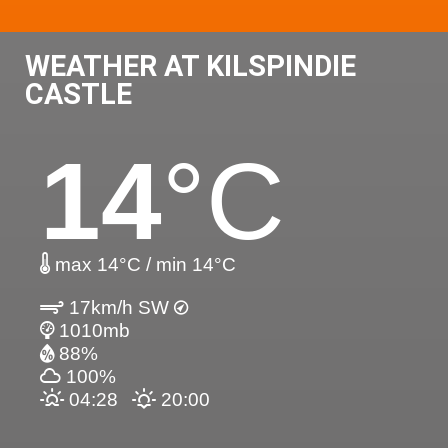
WEATHER AT KILSPINDIE
CASTLE
14
°C
max 14°C / min 14°C
17km/h SW
1010mb
88%
100%
04:28
20:00