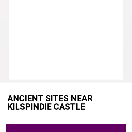
ANCIENT SITES NEAR
KILSPINDIE CASTLE