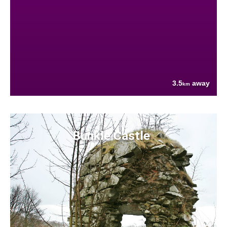
3.5
away
km
Bunkle Castle