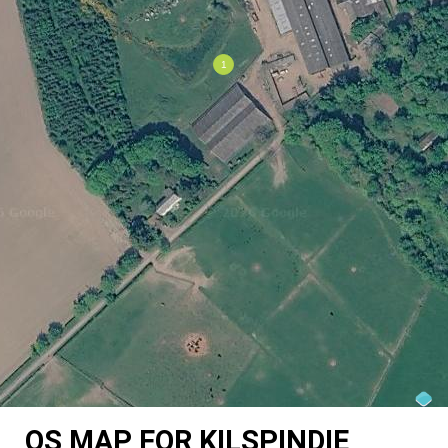
OS MAP FOR KILSPINDIE