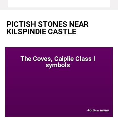
PICTISH STONES NEAR
KILSPINDIE CASTLE
The Coves, Caiplie Class I
symbols
45.6
away
km