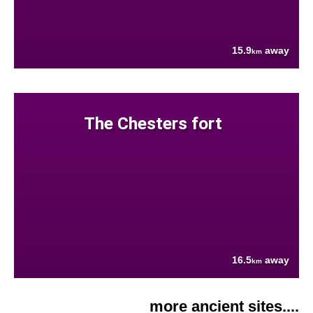
15.9
away
km
The Chesters fort
16.5
away
km
more ancient sites....