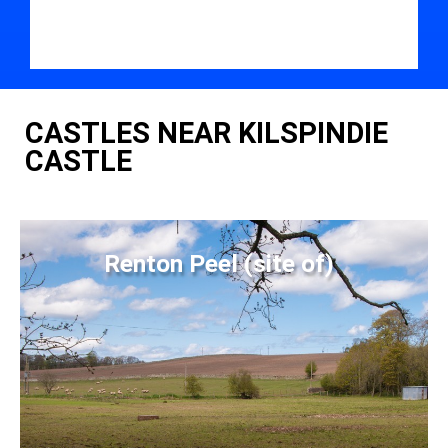
CASTLES NEAR KILSPINDIE
CASTLE
Renton Peel (site of)