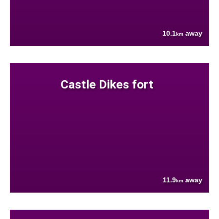
10.1
away
km
Castle Dikes fort
11.9
away
km