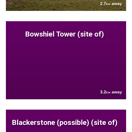
2.7
away
km
Bowshiel Tower (site of)
3.2
away
km
Blackerstone (possible) (site of)