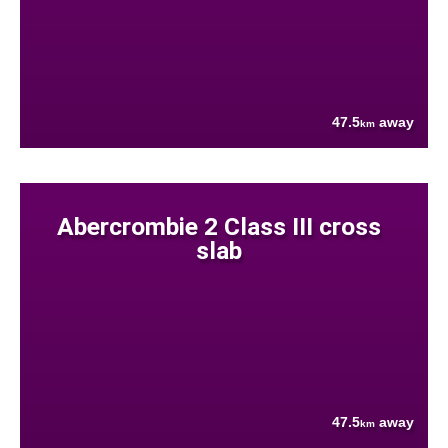
47.5
away
km
Abercrombie 2 Class III cross
slab
47.5
away
km