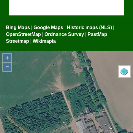
Bing Maps
|
Google Maps
|
Historic maps (NLS)
|
OpenStreetMap
|
Ordnance Survey
|
PastMap
|
Streetmap
|
Wikimapia
+
−