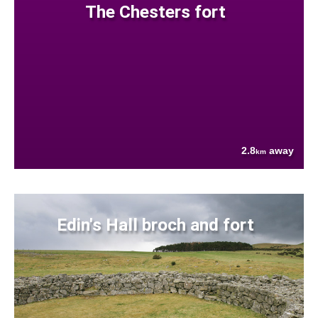
The Chesters fort
2.8
away
km
Edin's Hall broch and fort