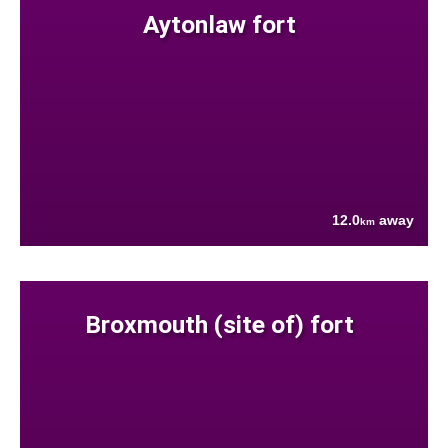
Aytonlaw fort
12.0
away
km
Broxmouth (site of) fort