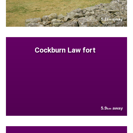
5.1
away
km
Cockburn Law fort
5.9
away
km