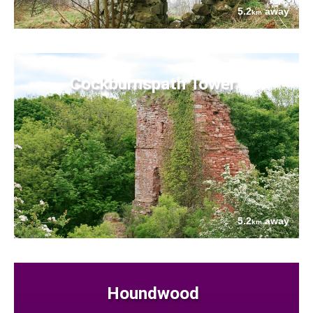
5.2
away
km
Cockburnspath Tower
5.2
away
km
Houndwood