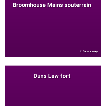
Broomhouse Mains souterrain
8.5
away
km
Duns Law fort