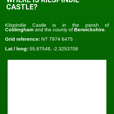
CASTLE?
Kilspindie Castle is in the parish of
Coldingham
and the county of
Berwickshire
.
Grid reference:
NT 7974 6475
Lat / long:
55.87548, -2.3253708