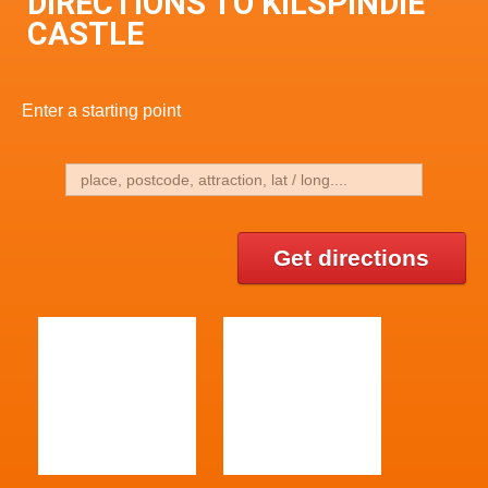
DIRECTIONS TO KILSPINDIE
CASTLE
Enter a starting point
Get directions