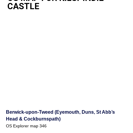
CASTLE
Berwick-upon-Tweed (Eyemouth, Duns, St Abb’s
Head & Cockburnspath)
OS Explorer map 346