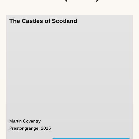
The Castles of Scotland
Martin Coventry
Prestongrange, 2015