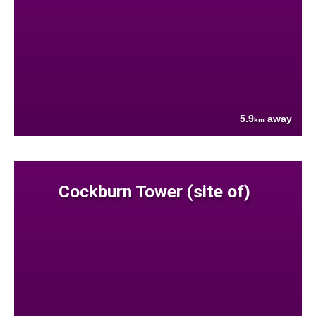
5.9
away
km
Cockburn Tower (site of)