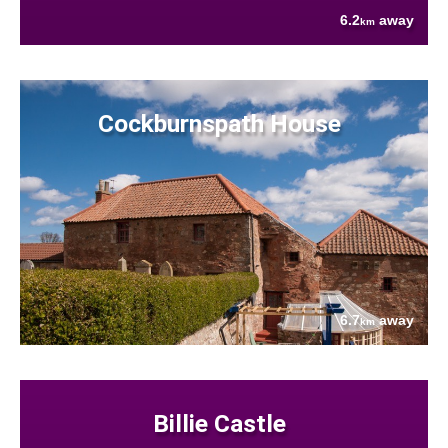
6.2
away
km
Cockburnspath House
6.7
away
km
Billie Castle