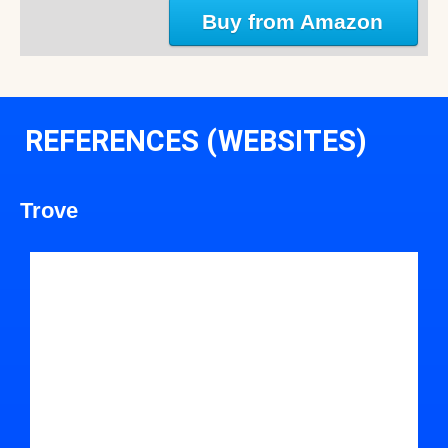
Buy from Amazon
REFERENCES (WEBSITES)
Trove