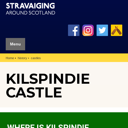
Menu
Home
history
castles
KILSPINDIE
CASTLE
WHERE IS KILSPINDIE