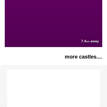
7.4
away
km
more castles....