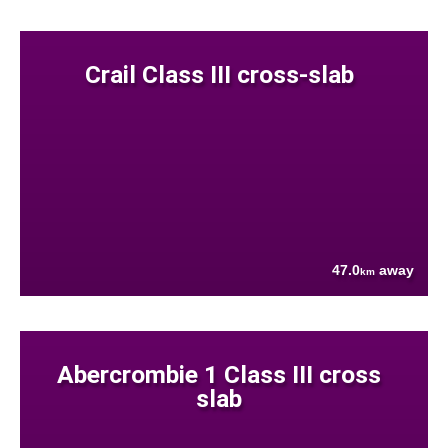
Crail Class III cross-slab
47.0
away
km
Abercrombie 1 Class III cross
slab