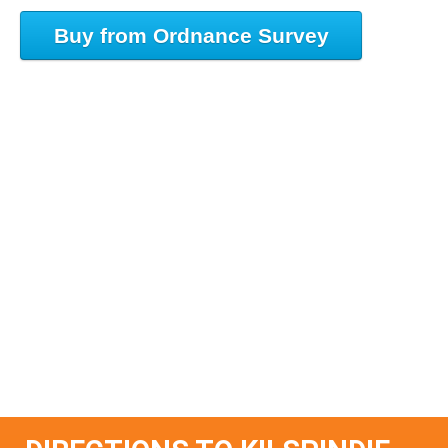
Buy from Ordnance Survey