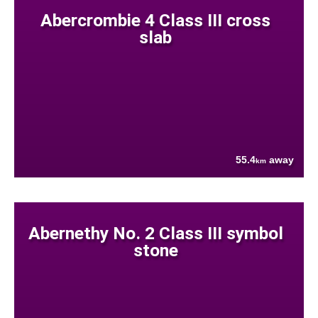
Abercrombie 4 Class III cross
slab
55.4
away
km
Abernethy No. 2 Class III symbol
stone