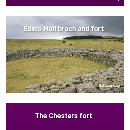
Edin's Hall broch and fort
5.8
away
km
The Chesters fort