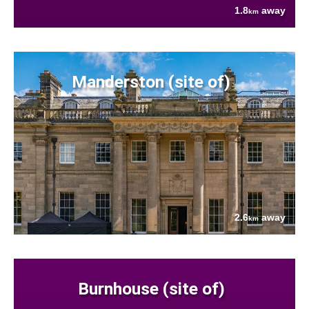
1.8
away
km
Manderston (site of)
2.6
away
km
Burnhouse (site of)