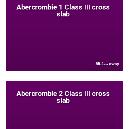
Abercrombie 1 Class III cross
slab
55.4
away
km
Abercrombie 2 Class III cross
slab