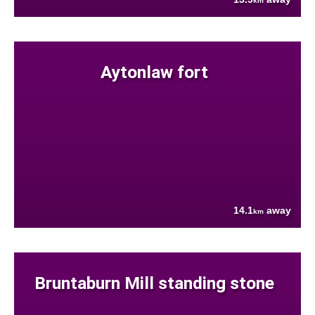
km
Aytonlaw fort
14.1
away
km
Bruntaburn Mill standing stone