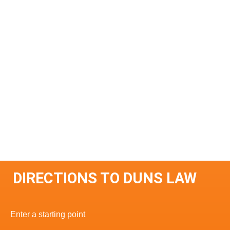
DIRECTIONS TO DUNS LAW
Enter a starting point