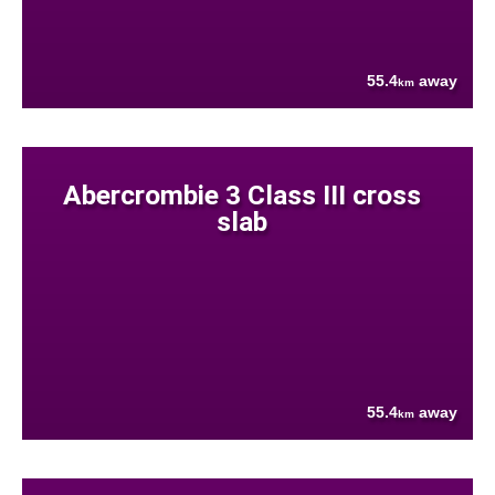
55.4
away
km
Abercrombie 3 Class III cross
slab
55.4
away
km