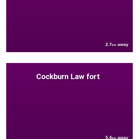
2.7
away
km
Cockburn Law fort
5.4
away
km