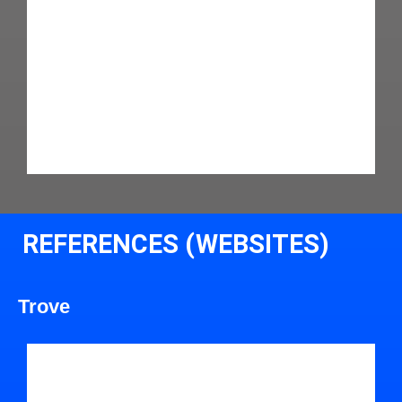
REFERENCES (WEBSITES)
Trove