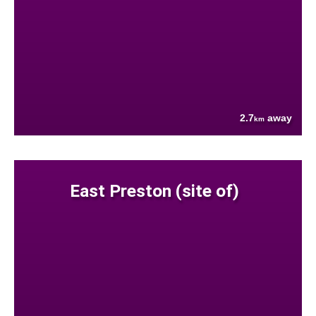
2.7
away
km
East Preston (site of)