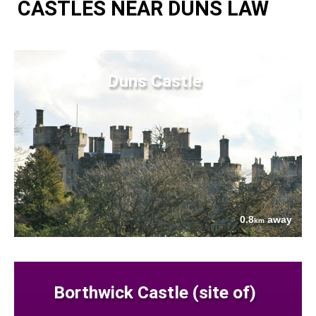
CASTLES NEAR DUNS LAW
Duns Castle
0.8
away
km
Borthwick Castle (site of)