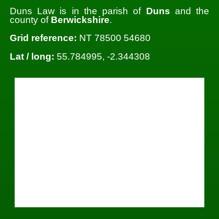
Duns Law is in the parish of
Duns
and the
county of
Berwickshire
.
Grid reference:
NT 78500 54680
Lat / long:
55.784995, -2.344308