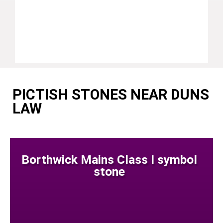
PICTISH STONES NEAR DUNS
LAW
Borthwick Mains Class I symbol
stone