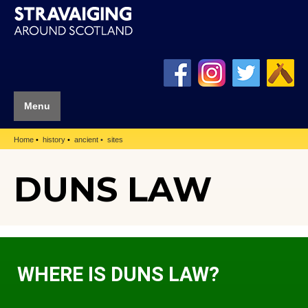
Menu
Home
history
ancient
sites
DUNS LAW
WHERE IS DUNS LAW?