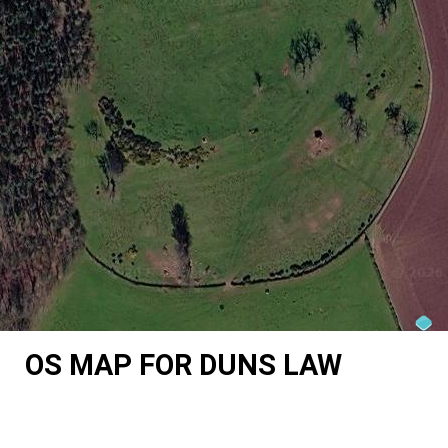
OS MAP FOR DUNS LAW