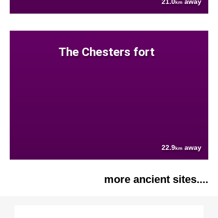
21.0
away
km
The Chesters fort
22.9
away
km
more ancient sites....