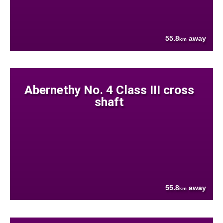
55.8
away
km
Abernethy No. 4 Class III cross
shaft
55.8
away
km