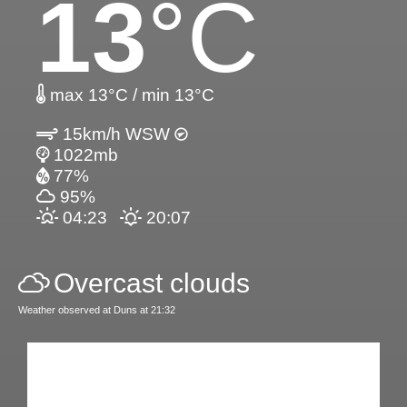
13
°C
max 13°C / min 13°C
15km/h WSW
1022mb
77%
95%
04:23
20:07
Overcast clouds
Weather observed at Duns at 21:32