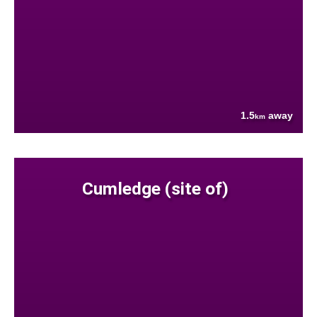
1.5
away
km
Cumledge (site of)