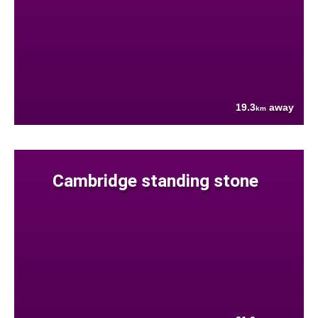
19.3
away
km
Cambridge standing stone