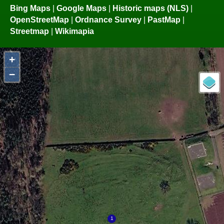
Bing Maps
|
Google Maps
|
Historic maps (NLS)
|
OpenStreetMap
|
Ordnance Survey
|
PastMap
|
Streetmap
|
Wikimapia
+
−