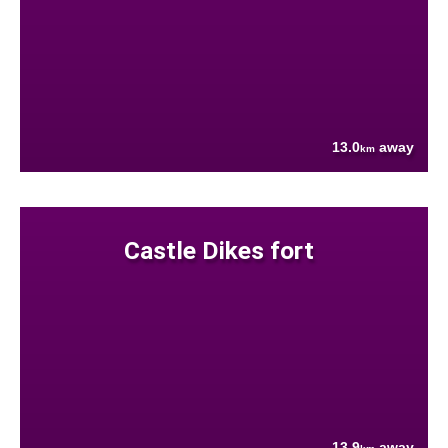
13.0
away
km
Castle Dikes fort
13.9
away