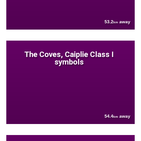
53.2
away
km
The Coves, Caiplie Class I
symbols
54.4
away
km