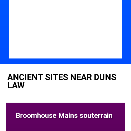
ANCIENT SITES NEAR DUNS
LAW
Broomhouse Mains souterrain