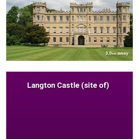
3.0
away
km
Langton Castle (site of)