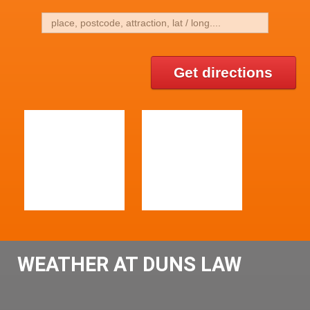
Get directions
WEATHER AT DUNS LAW