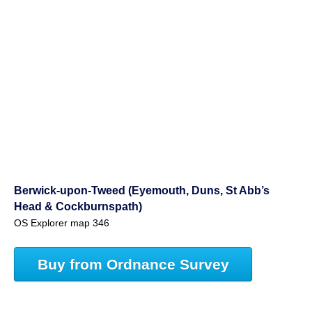
Berwick-upon-Tweed (Eyemouth, Duns, St Abb’s
Head & Cockburnspath)
OS Explorer map 346
Buy from Ordnance Survey