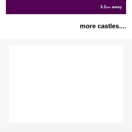
3.2
away
km
more castles....