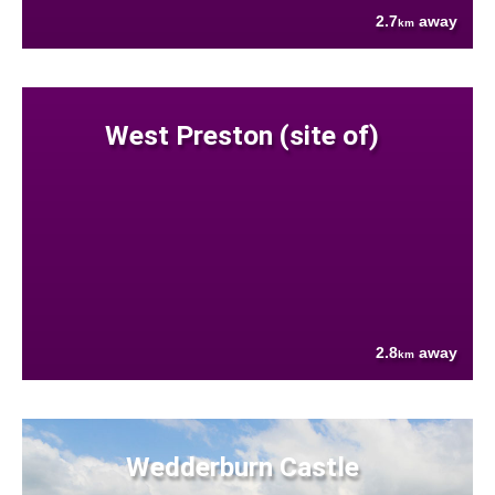
2.7
away
km
West Preston (site of)
2.8
away
km
Wedderburn Castle