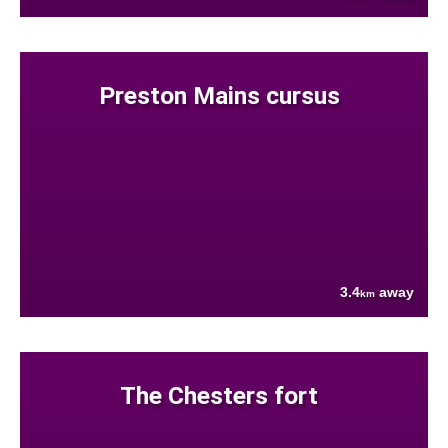
Preston Mains cursus
3.4
away
km
The Chesters fort