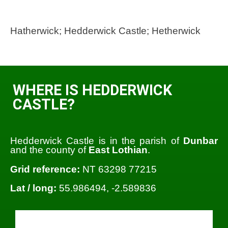
Hatherwick; Hedderwick Castle; Hetherwick
WHERE IS HEDDERWICK
CASTLE?
Hedderwick Castle is in the parish of
Dunbar
and the county of
East Lothian
.
Grid reference:
NT 63298 77215
Lat / long:
55.986494, -2.589836