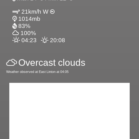
21km/h W
1014mb
83%
100%
04:23
20:08
Overcast clouds
Weather observed at East Linton at 04:05