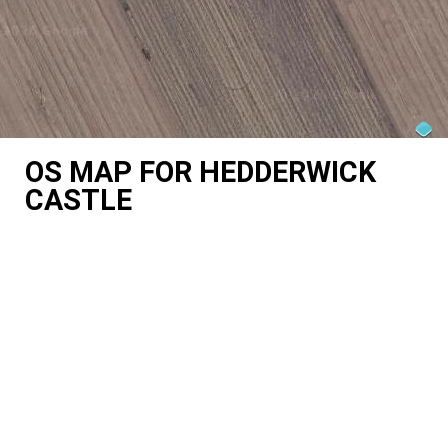
OS MAP FOR HEDDERWICK
CASTLE