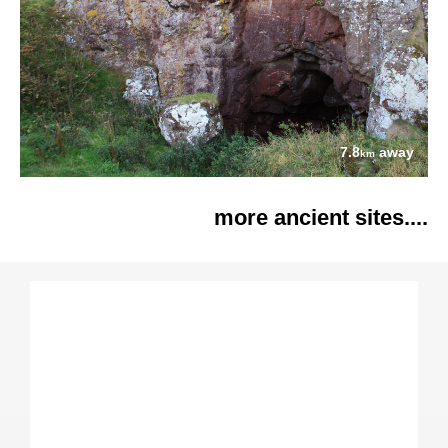
7.8
away
km
more ancient sites....