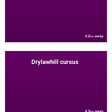
4.2
away
km
Drylawhill cursus
4.3
away
km