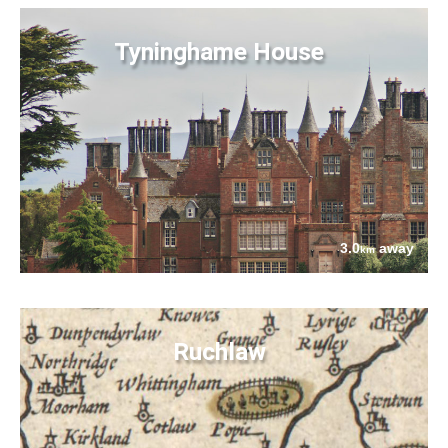
Tyninghame House
3.0
away
km
Ruchlaw