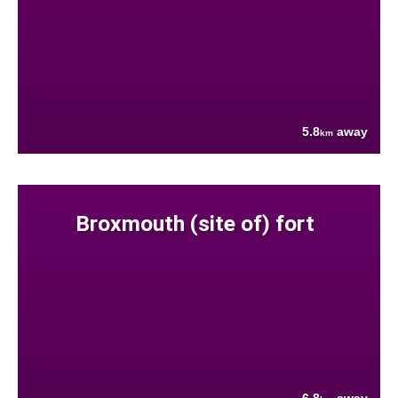
5.8
away
km
Broxmouth (site of) fort