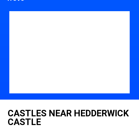
CASTLES NEAR HEDDERWICK
CASTLE