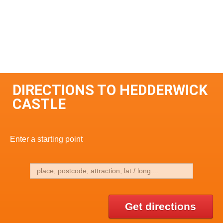
DIRECTIONS TO HEDDERWICK
CASTLE
Enter a starting point
Get directions