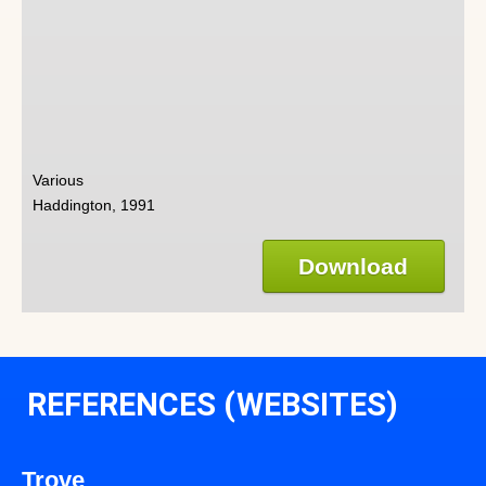
Various
Haddington, 1991
Download
REFERENCES (WEBSITES)
Trove