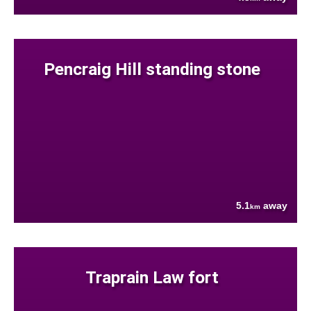
Pencraig Hill standing stone
5.1
away
km
Traprain Law fort