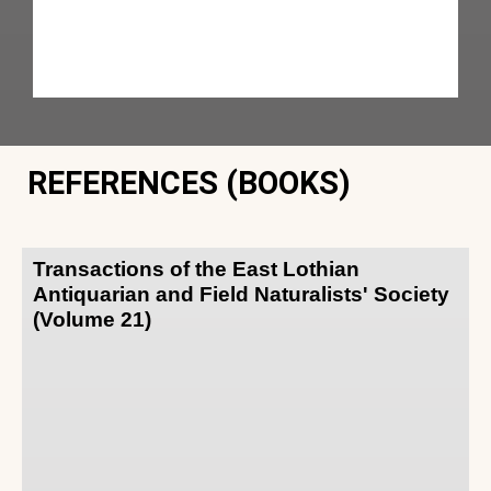
REFERENCES (BOOKS)
Transactions of the East Lothian
Antiquarian and Field Naturalists' Society
(Volume 21)