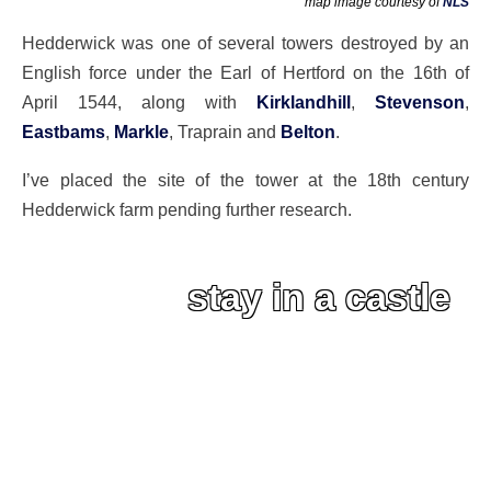
map image courtesy of
NLS
Hedderwick was one of several towers destroyed by an
English force under the Earl of Hertford on the 16th of
April 1544, along with
Kirklandhill
,
Stevenson
,
Eastbams
,
Markle
, Traprain and
Belton
.
I’ve placed the site of the tower at the 18th century
Hedderwick farm pending further research.
stay in a castle