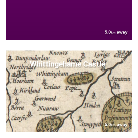
5.0
away
km
Whittingehame Castle
5.0
away
km