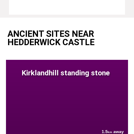
ANCIENT SITES NEAR
HEDDERWICK CASTLE
Kirklandhill standing stone
1.5
away
km