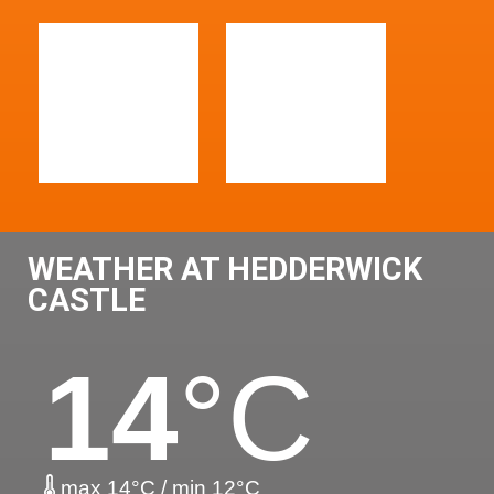
WEATHER AT HEDDERWICK
CASTLE
14
°C
max 14°C / min 12°C