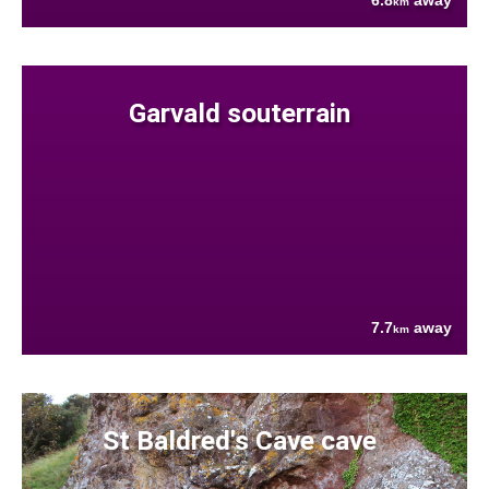
6.8
away
km
Garvald souterrain
7.7
away
km
St Baldred's Cave cave