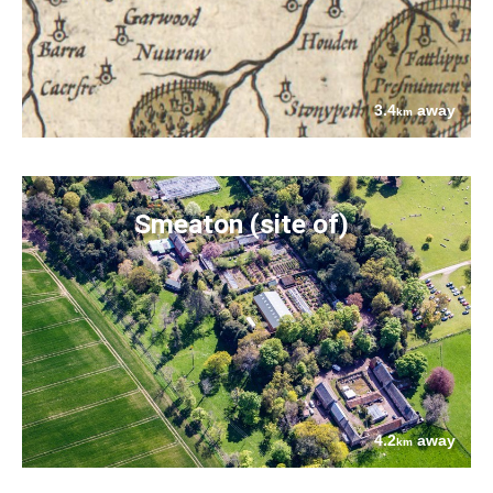
3.4
away
km
Smeaton (site of)
4.2
away
km