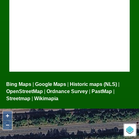
Bing Maps
|
Google Maps
|
Historic maps (NLS)
|
OpenStreetMap
|
Ordnance Survey
|
PastMap
|
Streetmap
|
Wikimapia
+
−