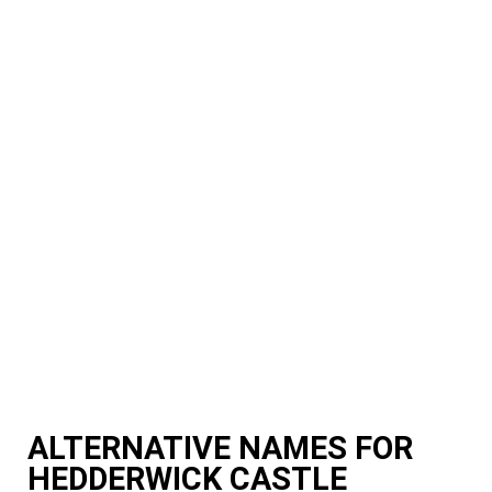
ALTERNATIVE NAMES FOR
HEDDERWICK CASTLE