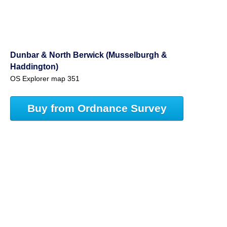
Dunbar & North Berwick (Musselburgh &
Haddington)
OS Explorer map 351
Buy from Ordnance Survey