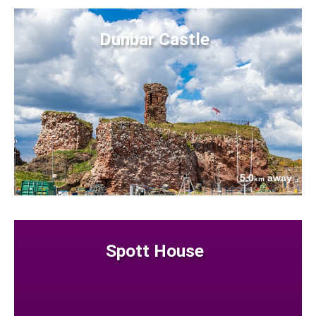
Dunbar Castle
5.0
away
km
Spott House