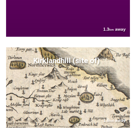
1.3
away
km
Kirklandhill (site of)
1.6
away
km