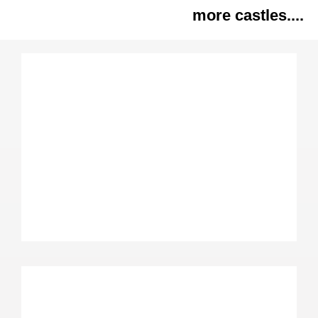
more castles....