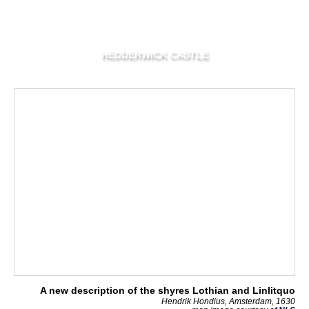
HEDDERWICK CASTLE
A new description of the shyres Lothian and Linlitquo
Hendrik Hondius, Amsterdam, 1630