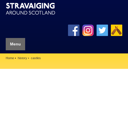
Menu
Home
history
castles