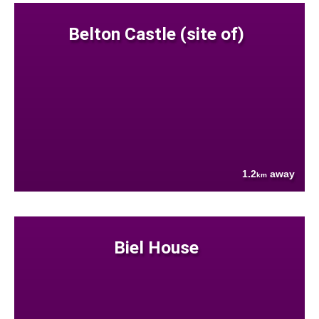
Belton Castle (site of)
1.2
away
km
Biel House