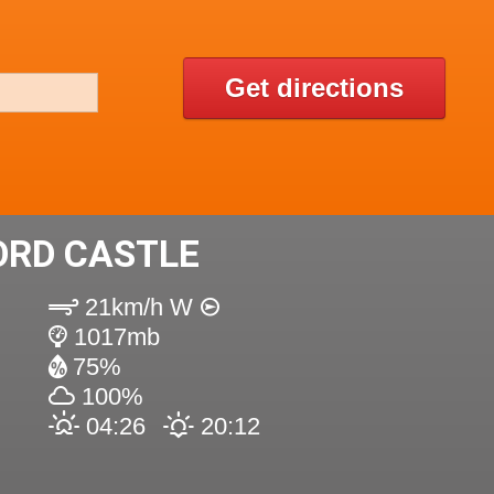
Get directions
ORD CASTLE
21km/h W
1017mb
75%
100%
04:26
20:12