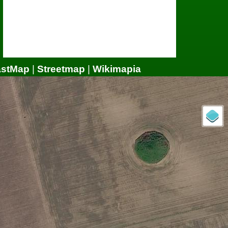
astMap
|
Streetmap
|
Wikimapia