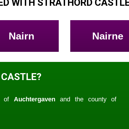
ED WITH STRATHORD CASTL
Nairn
Nairne
 CASTLE?
sh of
Auchtergaven
and the county of