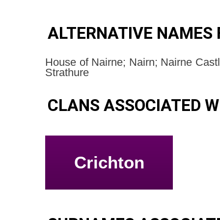
ALTERNATIVE NAMES 
House of Nairne; Nairn; Nairne Castl
Strathure
CLANS ASSOCIATED W
Crichton