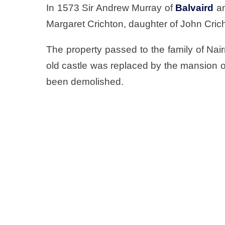
In 1573 Sir Andrew Murray of
Balvaird
a
Margaret Crichton, daughter of John Crich
The property passed to the family of Nai
old castle was replaced by the mansion o
been demolished.