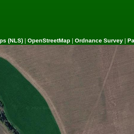
ps (NLS)
|
OpenStreetMap
|
Ordnance Survey
|
P