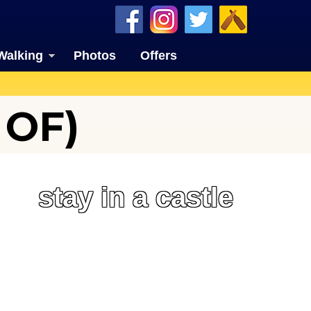
Walking
Photos
Offers
 OF)
stay in a castle