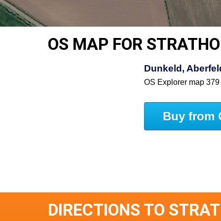
OS MAP FOR STRATHO
Dunkeld, Aberfe
OS Explorer map 379
Buy from 
DIRECTIONS TO STRA