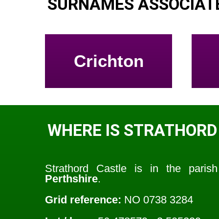
SURNAMES ASSOCIAT
Crichton
WHERE IS STRATHORD
Strathord Castle is in the pari
Perthshire
.
Grid reference:
NO 0738 3284