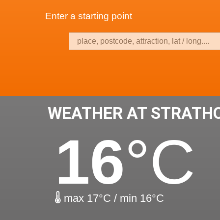
Enter a starting point
WEATHER AT STRATH
16
°C
max 17°C / min 16°C