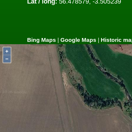
Lat / long:
56.478579, -3.505239
Bing Maps
|
Google Maps
|
Historic ma
+
−