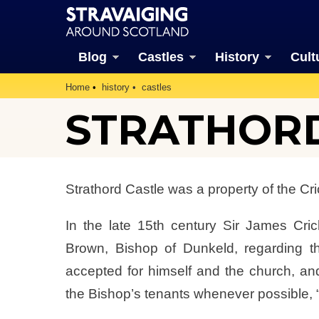
Blog
Castles
History
Cult
Home
history
castles
STRATHORD 
Strathord Castle was a property of the Cri
In the late 15th century Sir James Cric
Brown, Bishop of Dunkeld, regarding t
accepted for himself and the church, and 
the Bishop’s tenants whenever possible, 