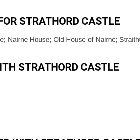
FOR STRATHORD CASTLE
e; Nairne House; Old House of Nairne; Straithur
ITH STRATHORD CASTLE