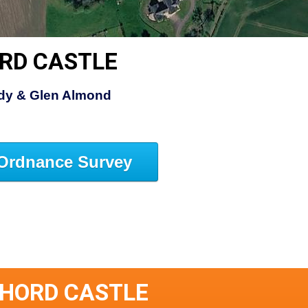
RD CASTLE
ldy & Glen Almond
Ordnance Survey
THORD CASTLE