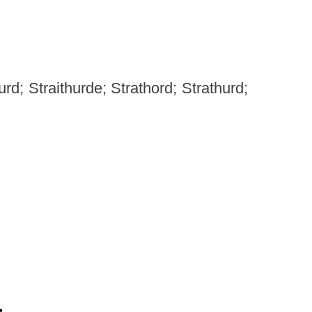
d; Straithurde; Strathord; Strathurd;