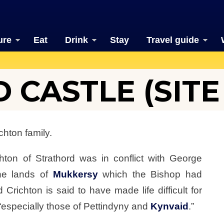
ure
Eat
Drink
Stay
Travel guide
CASTLE (SITE
chton family.
hton of Strathord was in conflict with George
he lands of
Mukkersy
which the Bishop had
Crichton is said to have made life difficult for
“especially those of Pettindyny and
Kynvaid
.”