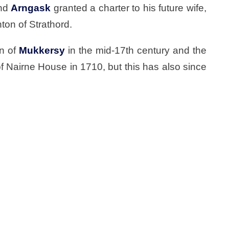
nd
Arngask
granted a charter to his future wife,
ton of Strathord.
rn of
Mukkersy
in the mid-17th century and the
f Nairne House in 1710, but this has also since