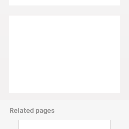
Related pages