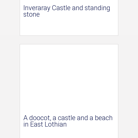
Inveraray Castle and standing
stone
A doocot, a castle and a beach
in East Lothian