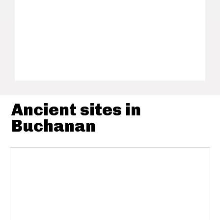
Ancient sites in
Buchanan