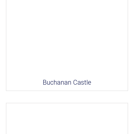
Buchanan Castle