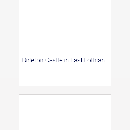
Dirleton Castle in East Lothian