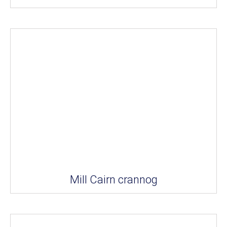
Mill Cairn crannog