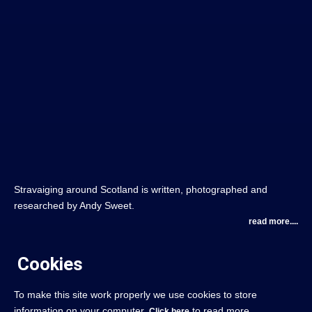
Stravaiging around Scotland is written, photographed and
researched by Andy Sweet.
read more....
Cookies
To make this site work properly we use cookies to store
information on your computer.
to read more.
Click here