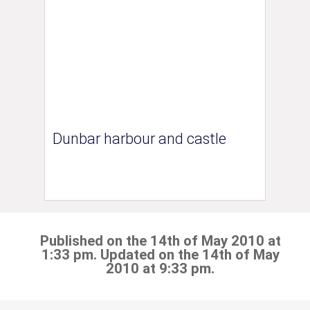
Dunbar harbour and castle
Published on the 14th of May 2010 at
1:33 pm. Updated on the 14th of May
2010 at 9:33 pm.