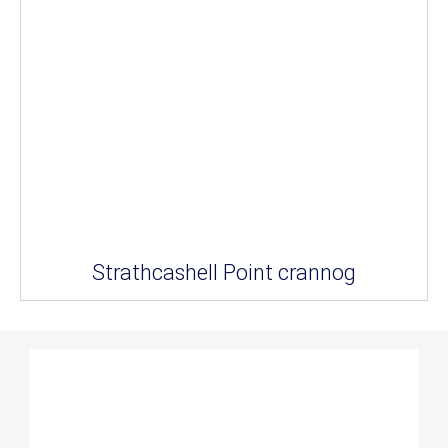
Strathcashell Point crannog