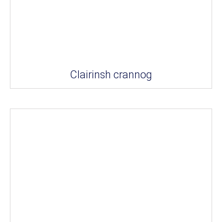
Clairinsh crannog