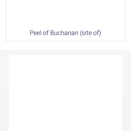
Peel of Buchanan (site of)