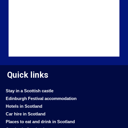
Quick links
Stay in a Scottish castle
Edinburgh Festival accommodation
Hotels in Scotland
Car hire in Scotland
Places to eat and drink in Scotland