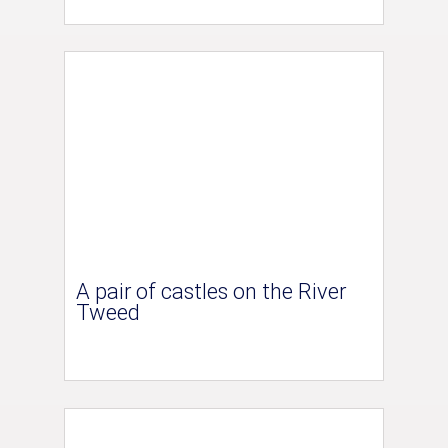
A pair of castles on the River
Tweed