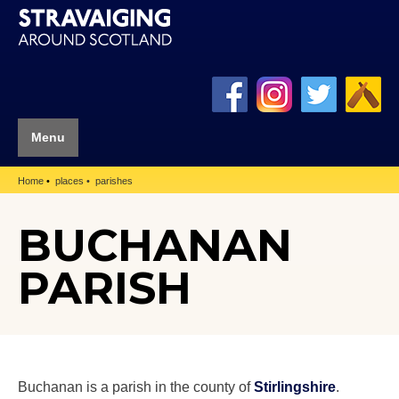
Menu
Home
places
parishes
BUCHANAN
PARISH
Buchanan is a parish in the county of
Stirlingshire
.