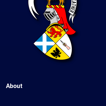
About