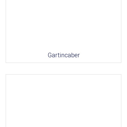
Gartincaber