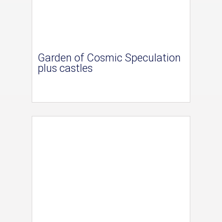
Garden of Cosmic Speculation
plus castles