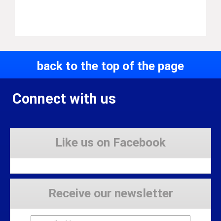
back to the top of the page
Connect with us
Like us on Facebook
Receive our newsletter