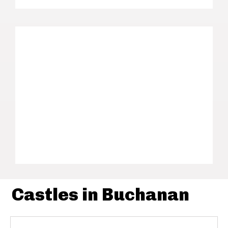
Castles in Buchanan