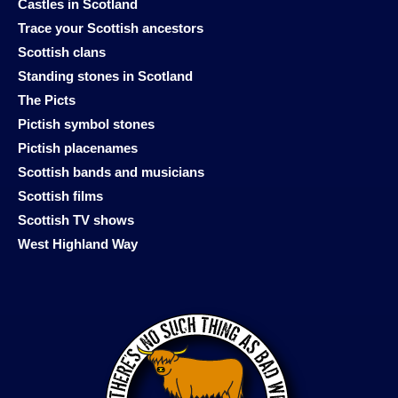
Castles in Scotland
Trace your Scottish ancestors
Scottish clans
Standing stones in Scotland
The Picts
Pictish symbol stones
Pictish placenames
Scottish bands and musicians
Scottish films
Scottish TV shows
West Highland Way