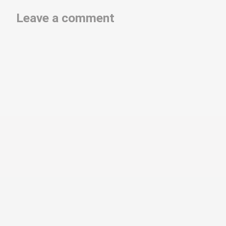
Leave a comment