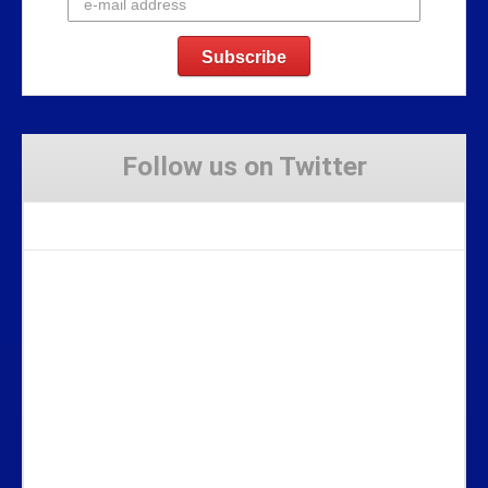
Follow us on Twitter
Tweets by Stravaig_Aboot