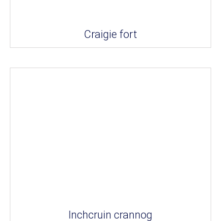
Craigie fort
Inchcruin crannog