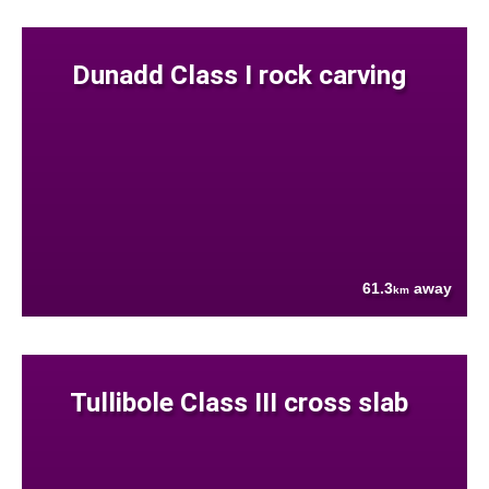
Dunadd Class I rock carving
61.3
away
km
Tullibole Class III cross slab