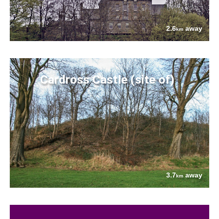
2.6
away
km
Cardross Castle (site of)
3.7
away
km