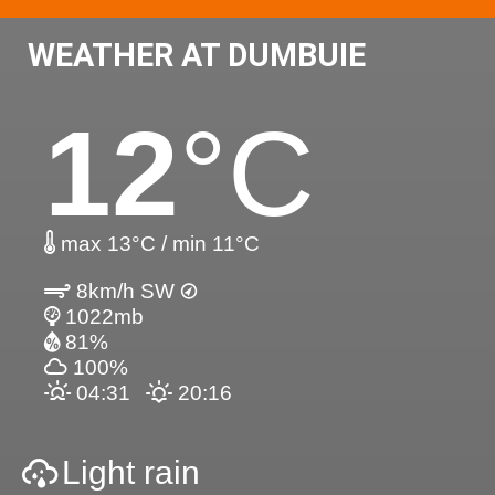
WEATHER AT DUMBUIE
12
°C
max 13°C / min 11°C
8km/h SW
1022mb
81%
100%
04:31
20:16
Light rain