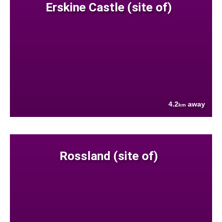
Erskine Castle (site of)
4.2
away
km
Rossland (site of)