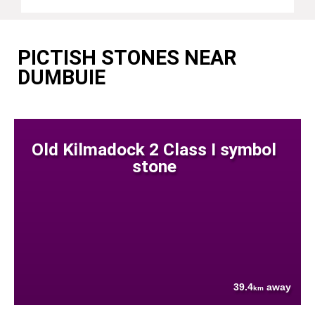
PICTISH STONES NEAR
DUMBUIE
Old Kilmadock 2 Class I symbol
stone
39.4
away
km