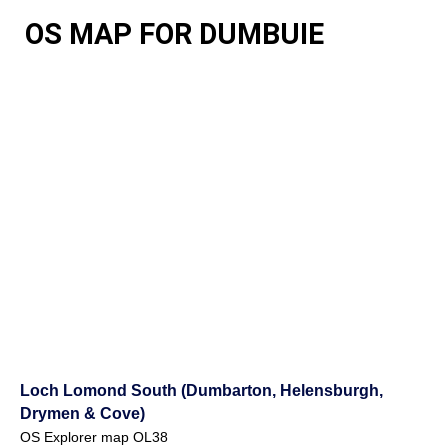
OS MAP FOR DUMBUIE
Loch Lomond South (Dumbarton, Helensburgh,
Drymen & Cove)
OS Explorer map OL38