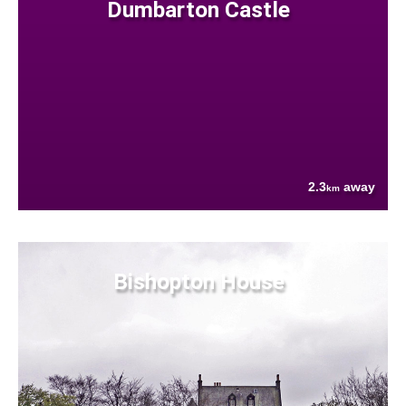
Dumbarton Castle
2.3
away
km
Bishopton House