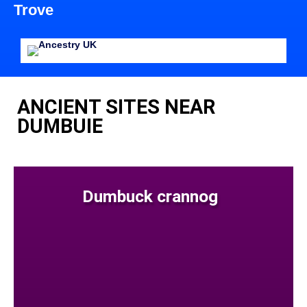
Trove
ANCIENT SITES NEAR
DUMBUIE
Dumbuck crannog