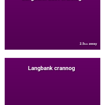
2.5
away
km
Langbank crannog