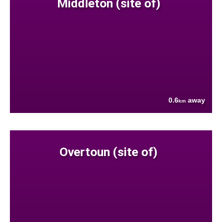
Middleton (site of)
0.6
away
km
Overtoun (site of)