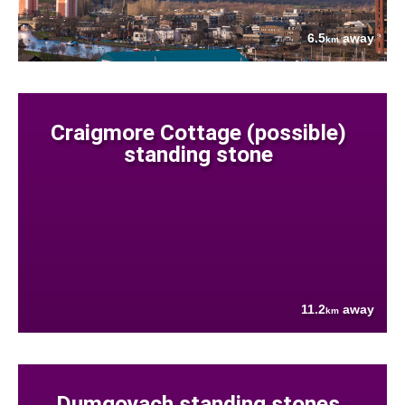
6.5
away
km
Craigmore Cottage (possible)
standing stone
11.2
away
km
Dumgoyach standing stones