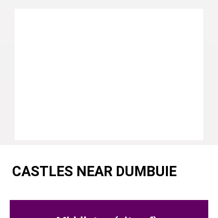
CASTLES NEAR DUMBUIE