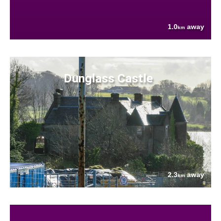
1.0
away
km
Dunglass Castle
2.3
away
km