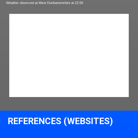
Weather observed at West Dunbartonshire at 22:55
REFERENCES (WEBSITES)