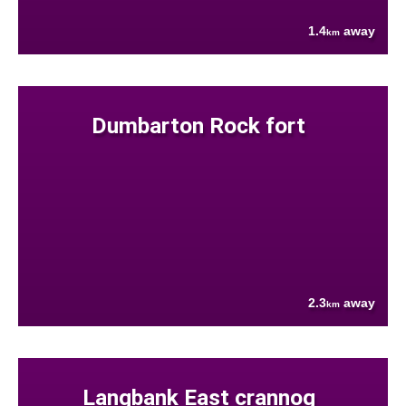
1.4
away
km
Dumbarton Rock fort
2.3
away
km
Langbank East crannog