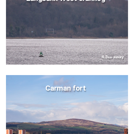
4.3
away
km
Carman fort