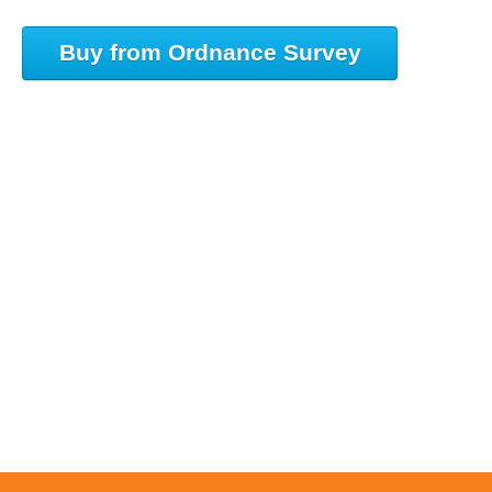
Buy from Ordnance Survey