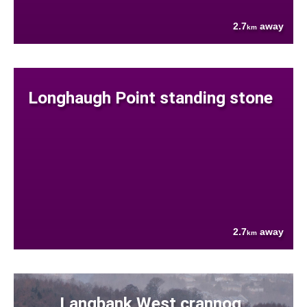
2.7
away
km
Longhaugh Point standing stone
2.7
away
km
Langbank West crannog