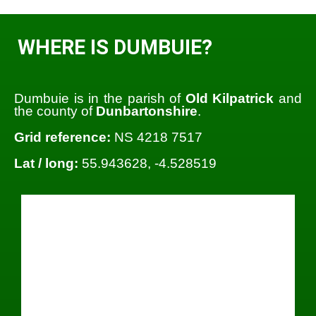
WHERE IS DUMBUIE?
Dumbuie is in the parish of
Old Kilpatrick
and
the county of
Dunbartonshire
.
Grid reference:
NS 4218 7517
Lat / long:
55.943628, -4.528519