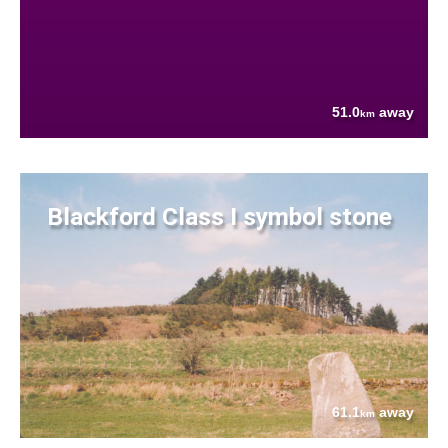
51.0
away
km
Blackford Class I symbol stone
61.1
away
km