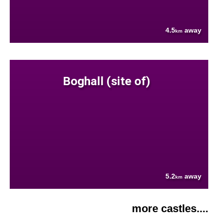
4.5
away
km
Boghall (site of)
5.2
away
km
more castles....