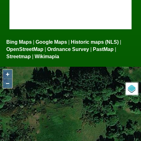
Bing Maps
|
Google Maps
|
Historic maps (NLS)
|
OpenStreetMap
|
Ordnance Survey
|
PastMap
|
Streetmap
|
Wikimapia
+
−