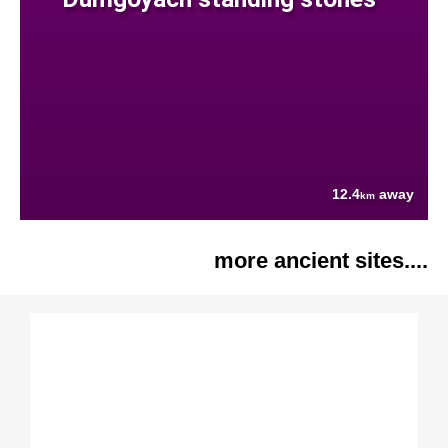
12.4
away
km
more ancient sites....