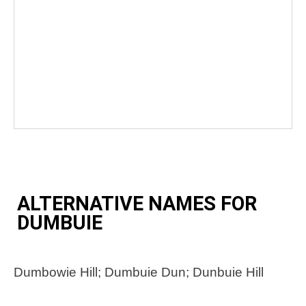
ALTERNATIVE NAMES FOR
DUMBUIE
Dumbowie Hill; Dumbuie Dun; Dunbuie Hill