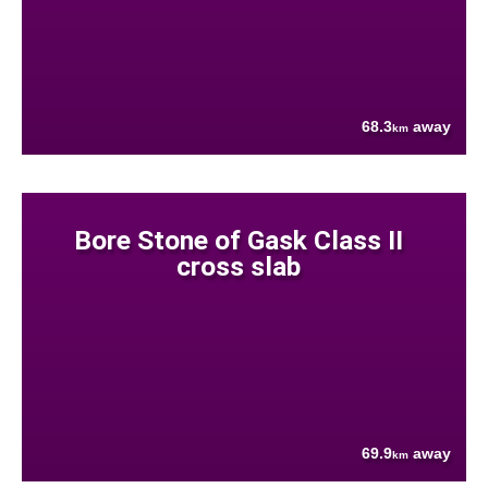
68.3
away
km
Bore Stone of Gask Class II
cross slab
69.9
away
km