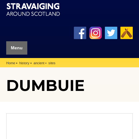
Menu
Home
history
ancient
sites
DUMBUIE