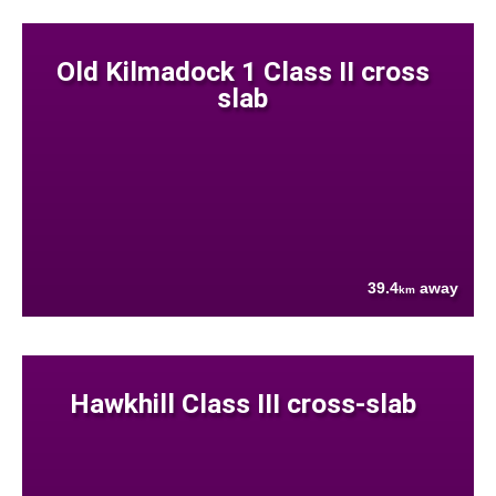
Old Kilmadock 1 Class II cross
slab
39.4
away
km
Hawkhill Class III cross-slab