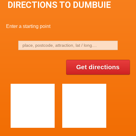
DIRECTIONS TO DUMBUIE
Enter a starting point
Get directions