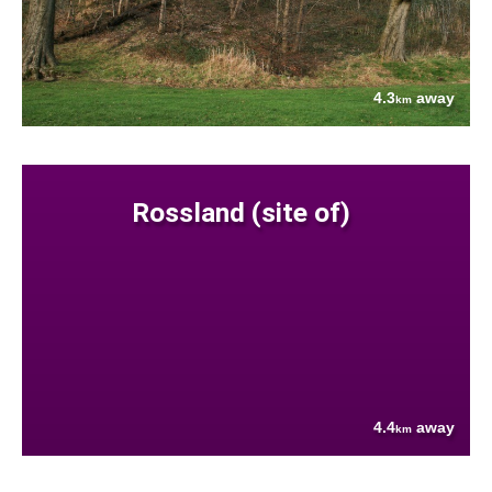
4.3
away
km
Rossland (site of)
4.4
away
km