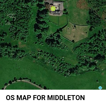
OS MAP FOR MIDDLETON