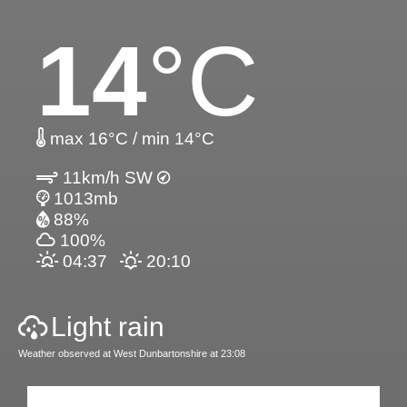
14
°C
max 16°C / min 14°C
11km/h SW
1013mb
88%
100%
04:37
20:10
Light rain
Weather observed at West Dunbartonshire at 23:08