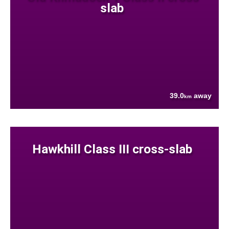
slab
39.0
away
km
Hawkhill Class III cross-slab