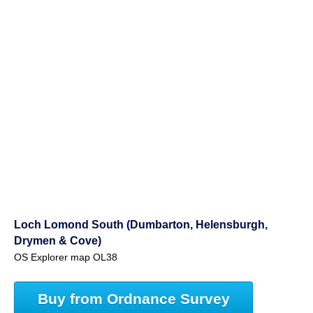
Loch Lomond South (Dumbarton, Helensburgh,
Drymen & Cove)
OS Explorer map OL38
Buy from Ordnance Survey