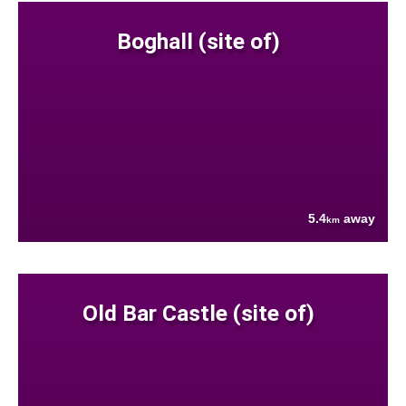
Boghall (site of)
5.4
away
km
Old Bar Castle (site of)