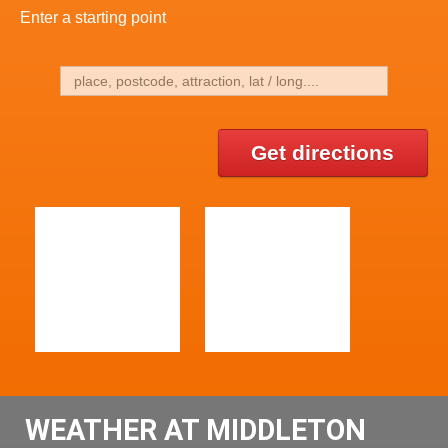
Enter a starting point
Get directions
WEATHER AT MIDDLETON