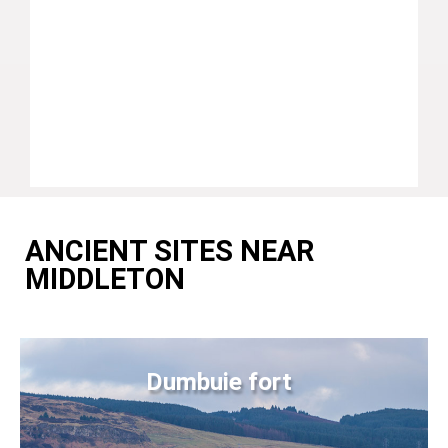
ANCIENT SITES NEAR
MIDDLETON
Dumbuie fort