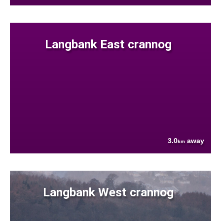
Langbank East crannog
3.0
away
km
Langbank West crannog