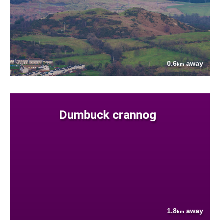
0.6
away
km
Dumbuck crannog
1.8
away
km