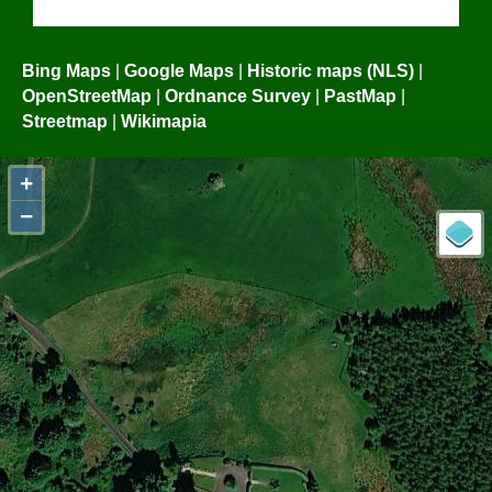
Bing Maps
|
Google Maps
|
Historic maps (NLS)
|
OpenStreetMap
|
Ordnance Survey
|
PastMap
|
Streetmap
|
Wikimapia
+
−