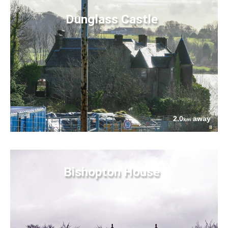
Dunglass Castle
2.0
away
km
Bishopton House