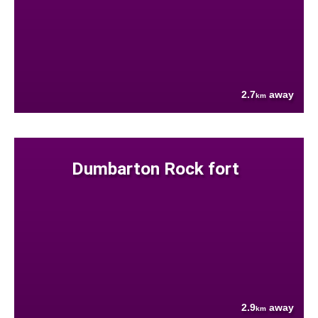
2.7
away
km
Dumbarton Rock fort
2.9
away
km