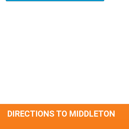
DIRECTIONS TO MIDDLETON