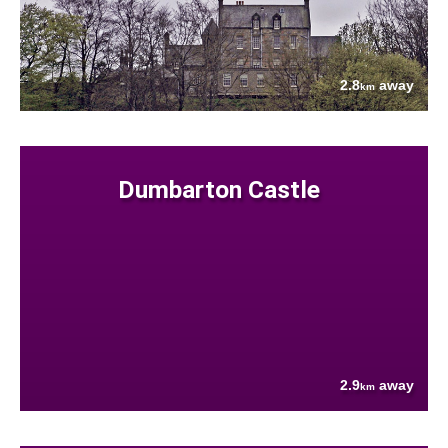
2.8
away
km
Dumbarton Castle
2.9
away
km