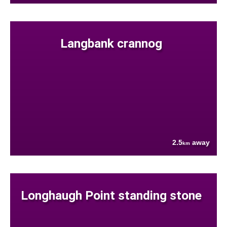
Langbank crannog
2.5
away
km
Longhaugh Point standing stone