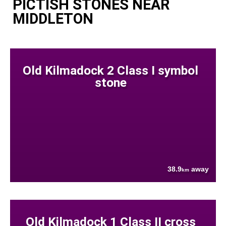
PICTISH STONES NEAR
MIDDLETON
Old Kilmadock 2 Class I symbol
stone
38.9
away
km
Old Kilmadock 1 Class II cross