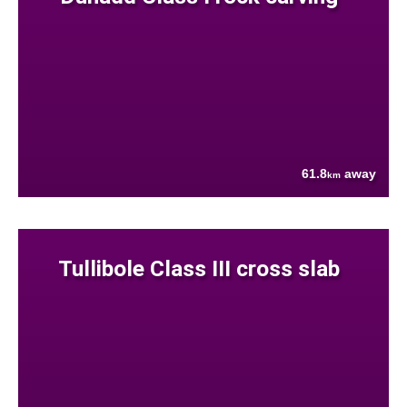
61.8
away
km
Tullibole Class III cross slab