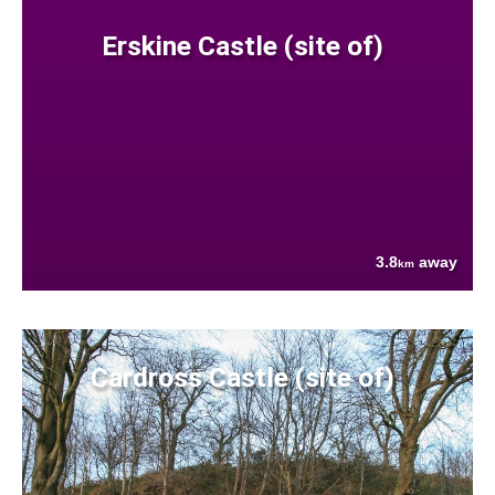
Erskine Castle (site of)
3.8
away
km
Cardross Castle (site of)