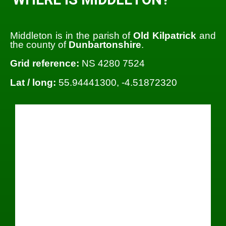
Middleton is in the parish of
Old Kilpatrick
and
the county of
Dunbartonshire
.
Grid reference:
NS 4280 7524
Lat / long:
55.94441300, -4.51872320