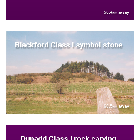
50.4
away
km
Blackford Class I symbol stone
60.5
away
km
Dunadd Class I rock carving