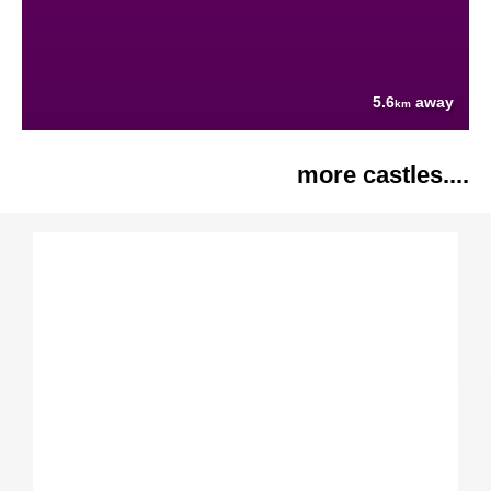
5.6
away
km
more castles....