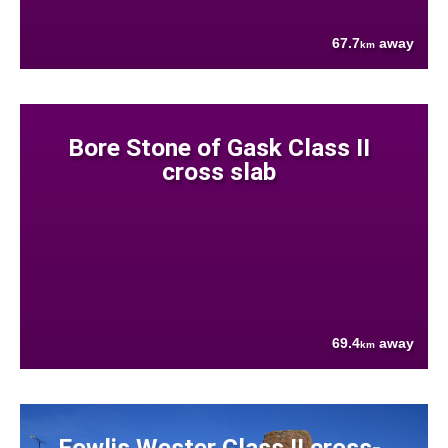
67.7
away
km
Bore Stone of Gask Class II
cross slab
69.4
away
km
Fowlis Wester Class II cross-