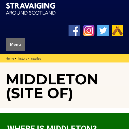
Menu
Home
history
castles
MIDDLETON
(SITE OF)
WHERE IS MIDDLETON?