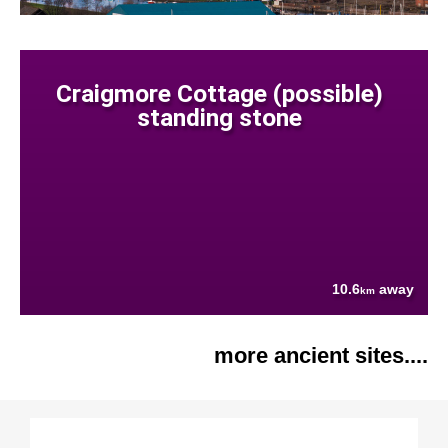
Craigmore Cottage (possible)
standing stone
10.6
away
km
more ancient sites....