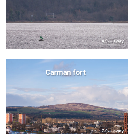
4.9
away
km
Carman fort
7.0
away
km