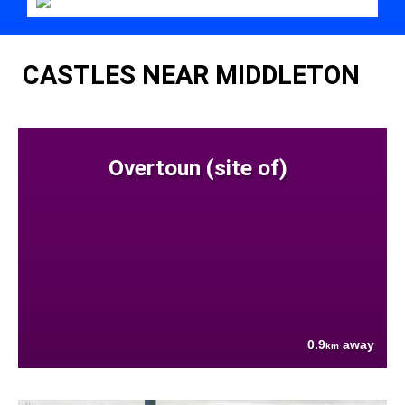
CASTLES NEAR MIDDLETON
Overtoun (site of)
0.9
away
km