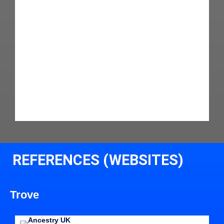
REFERENCES (WEBSITES)
Trove