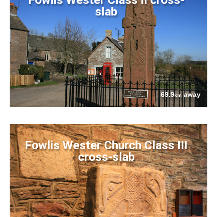
slab
69.9
away
km
Fowlis Wester Church Class III
cross-slab