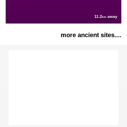
11.2
away
km
more ancient sites....