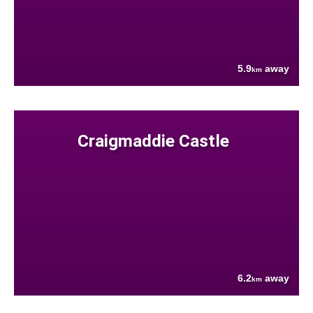
5.9
away
km
Craigmaddie Castle
6.2
away
km