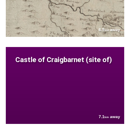
6.9
away
km
Castle of Craigbarnet (site of)
7.1
away
km