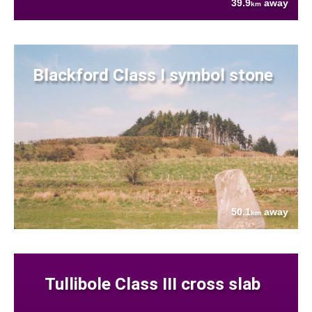
39.9
away
km
Blackford Class I symbol stone
50.1
away
km
Tullibole Class III cross slab