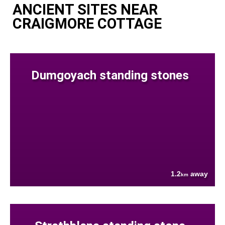
ANCIENT SITES NEAR
CRAIGMORE COTTAGE
Dumgoyach standing stones
1.2
away
km