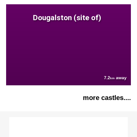
Dougalston (site of)
7.2
away
km
more castles....