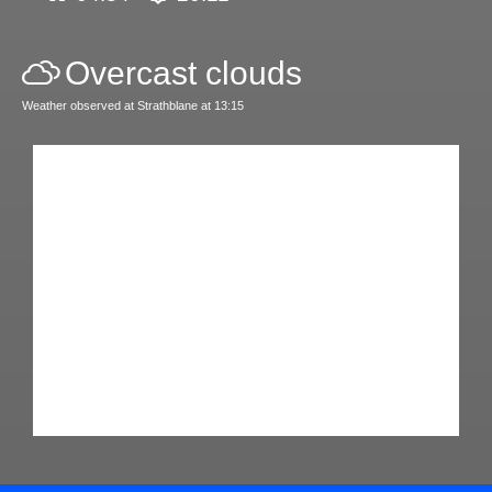
Overcast clouds
Weather observed at Strathblane at 13:15