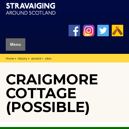
Menu
Home
history
ancient
sites
CRAIGMORE
COTTAGE
(POSSIBLE)