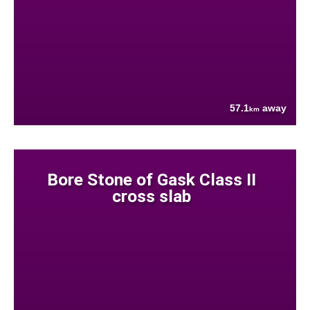
57.1
away
km
Bore Stone of Gask Class II
cross slab