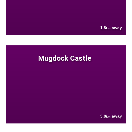
1.8
away
km
Mugdock Castle
3.8
away
km