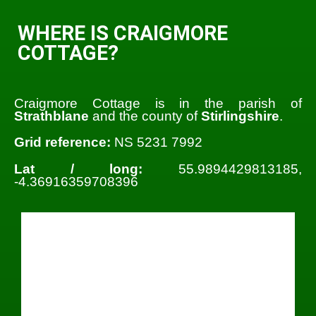
WHERE IS CRAIGMORE
COTTAGE?
Craigmore Cottage is in the parish of
Strathblane
and the county of
Stirlingshire
.
Grid reference:
NS 5231 7992
Lat / long:
55.9894429813185,
-4.36916359708396