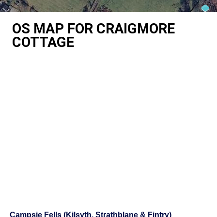
OS MAP FOR CRAIGMORE
COTTAGE
Campsie Fells (Kilsyth, Strathblane & Fintry)