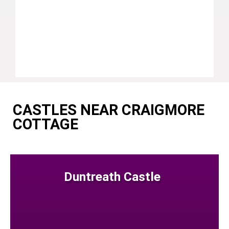
CASTLES NEAR CRAIGMORE
COTTAGE
Duntreath Castle