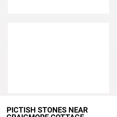
PICTISH STONES NEAR