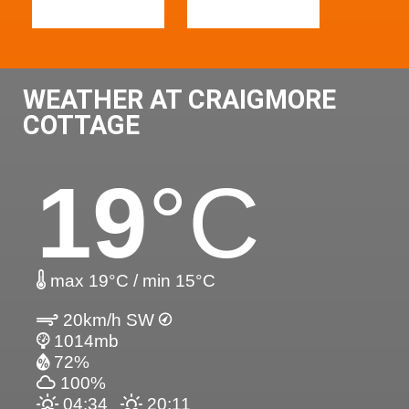
WEATHER AT CRAIGMORE
COTTAGE
19
°C
max 19°C / min 15°C
20km/h SW
1014mb
72%
100%
04:34
20:11