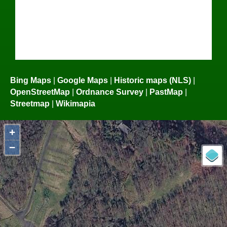
Bing Maps
|
Google Maps
|
Historic maps (NLS)
|
OpenStreetMap
|
Ordnance Survey
|
PastMap
|
Streetmap
|
Wikimapia
+
−