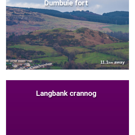
Dumbuie fort
11.1
away
km
Langbank crannog