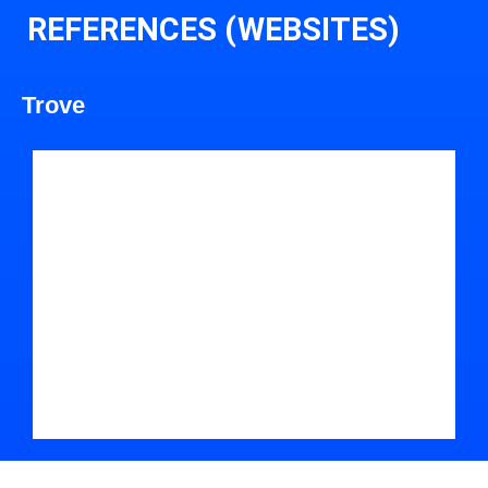
REFERENCES (WEBSITES)
Trove