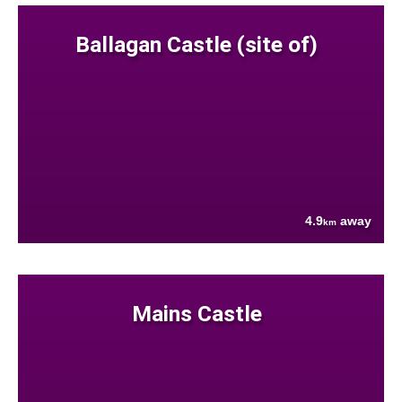
Ballagan Castle (site of)
4.9
away
km
Mains Castle