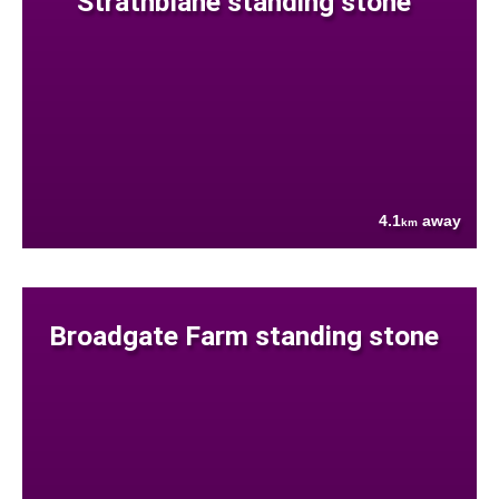
Strathblane standing stone
4.1
away
km
Broadgate Farm standing stone