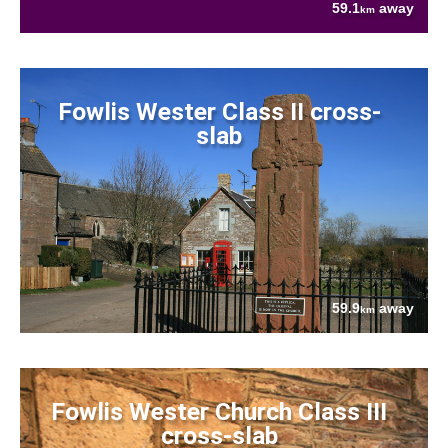
59.1
away
km
Fowlis Wester Class II cross-
slab
59.9
away
km
Fowlis Wester Church Class III
cross-slab