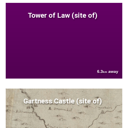
Tower of Law (site of)
6.3
away
km
Gartness Castle (site of)