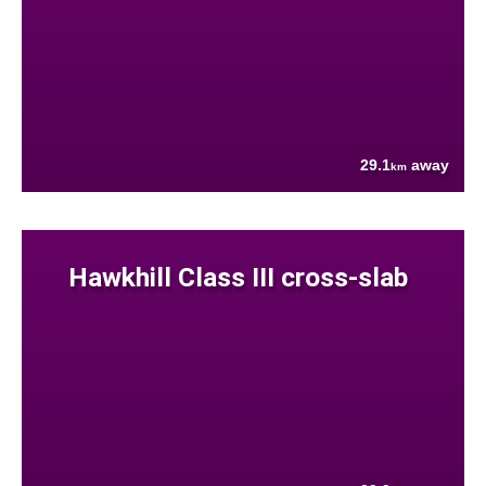
29.1
away
km
Hawkhill Class III cross-slab