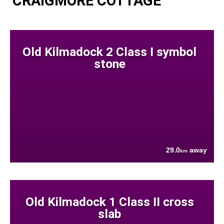
CRAIGMORE COTTAGE
Old Kilmadock 2 Class I symbol
stone
29.0
away
km
Old Kilmadock 1 Class II cross
slab