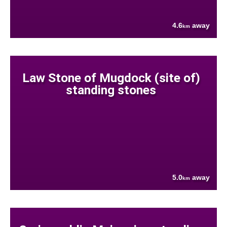
4.6
away
km
Law Stone of Mugdock (site of)
standing stones
5.0
away
km