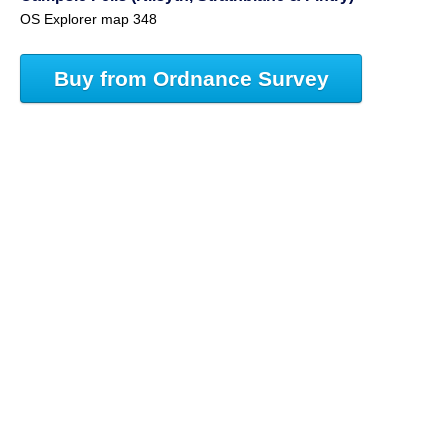
OS Explorer map 348
Buy from Ordnance Survey