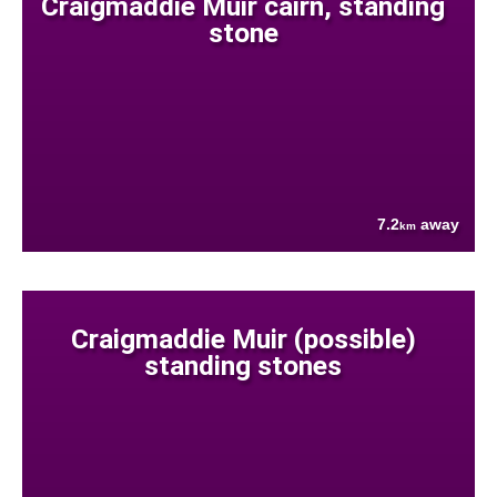
Craigmaddie Muir cairn, standing
stone
7.2
away
km
Craigmaddie Muir (possible)
standing stones