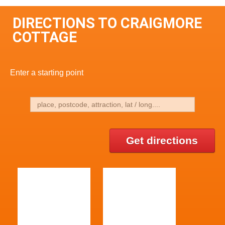
DIRECTIONS TO CRAIGMORE
COTTAGE
Enter a starting point
Get directions