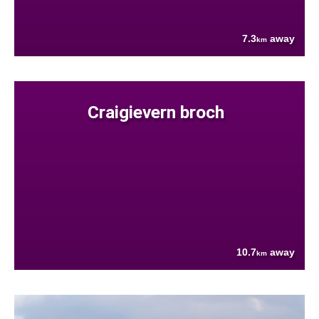
7.3
away
km
Craigievern broch
10.7
away
km