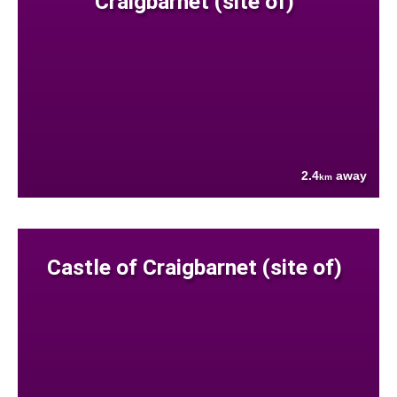
Craigbarnet (site of)
2.4
away
km
Castle of Craigbarnet (site of)