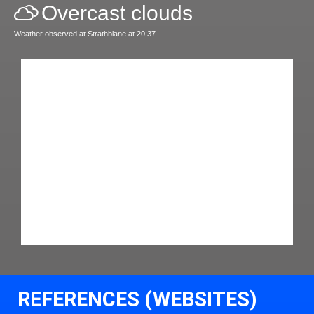
Overcast clouds
Weather observed at Strathblane at 20:37
REFERENCES (WEBSITES)