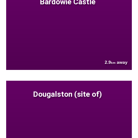
Bardowie Castle
2.9
away
km
Dougalston (site of)