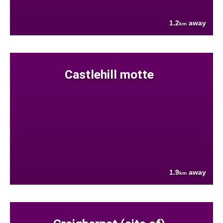
1.2
away
km
Castlehill motte
1.9
away
km