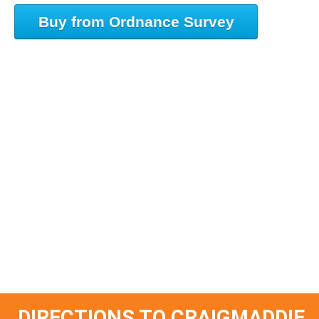
Buy from Ordnance Survey
DIRECTIONS TO CRAIGMADDIE