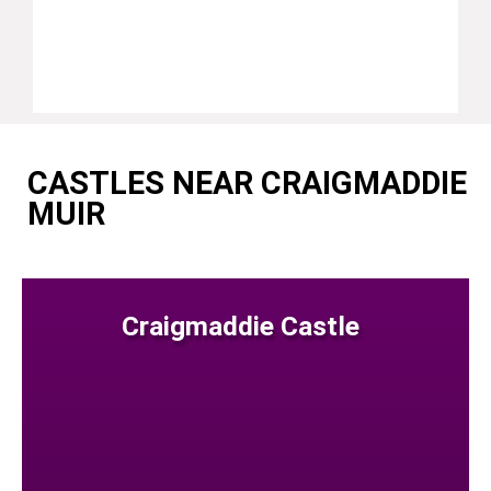
CASTLES NEAR CRAIGMADDIE
MUIR
Craigmaddie Castle