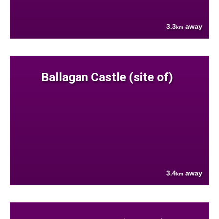
3.3
away
km
Ballagan Castle (site of)
3.4
away
km