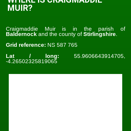
MUIR?
Craigmaddie Muir is in the parish of
Baldernock
and the county of
Stirlingshire
.
Grid reference:
NS 587 765
Lat / long:
55.9606643914705,
-4.26502325819065