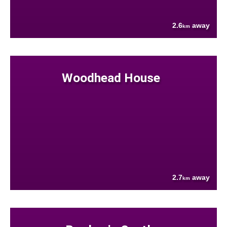
2.6
away
km
Woodhead House
2.7
away
km