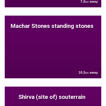
7.2
away
km
Machar Stones standing stones
10.2
away
km
Shirva (site of) souterrain