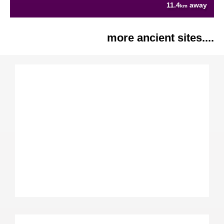
11.4
away
km
more ancient sites....