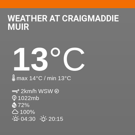
WEATHER AT CRAIGMADDIE
MUIR
13
°C
max 14°C / min 13°C
2km/h WSW
1022mb
72%
100%
04:30
20:15