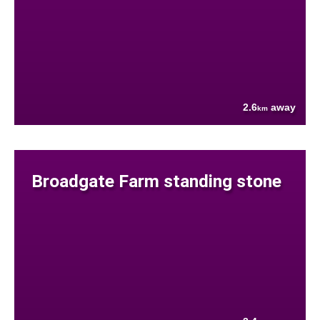
2.6
away
km
Broadgate Farm standing stone