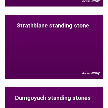
3.4
away
km
Strathblane standing stone
3.7
away
km
Dumgoyach standing stones