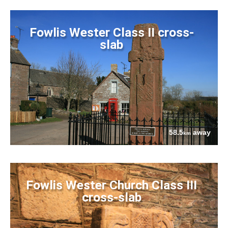
Fowlis Wester Class II cross-
slab
58.5
away
km
Fowlis Wester Church Class III
cross-slab