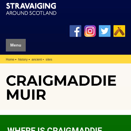
Menu
Home
history
ancient
sites
CRAIGMADDIE
MUIR
WHERE IS CRAIGMADDIE