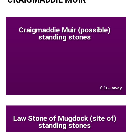
Craigmaddie Muir (possible)
standing stones
0.1
away
km
Law Stone of Mugdock (site of)
standing stones