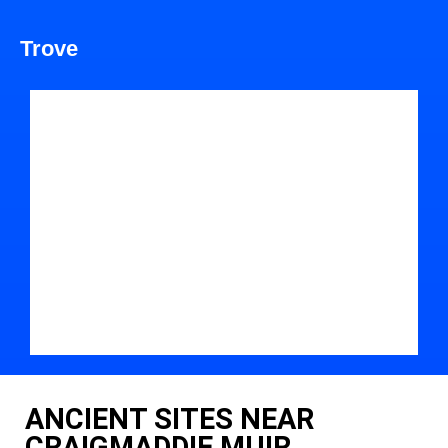
Trove
ANCIENT SITES NEAR
CRAIGMADDIE MUIR