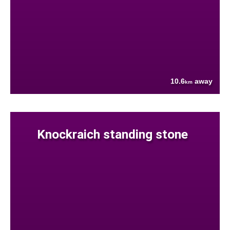
10.6
away
km
Knockraich standing stone