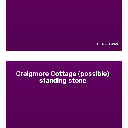
6.8
away
km
Craigmore Cottage (possible)
standing stone