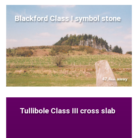
Blackford Class I symbol stone
47.4
away
km
Tullibole Class III cross slab