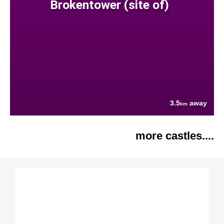
Brokentower (site of)
3.5
away
km
more castles....