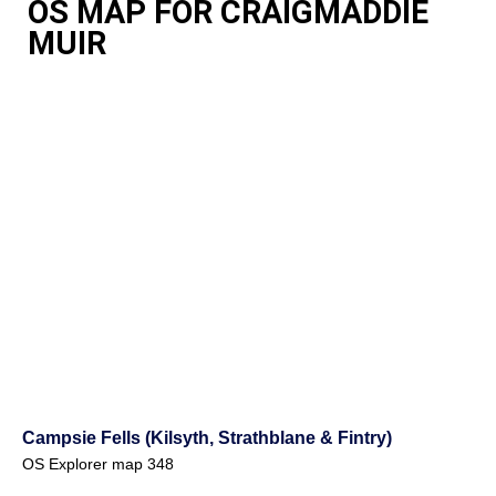
OS MAP FOR CRAIGMADDIE
MUIR
Campsie Fells (Kilsyth, Strathblane & Fintry)
OS Explorer map 348