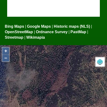
Bing Maps
|
Google Maps
|
Historic maps (NLS)
|
OpenStreetMap
|
Ordnance Survey
|
PastMap
|
Streetmap
|
Wikimapia
+
−