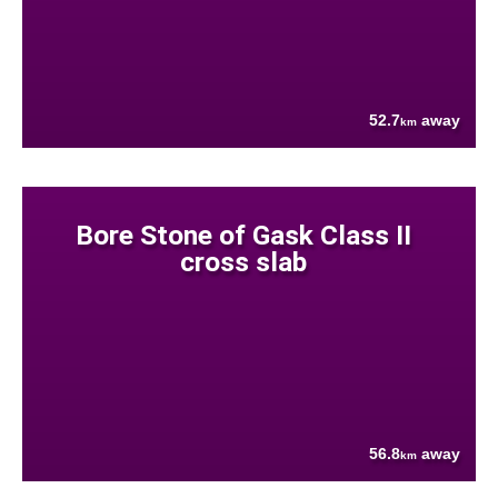
52.7
away
km
Bore Stone of Gask Class II
cross slab
56.8
away
km