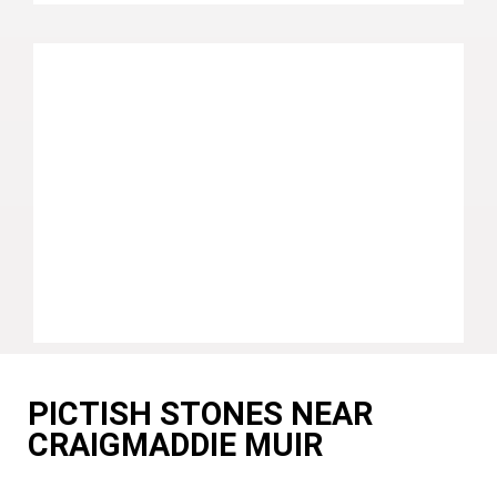
PICTISH STONES NEAR
CRAIGMADDIE MUIR