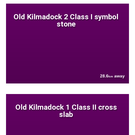
Old Kilmadock 2 Class I symbol
stone
28.6
away
km
Old Kilmadock 1 Class II cross
slab