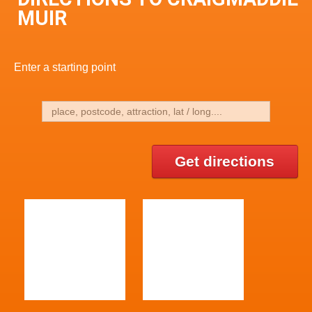
MUIR
Enter a starting point
Get directions