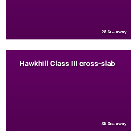
28.6
away
km
Hawkhill Class III cross-slab
35.3
away
km