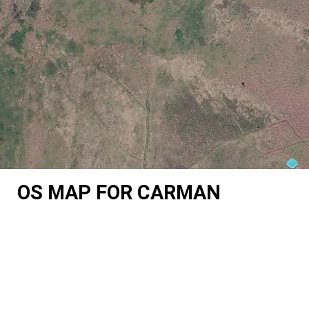
OS MAP FOR CARMAN