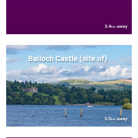
3.4
away
km
Balloch Castle (site of)
3.5
away
km