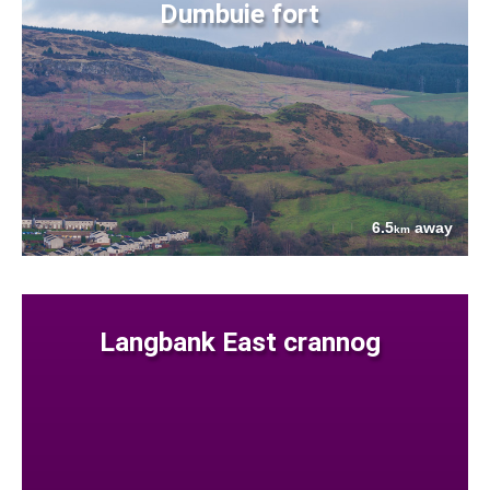
Dumbuie fort
6.5
away
km
Langbank East crannog