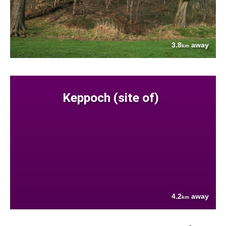
3.8
away
km
Keppoch (site of)
4.2
away
km