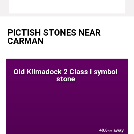
PICTISH STONES NEAR
CARMAN
Old Kilmadock 2 Class I symbol
stone
40.6
away
km