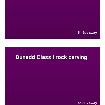
54.5
away
km
Dunadd Class I rock carving
55.3
away
km