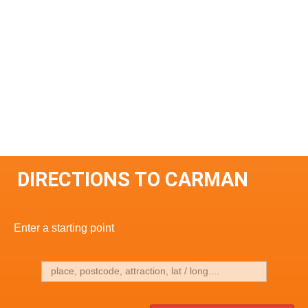
DIRECTIONS TO CARMAN
Enter a starting point