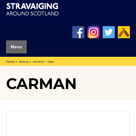
Menu
Home
history
ancient
sites
CARMAN