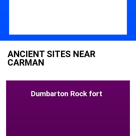
ANCIENT SITES NEAR
CARMAN
Dumbarton Rock fort