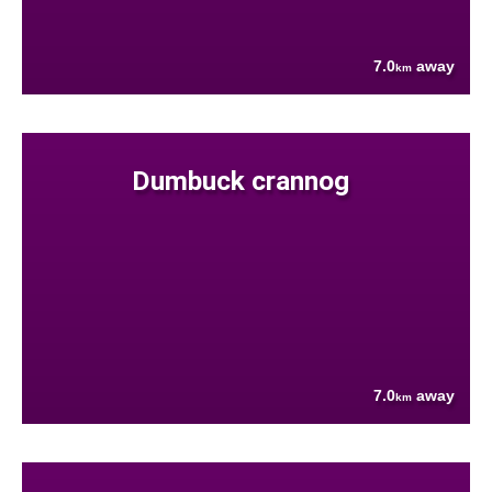
7.0
away
km
Dumbuck crannog
7.0
away
km