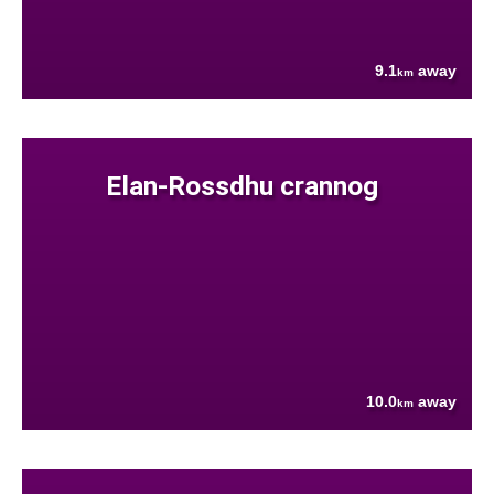
9.1
away
km
Elan-Rossdhu crannog
10.0
away
km