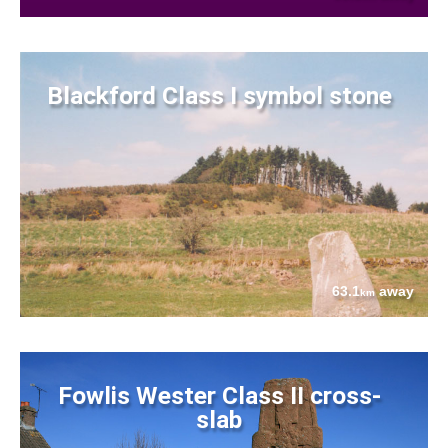
Blackford Class I symbol stone
63.1
away
km
Fowlis Wester Class II cross-
slab