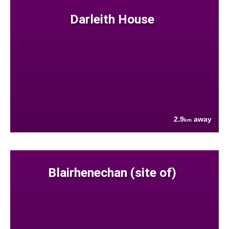
Darleith House
2.9
away
km
Blairhenechan (site of)