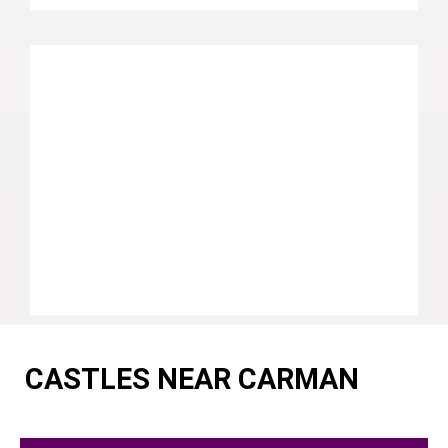
CASTLES NEAR CARMAN