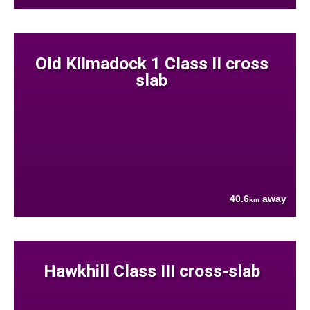
Old Kilmadock 1 Class II cross
slab
40.6
away
km
Hawkhill Class III cross-slab