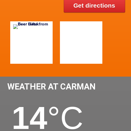
Get directions
WEATHER AT CARMAN
14
°C