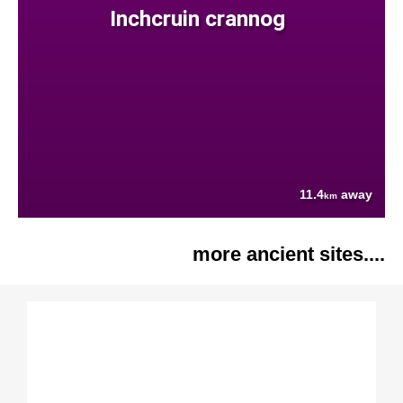
Inchcruin crannog
11.4
away
km
more ancient sites....