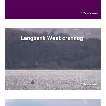
5.7
away
km
Langbank West crannog
6.0
away
km