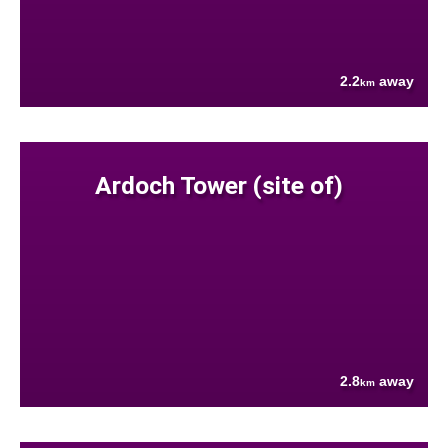
2.2
away
km
Ardoch Tower (site of)
2.8
away
km