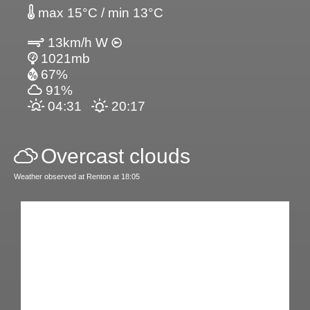
max 15°C / min 13°C
13km/h W
1021mb
67%
91%
04:31
20:17
Overcast clouds
Weather observed at Renton at 18:05