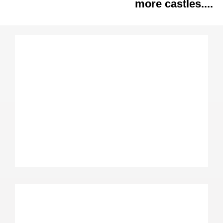
more castles....