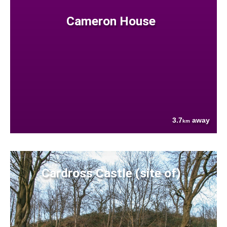
Cameron House
3.7
away
km
Cardross Castle (site of)