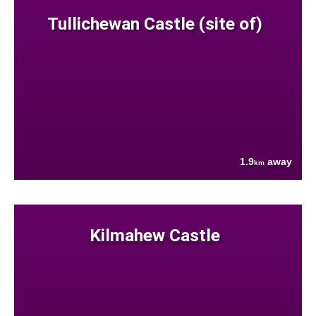
Tullichewan Castle (site of)
1.9
away
km
Kilmahew Castle