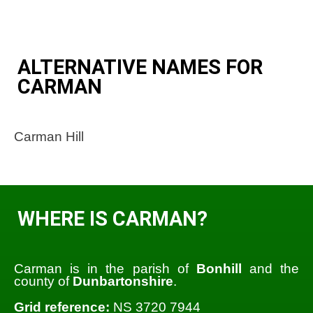
ALTERNATIVE NAMES FOR
CARMAN
Carman Hill
WHERE IS CARMAN?
Carman is in the parish of
Bonhill
and the
county of
Dunbartonshire
.
Grid reference:
NS 3720 7944