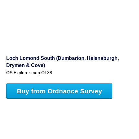
Loch Lomond South (Dumbarton, Helensburgh,
Drymen & Cove)
OS Explorer map OL38
Buy from Ordnance Survey