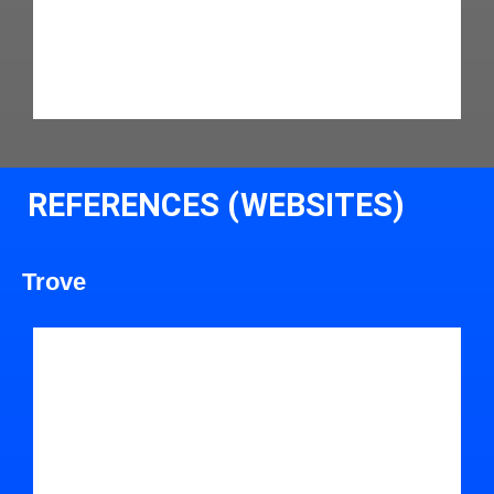
REFERENCES (WEBSITES)
Trove