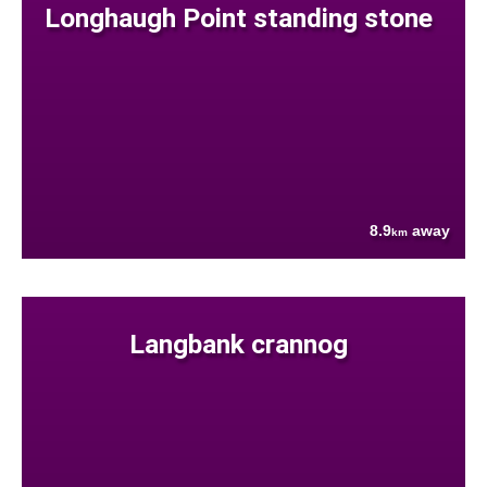
Longhaugh Point standing stone
8.9
away
km
Langbank crannog