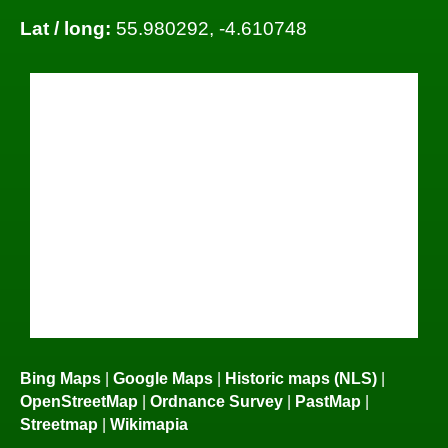
Lat / long:
55.980292, -4.610748
Bing Maps
|
Google Maps
|
Historic maps (NLS)
|
OpenStreetMap
|
Ordnance Survey
|
PastMap
|
Streetmap
|
Wikimapia