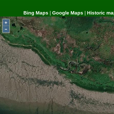
Bing Maps
|
Google Maps
|
Historic ma
+
−