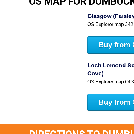
OS MAP FOR DUMBUC
Glasgow (Paisley,
OS Explorer map 342
Buy from 
Loch Lomond So
Cove)
OS Explorer map OL
Buy from 