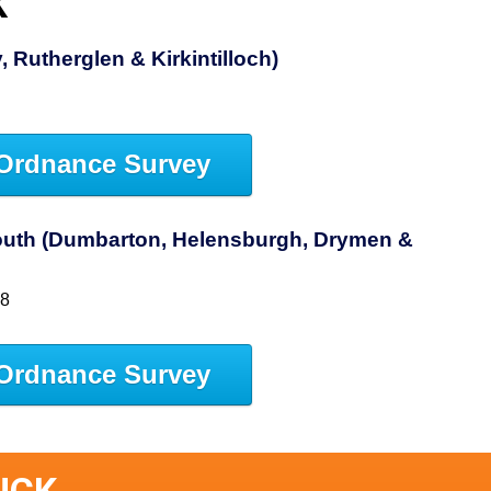
K
 Rutherglen & Kirkintilloch)
Ordnance Survey
uth (Dumbarton, Helensburgh, Drymen &
38
Ordnance Survey