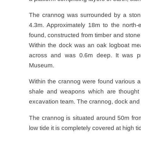
The crannog was surrounded by a stone
4.3m. Approximately 18m to the north-e
found, constructed from timber and ston
Within the dock was an oak logboat me
across and was 0.6m deep. It was pre
Museum.
Within the crannog were found various ar
shale and weapons which are thought 
excavation team. The crannog, dock and 
The crannog is situated around 50m from 
low tide it is completely covered at high ti