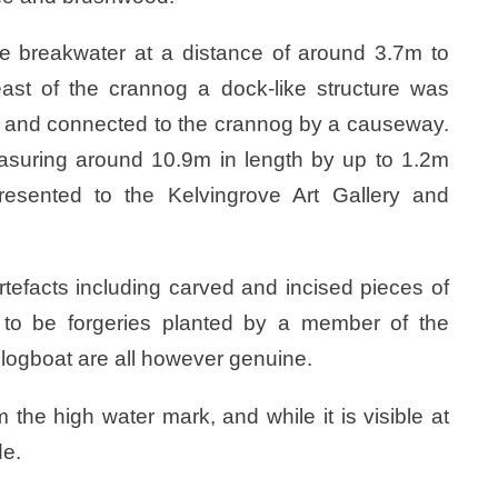
 breakwater at a distance of around 3.7m to
ast of the crannog a dock-like structure was
e and connected to the crannog by a causeway.
asuring around 10.9m in length by up to 1.2m
sented to the Kelvingrove Art Gallery and
tefacts including carved and incised pieces of
to be forgeries planted by a member of the
logboat are all however genuine.
the high water mark, and while it is visible at
de.