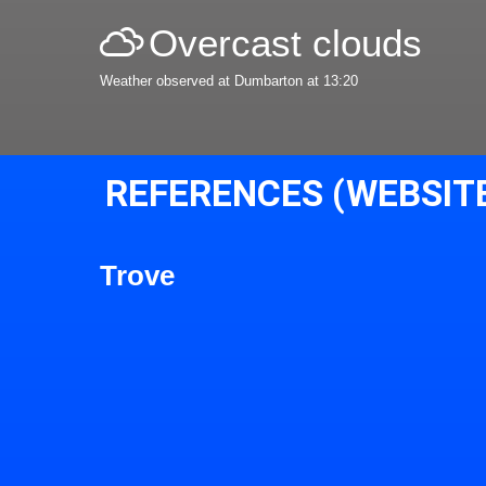
Overcast clouds
Weather observed at Dumbarton at 13:20
REFERENCES (WEBSIT
Trove