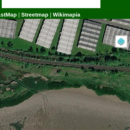
astMap
|
Streetmap
|
Wikimapia