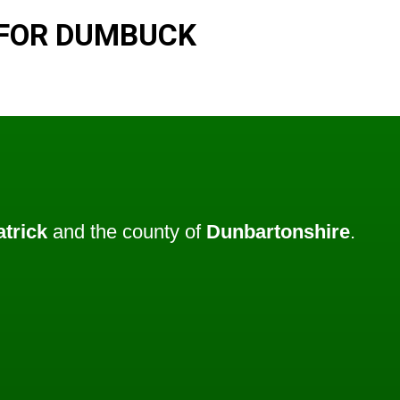
 FOR DUMBUCK
atrick
and the county of
Dunbartonshire
.