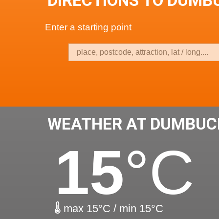
DIRECTIONS TO DUMB
Enter a starting point
WEATHER AT DUMBUC
15
°C
max 15°C / min 15°C