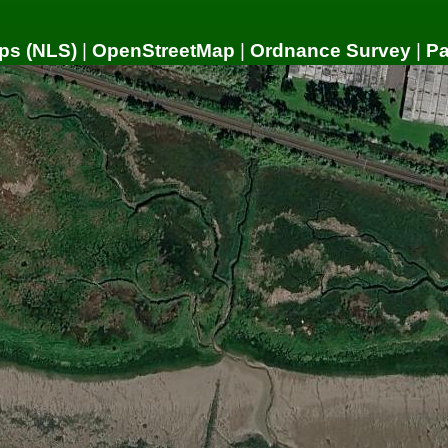
ps (NLS)
|
OpenStreetMap
|
Ordnance Survey
|
P