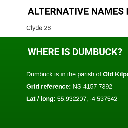
ALTERNATIVE NAMES
Clyde 28
WHERE IS DUMBUCK?
Dumbuck is in the parish of
Old Kilp
Grid reference:
NS 4157 7392
Lat / long:
55.932207, -4.537542