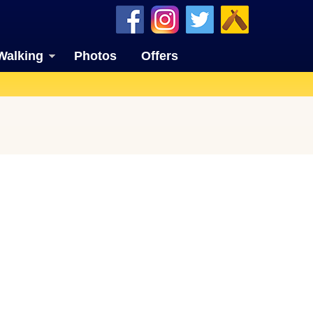
Walking
Photos
Offers