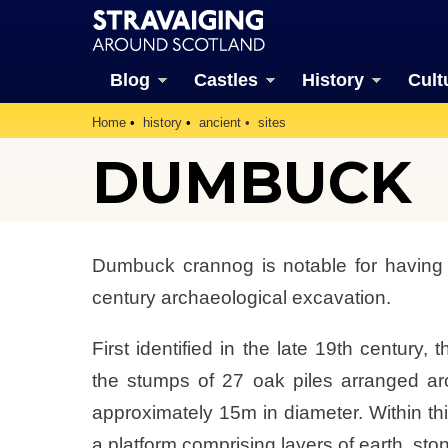
Blog
Castles
History
Cult
Home
history
ancient
sites
DUMBUCK
Dumbuck crannog is notable for having 
century archaeological excavation.
First identified in the late 19th century
the stumps of 27 oak piles arranged ar
approximately 15m in diameter. Within thi
a platform comprising layers of earth, s