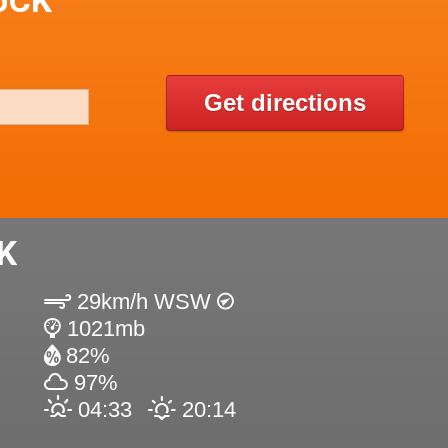
UCK
Get directions
K
29km/h WSW
1021mb
82%
97%
04:33
20:14