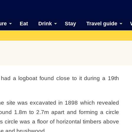
ure
Eat
Drink
Stay
Travel guide
had a logboat found close to it during a 19th
, the site was excavated in 1898 which revealed
ound 1.8m to 2.7m apart and forming a circle
s circle was a floor of horizontal timbers above
tone and brushwood.