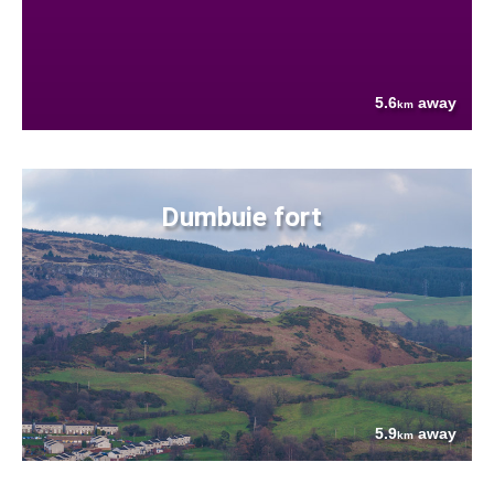
5.6
away
km
Dumbuie fort
5.9
away
km