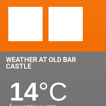
WEATHER AT OLD BAR
CASTLE
14
°C