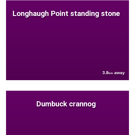
Longhaugh Point standing stone
3.8
away
km
Dumbuck crannog