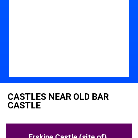
CASTLES NEAR OLD BAR
CASTLE
Erskine Castle (site of)