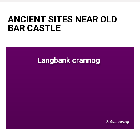
ANCIENT SITES NEAR OLD
BAR CASTLE
Langbank crannog
3.4
away
km