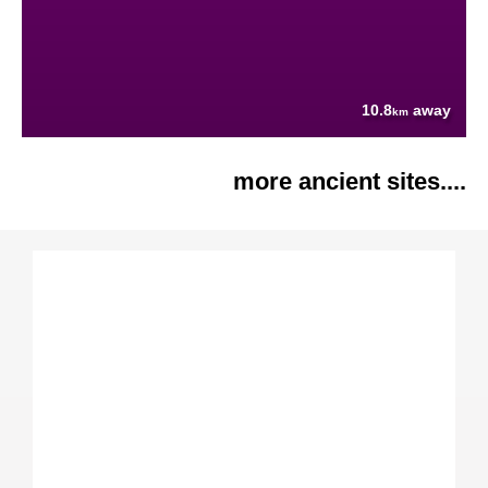
10.8
away
km
more ancient sites....