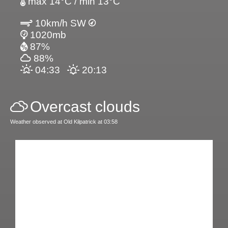
max 14°C / min 13°C
10km/h SW
1020mb
87%
88%
04:33
20:13
Overcast clouds
Weather observed at Old Kilpatrick at 03:58