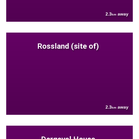
2.3
away
km
Rossland (site of)
2.3
away
km