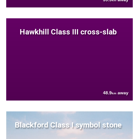
km
Hawkhill Class III cross-slab
48.9
away
km
Blackford Class I symbol stone