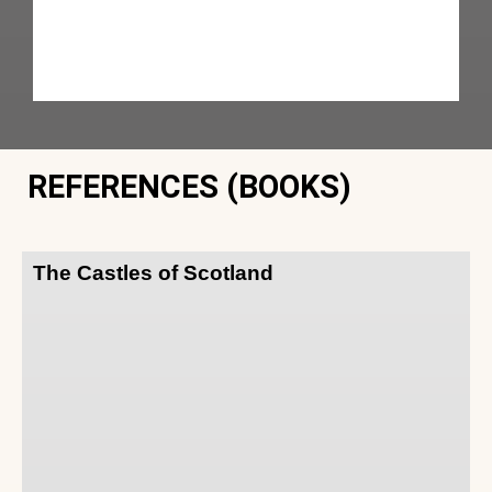
REFERENCES (BOOKS)
The Castles of Scotland