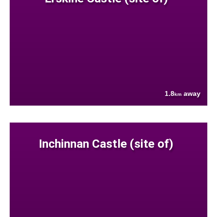
1.8
away
km
Inchinnan Castle (site of)