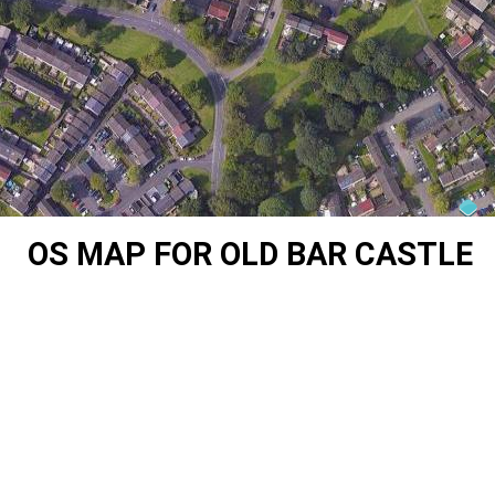
OS MAP FOR OLD BAR CASTLE