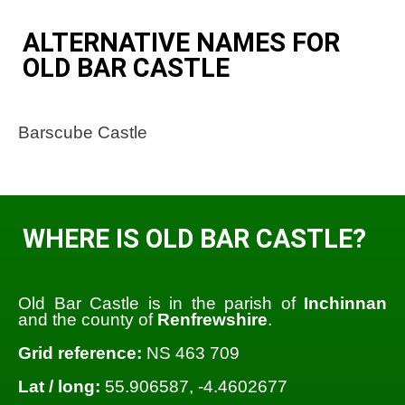
ALTERNATIVE NAMES FOR
OLD BAR CASTLE
Barscube Castle
WHERE IS OLD BAR CASTLE?
Old Bar Castle is in the parish of
Inchinnan
and the county of
Renfrewshire
.
Grid reference:
NS 463 709
Lat / long:
55.906587, -4.4602677