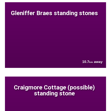
Gleniffer Braes standing stones
10.7
away
km
Craigmore Cottage (possible)
standing stone