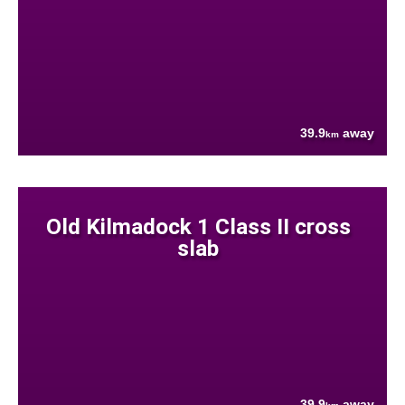
39.9
away
km
Old Kilmadock 1 Class II cross
slab
39.9
away