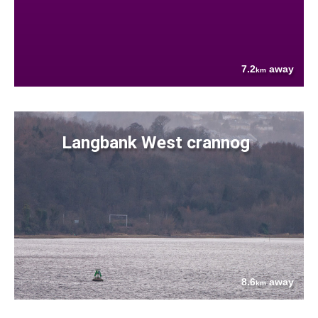
7.2
away
km
Langbank West crannog
8.6
away
km