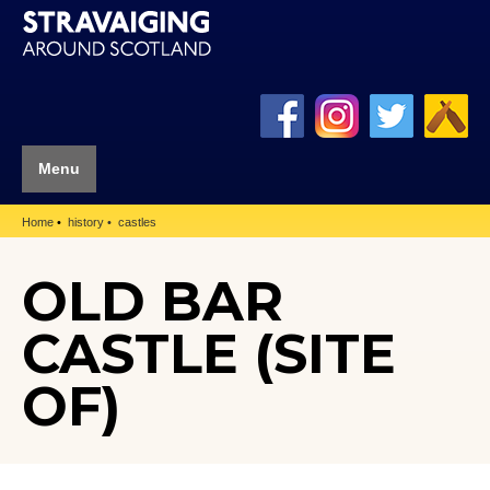
Menu
Home
history
castles
OLD BAR
CASTLE (SITE
OF)