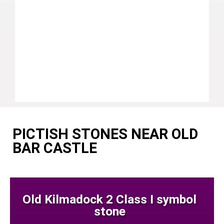
PICTISH STONES NEAR OLD
BAR CASTLE
Old Kilmadock 2 Class I symbol
stone