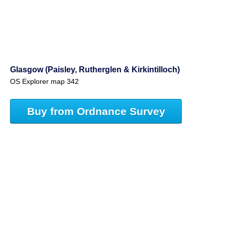
Glasgow (Paisley, Rutherglen & Kirkintilloch)
OS Explorer map 342
Buy from Ordnance Survey