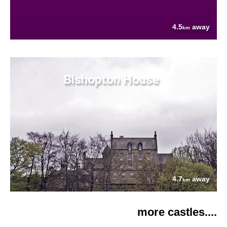
4.5
away
km
Bishopton House
4.7
away
km
more castles....