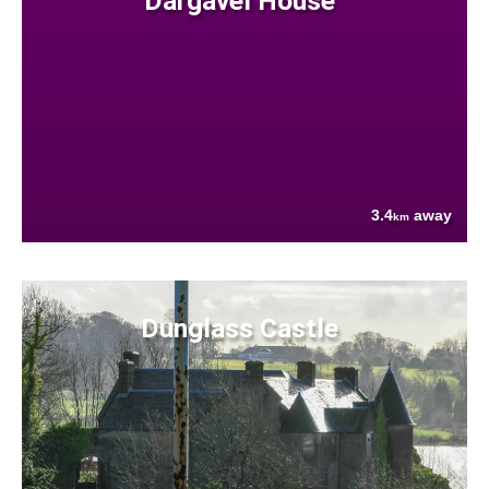
Dargavel House
3.4
away
km
Dunglass Castle