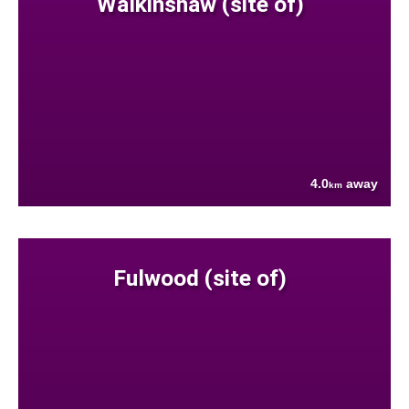
Walkinshaw (site of)
4.0
away
km
Fulwood (site of)