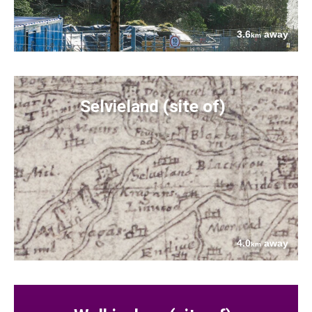
3.6
away
km
Selvieland (site of)
4.0
away
km