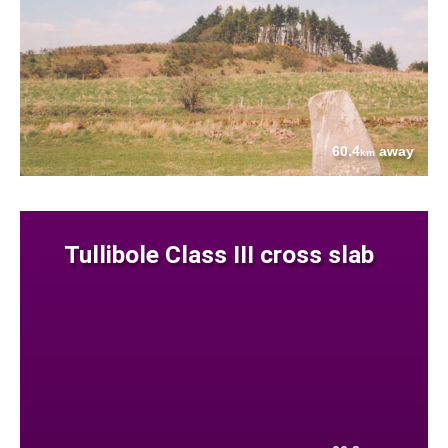
60.4
away
km
Tullibole Class III cross slab