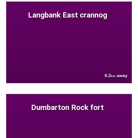
Langbank East crannog
6.2
away
km
Dumbarton Rock fort