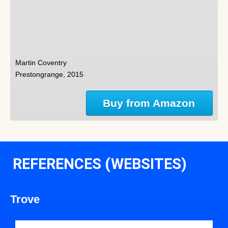
Martin Coventry
Prestongrange, 2015
Buy from Amazon
REFERENCES (WEBSITES)
Trove