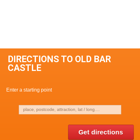
DIRECTIONS TO OLD BAR
CASTLE
Enter a starting point
Get directions