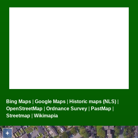
Bing Maps
|
Google Maps
|
Historic maps (NLS)
|
OpenStreetMap
|
Ordnance Survey
|
PastMap
|
Streetmap
|
Wikimapia
+