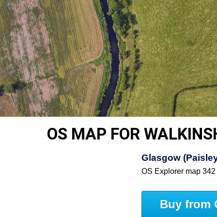
OS MAP FOR WALKIN
Glasgow (Paisley,
OS Explorer map 342
Buy from 