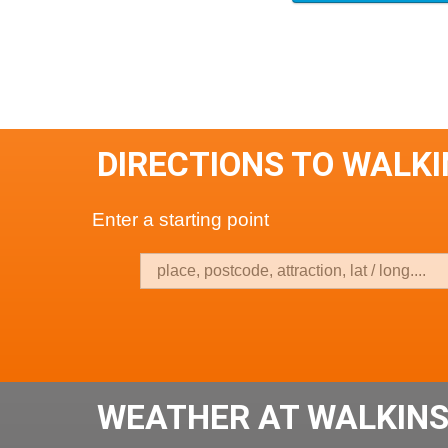
DIRECTIONS TO WALK
Enter a starting point
WEATHER AT WALKIN