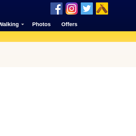
Walking
Photos
Offers