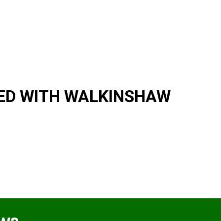
ED WITH WALKINSHAW