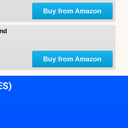
Buy from Amazon
and
Buy from Amazon
ES)