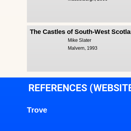
The Castles of South-West Scotl
Mike Slater
Malvern, 1993
REFERENCES (WEBSIT
Trove