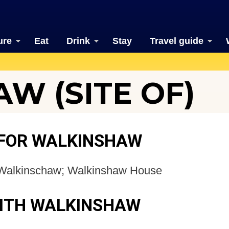
ure
Eat
Drink
Stay
Travel guide
W (SITE OF)
 FOR WALKINSHAW
Walkinschaw; Walkinshaw House
WITH WALKINSHAW