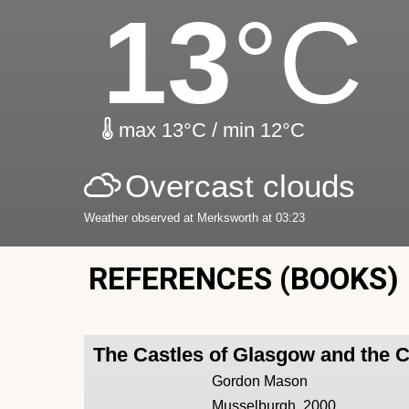
13
°C
max 13°C / min 12°C
Overcast clouds
Weather observed at Merksworth at 03:23
REFERENCES (BOOKS)
The Castles of Glasgow and the 
Gordon Mason
Musselburgh, 2000