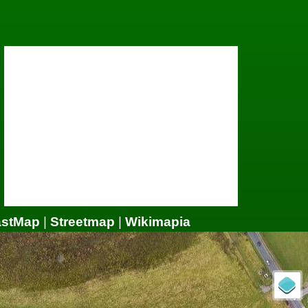
astMap
|
Streetmap
|
Wikimapia