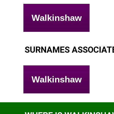
Walkinshaw
SURNAMES ASSOCIAT
Walkinshaw