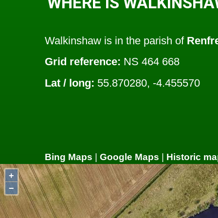
WHERE IS WALKINSHA
Walkinshaw is in the parish of
Renfr
Grid reference:
NS 464 668
Lat / long:
55.870280, -4.455570
Bing Maps
|
Google Maps
|
Historic ma
+
−