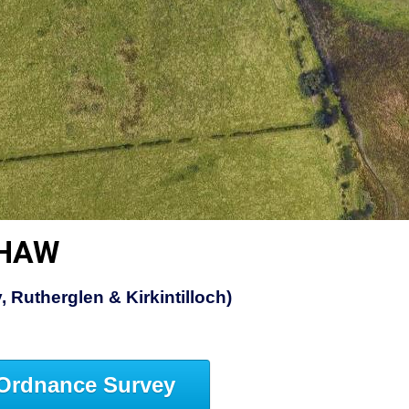
SHAW
 Rutherglen & Kirkintilloch)
Ordnance Survey