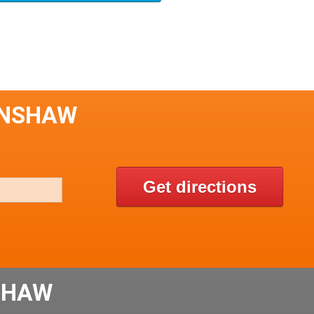
INSHAW
Get directions
SHAW