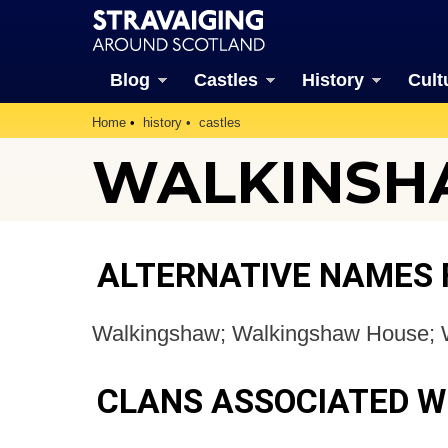
Blog
Castles
History
Cult
Home
history
castles
WALKINSHA
ALTERNATIVE NAMES
Walkingshaw; Walkingshaw House; 
CLANS ASSOCIATED 