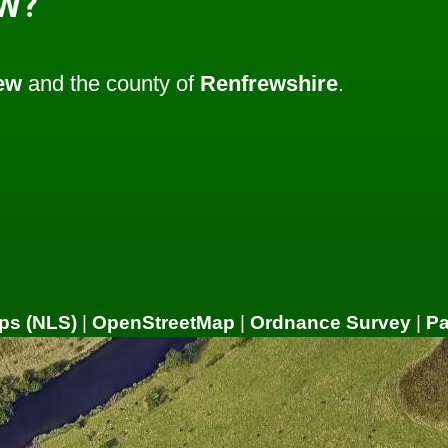
W?
ew
and the county of
Renfrewshire
.
ps (NLS)
|
OpenStreetMap
|
Ordnance Survey
|
P