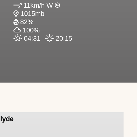
11km/h W
1015mb
82%
100%
04:31
20:15
Clyde