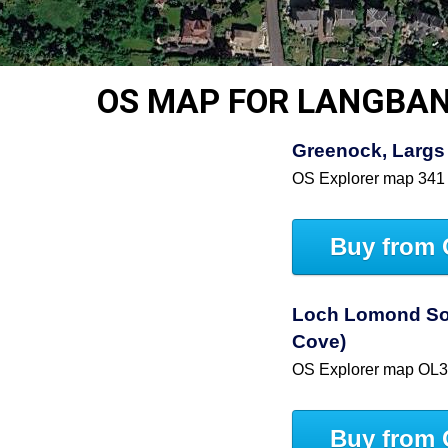
OS MAP FOR LANGBA
Greenock, Largs 
OS Explorer map 341
Buy from 
Loch Lomond So
Cove)
OS Explorer map OL
Buy from 