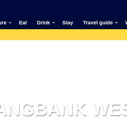
ure
Eat
Drink
Stay
Travel guide
ANGBANK WE