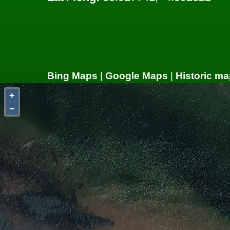
Bing Maps
|
Google Maps
|
Historic ma
+
−