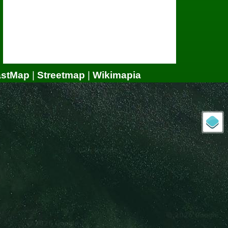
astMap
|
Streetmap
|
Wikimapia