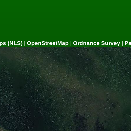
ps (NLS)
|
OpenStreetMap
|
Ordnance Survey
|
P