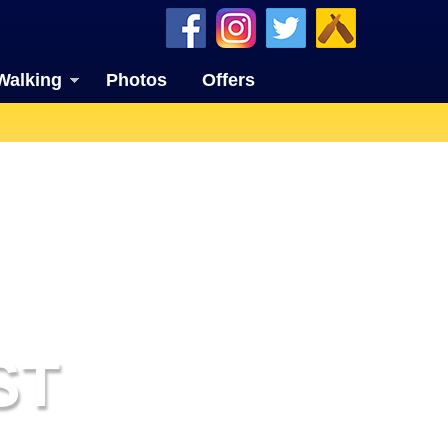
Walking
Photos
Offers
ST