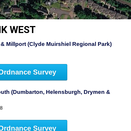
NK WEST
& Millport (Clyde Muirshiel Regional Park)
Ordnance Survey
uth (Dumbarton, Helensburgh, Drymen &
38
Ordnance Survey