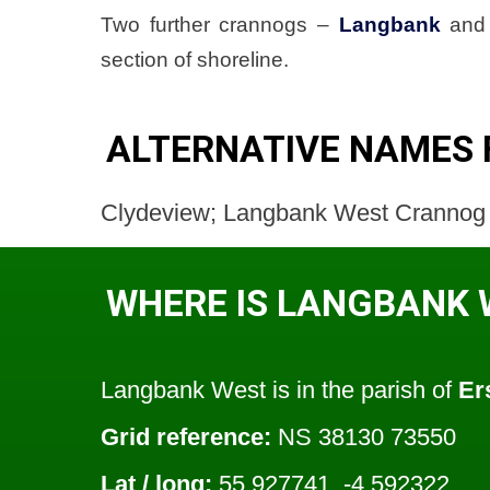
Two further crannogs –
Langbank
an
section of shoreline.
ALTERNATIVE NAMES
Clydeview; Langbank West Crannog
WHERE IS LANGBANK 
Langbank West is in the parish of
Er
Grid reference:
NS 38130 73550
Lat / long:
55.927741, -4.592322