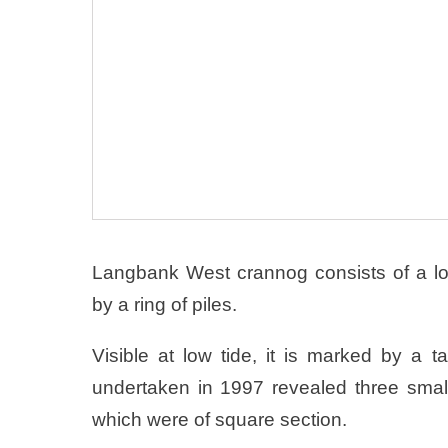
Langbank West crannog consists of a l
by a ring of piles.
Visible at low tide, it is marked by a t
undertaken in 1997 revealed three small 
which were of square section.