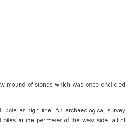
ow mound of stones which was once encircled
all pole at high tide. An archaeological survey
piles at the perimeter of the west side, all of