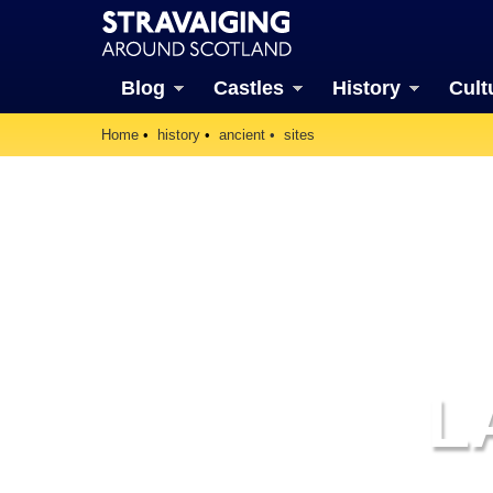
Blog
Castles
History
Cult
Home
history
ancient
sites
L