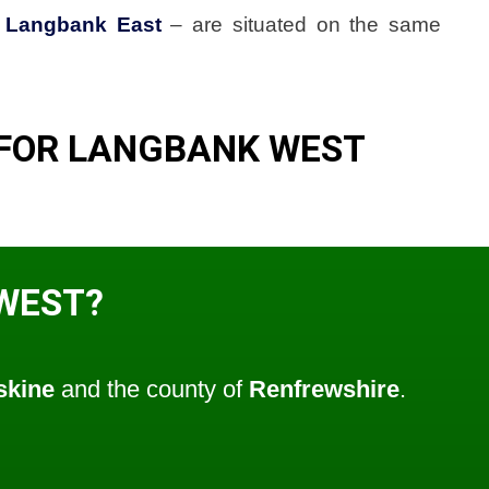
d
Langbank East
– are situated on the same
 FOR LANGBANK WEST
WEST?
skine
and the county of
Renfrewshire
.