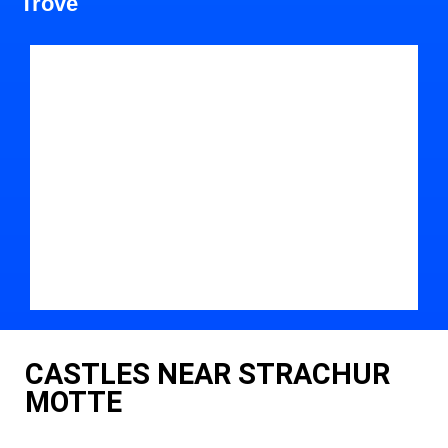
Trove
CASTLES NEAR STRACHUR
MOTTE