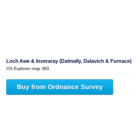
Loch Awe & Inveraray (Dalmally, Dalavich & Furnace)
OS Explorer map 360
Buy from Ordnance Survey