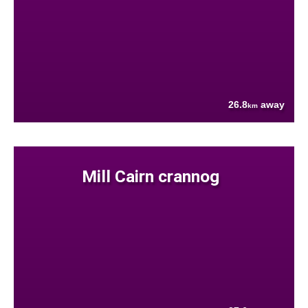
26.8
away
km
Mill Cairn crannog