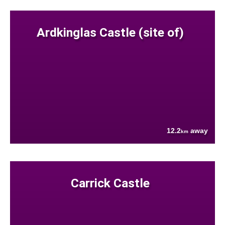
Ardkinglas Castle (site of)
12.2
away
km
Carrick Castle