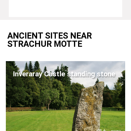
ANCIENT SITES NEAR
STRACHUR MOTTE
Inveraray Castle standing stone