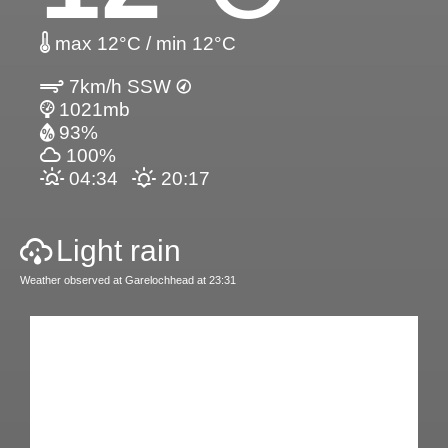
max 12°C / min 12°C
7km/h SSW
1021mb
93%
100%
04:34
20:17
Light rain
Weather observed at Garelochhead at 23:31