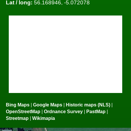
Lat / long:
56.168946, -5.072078
Bing Maps
|
Google Maps
|
Historic maps (NLS)
|
OpenStreetMap
|
Ordnance Survey
|
PastMap
|
Streetmap
|
Wikimapia