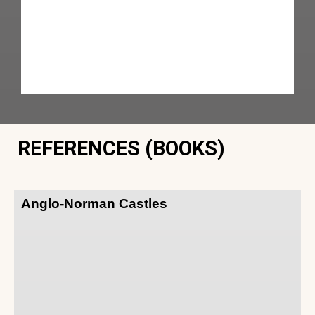
REFERENCES (BOOKS)
Anglo-Norman Castles