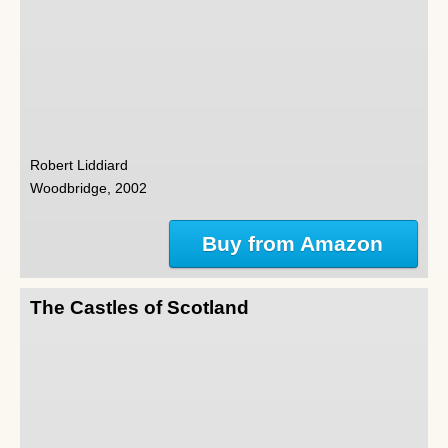
Robert Liddiard
Woodbridge, 2002
Buy from Amazon
The Castles of Scotland