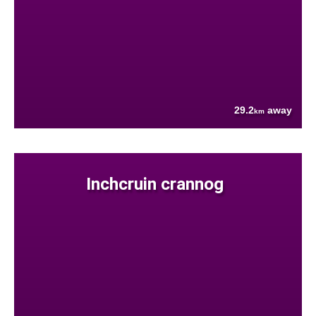
29.2
away
km
Inchcruin crannog