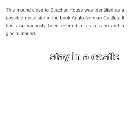
This mound close to Strachur House was identified as a
possible motte site in the book Anglo-Norman Castles. It
has also variously been referred to as a cairn and a
glacial mound.
stay in a castle