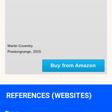
Martin Coventry
Prestongrange, 2015
Buy from Amazon
REFERENCES (WEBSITES)