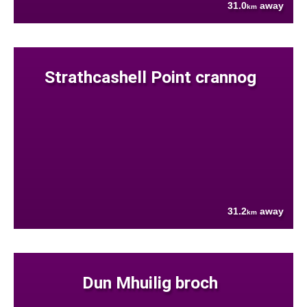
31.0
away
km
Strathcashell Point crannog
31.2
away
km
Dun Mhuilig broch