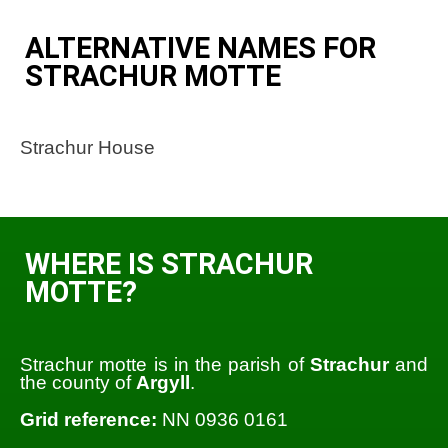
ALTERNATIVE NAMES FOR
STRACHUR MOTTE
Strachur House
WHERE IS STRACHUR
MOTTE?
Strachur motte is in the parish of
Strachur
and
the county of
Argyll
.
Grid reference:
NN 0936 0161