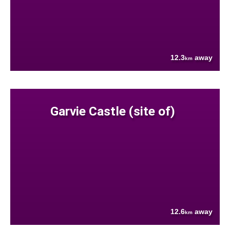
12.3
away
km
Garvie Castle (site of)
12.6
away
km