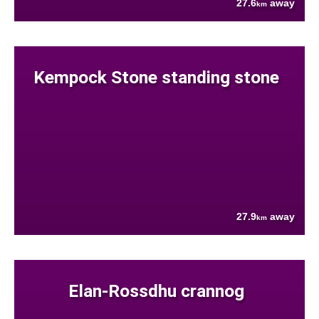
27.6
away
km
Kempock Stone standing stone
27.9
away
km
Elan-Rossdhu crannog