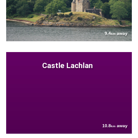
9.4
away
km
Castle Lachlan
10.8
away
km