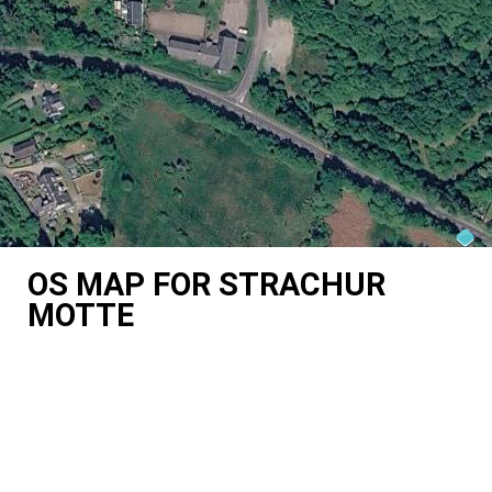
OS MAP FOR STRACHUR
MOTTE