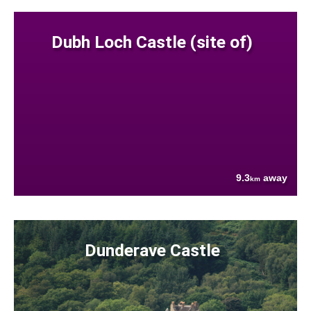
Dubh Loch Castle (site of)
9.3
away
km
Dunderave Castle