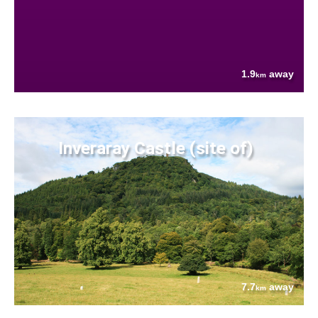
1.9
away
km
Inveraray Castle (site of)
7.7
away
km