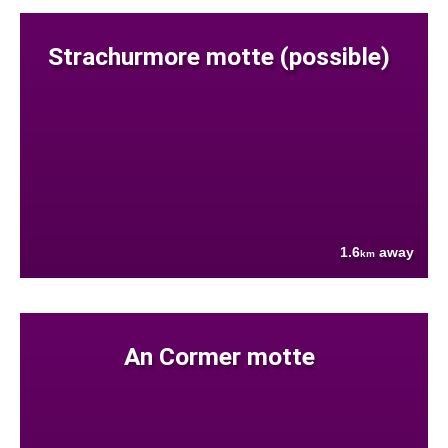
Strachurmore motte (possible)
1.6
away
km
An Cormer motte