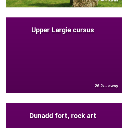
7.4
away
km
Upper Largie cursus
26.2
away
km
Dunadd fort, rock art