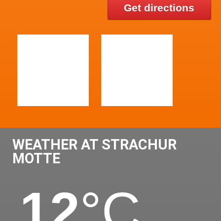
Get directions
WEATHER AT STRACHUR
MOTTE
12
°C