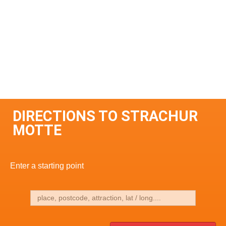
DIRECTIONS TO STRACHUR
MOTTE
Enter a starting point