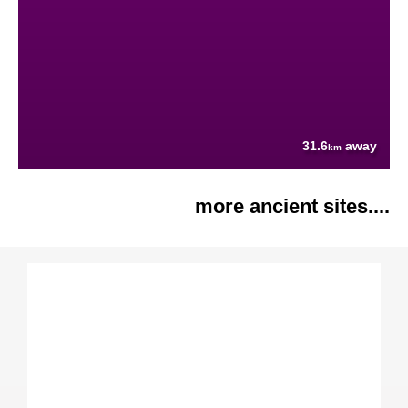
31.6
away
km
more ancient sites....