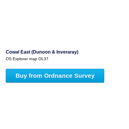
Cowal East (Dunoon & Inveraray)
OS Explorer map OL37
Buy from Ordnance Survey