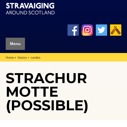
Menu
Home
history
castles
STRACHUR
MOTTE
(POSSIBLE)