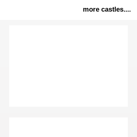
more castles....