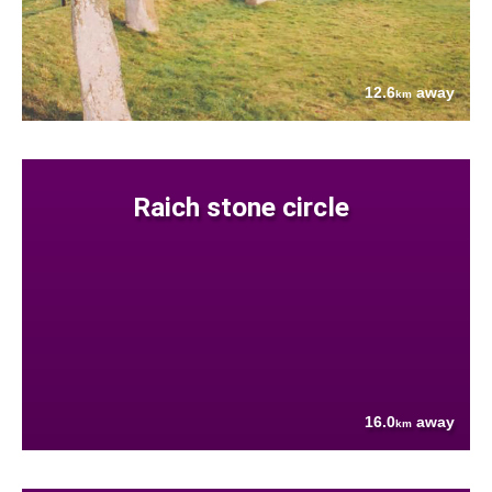
12.6
away
km
Raich stone circle
16.0
away
km