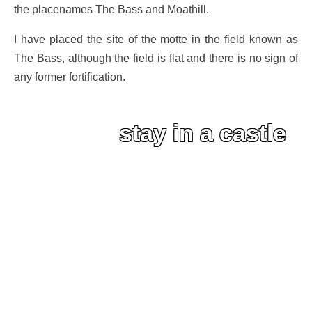
the placenames The Bass and Moathill.
I have placed the site of the motte in the field known as
The Bass, although the field is flat and there is no sign of
any former fortification.
stay in a castle