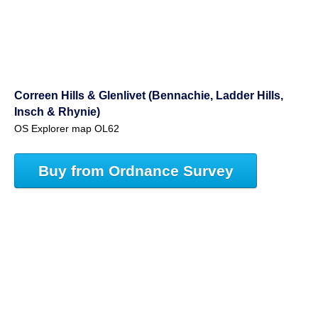
Correen Hills & Glenlivet (Bennachie, Ladder Hills,
Insch & Rhynie)
OS Explorer map OL62
Buy from Ordnance Survey