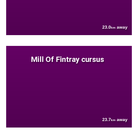
23.0
away
km
Mill Of Fintray cursus
23.7
away
km