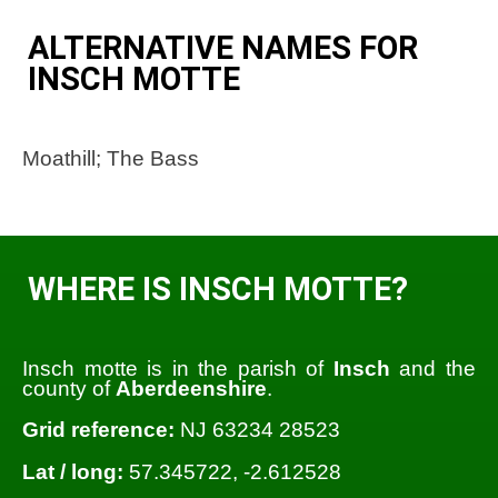
ALTERNATIVE NAMES FOR
INSCH MOTTE
Moathill; The Bass
WHERE IS INSCH MOTTE?
Insch motte is in the parish of
Insch
and the
county of
Aberdeenshire
.
Grid reference:
NJ 63234 28523
Lat / long:
57.345722, -2.612528