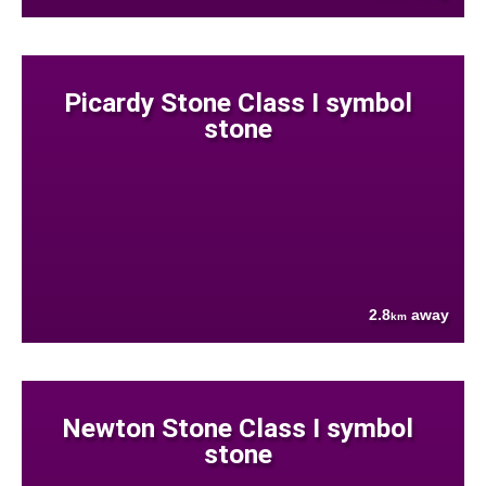
Picardy Stone Class I symbol
stone
2.8
away
km
Newton Stone Class I symbol
stone