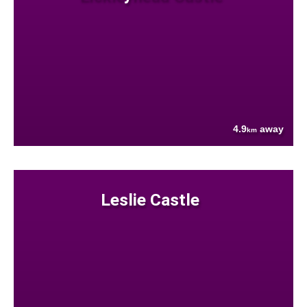
4.9
away
km
Leslie Castle