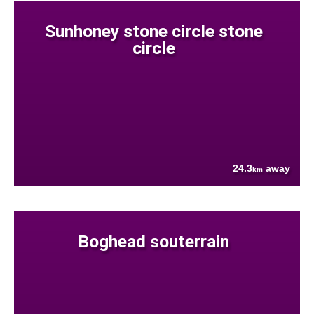
Sunhoney stone circle stone
circle
24.3
away
km
Boghead souterrain