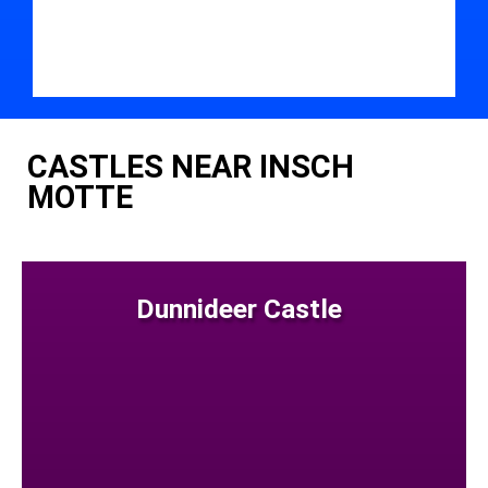
CASTLES NEAR INSCH
MOTTE
Dunnideer Castle