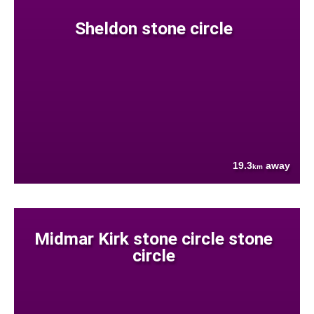
Sheldon stone circle
19.3
away
km
Midmar Kirk stone circle stone
circle