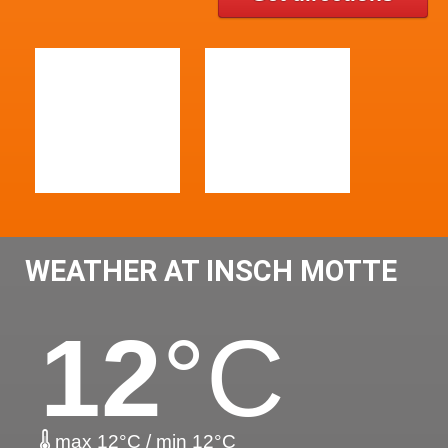
WEATHER AT INSCH MOTTE
12
°C
max 12°C / min 12°C