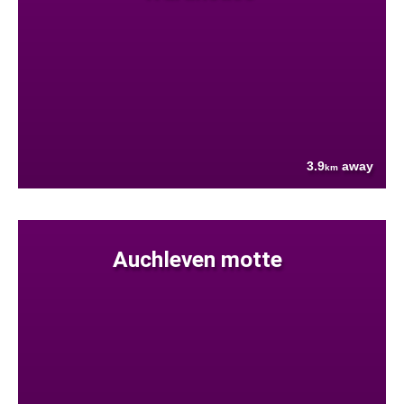
3.9
away
km
Auchleven motte