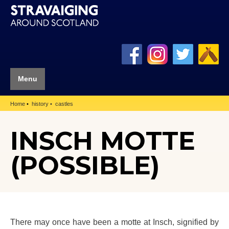
Menu
Home
history
castles
INSCH MOTTE
(POSSIBLE)
There may once have been a motte at Insch, signified by