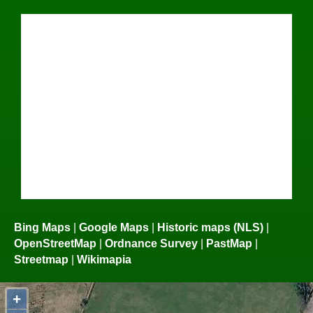
Bing Maps
|
Google Maps
|
Historic maps (NLS)
|
OpenStreetMap
|
Ordnance Survey
|
PastMap
|
Streetmap
|
Wikimapia
+