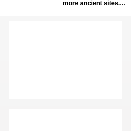
more ancient sites....