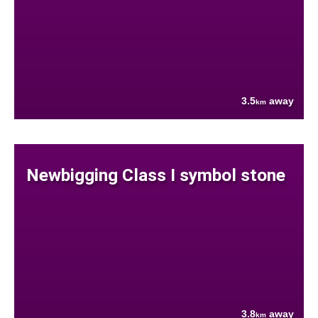
3.5
away
km
Newbigging Class I symbol stone
3.8
away
km