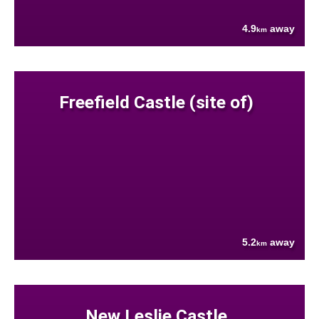
4.9
away
km
Freefield Castle (site of)
5.2
away
km
New Leslie Castle