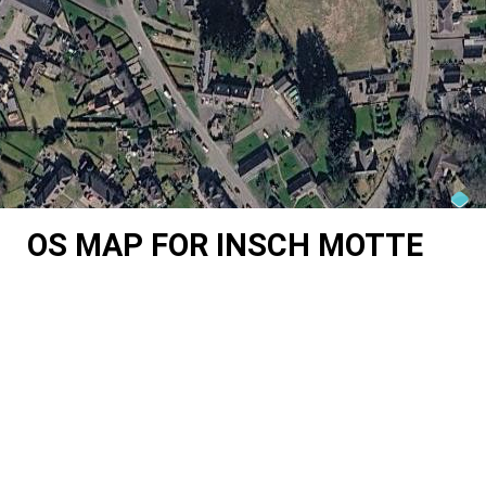
OS MAP FOR INSCH MOTTE