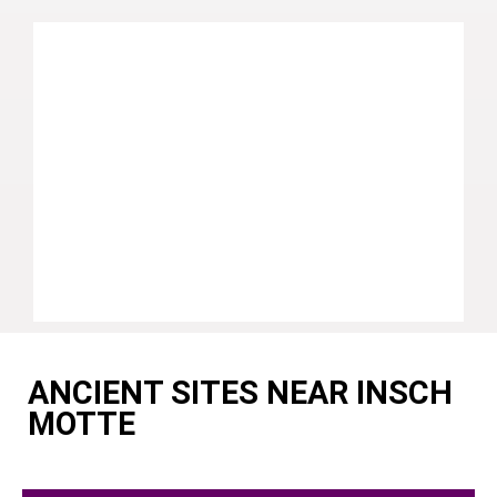
ANCIENT SITES NEAR INSCH
MOTTE