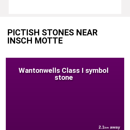
PICTISH STONES NEAR
INSCH MOTTE
Wantonwells Class I symbol
stone
2.1
away
km