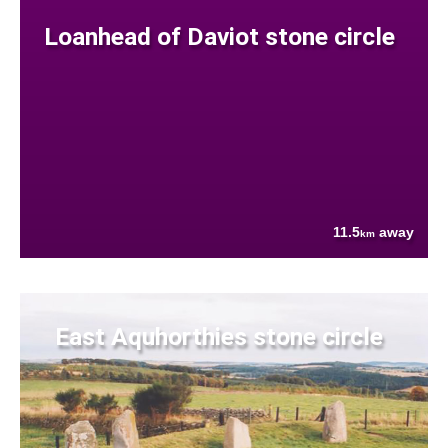
Loanhead of Daviot stone circle
11.5
away
km
East Aquhorthies stone circle