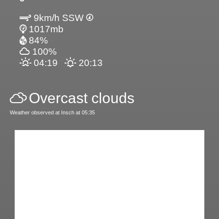
9km/h SSW
1017mb
84%
100%
04:19
20:13
Overcast clouds
Weather observed at Insch at 05:35