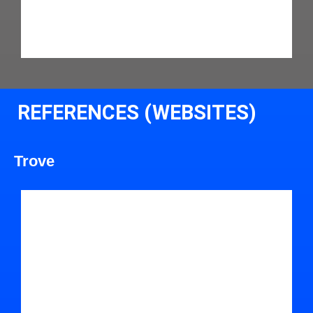
REFERENCES (WEBSITES)
Trove