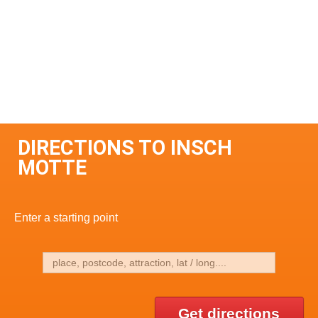
DIRECTIONS TO INSCH
MOTTE
Enter a starting point
Get directions