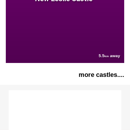
5.5
away
km
more castles....