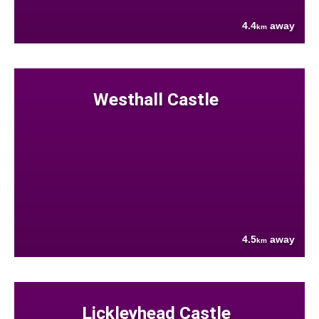
4.4
away
km
Westhall Castle
4.5
away
km
Lickleyhead Castle