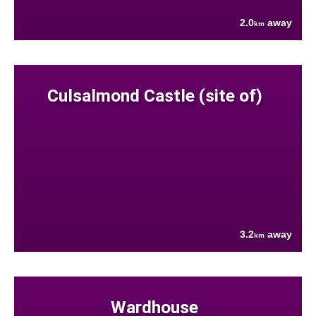
2.0
away
km
Culsalmond Castle (site of)
3.2
away
km
Wardhouse