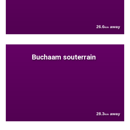
26.6
away
km
Buchaam souterrain
28.3
away
km